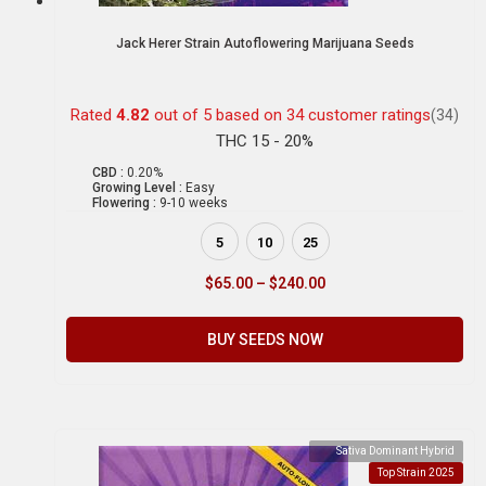
Jack Herer Strain Autoflowering Marijuana Seeds
Rated
4.82
out of 5 based on
34
customer ratings
(34)
THC 15 - 20%
CBD :
0.20%
Growing Level :
Easy
Flowering :
9-10 weeks
5
10
25
$
65.00
–
$
240.00
BUY SEEDS NOW
Sativa Dominant Hybrid
Top Strain 2025