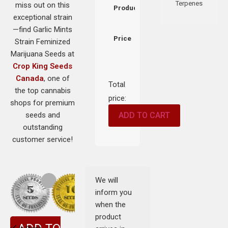
Terpenes
miss out on this
Product
exceptional strain
—find Garlic Mints
Price
Strain Feminized
Marijuana Seeds at
Crop King Seeds
Canada
, one of
Total
the top cannabis
price:
shops for premium
seeds and
ADD TO CART
outstanding
customer service!
We will
inform you
when the
product