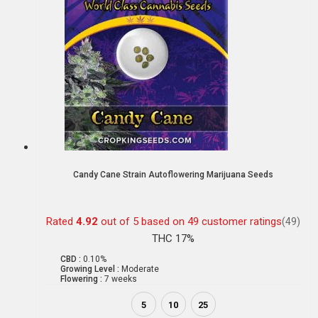
Candy Cane Strain Autoflowering Marijuana Seeds
Rated
4.92
out of 5 based on
49
customer ratings
(49)
THC 17%
CBD :
0.10%
Growing Level :
Moderate
Flowering :
7 weeks
5
10
25