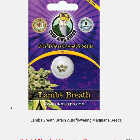
Lambs Breath Strain Autoflowering Marijuana Seeds