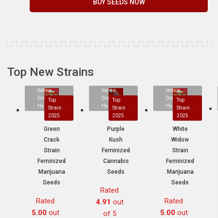
BUY SEEDS NOW
Top New Strains
Sativa
Indica
Indica
Dominant
Dominant
Dominant
Top
Top
Top
Hybrid
Hybrid
Hybrid
Strain
Strain
Strain
2025
2025
2025
Green
Purple
White
Crack
Kush
Widow
Strain
Feminized
Strain
Feminized
Cannabis
Feminized
Marijuana
Seeds
Marijuana
Seeds
Seeds
Rated
Rated
Rated
4.91
out
5.00
out
5.00
out
of 5