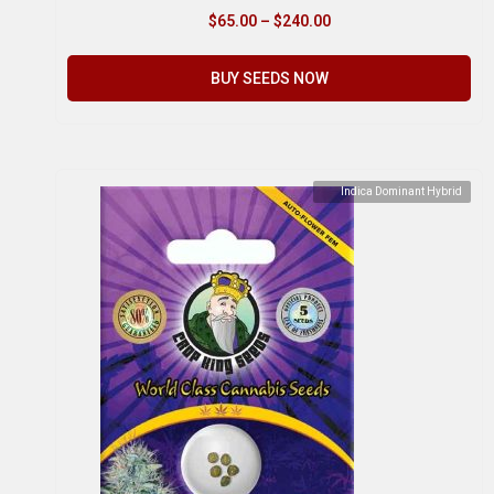
$
65.00
–
$
240.00
BUY SEEDS NOW
Indica Dominant Hybrid