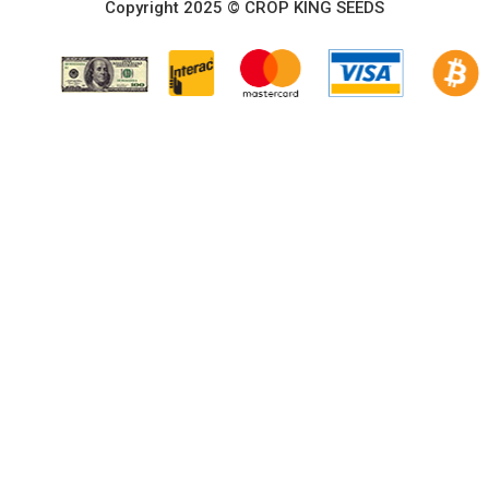
Copyright 2025 © CROP KING SEEDS