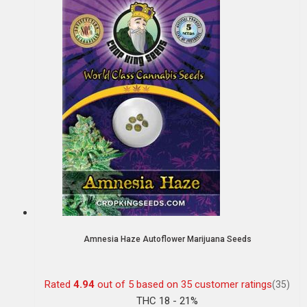
Amnesia Haze Autoflower Marijuana Seeds
Rated
4.94
out of 5 based on
35
customer ratings
(35)
THC 18 - 21%