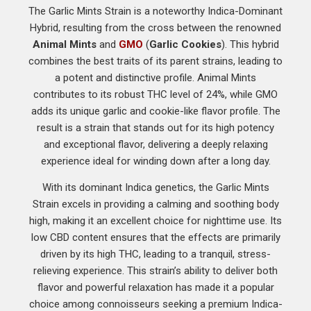
The Garlic Mints Strain is a noteworthy Indica-Dominant
Hybrid, resulting from the cross between the renowned
Animal Mints
and
GMO
(
Garlic Cookies
). This hybrid
combines the best traits of its parent strains, leading to
a potent and distinctive profile. Animal Mints
contributes to its robust THC level of 24%, while GMO
adds its unique garlic and cookie-like flavor profile. The
result is a strain that stands out for its high potency
and exceptional flavor, delivering a deeply relaxing
experience ideal for winding down after a long day.
With its dominant Indica genetics, the Garlic Mints
Strain excels in providing a calming and soothing body
high, making it an excellent choice for nighttime use. Its
low CBD content ensures that the effects are primarily
driven by its high THC, leading to a tranquil, stress-
relieving experience. This strain’s ability to deliver both
flavor and powerful relaxation has made it a popular
choice among connoisseurs seeking a premium Indica-