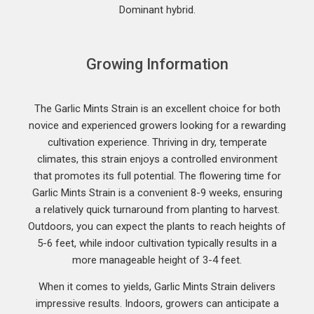
Dominant hybrid.
Growing Information
The Garlic Mints Strain is an excellent choice for both
novice and experienced growers looking for a rewarding
cultivation experience. Thriving in dry, temperate
climates, this strain enjoys a controlled environment
that promotes its full potential. The flowering time for
Garlic Mints Strain is a convenient 8-9 weeks, ensuring
a relatively quick turnaround from planting to harvest.
Outdoors, you can expect the plants to reach heights of
5-6 feet, while indoor cultivation typically results in a
more manageable height of 3-4 feet.
When it comes to yields, Garlic Mints Strain delivers
impressive results. Indoors, growers can anticipate a