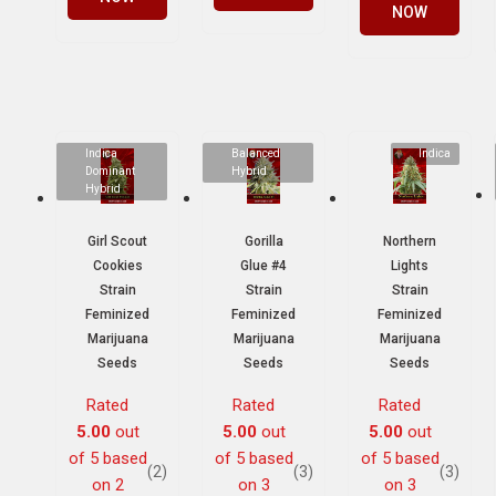
NOW
Indica
Balanced
Indica
Dominant
Hybrid
Hybrid
Girl Scout
Gorilla
Northern
Cookies
Glue #4
Lights
Strain
Strain
Strain
Feminized
Feminized
Feminized
Marijuana
Marijuana
Marijuana
Seeds
Seeds
Seeds
Rated
Rated
Rated
5.00
out
5.00
out
5.00
out
of 5 based
of 5 based
of 5 based
(2)
(3)
(3)
on
2
on
3
on
3