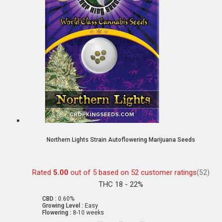
Northern Lights Strain Autoflowering Marijuana Seeds
Rated
5.00
out of 5 based on
52
customer ratings
(52)
THC 18 - 22%
CBD :
0.60%
Growing Level :
Easy
Flowering :
8-10 weeks