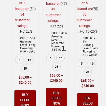
of 5
of 5
based on
(43)
based on
based on
(54)
(75)
43
54
75
customer
customer
customer
ratings
ratings
ratings
THC 22%
THC 22%
THC 15-25%
CBD :
0.40%
Growing
CBD :
0.50%
CBD :
0.5-
Level :
Growing
1%
Moderate
Level :
Easy
Growing
Flowering :
Flowering :
Level :
Easy
8-10 weeks
9-10 weeks
Flowering :
8-10 weeks
5
10
5
10
5
10
25
25
25
$
65.00
–
$
65.00
–
$
240.00
$
65.00
–
$
240.00
$
240.00
BUY
BUY
SEEDS
BUY
SEEDS
NOW
SEEDS
NOW