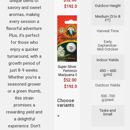
$
52.00
–
unique blend of
Outdoor Height
$
192.00
savory and sweet
aromas, making
Medium (5 to 8
FT)
every session a
flavorful adventure.
Harvest Time
Plus, it’s perfect
Early
for those who
September-
enjoy a quicker
Mid October
turnaround, with a
Indoor Yields
growth period of
Super Silver Haze
just 8-9 weeks.
450 – 600
Feminized
g/m2
Marijuana Seeds
Whether you’re a
$
52.00
–
seasoned grower
Outdoor Yields
$
192.00
or a green thumb,
500 -700
this strain
g/plant
Choose
promises a
variants
Taste and
rewarding yield and
Smell
×
a delightful
experience. Don’t