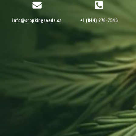
info@cropkingseeds.ca
+1 (844) 276-7546