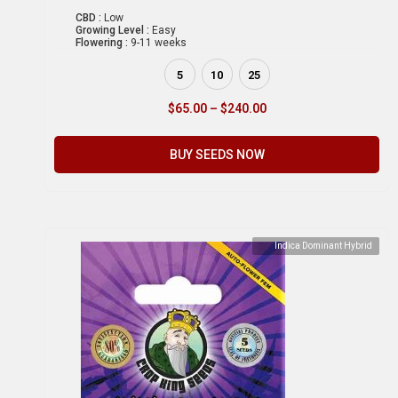
CBD :
Low
Growing Level :
Easy
Flowering :
9-11 weeks
5
10
25
$
65.00
–
$
240.00
BUY SEEDS NOW
Indica Dominant Hybrid