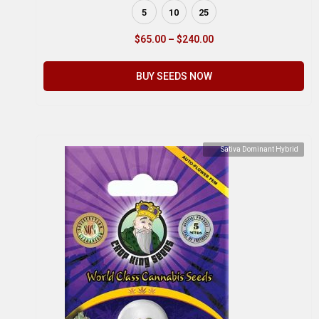
5
10
25
$
65.00
–
$
240.00
BUY SEEDS NOW
Sativa Dominant Hybrid