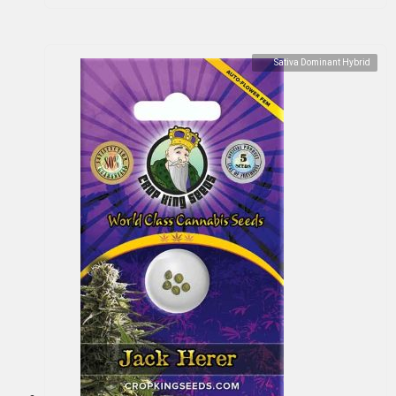
Sativa Dominant Hybrid