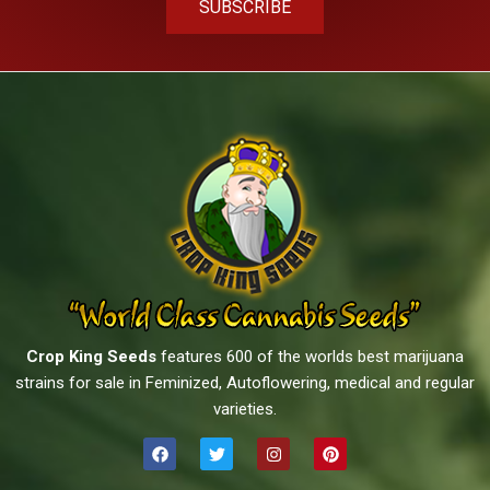
SUBSCRIBE
Crop King Seeds
features 600 of the worlds best marijuana
strains for sale in Feminized, Autoflowering, medical and regular
varieties.