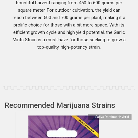
bountiful harvest ranging from 450 to 600 grams per
square meter. For outdoor cultivation, the yield can
reach between 500 and 700 grams per plant, making it a
prolific choice for those with a bit more space. With its
efficient growth cycle and high yield potential, the Garlic
Mints Strain is a must-have for those seeking to grow a
top-quality, high-potency strain.
Recommended Marijuana Strains
Sativa Dominant Hybrid