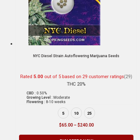
NYC Diesel Strain Autoflowering Marijuana Seeds
Rated
5.00
out of 5 based on
29
customer ratings
(29)
THC 20%
CBD :
0.50%
Growing Level :
Moderate
Flowering :
8-10 weeks
5
10
25
$
65.00
–
$
240.00