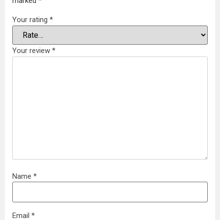
marked
*
Your rating
*
Your review
*
Name
*
Email
*