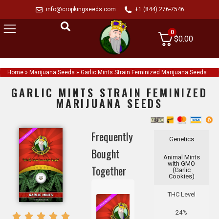
info@cropkingseeds.com
+1 (844) 276-7546
0
$
0.00
Home
»
Marijuana Seeds
»
Garlic Mints Strain Feminized Marijuana Seeds
GARLIC MINTS STRAIN FEMINIZED
MARIJUANA SEEDS
Frequently
Genetics
Bought
Animal Mints
with GMO
Together
(Garlic
Cookies)
THC Level
24%