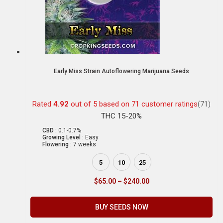
Early Miss Strain Autoflowering Marijuana Seeds
Rated
4.92
out of 5 based on
71
customer ratings
(71)
THC 15-20%
CBD :
0.1-0.7%
Growing Level :
Easy
Flowering :
7 weeks
5
10
25
$
65.00
–
$
240.00
BUY SEEDS NOW