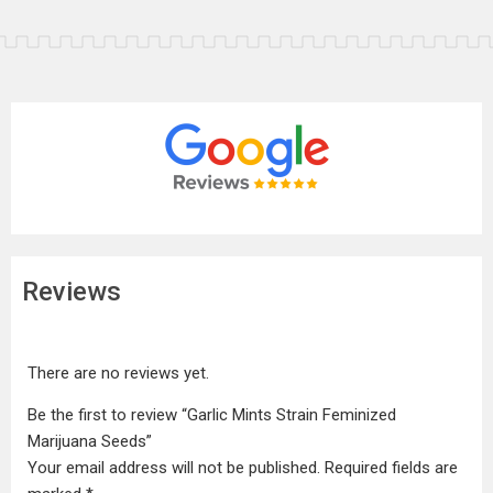
Reviews
There are no reviews yet.
Be the first to review “Garlic Mints Strain Feminized
Marijuana Seeds”
Your email address will not be published.
Required fields are