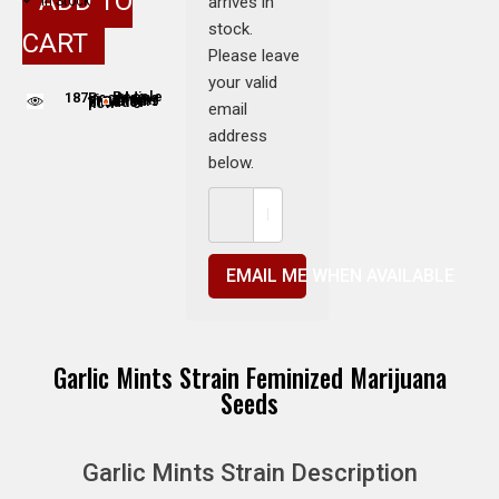
ADD TO
arrives in
In Stock
stock.
CART
Please leave
your valid
187
People adding this strain to cart
People are viewing this product now
email
address
below.
EMAIL ME WHEN AVAILABLE
Garlic Mints Strain Feminized Marijuana
Seeds
Garlic Mints Strain Description