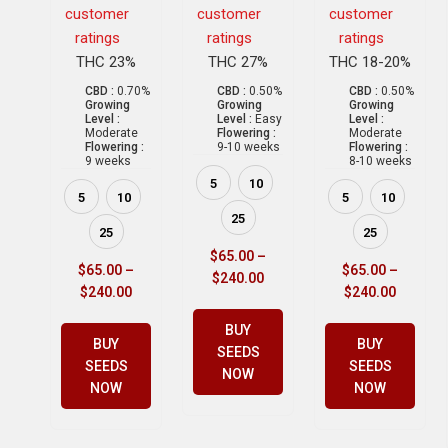
customer
customer
customer
ratings
ratings
ratings
THC 23%
THC 27%
THC 18-20%
CBD :
0.70%
CBD :
0.50%
CBD :
0.50%
Growing
Growing
Growing
Level :
Level :
Easy
Level :
Moderate
Flowering :
Moderate
Flowering :
9-10 weeks
Flowering :
9 weeks
8-10 weeks
5
10
5
10
5
10
25
25
25
$
65.00
–
$
65.00
–
$
65.00
–
$
240.00
$
240.00
$
240.00
BUY
BUY
BUY
SEEDS
SEEDS
SEEDS
NOW
NOW
NOW