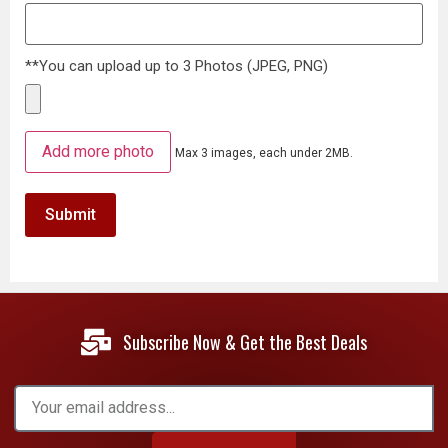
**You can upload up to 3 Photos (JPEG, PNG)
Add more photo
Max 3 images, each under 2MB.
Subscribe Now & Get the Best Deals