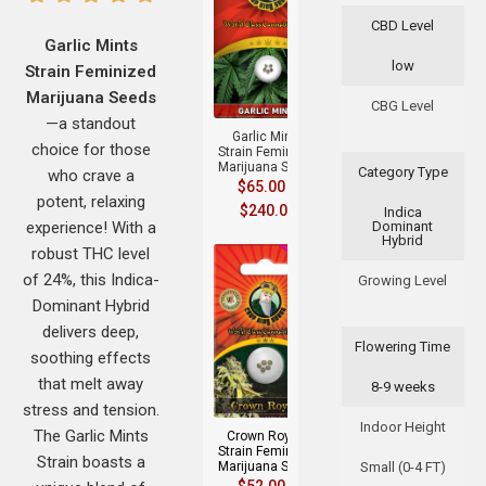
CBD Level
Garlic Mints
low
Strain Feminized
+
Marijuana Seeds
CBG Level
—a standout
Garlic Mints
choice for those
Strain Feminized
Marijuana Seeds
Category Type
who crave a
$
65.00
–
potent, relaxing
$
240.00
Indica
experience! With a
Dominant
Hybrid
robust THC level
of 24%, this Indica-
Growing Level
Dominant Hybrid
delivers deep,
Flowering Time
soothing effects
+
that melt away
8-9 weeks
stress and tension.
Indoor Height
The Garlic Mints
Crown Royale
Strain Feminized
Strain boasts a
Marijuana Seeds
Small (0-4 FT)