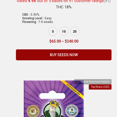
Rated
4.96
out of 5 based on
91
customer ratings
(91)
THC 18%
CBD :
0.30%
Growing Level :
Easy
Flowering :
7-9 weeks
5
10
25
$
65.00
–
$
240.00
BUY SEEDS NOW
Indica Dominant Hybrid
Top Strain 2025