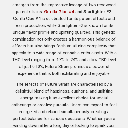
emerges from the impressive lineage of two renowned
parent strains:
Gorilla Glue #4
and
Starfighter F2
.
Gorilla Glue #4 is celebrated for its potent effects and
resin production, while Starfighter F2 is known for its
unique flavor profile and uplifting qualities. This genetic
combination not only creates a harmonious balance of
effects but also brings forth an alluring complexity that
appeals to a wide range of cannabis enthusiasts. With a
THC level ranging from 17% to 24% and a low CBD level
of just 0.10%, Future Strain promises a powerful
experience that is both exhilarating and enjoyable.
The effects of Future Strain are characterized by a
delightful blend of happiness, euphoria, and uplifting
energy, making it an excellent choice for social
gatherings or creative pursuits. Users can expect to feel
energized and relaxed simultaneously, creating a
perfect balance for various occasions. Whether you’re
winding down after a long day or looking to spark your