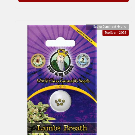
Sativa Dominant Hybrid
Top Strain 2025