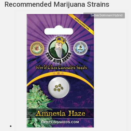
Recommended Marijuana Strains
Sativa Dominant Hybrid