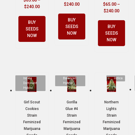
$
65.00
–
$
240.00
$
65.00
–
$
240.00
$
240.00
BUY
BUY
SEEDS
BUY
SEEDS
NOW
SEEDS
NOW
NOW
Indica
Balanced
Indica
Dominant
Hybrid
Hybrid
Girl Scout
Gorilla
Northern
Cookies
Glue #4
Lights
Strain
Strain
Strain
Feminized
Feminized
Feminized
Marijuana
Marijuana
Marijuana