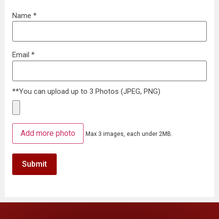
Name
*
Email
*
**You can upload up to 3 Photos (JPEG, PNG)
Add more photo
Max 3 images, each under 2MB.