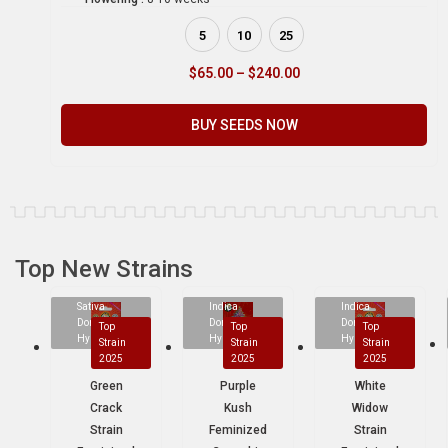
5
10
25
$
65.00
–
$
240.00
BUY SEEDS NOW
Top New Strains
Sativa
Indica
Indica
Dominant
Dominant
Dominant
Top
Top
Top
Hybrid
Hybrid
Hybrid
Strain
Strain
Strain
2025
2025
2025
Green
Purple
White
Crack
Kush
Widow
Strain
Feminized
Strain