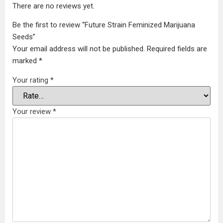
There are no reviews yet.
Be the first to review “Future Strain Feminized Marijuana
Seeds”
Your email address will not be published.
Required fields are
marked
*
Your rating
*
Your review
*