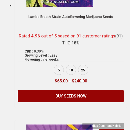
Lambs Breath Strain Autoflowering Marijuana Seeds
Rated
4.96
out of 5 based on
91
customer ratings
(91)
THC 18%
CBD :
0.30%
Growing Level :
Easy
Flowering :
7-9 weeks
5
10
25
$
65.00
–
$
240.00
BUY SEEDS NOW
Indica Dominant Hybrid