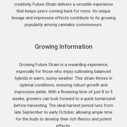
creativity, Future Strain delivers a versatile experience
that keeps users coming back for more. Its unique
lineage and impressive effects contribute to its growing
popularity among cannabis connoisseurs.
Growing Information
Growing Future Strain is a rewarding experience,
especially for those who enjoy cultivating balanced
hybrids in warm, sunny weather. This strain thrives in
optimal conditions, ensuring robust growth and
impressive yields. With a flowering time of just 8 to 9
weeks, growers can look forward to a quick turnaround
before harvesting. The ideal harvest period runs from
late September to early October, allowing ample time
for the buds to develop their rich flavors and potent
effects.