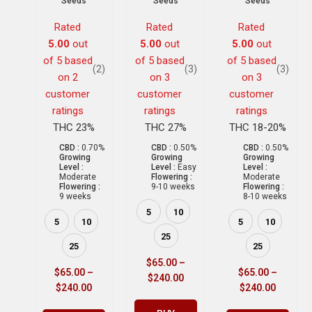
Seeds
Seeds
Seeds
Rated
Rated
Rated
5.00
out
5.00
out
5.00
out
of 5 based
of 5 based
of 5 based
(2)
(3)
(3)
on
2
on
3
on
3
customer
customer
customer
ratings
ratings
ratings
THC 23%
THC 27%
THC 18-20%
CBD :
0.70%
CBD :
0.50%
CBD :
0.50%
Growing
Growing
Growing
Level :
Level :
Easy
Level :
Moderate
Flowering :
Moderate
Flowering :
9-10 weeks
Flowering :
9 weeks
8-10 weeks
5
10
5
10
5
10
25
25
25
$
65.00
–
$
65.00
–
$
65.00
–
$
240.00
$
240.00
$
240.00