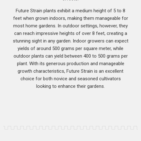
Future Strain plants exhibit a medium height of 5 to 8
feet when grown indoors, making them manageable for
most home gardens. In outdoor settings, however, they
can reach impressive heights of over 8 feet, creating a
stunning sight in any garden. Indoor growers can expect
yields of around 500 grams per square meter, while
outdoor plants can yield between 400 to 500 grams per
plant. With its generous production and manageable
growth characteristics, Future Strain is an excellent
choice for both novice and seasoned cultivators
looking to enhance their gardens.