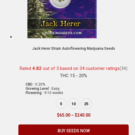
Jack Herer Strain Autoflowering Marijuana Seeds
Rated
4.82
out of 5 based on
34
customer ratings
(34)
THC 15 - 20%
CBD :
0.20%
Growing Level :
Easy
Flowering :
9-10 weeks
5
10
25
$
65.00
–
$
240.00
BUY SEEDS NOW