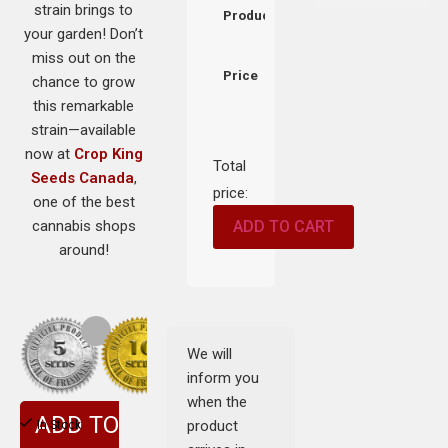
strain brings to
Product
your garden! Don’t
miss out on the
Price
chance to grow
this remarkable
strain—available
now at
Crop King
Total
Seeds Canada
,
price:
one of the best
cannabis shops
ADD TO CART
around!
We will
inform you
when the
ADD TO
product
In Stock