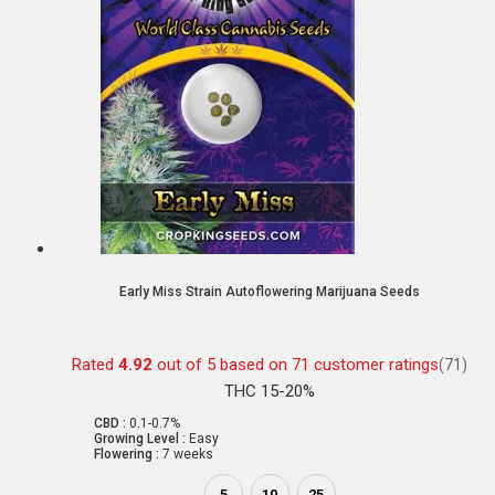
Early Miss Strain Autoflowering Marijuana Seeds
Rated
4.92
out of 5 based on
71
customer ratings
(71)
THC 15-20%
CBD :
0.1-0.7%
Growing Level :
Easy
Flowering :
7 weeks
5
10
25