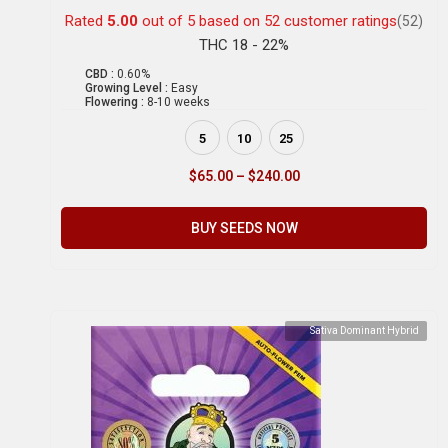
Rated
5.00
out of 5 based on
52
customer ratings
(52)
THC 18 - 22%
CBD :
0.60%
Growing Level :
Easy
Flowering :
8-10 weeks
5
10
25
$
65.00
–
$
240.00
BUY SEEDS NOW
Sativa Dominant Hybrid