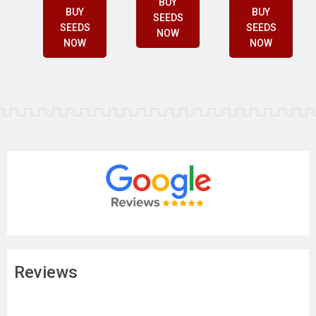
BUY
BUY
BUY
SEEDS
SEEDS
SEEDS
NOW
NOW
NOW
Reviews