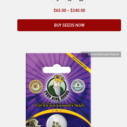
$
65.00
–
$
240.00
BUY SEEDS NOW
Sativa Dominant Hybrid