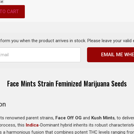
ce:
TO CART
inform you when the product arrives in stock. Please leave your valid
EMAIL ME WHE
Face Mints Strain Feminized Marijuana Seeds
on
its renowned parent strains,
Face Off OG
and
Kush Mints
, to deliv
process, this
Indica
-Dominant hybrid inherits its robust characteris
 is a harmonious fusion that combines potent THC levels ranging fr