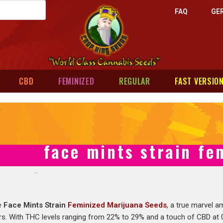
FAQ
GE
CBD
FEMINIZED
REGULAR
FAST VERSIO
face mints strain fe
he
Face Mints Strain
Feminized Marijuana Seeds
, a true marvel 
s. With THC levels ranging from 22% to 29% and a touch of CBD at 0