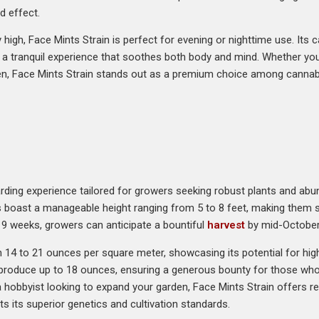
d effect.
high, Face Mints Strain is perfect for evening or nighttime use. Its c
s a tranquil experience that soothes both body and mind. Whether you
en, Face Mints Strain stands out as a premium choice among cannabi
arding experience tailored for growers seeking robust plants and abund
s boast a manageable height ranging from 5 to 8 feet, making them s
st 9 weeks, growers can anticipate a bountiful
harvest
by mid-October
n 14 to 21 ounces per square meter, showcasing its potential for high
 produce up to 18 ounces, ensuring a generous bounty for those who 
hobbyist looking to expand your garden, Face Mints Strain offers reliab
ts its superior genetics and cultivation standards.