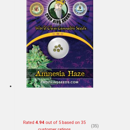
Rated
4.94
out of 5 based on
35
(35)
customer ratings