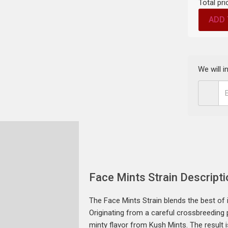
Total pri
ADD 
We will 
Face Mints Strain Descripti
The Face Mints Strain blends the best of 
Originating from a careful crossbreeding 
minty flavor from Kush Mints. The result