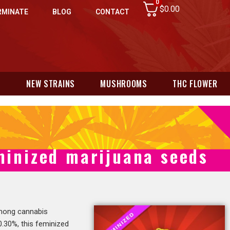
0
$
0.00
RMINATE
BLOG
CONTACT
N
NEW STRAINS
MUSHROOMS
THC FLOWER
minized marijuana seeds
among cannabis
.30%, this feminized