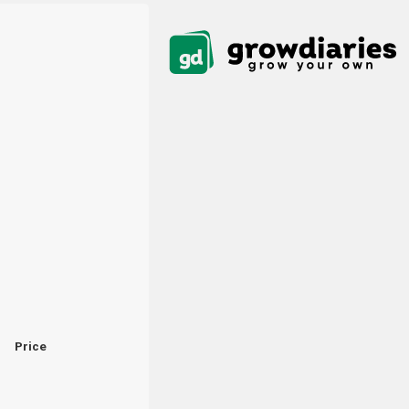
Price