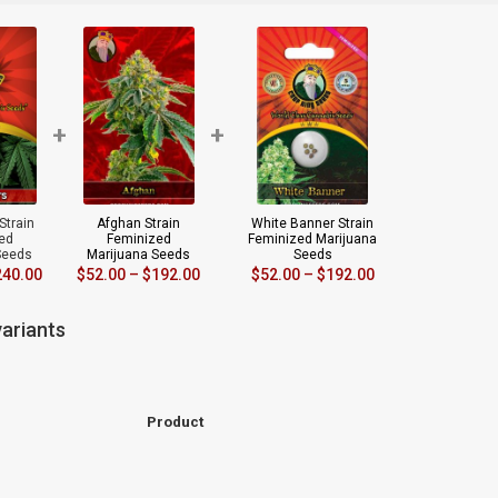
+
+
Strain
Afghan Strain
White Banner Strain
ed
Feminized
Feminized Marijuana
Seeds
Marijuana Seeds
Seeds
240.00
$
52.00
–
$
192.00
$
52.00
–
$
192.00
ariants
Product