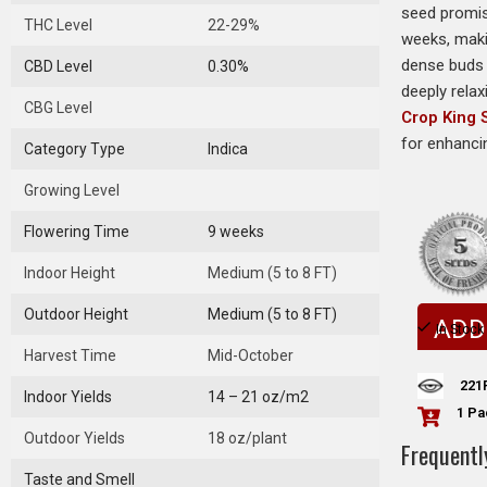
seed promise
THC Level
22-29%
weeks, maki
dense buds 
CBD Level
0.30%
deeply relax
CBG Level
Crop King
for enhanci
Category Type
Indica
Growing Level
Flowering Time
9 weeks
Indoor Height
Medium (5 to 8 FT)
Outdoor Height
Medium (5 to 8 FT)
ADD
In Stock
Harvest Time
Mid-October
221
Indoor Yields
14 – 21 oz/m2
1 Pa
Outdoor Yields
18 oz/plant
Frequentl
Taste and Smell