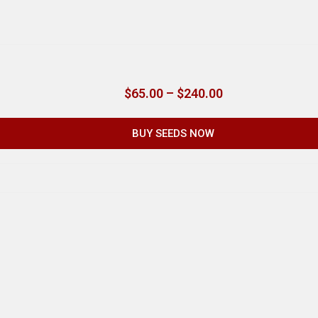
$
65.00
–
$
240.00
BUY SEEDS NOW