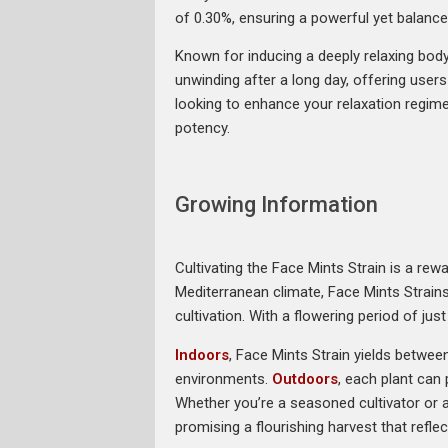
of 0.30%, ensuring a powerful yet balance
Known for inducing a deeply relaxing body 
unwinding after a long day, offering user
looking to enhance your relaxation regim
potency.
Growing Information
Cultivating the Face Mints Strain is a rew
Mediterranean climate, Face Mints Strain
cultivation. With a flowering period of ju
Indoors
, Face Mints Strain yields betwee
environments.
Outdoors
, each plant can
Whether you’re a seasoned cultivator or a 
promising a flourishing harvest that reflec