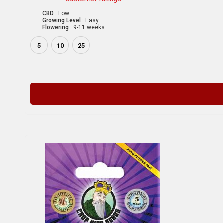
CBD :
Low
Growing Level :
Easy
Flowering :
9-11 weeks
5
10
25