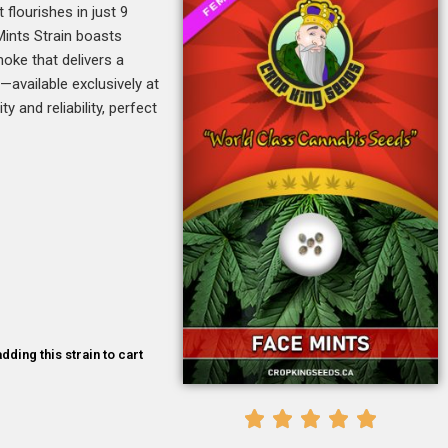
flourishes in just 9
Mints Strain boasts
oke that delivers a
—available exclusively at
y and reliability, perfect
dding this strain to cart