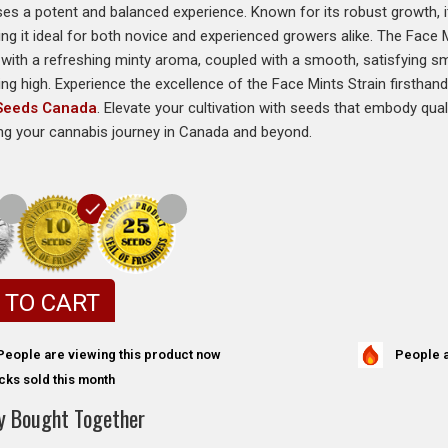
s a potent and balanced experience. Known for its robust growth, it 
ng it ideal for both novice and experienced growers alike. The Face 
with a refreshing minty aroma, coupled with a smooth, satisfying sm
ing high. Experience the excellence of the Face Mints Strain firsthand
 Seeds Canada
. Elevate your cultivation with seeds that embody qualit
ng your cannabis journey in Canada and beyond.
 TO CART
People a
People are viewing this product now
cks sold this month
y Bought Together