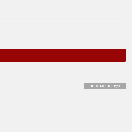
Indica Dominant Hybrid