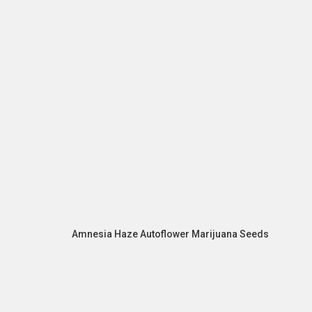
Amnesia Haze Autoflower Marijuana Seeds