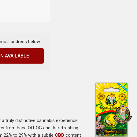
 email address below.
N AVAILABLE
er a truly distinctive cannabis experience.
tics from Face Off OG and its refreshing
om 22% to 29% with a subtle
CBD
content