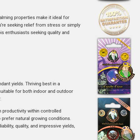
alming properties make it ideal for
’re seeking relief from stress or simply
s enthusiasts seeking quality and
ant yields. Thriving best in a
uitable for both indoor and outdoor
.
 productivity within controlled
prefer natural growing conditions.
ility, quality, and impressive yields,