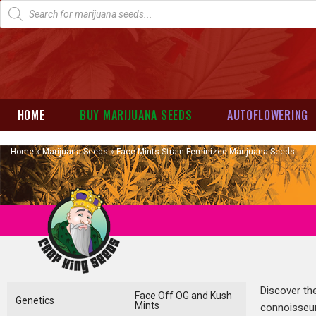
HOME
BUY MARIJUANA SEEDS
AUTOFLOWERING
Home
»
Marijuana Seeds
»
Face Mints Strain Feminized Marijuana Seeds
Discover t
Face Off OG and Kush
Genetics
Mints
connoisseur