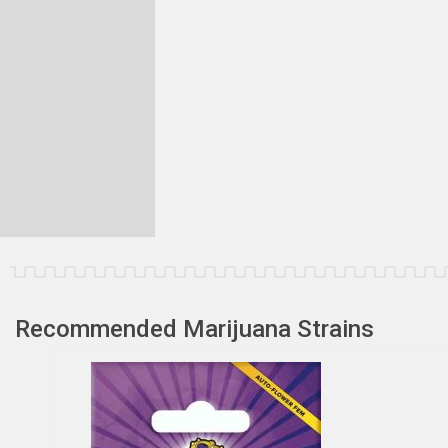
Recommended Marijuana Strains