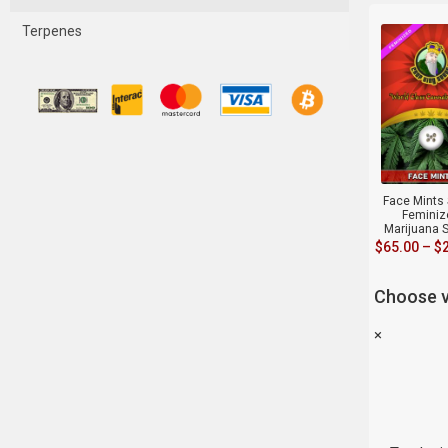
Terpenes
Face Mints 
Feminiz
Marijuana 
$
65.00
–
$
Choose v
×