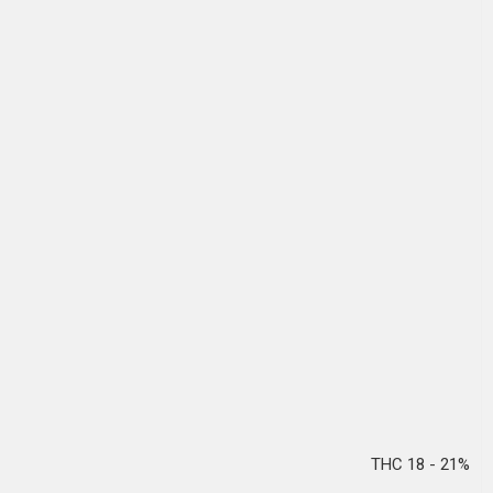
THC 18 - 21%