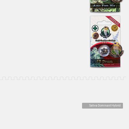
Sativa Dominant Hybrid