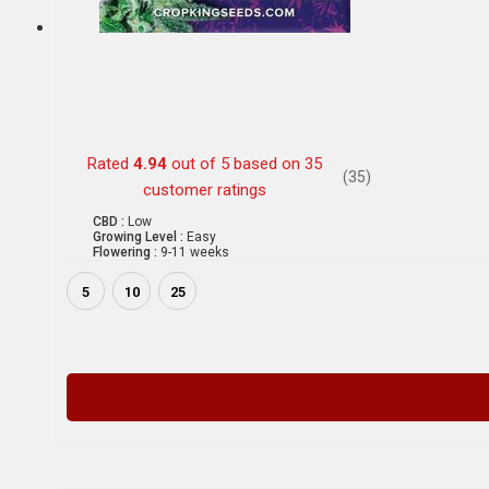
Rated
4.94
out of 5 based on
35
(35)
customer ratings
CBD :
Low
Growing Level :
Easy
Flowering :
9-11 weeks
5
10
25