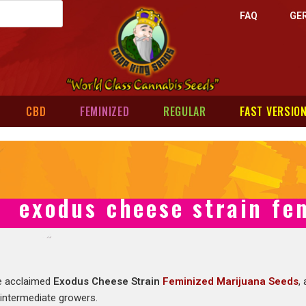
FAQ
GE
CBD
FEMINIZED
REGULAR
FAST VERSIO
exodus cheese strain fe
e acclaimed
Exodus Cheese Strain
Feminized Marijuana Seeds
,
 intermediate growers.