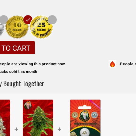
 TO CART
People a
eople are viewing this product now
acks sold this month
y Bought Together
+
+