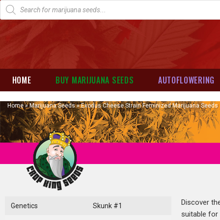
HOME
BUY MARIJUANA SEEDS
AUTOFLOWERING
Home
»
Marijuana Seeds
»
Exodus Cheese Strain Feminized Marijuana Seeds
Discover th
Genetics
Skunk #1
suitable for