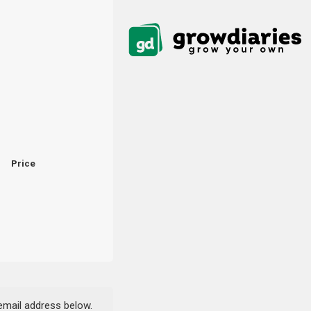
Price
 email address below.