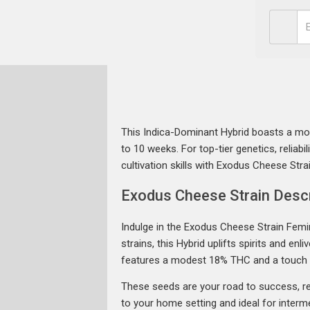
This Indica-Dominant Hybrid boasts a mod
to 10 weeks. For top-tier genetics, reliabili
cultivation skills with Exodus Cheese Stra
Exodus Cheese Strain Descr
Indulge in the Exodus Cheese Strain Fem
strains, this Hybrid uplifts spirits and e
features a modest 18% THC and a touch
These seeds are your road to success, reg
to your home setting and ideal for interme