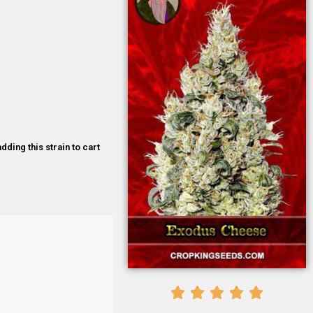
dding this strain to cart