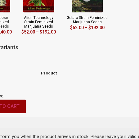
eese
Alien Technology
Gelato Strain Feminized
inized
Strain Feminized
Marijuana Seeds
Seeds
Marijuana Seeds
$
52.00
–
$
192.00
240.00
$
52.00
–
$
192.00
ariants
Product
ce:
TO CART
inform you when the product arrives in stock. Please leave your valid