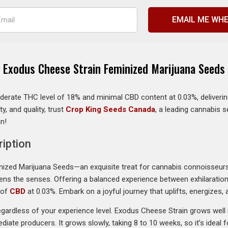
EMAIL ME WHE
Exodus Cheese Strain Feminized Marijuana Seeds
erate THC level of 18% and minimal CBD content at 0.03%, delivering
ty, and quality, trust
Crop King Seeds Canada
, a leading cannabis 
in!
iption
inized Marijuana Seeds—an exquisite treat for cannabis connoisseur
nlivens the senses. Offering a balanced experience between exhilarati
 of
CBD
at 0.03%. Embark on a joyful journey that uplifts, energizes,
ardless of your experience level. Exodus Cheese Strain grows well in
diate producers. It grows slowly, taking 8 to 10 weeks, so it’s ideal 