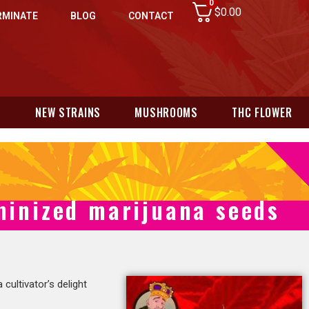
0
$
0.00
RMINATE
BLOG
CONTACT
N
NEW STRAINS
MUSHROOMS
THC FLOWER
minized marijuana seeds
 a cultivator’s delight