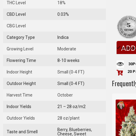
THC Level
18%
CBD Level
0.03%
CBG Level
Category Type
Indica
ADD
In Stock
Growing Level
Moderate
Flowering Time
8-10 weeks
30
P
20 P
Indoor Height
Small (0-4 FT)
Frequentl
Outdoor Height
Small (0-4 FT)
Harvest Time
October
Indoor Yields
21 – 28 oz/m2
Outdoor Yields
28 oz/plant
Berry, Blueberries,
Taste and Smell
Cheese, Sweet