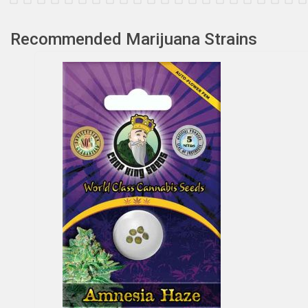
Recommended Marijuana Strains