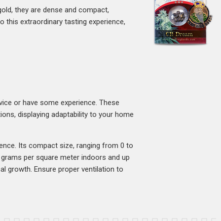
gold, they are dense and compact,
o this extraordinary tasting experience,
vice or have some experience. These
ions, displaying adaptability to your home
ence. Its compact size, ranging from 0 to
00 grams per square meter indoors and up
l growth. Ensure proper ventilation to