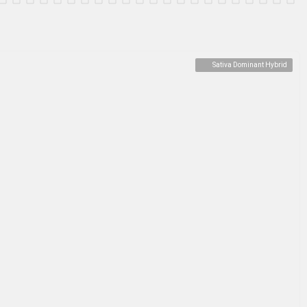
Sativa Dominant Hybrid