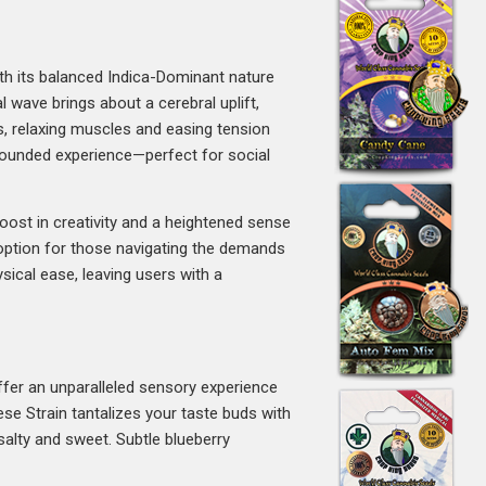
h its balanced Indica-Dominant nature
l wave brings about a cerebral uplift,
ws, relaxing muscles and easing tension
-rounded experience—perfect for social
oost in creativity and a heightened sense
 option for those navigating the demands
sical ease, leaving users with a
fer an unparalleled sensory experience
ese Strain tantalizes your taste buds with
 salty and sweet. Subtle blueberry