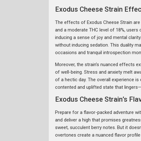
Exodus Cheese Strain Effe
The effects of Exodus Cheese Strain are
and a moderate THC level of 18%, users can
inducing a sense of joy and mental clarit
without inducing sedation. This duality 
occasions and tranquil introspection mo
Moreover, the strain’s nuanced effects e
of well-being. Stress and anxiety melt a
of a hectic day. The overall experience is
contented and uplifted state that lingers
Exodus Cheese Strain’s Fl
Prepare for a flavor-packed adventure w
and deliver a high that promises greatness
sweet, succulent berry notes. But it doesn
overtones create a nuanced flavor profile 