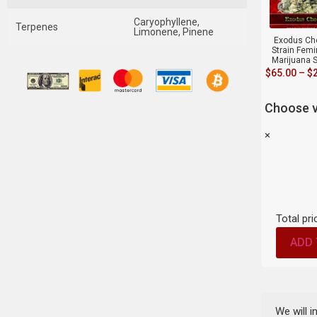
Caryophyllene,
Terpenes
Limonene, Pinene
Exodus Ch
Strain Fem
Marijuana 
$
65.00
–
$
Choose v
×
Total pri
ADD 
We will 