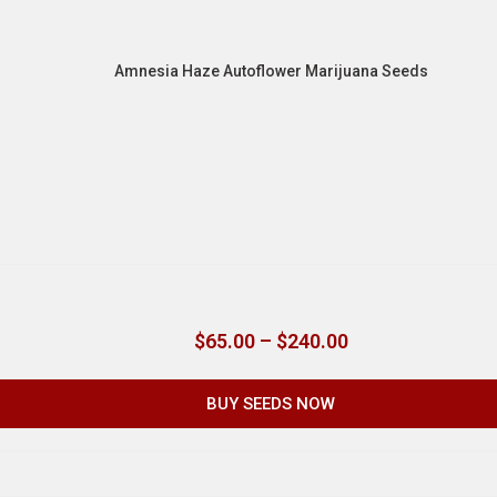
Amnesia Haze Autoflower Marijuana Seeds
$
65.00
–
$
240.00
BUY SEEDS NOW