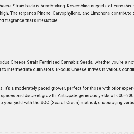
heese Strain buds is breathtaking. Resembling nuggets of cannabis 
t high. The terpenes Pinene, Caryophyllene, and Limonene contribute t
d fragrance that’s irresistible.
xodus Cheese Strain Feminized Cannabis Seeds, whether you’re a no
 to intermediate cultivators. Exodus Cheese thrives in various condit
 it’s a moderately paced grower, perfect for those with prior experi
ed spaces and discreet growth. Anticipate generous yields of 600–8
 your yield with the SOG (Sea of Green) method, encouraging vertica