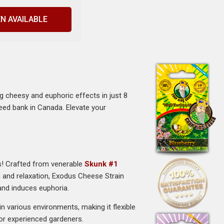
N AVAILABLE
 cheesy and euphoric effects in just 8
seed bank in Canada. Elevate your
s! Crafted from venerable
Skunk #1
on and relaxation, Exodus Cheese Strain
 and induces euphoria.
 various environments, making it flexible
for experienced gardeners.