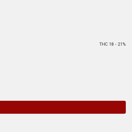
THC 18 - 21%