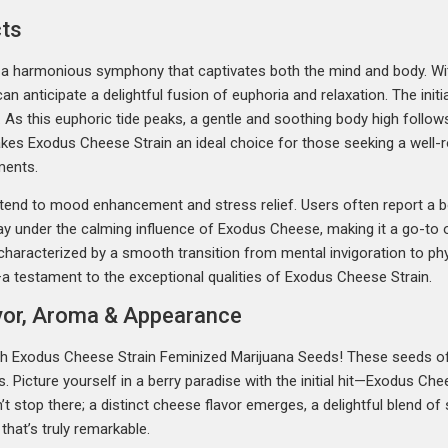
cts
 a harmonious symphony that captivates both the mind and body. Wit
 anticipate a delightful fusion of euphoria and relaxation. The initia
y. As this euphoric tide peaks, a gentle and soothing body high follo
makes Exodus Cheese Strain an ideal choice for those seeking a well
ments.
xtend to mood enhancement and stress relief. Users often report a b
way under the calming influence of Exodus Cheese, making it a go-to
 characterized by a smooth transition from mental invigoration to phy
—a testament to the exceptional qualities of Exodus Cheese Strain.
avor, Aroma & Appearance
ith Exodus Cheese Strain Feminized Marijuana Seeds! These seeds of
. Picture yourself in a berry paradise with the initial hit—Exodus Che
’t stop there; a distinct cheese flavor emerges, a delightful blend of
that’s truly remarkable.