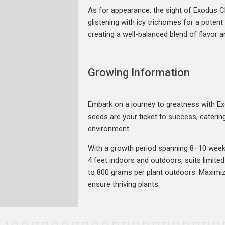
As for appearance, the sight of Exodus C
glistening with icy trichomes for a poten
creating a well-balanced blend of flavor an
Growing Information
Embark on a journey to greatness with E
seeds are your ticket to success, catering
environment.
With a growth period spanning 8–10 weeks,
4 feet indoors and outdoors, suits limit
to 800 grams per plant outdoors. Maximize
ensure thriving plants.