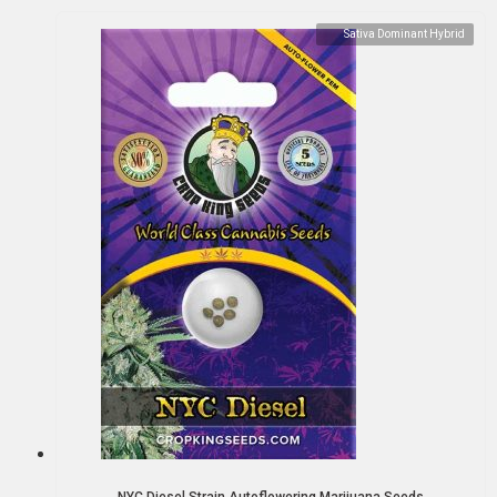
Sativa Dominant Hybrid