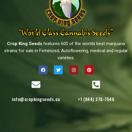
Crop King Seeds
features 600 of the worlds best marijuana
strains for sale in Feminized, Autoflowering, medical and regular
varieties.
info@cropkingseeds.ca
+1 (844) 276-7546