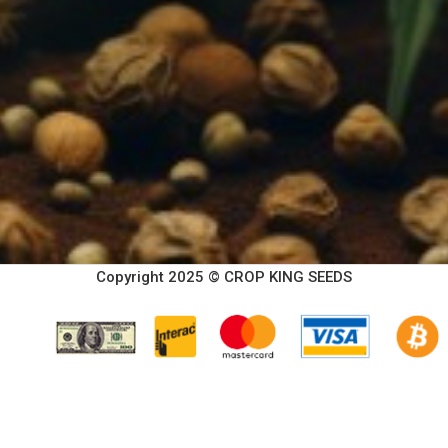
Copyright 2025 © CROP KING SEEDS