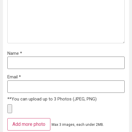
Name
*
Email
*
**You can upload up to 3 Photos (JPEG, PNG)
Add more photo
Max 3 images, each under 2MB.