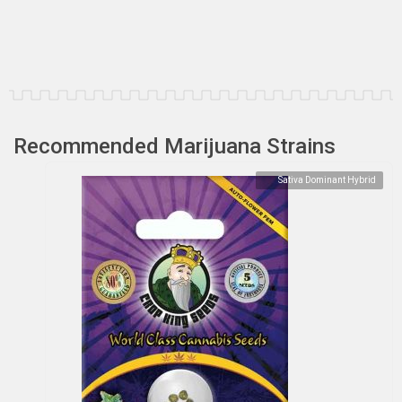
Recommended Marijuana Strains
Sativa Dominant Hybrid