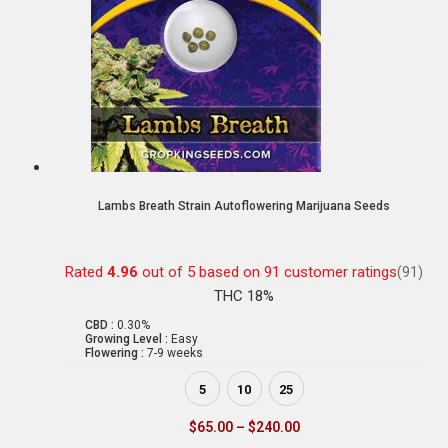
Lambs Breath Strain Autoflowering Marijuana Seeds
Rated
4.96
out of 5 based on
91
customer ratings
(91)
THC 18%
CBD :
0.30%
Growing Level :
Easy
Flowering :
7-9 weeks
5
10
25
$
65.00
–
$
240.00