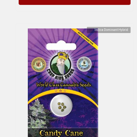
Indica Dominant Hybrid