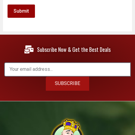
Subscribe Now & Get the Best Deals
SUBSCRIBE