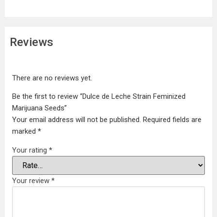
Reviews
There are no reviews yet.
Be the first to review “Dulce de Leche Strain Feminized
Marijuana Seeds”
Your email address will not be published.
Required fields are
marked
*
Your rating
*
Your review
*