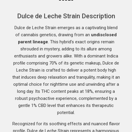
Dulce de Leche Strain Description
Dulce de Leche Strain emerges as a captivating blend
of cannabis genetics, drawing from an
undisclosed
parent lineage
. This hybrid’s exact origins remain
shrouded in mystery, adding to its allure among
enthusiasts and growers alike. With a dominant Indica
profile comprising 70% of its genetic makeup, Dulce de
Leche Strain is crafted to deliver a potent body high
that induces deep relaxation and tranquility, making it an
optimal choice for nighttime use and unwinding after a
long day. Its THC content peaks at 18%, ensuring a
robust psychoactive experience, complemented by a
gentle 1% CBD level that enhances its therapeutic
potential.
Recognized for its soothing effects and nuanced flavor
profile, Dulce de Leche Strain represents a harmonious