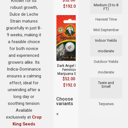
$
52.00
–
Known for its
Medium (5 to 8
$
192.00
robust growth,
FT)
Dulce de Leche
Harvest Time
Strain matures
gracefully in just 8-
Mid September
9 weeks, making it
Indoor Yields
a feasible choice
for both novice
moderate
and experienced
Outdoor Yields
growers alike. Its
Dark Angel Strain
Indica-Dominance
Feminized
moderate
Marijuana Seeds
ensures a calming
$
52.00
–
effect, ideal for
Taste and
$
192.00
Smell
unwinding after a
long day or
Choose
soothing tension.
variants
Terpenes
Available
×
exclusively at
Crop
King Seeds