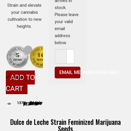
arrives in
Strain and elevate
stock.
your cannabis
Please leave
cultivation to new
your valid
heights.
email
address
below.
EMAIL ME WHEN AVAILABLE
ADD TO
In Stock
CART
137
People adding this strain to cart
People are viewing this product now
Dulce de Leche Strain Feminized Marijuana
Seeds