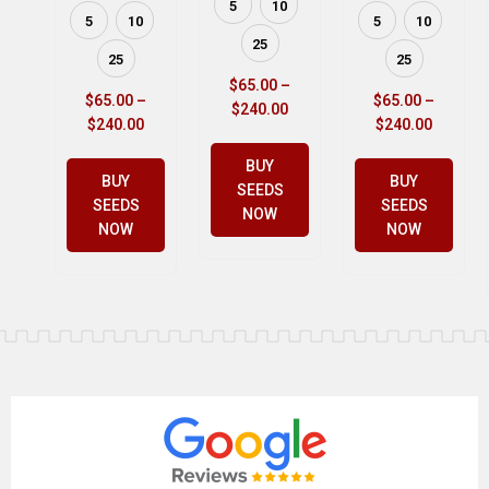
5
10
5
10
5
10
25
25
25
$
65.00
–
$
65.00
–
$
65.00
–
$
240.00
$
240.00
$
240.00
BUY
BUY
BUY
SEEDS
SEEDS
SEEDS
NOW
NOW
NOW