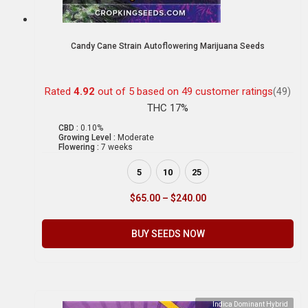
Candy Cane Strain Autoflowering Marijuana Seeds
Rated
4.92
out of 5 based on
49
customer ratings
(49)
THC 17%
CBD :
0.10%
Growing Level :
Moderate
Flowering :
7 weeks
5
10
25
$
65.00
–
$
240.00
BUY SEEDS NOW
Indica Dominant Hybrid