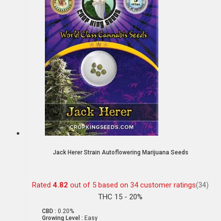
Jack Herer Strain Autoflowering Marijuana Seeds
Rated
4.82
out of 5 based on
34
customer ratings
(34)
THC 15 - 20%
CBD :
0.20%
Growing Level :
Easy