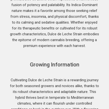
fusion of potency and palatability. Its Indica-Dominant
nature makes it a favorite among those seeking relief
from stress, insomnia, and physical discomfort, thanks
to its calming and sedative qualities. Whether enjoyed
for its therapeutic benefits or cultivated for its robust
growth characteristics, Dulce de Leche Strain embodies
the epitome of modern cannabis breeding, offering a
premium experience with each harvest.
Growing Information
Cultivating Dulce de Leche Strain is a rewarding journey
for both seasoned growers and novices alike, thanks to
its robust characteristics and adaptable nature. This
hybrid thrives best in temperate to Mediterranean
climates, where it can flourish under controlled