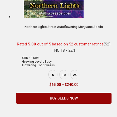
Northern Lights Strain Autoflowering Marijuana Seeds
Rated
5.00
out of 5 based on
52
customer ratings
(52)
THC 18 - 22%
CBD :
0.60%
Growing Level :
Easy
Flowering :
8-10 weeks
5
10
25
$
65.00
–
$
240.00
BUY SEEDS NOW