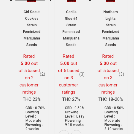
Girl Scout
Gorilla
Northern
Cookies
Glue #4
Lights
Strain
Strain
Strain
Feminized
Feminized
Feminized
Marijuana
Marijuana
Marijuana
Seeds
Seeds
Seeds
Rated
Rated
Rated
5.00
out
5.00
out
5.00
out
of 5 based
of 5 based
of 5 based
(2)
(3)
(3)
on
2
on
3
on
3
customer
customer
customer
ratings
ratings
ratings
THC 23%
THC 27%
THC 18-20%
CBD :
0.70%
CBD :
0.50%
CBD :
0.50%
Growing
Growing
Growing
Level :
Level :
Easy
Level :
Moderate
Flowering :
Moderate
Flowering :
9-10 weeks
Flowering :
9 weeks
8-10 weeks