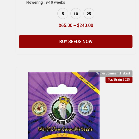
Flowering :
9-10 weeks
5
10
25
$
65.00
–
$
240.00
BUY SEEDS NOW
Sativa Dominant Hybrid
Top Strain 2025