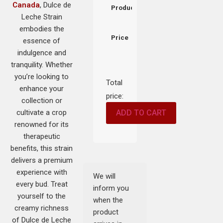
Canada
, Dulce de
Product
Leche Strain
embodies the
Price
essence of
indulgence and
tranquility. Whether
you’re looking to
Total
enhance your
price:
collection or
cultivate a crop
ADD TO CART
renowned for its
therapeutic
benefits, this strain
delivers a premium
experience with
We will
every bud. Treat
inform you
yourself to the
when the
creamy richness
product
of Dulce de Leche