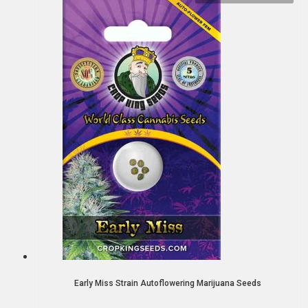
Early Miss Strain Autoflowering Marijuana Seeds