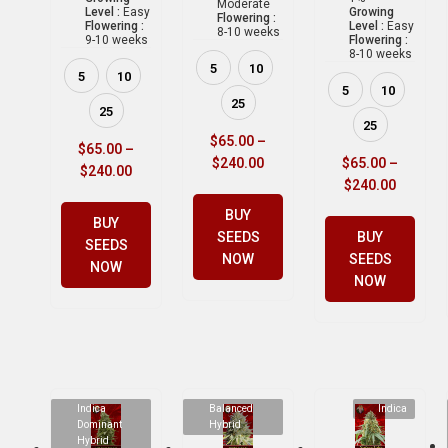
Moderate
Level :
Easy
Growing
Flowering :
Flowering :
Level :
Easy
8-10 weeks
9-10 weeks
Flowering :
8-10 weeks
5
10
5
10
5
10
25
25
25
$
65.00
–
$
65.00
–
$
240.00
$
65.00
–
$
240.00
$
240.00
BUY
BUY
SEEDS
BUY
SEEDS
NOW
SEEDS
NOW
NOW
Indica
Balanced
Indica
Dominant
Hybrid
Hybrid