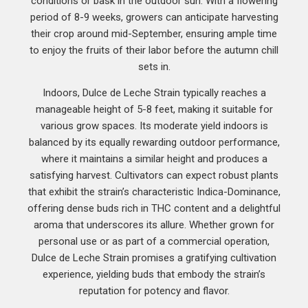
conditions or bask in the outdoor sun. With a flowering
period of 8-9 weeks, growers can anticipate harvesting
their crop around mid-September, ensuring ample time
to enjoy the fruits of their labor before the autumn chill
sets in.
Indoors, Dulce de Leche Strain typically reaches a
manageable height of 5-8 feet, making it suitable for
various grow spaces. Its moderate yield indoors is
balanced by its equally rewarding outdoor performance,
where it maintains a similar height and produces a
satisfying harvest. Cultivators can expect robust plants
that exhibit the strain’s characteristic Indica-Dominance,
offering dense buds rich in THC content and a delightful
aroma that underscores its allure. Whether grown for
personal use or as part of a commercial operation,
Dulce de Leche Strain promises a gratifying cultivation
experience, yielding buds that embody the strain’s
reputation for potency and flavor.