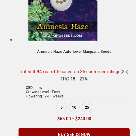
Amnesia Haze Autoflower Marijuana Seeds
Rated
4.94
out of 5 based on
35
customer ratings
(35)
THC 18 - 21%
CBD :
Low
Growing Level :
Easy
Flowering :
9-11 weeks
5
10
25
$
65.00
–
$
240.00
BUY SEEDS NOW