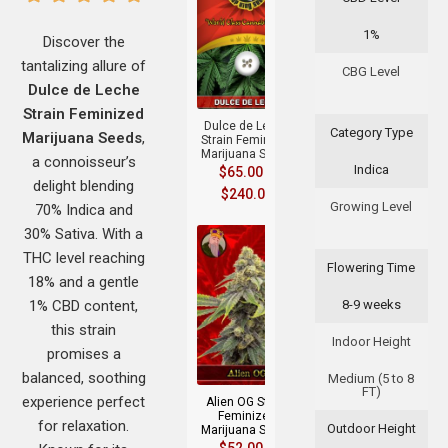
1%
Discover the
tantalizing allure of
+
CBG Level
Dulce de Leche
Strain Feminized
Dulce de Leche
Category Type
Marijuana Seeds
,
Strain Feminized
Marijuana Seeds
a connoisseur’s
Indica
$
65.00
–
delight blending
$
240.00
Growing Level
70% Indica and
30% Sativa. With a
THC level reaching
Flowering Time
18% and a gentle
1% CBD content,
8-9 weeks
this strain
Indoor Height
+
promises a
balanced, soothing
Medium (5 to 8
FT)
experience perfect
Alien OG Strain
Feminized
for relaxation.
Outdoor Height
Marijuana Seeds