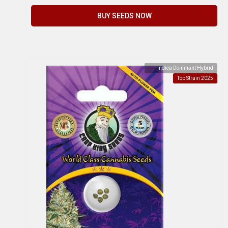
BUY SEEDS NOW
Indica Dominant Hybrid
Top Strain 2025