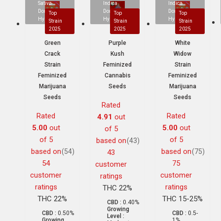
Sativa
Indica
Indica
Dominant
Dominant
Dominant
Top
Top
Top
Hybrid
Hybrid
Hybrid
Strain
Strain
Strain
2025
2025
2025
Green
Purple
White
Crack
Kush
Widow
Strain
Feminized
Strain
Feminized
Cannabis
Feminized
Marijuana
Seeds
Marijuana
Seeds
Seeds
Rated
Rated
Rated
4.91
out
5.00
out
5.00
out
of 5
of 5
of 5
based on
(43)
based on
based on
(54)
(75)
43
54
75
customer
customer
customer
ratings
ratings
ratings
THC 22%
THC 22%
THC 15-25%
CBD :
0.40%
Growing
CBD :
0.50%
CBD :
0.5-
Level :
Growing
1%