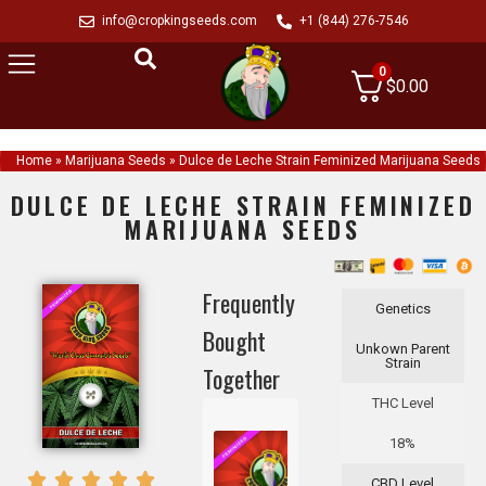
info@cropkingseeds.com
+1 (844) 276-7546
0
$
0.00
Home
»
Marijuana Seeds
»
Dulce de Leche Strain Feminized Marijuana Seeds
DULCE DE LECHE STRAIN FEMINIZED
MARIJUANA SEEDS
Frequently
Genetics
Bought
Unkown Parent
Strain
Together
THC Level
18%
CBD Level