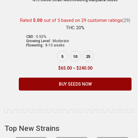
NYC Diesel Strain Autoflowering Marijuana Seeds
Rated
5.00
out of 5 based on
29
customer ratings
(29)
THC 20%
CBD :
0.50%
Growing Level :
Moderate
Flowering :
8-10 weeks
5
10
25
$
65.00
–
$
240.00
BUY SEEDS NOW
Top New Strains