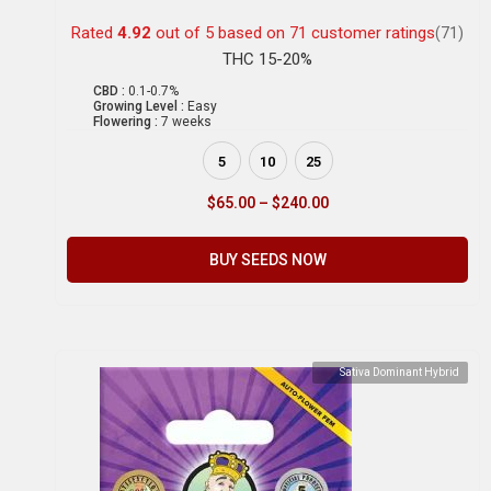
Rated
4.92
out of 5 based on
71
customer ratings
(71)
THC 15-20%
CBD :
0.1-0.7%
Growing Level :
Easy
Flowering :
7 weeks
5
10
25
$
65.00
–
$
240.00
BUY SEEDS NOW
Sativa Dominant Hybrid