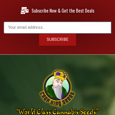
Subscribe Now & Get the Best Deals
SUBSCRIBE