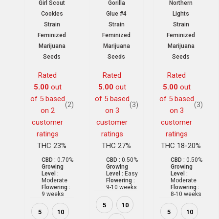
Girl Scout
Gorilla
Northern
Cookies
Glue #4
Lights
Strain
Strain
Strain
Feminized
Feminized
Feminized
Marijuana
Marijuana
Marijuana
Seeds
Seeds
Seeds
Rated
Rated
Rated
5.00
out
5.00
out
5.00
out
of 5 based
of 5 based
of 5 based
(2)
(3)
(3)
on
2
on
3
on
3
customer
customer
customer
ratings
ratings
ratings
THC 23%
THC 27%
THC 18-20%
CBD :
0.70%
CBD :
0.50%
CBD :
0.50%
Growing
Growing
Growing
Level :
Level :
Easy
Level :
Moderate
Flowering :
Moderate
Flowering :
9-10 weeks
Flowering :
9 weeks
8-10 weeks
5
10
5
10
5
10