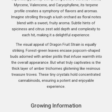
Myrcene, Valencene, and Caryophyllene, its terpene
profile creates a symphony of flavors and aromas.
Imagine strolling through a lush orchard as floral notes
blend with a sweet, fruity aroma. Subtle hints of
spiciness and citrus zest add depth and complexity to
each hit, making it a delightful experience.
The visual appeal of Dragon Fruit Strain is equally
striking. Forest-green leaves encase popcorn-shaped
buds adorned with amber pistils that infuse warmth into
the overall appearance. But what truly captivates is the
thick layer of amber trichomes glistening like resinous
treasure troves. These tiny crystals hold concentrated
cannabinoids, ensuring a potent and enjoyable
experience.
Growing Information