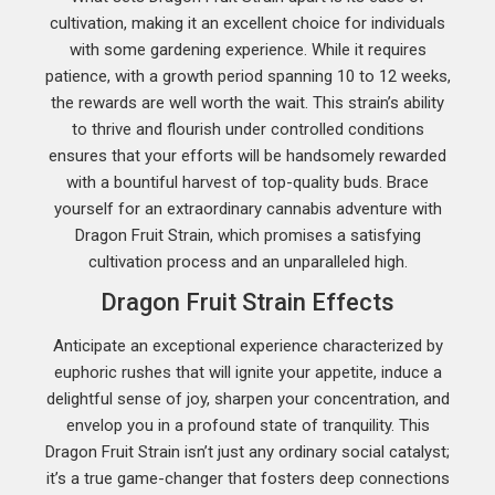
cultivation, making it an excellent choice for individuals
with some gardening experience. While it requires
patience, with a growth period spanning 10 to 12 weeks,
the rewards are well worth the wait. This strain’s ability
to thrive and flourish under controlled conditions
ensures that your efforts will be handsomely rewarded
with a bountiful harvest of top-quality buds. Brace
yourself for an extraordinary cannabis adventure with
Dragon Fruit Strain, which promises a satisfying
cultivation process and an unparalleled high.
Dragon Fruit Strain Effects
Anticipate an exceptional experience characterized by
euphoric rushes that will ignite your appetite, induce a
delightful sense of joy, sharpen your concentration, and
envelop you in a profound state of tranquility. This
Dragon Fruit Strain isn’t just any ordinary social catalyst;
it’s a true game-changer that fosters deep connections