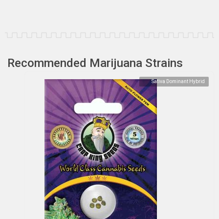
Recommended Marijuana Strains
Sativa Dominant Hybrid