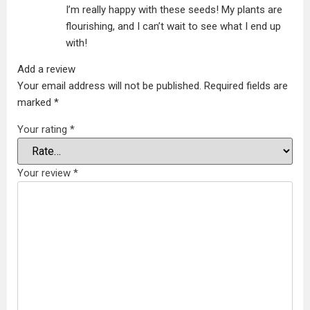
I’m really happy with these seeds! My plants are
flourishing, and I can’t wait to see what I end up
with!
Add a review
Your email address will not be published.
Required fields are
marked
*
Your rating
*
Your review
*