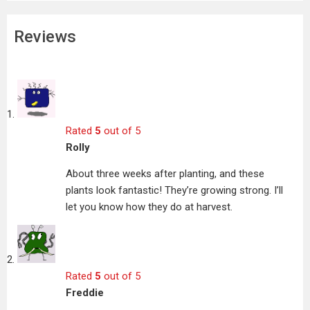
Reviews
Rated
5
out of 5
Rolly
About three weeks after planting, and these
plants look fantastic! They’re growing strong. I’ll
let you know how they do at harvest.
Rated
5
out of 5
Freddie