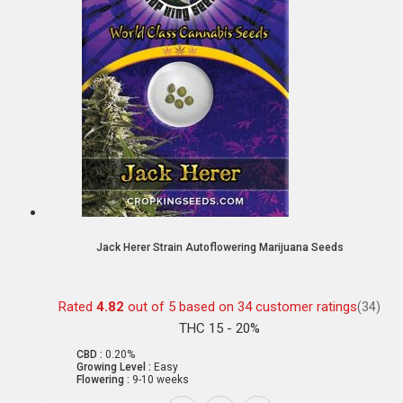
Jack Herer Strain Autoflowering Marijuana Seeds
Rated
4.82
out of 5 based on
34
customer ratings
(34)
THC 15 - 20%
CBD :
0.20%
Growing Level :
Easy
Flowering :
9-10 weeks