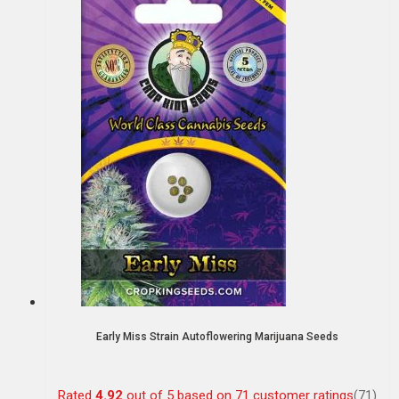
Early Miss Strain Autoflowering Marijuana Seeds
Rated
4.92
out of 5 based on
71
customer ratings
(71)