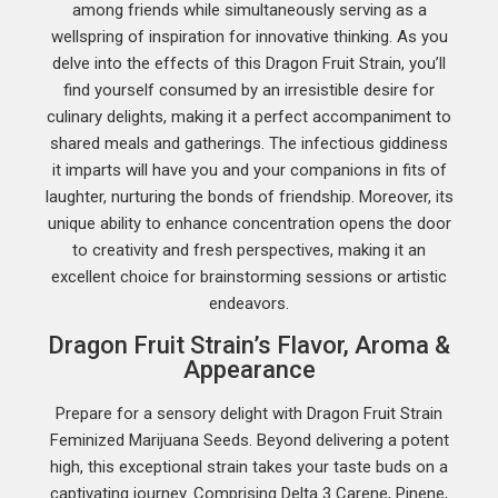
among friends while simultaneously serving as a
wellspring of inspiration for innovative thinking. As you
delve into the effects of this Dragon Fruit Strain, you’ll
find yourself consumed by an irresistible desire for
culinary delights, making it a perfect accompaniment to
shared meals and gatherings. The infectious giddiness
it imparts will have you and your companions in fits of
laughter, nurturing the bonds of friendship. Moreover, its
unique ability to enhance concentration opens the door
to creativity and fresh perspectives, making it an
excellent choice for brainstorming sessions or artistic
endeavors.
Dragon Fruit Strain’s Flavor, Aroma &
Appearance
Prepare for a sensory delight with Dragon Fruit Strain
Feminized Marijuana Seeds. Beyond delivering a potent
high, this exceptional strain takes your taste buds on a
captivating journey. Comprising Delta 3 Carene, Pinene,