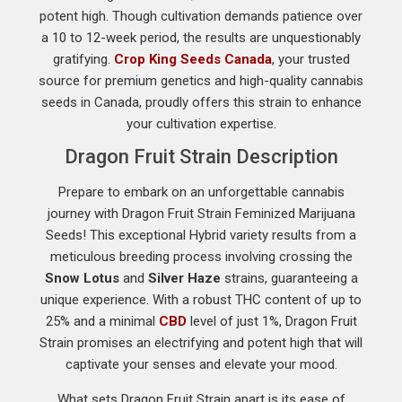
potent high. Though cultivation demands patience over
a 10 to 12-week period, the results are unquestionably
gratifying.
Crop King Seeds Canada
, your trusted
source for premium genetics and high-quality cannabis
seeds in Canada, proudly offers this strain to enhance
your cultivation expertise.
Dragon Fruit Strain Description
Prepare to embark on an unforgettable cannabis
journey with Dragon Fruit Strain Feminized Marijuana
Seeds! This exceptional Hybrid variety results from a
meticulous breeding process involving crossing the
Snow Lotus
and
Silver Haze
strains, guaranteeing a
unique experience. With a robust THC content of up to
25% and a minimal
CBD
level of just 1%, Dragon Fruit
Strain promises an electrifying and potent high that will
captivate your senses and elevate your mood.
What sets Dragon Fruit Strain apart is its ease of