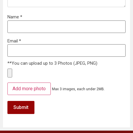
Name
*
Email
*
**You can upload up to 3 Photos (JPEG, PNG)
Add more photo
Max 3 images, each under 2MB.