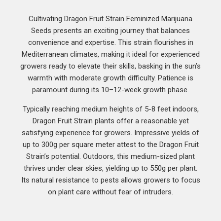
Cultivating Dragon Fruit Strain Feminized Marijuana
Seeds presents an exciting journey that balances
convenience and expertise. This strain flourishes in
Mediterranean climates, making it ideal for experienced
growers ready to elevate their skills, basking in the sun’s
warmth with moderate growth difficulty. Patience is
paramount during its 10–12-week growth phase.
Typically reaching medium heights of 5-8 feet indoors,
Dragon Fruit Strain plants offer a reasonable yet
satisfying experience for growers. Impressive yields of
up to 300g per square meter attest to the Dragon Fruit
Strain’s potential. Outdoors, this medium-sized plant
thrives under clear skies, yielding up to 550g per plant.
Its natural resistance to pests allows growers to focus
on plant care without fear of intruders.