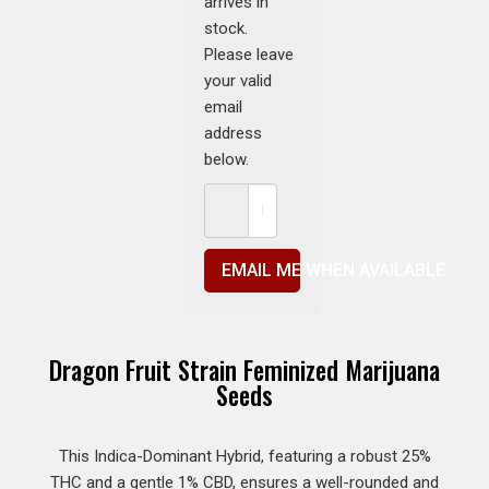
arrives in
stock.
Please leave
your valid
email
address
below.
EMAIL ME WHEN AVAILABLE
Dragon Fruit Strain Feminized Marijuana
Seeds
This Indica-Dominant Hybrid, featuring a robust 25%
THC and a gentle 1% CBD, ensures a well-rounded and