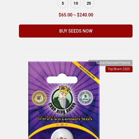
5
10
25
$
65.00
–
$
240.00
BUY SEEDS NOW
Sativa Dominant Hybrid
Top Strain 2025