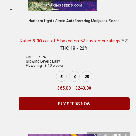
Northern Lights Strain Autoflowering Marijuana Seeds
Rated
5.00
out of 5 based on
52
customer ratings
(52)
THC 18 - 22%
CBD :
0.60%
Growing Level :
Easy
Flowering :
8-10 weeks
5
10
25
$
65.00
–
$
240.00
BUY SEEDS NOW
Sativa Dominant Hybrid