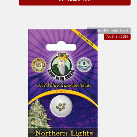
Indica Dominant Hybrid
Top Strain 2025