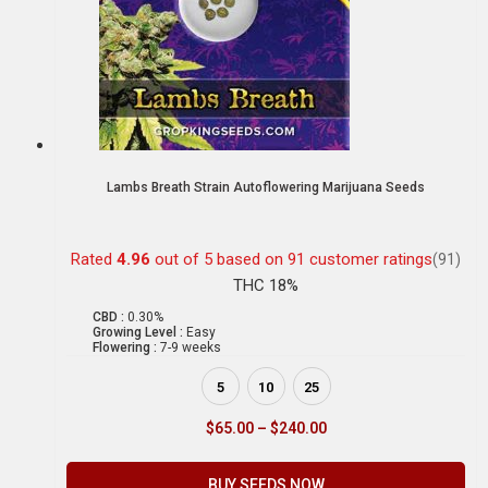
Lambs Breath Strain Autoflowering Marijuana Seeds
Rated
4.96
out of 5 based on
91
customer ratings
(91)
THC 18%
CBD :
0.30%
Growing Level :
Easy
Flowering :
7-9 weeks
5
10
25
$
65.00
–
$
240.00
BUY SEEDS NOW