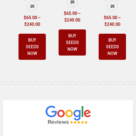
25
25
25
$
65.00
–
$
65.00
–
$
65.00
–
$
240.00
$
240.00
$
240.00
BUY
BUY
BUY
SEEDS
SEEDS
SEEDS
NOW
NOW
NOW