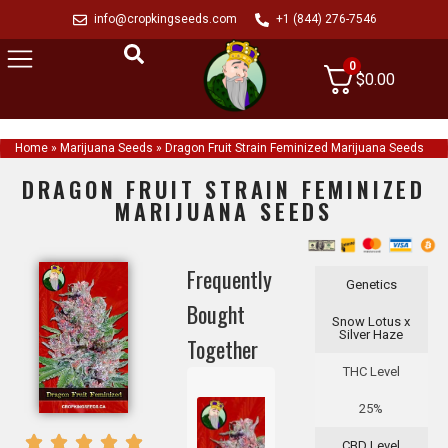
info@cropkingseeds.com
+1 (844) 276-7546
0
$
0.00
Home
»
Marijuana Seeds
»
Dragon Fruit Strain Feminized Marijuana Seeds
DRAGON FRUIT STRAIN FEMINIZED
MARIJUANA SEEDS
Frequently
Genetics
Bought
Snow Lotus x
Silver Haze
Together
THC Level
25%
CBD Level