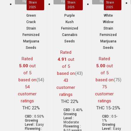
Hybrid
Hybrid
Hybrid
Strain
Strain
Strain
2025
2025
2025
Green
Purple
White
Crack
Kush
Widow
Strain
Feminized
Strain
Feminized
Cannabis
Feminized
Marijuana
Seeds
Marijuana
Seeds
Seeds
Rated
Rated
Rated
4.91
out
5.00
out
5.00
out
of 5
of 5
of 5
based on
(43)
based on
based on
(54)
(75)
43
54
75
customer
customer
customer
ratings
ratings
ratings
THC 22%
THC 22%
THC 15-25%
CBD :
0.40%
Growing
CBD :
0.50%
CBD :
0.5-
Level :
Growing
1%
Moderate
Level :
Easy
Growing
Flowering :
Flowering :
Level :
Easy
8-10 weeks