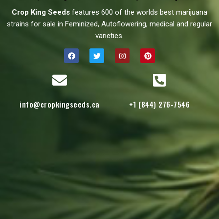
Crop King Seeds
features 600 of the worlds best marijuana
strains for sale in Feminized, Autoflowering, medical and regular
varieties.
info@cropkingseeds.ca
+1 (844) 276-7546