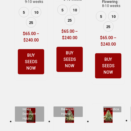
9-10 weeks
Flowering :
8-10 weeks
5
10
5
10
5
10
25
25
25
$
65.00
–
$
65.00
–
$
240.00
$
65.00
–
$
240.00
$
240.00
BUY
BUY
SEEDS
BUY
SEEDS
NOW
SEEDS
NOW
NOW
Indica
Balanced
Indica
Dominant
Hybrid
Hybrid