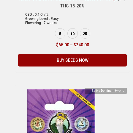
THC 15-20%
CBD :
0.1-0.7%
Growing Level :
Easy
Flowering :
7 weeks
5
10
25
$
65.00
–
$
240.00
BUY SEEDS NOW
Sativa Dominant Hybrid