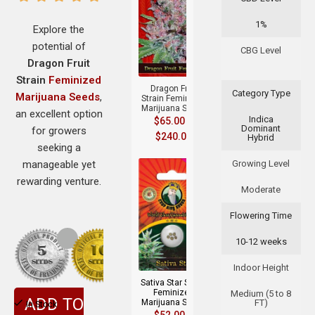
1%
Explore the
potential of
+
CBG Level
Dragon Fruit
Strain
Feminized
Dragon Fruit
Category Type
Marijuana Seeds
,
Strain Feminized
Marijuana Seeds
an excellent option
Indica
$
65.00
–
Dominant
for growers
$
240.00
Hybrid
seeking a
manageable yet
Growing Level
rewarding venture.
Moderate
Flowering Time
10-12 weeks
+
Indoor Height
Sativa Star Strain
Feminized
Medium (5 to 8
ADD TO
Marijuana Seeds
FT)
In Stock