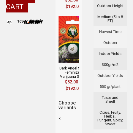
$
52.00
–
CART
Outdoor Height
$
192.00
Medium (5 to 8
FT)
163
People adding this strain to cart
People are viewing this product now
Harvest Time
October
Indoor Yields
300gr/m2
Dark Angel Strain
Feminized
Outdoor Yields
Marijuana Seeds
$
52.00
–
550 gr/plant
$
192.00
Taste and
Smell
Choose
variants
Citrus, Fruity,
Herbal,
×
Pungent, Spicy,
Sweet