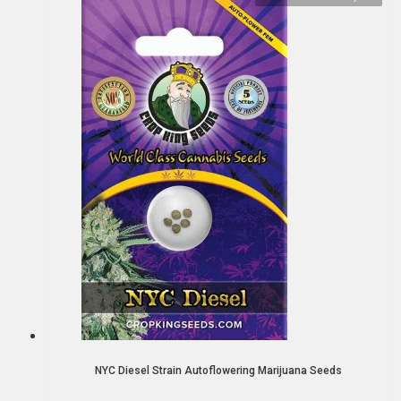
NYC Diesel Strain Autoflowering Marijuana Seeds