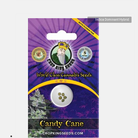
Indica Dominant Hybrid