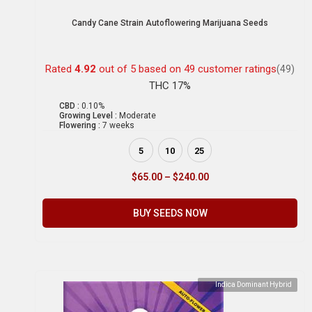
Candy Cane Strain Autoflowering Marijuana Seeds
Rated
4.92
out of 5 based on
49
customer ratings
(49)
THC 17%
CBD :
0.10%
Growing Level :
Moderate
Flowering :
7 weeks
5
10
25
$
65.00
–
$
240.00
BUY SEEDS NOW
Indica Dominant Hybrid