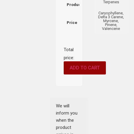
Terpenes
Product
Caryophyllene,
Delta 3 Carene,
Myrcene,
Price
Pinene,
Valencene
Total
price:
ADD TO CART
We will
inform you
when the
product