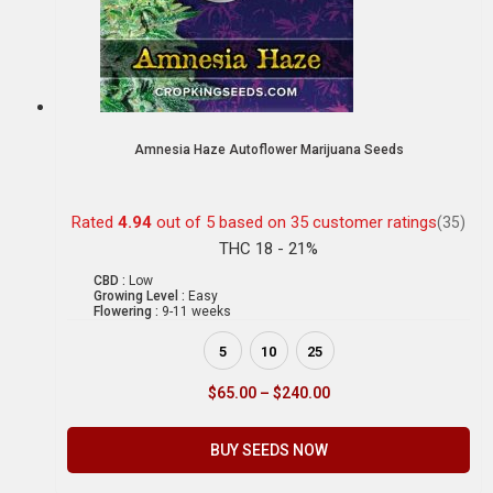
Amnesia Haze Autoflower Marijuana Seeds
Rated
4.94
out of 5 based on
35
customer ratings
(35)
THC 18 - 21%
CBD :
Low
Growing Level :
Easy
Flowering :
9-11 weeks
5
10
25
$
65.00
–
$
240.00
BUY SEEDS NOW