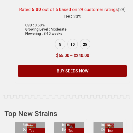
Rated
5.00
out of 5 based on
29
customer ratings
(29)
THC 20%
CBD :
0.50%
Growing Level :
Moderate
Flowering :
8-10 weeks
5
10
25
$
65.00
–
$
240.00
BUY SEEDS NOW
Top New Strains
Sativa
Indica
Indica
Dominant
Dominant
Dominant
Top
Top
Top