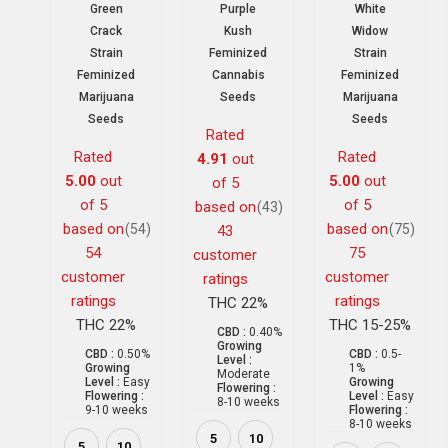
Green
Purple
White
Crack
Kush
Widow
Strain
Feminized
Strain
Feminized
Cannabis
Feminized
Marijuana
Seeds
Marijuana
Seeds
Seeds
Rated
Rated
Rated
4.91
out
5.00
out
5.00
out
of 5
of 5
of 5
based on
(43)
based on
based on
(54)
(75)
43
54
75
customer
customer
customer
ratings
ratings
ratings
THC 22%
THC 22%
THC 15-25%
CBD :
0.40%
Growing
CBD :
0.50%
CBD :
0.5-
Level :
Growing
1%
Moderate
Level :
Easy
Growing
Flowering :
Flowering :
Level :
Easy
8-10 weeks
9-10 weeks
Flowering :
8-10 weeks
5
10
5
10