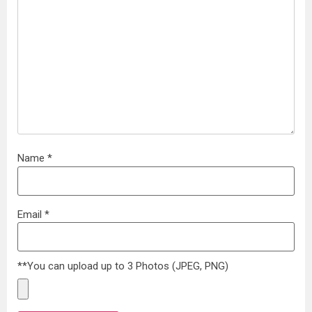
Name
*
Email
*
**You can upload up to 3 Photos (JPEG, PNG)