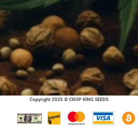
Copyright 2025 © CROP KING SEEDS