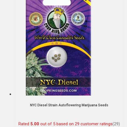
NYC Diesel Strain Autoflowering Marijuana Seeds
Rated
5.00
out of 5 based on
29
customer ratings
(29)