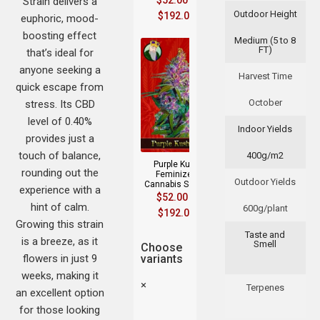
$
52.00
–
Strain delivers a
Outdoor Height
$
192.00
euphoric, mood-
boosting effect
Medium (5 to 8
FT)
that’s ideal for
anyone seeking a
Harvest Time
quick escape from
October
stress. Its CBD
level of 0.40%
Indoor Yields
provides just a
touch of balance,
400g/m2
Purple Kush
rounding out the
Feminized
Outdoor Yields
Cannabis Seeds
experience with a
$
52.00
–
hint of calm.
600g/plant
$
192.00
Growing this strain
Taste and
is a breeze, as it
Smell
Choose
flowers in just 9
variants
weeks, making it
×
Terpenes
an excellent option
for those looking