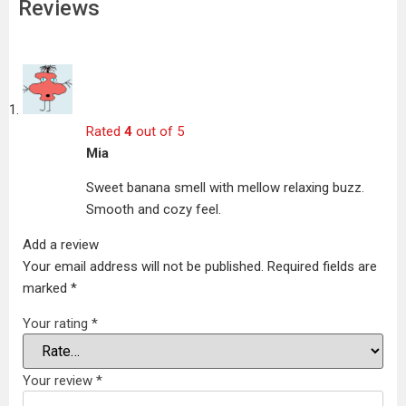
Reviews
Rated
4
out of 5
Mia
Sweet banana smell with mellow relaxing buzz.
Smooth and cozy feel.
Add a review
Your email address will not be published.
Required fields are
marked
*
Your rating
*
Your review
*