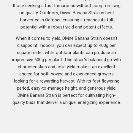
those seeking a fast turnaround without compromising
on quality. Outdoors, Divine Banana Strain is best
harvested in October, ensuring it reaches its full
potential with a robust yield and potent effects.
When it comes to yield, Divine Banana Strain doesn’t
disappoint. Indoors, you can expect up to 400g per
square meter, while outdoor plants can produce an
impressive 600g per plant. This strain’s balanced growth
characteristics and solid yield make it an excellent
choice for both novice and experienced growers
looking for a rewarding harvest. With its fast flowering
period, easy-to-manage height, and generous yield,
Divine Banana Strain is perfect for cultivating high-
quality buds that deliver a unique, energizing experience.