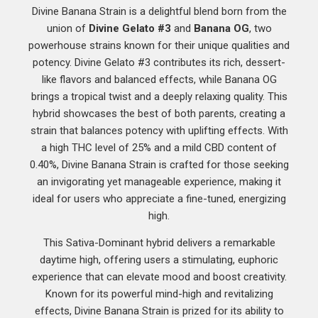
Divine Banana Strain is a delightful blend born from the
union of
Divine Gelato #3
and
Banana OG
, two
powerhouse strains known for their unique qualities and
potency. Divine Gelato #3 contributes its rich, dessert-
like flavors and balanced effects, while Banana OG
brings a tropical twist and a deeply relaxing quality. This
hybrid showcases the best of both parents, creating a
strain that balances potency with uplifting effects. With
a high THC level of 25% and a mild CBD content of
0.40%, Divine Banana Strain is crafted for those seeking
an invigorating yet manageable experience, making it
ideal for users who appreciate a fine-tuned, energizing
high.
This Sativa-Dominant hybrid delivers a remarkable
daytime high, offering users a stimulating, euphoric
experience that can elevate mood and boost creativity.
Known for its powerful mind-high and revitalizing
effects, Divine Banana Strain is prized for its ability to