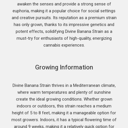
awaken the senses and provide a strong sense of
euphoria, making it a popular choice for social settings
and creative pursuits. Its reputation as a premium strain
has only grown, thanks to its impressive genetics and
potent effects, solidifying Divine Banana Strain as a
must-try for enthusiasts of high-quality, energizing
cannabis experiences.
Growing Information
Divine Banana Strain thrives in a Mediterranean climate,
where warm temperatures and plenty of sunshine
create the ideal growing conditions. Whether grown
indoors or outdoors, this strain reaches a medium
height of 5 to 8 feet, making it a manageable option for
most growers. Indoors, it has a typical flowering time of
around 9 weeks, making it a relatively quick option for