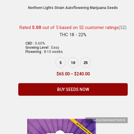
Northern Lights Strain Autoflowering Marijuana Seeds
Rated
5.00
out of 5 based on
52
customer ratings
(52)
THC 18 - 22%
CBD :
0.60%
Growing Level :
Easy
Flowering :
8-10 weeks
5
10
25
$
65.00
–
$
240.00
BUY SEEDS NOW
Sativa Dominant Hybrid