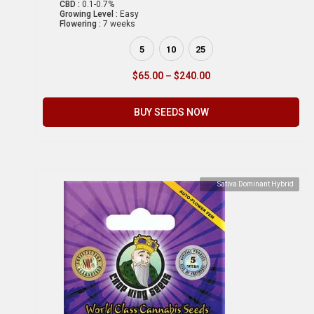
CBD :
0.1-0.7%
Growing Level :
Easy
Flowering :
7 weeks
5
10
25
$
65.00
–
$
240.00
BUY SEEDS NOW
Sativa Dominant Hybrid