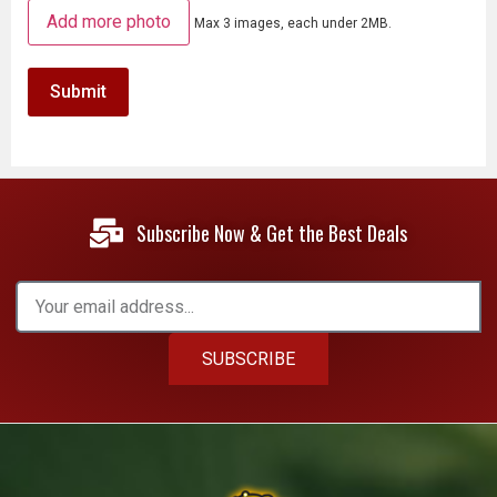
Add more photo
Max 3 images, each under 2MB.
Subscribe Now & Get the Best Deals
SUBSCRIBE