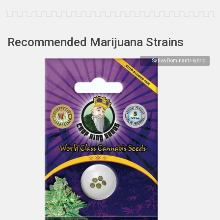
Recommended Marijuana Strains
Sativa Dominant Hybrid