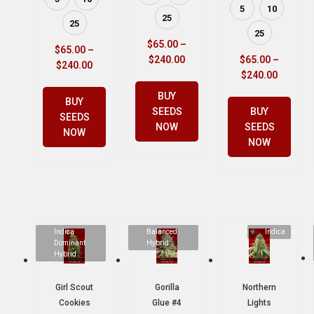
5
10
25
25
25
$
65.00
–
$
65.00
–
$
240.00
$
65.00
–
$
240.00
$
240.00
BUY
BUY
SEEDS
BUY
SEEDS
NOW
SEEDS
NOW
NOW
Indica
Balanced
Indica
Dominant
Hybrid
Hybrid
Girl Scout
Gorilla
Northern
Cookies
Glue #4
Lights