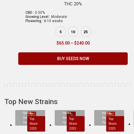
THC 20%
CBD :
0.50%
Growing Level :
Moderate
Flowering :
8-10 weeks
5
10
25
$
65.00
–
$
240.00
BUY SEEDS NOW
Top New Strains
Sativa
Indica
Indica
Dominant
Dominant
Dominant
Top
Top
Top
Hybrid
Hybrid
Hybrid
Strain
Strain
Strain
2025
2025
2025