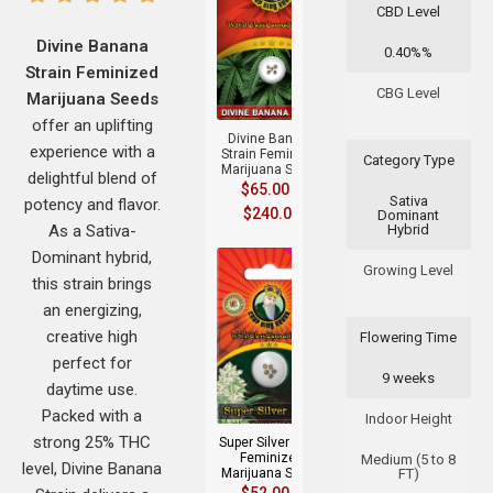
CBD Level
Divine Banana
0.40%%
Strain Feminized
+
CBG Level
Marijuana Seeds
offer an uplifting
Divine Banana
experience with a
Strain Feminized
Category Type
Marijuana Seeds
delightful blend of
$
65.00
–
Sativa
potency and flavor.
$
240.00
Dominant
As a Sativa-
Hybrid
Dominant hybrid,
Growing Level
this strain brings
an energizing,
creative high
Flowering Time
perfect for
9 weeks
+
daytime use.
Packed with a
Indoor Height
strong 25% THC
Super Silver Haze
Feminized
Medium (5 to 8
level, Divine Banana
Marijuana Seeds
FT)