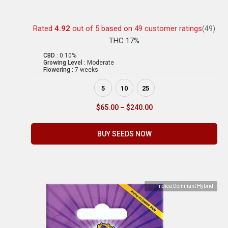
Rated
4.92
out of 5 based on
49
customer ratings
(49)
THC 17%
CBD :
0.10%
Growing Level :
Moderate
Flowering :
7 weeks
5
10
25
$
65.00
–
$
240.00
BUY SEEDS NOW
Indica Dominant Hybrid