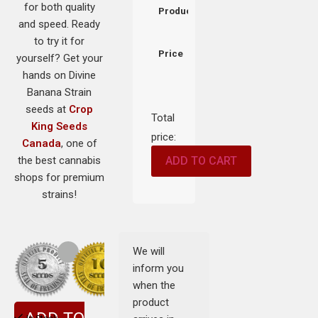
for both quality
Product
and speed. Ready
to try it for
Price
yourself? Get your
hands on Divine
Banana Strain
seeds at
Crop
Total
King Seeds
price:
Canada
, one of
the best cannabis
ADD TO CART
shops for premium
strains!
We will
inform you
when the
product