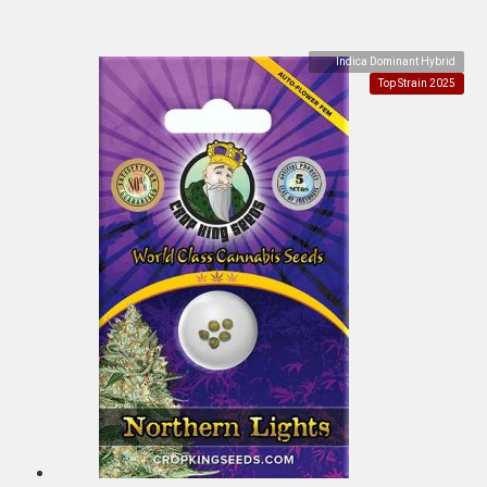
Indica Dominant Hybrid
Top Strain 2025