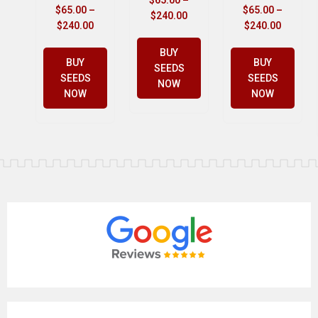
$
65.00
–
$
65.00
–
$
65.00
–
$
240.00
$
240.00
$
240.00
BUY
BUY
BUY
SEEDS
SEEDS
SEEDS
NOW
NOW
NOW