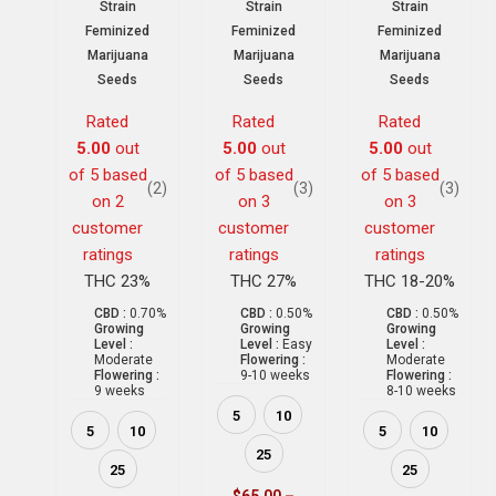
Strain
Strain
Strain
Feminized
Feminized
Feminized
Marijuana
Marijuana
Marijuana
Seeds
Seeds
Seeds
Rated
Rated
Rated
5.00
out
5.00
out
5.00
out
of 5 based
of 5 based
of 5 based
(2)
(3)
(3)
on
2
on
3
on
3
customer
customer
customer
ratings
ratings
ratings
THC 23%
THC 27%
THC 18-20%
CBD :
0.70%
CBD :
0.50%
CBD :
0.50%
Growing
Growing
Growing
Level :
Level :
Easy
Level :
Moderate
Flowering :
Moderate
Flowering :
9-10 weeks
Flowering :
9 weeks
8-10 weeks
5
10
5
10
5
10
25
25
25