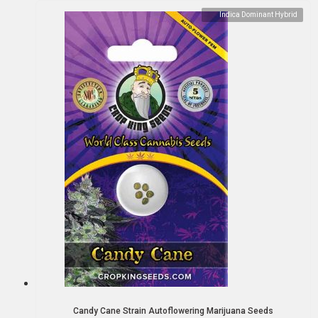
Indica Dominant Hybrid
Candy Cane Strain Autoflowering Marijuana Seeds