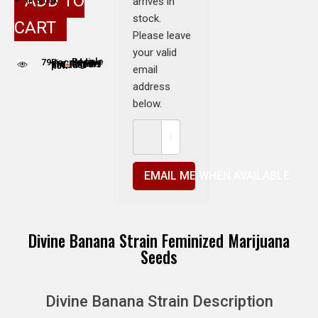
ADD TO
arrives in
In Stock
stock.
CART
Please leave
your valid
79
People adding this strain to cart
People are viewing this product now
email
address
below.
EMAIL ME WHEN AVAILABLE
Divine Banana Strain Feminized Marijuana
Seeds
Divine Banana Strain Description