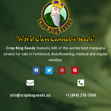
Crop King Seeds
features 600 of the worlds best marijuana
strains for sale in Feminized, Autoflowering, medical and regular
varieties.
info@cropkingseeds.ca
+1 (844) 276-7546