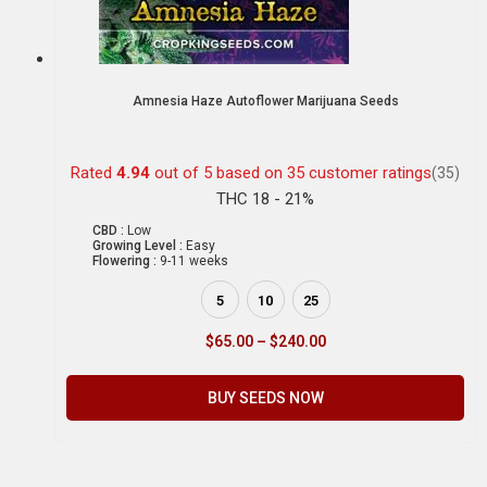
Amnesia Haze Autoflower Marijuana Seeds
Rated
4.94
out of 5 based on
35
customer ratings
(35)
THC 18 - 21%
CBD :
Low
Growing Level :
Easy
Flowering :
9-11 weeks
5
10
25
$
65.00
–
$
240.00
BUY SEEDS NOW