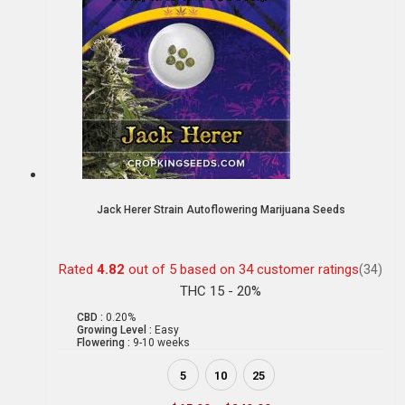
Jack Herer Strain Autoflowering Marijuana Seeds
Rated
4.82
out of 5 based on
34
customer ratings
(34)
THC 15 - 20%
CBD :
0.20%
Growing Level :
Easy
Flowering :
9-10 weeks
5
10
25