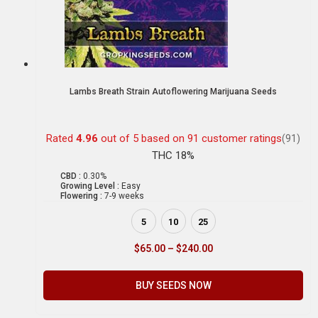
Lambs Breath Strain Autoflowering Marijuana Seeds
Rated
4.96
out of 5 based on
91
customer ratings
(91)
THC 18%
CBD :
0.30%
Growing Level :
Easy
Flowering :
7-9 weeks
5
10
25
$
65.00
–
$
240.00
BUY SEEDS NOW