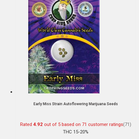
Early Miss Strain Autoflowering Marijuana Seeds
Rated
4.92
out of 5 based on
71
customer ratings
(71)
THC 15-20%