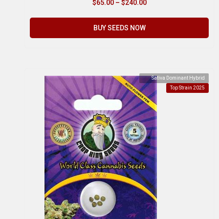
$
65.00
–
$
240.00
BUY SEEDS NOW
Sativa Dominant Hybrid
Top Strain 2025