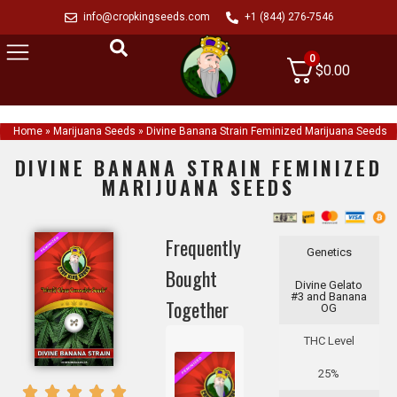
info@cropkingseeds.com
+1 (844) 276-7546
0
$
0.00
Home
»
Marijuana Seeds
»
Divine Banana Strain Feminized Marijuana Seeds
DIVINE BANANA STRAIN FEMINIZED
MARIJUANA SEEDS
Frequently
Genetics
Bought
Divine Gelato
#3 and Banana
Together
OG
THC Level
25%