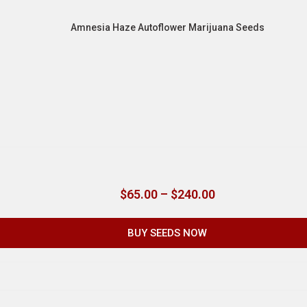
Amnesia Haze Autoflower Marijuana Seeds
$
65.00
–
$
240.00
BUY SEEDS NOW