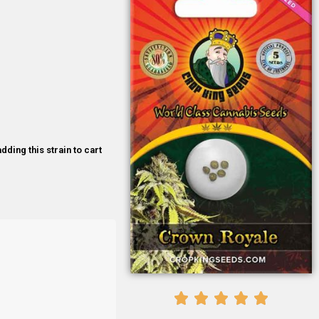
dding this strain to cart