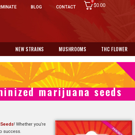
0
$
0.00
RMINATE
BLOG
CONTACT
N
NEW STRAINS
MUSHROOMS
THC FLOWER
minized marijuana seeds
 Seeds
! Whether you’re
to success.