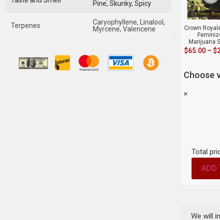
Taste and Smell
Pine, Skunky, Spicy
Caryophyllene, Linalool,
Terpenes
Crown Royale
Myrcene, Valencene
Feminiz
Marijuana 
$
65.00
–
$
Choose v
×
Total pri
ADD 
We will 