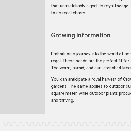
that unmistakably signal its royal lineage
to its regal charm.
Growing Information
Embark on a journey into the world of hor
regal. These seeds are the perfect fit fo
The warm, humid, and sun-drenched Medite
You can anticipate a royal harvest of Crow
gardens. The same applies to outdoor cul
square meter, while outdoor plants produ
and thriving.