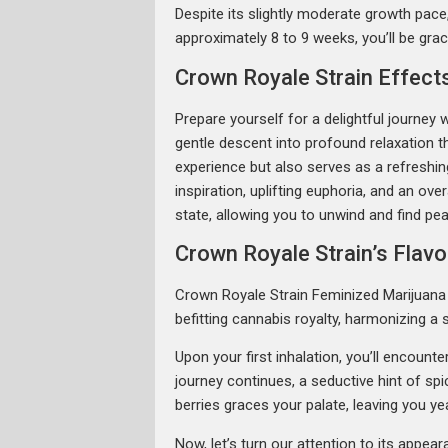
Despite its slightly moderate growth pace, 
approximately 8 to 9 weeks, you’ll be gra
Crown Royale Strain Effect
Prepare yourself for a delightful journey 
gentle descent into profound relaxation th
experience but also serves as a refreshi
inspiration, uplifting euphoria, and an ove
state, allowing you to unwind and find pea
Crown Royale Strain’s Flav
Crown Royale Strain Feminized Marijuana S
befitting cannabis royalty, harmonizing a
Upon your first inhalation, you’ll encount
journey continues, a seductive hint of sp
berries graces your palate, leaving you ye
Now, let’s turn our attention to its appe