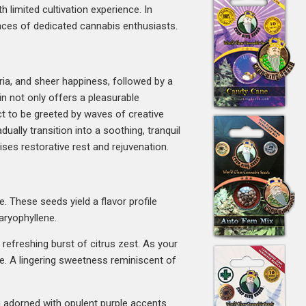
h limited cultivation experience. In
ences of dedicated cannabis enthusiasts.
oria, and sheer happiness, followed by a
in not only offers a pleasurable
t to be greeted by waves of creative
dually transition into a soothing, tranquil
ises restorative rest and rejuvenation.
. These seeds yield a flavor profile
aryophyllene.
 refreshing burst of citrus zest. As your
ne. A lingering sweetness reminiscent of
en adorned with opulent purple accents