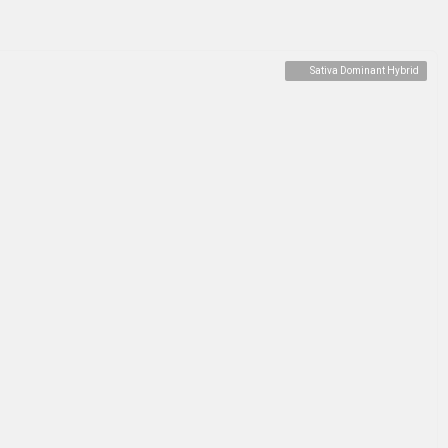
Sativa Dominant Hybrid