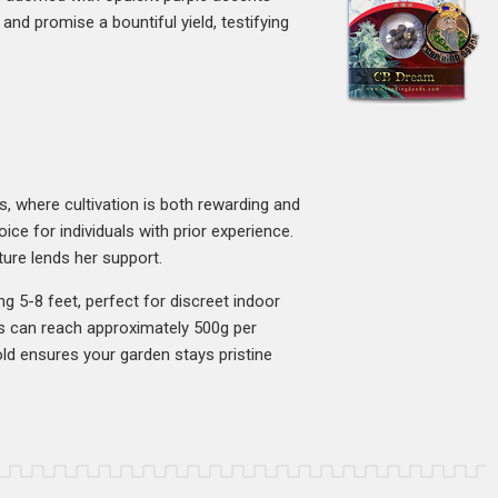
and promise a bountiful yield, testifying
s, where cultivation is both rewarding and
ce for individuals with prior experience.
ure lends her support.
ng 5-8 feet, perfect for discreet indoor
ds can reach approximately 500g per
ld ensures your garden stays pristine