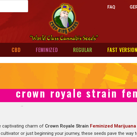
FAQ
GE
CBD
FEMINIZED
REGULAR
FAST VERSIO
crown royale strain fe
e captivating charm of
Crown Royale Strain
Feminized Marijuana
cultivator or just beginning your journey, these seeds pave the way 