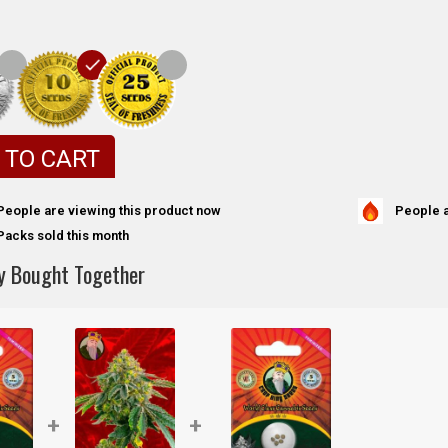
 TO CART
People a
People are viewing this product now
Packs sold this month
y Bought Together
+
+