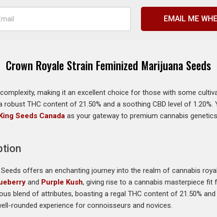
EMAIL ME WHE
Crown Royale Strain Feminized Marijuana Seeds
omplexity, making it an excellent choice for those with some cultiv
 a robust THC content of 21.50% and a soothing CBD level of 1.20%. Y
King Seeds Canada
as your gateway to premium cannabis genetics. 
ption
Seeds offers an enchanting journey into the realm of cannabis royal
ueberry
and
Purple Kush
, giving rise to a cannabis masterpiece fi
ious blend of attributes, boasting a regal THC content of 21.50% and 
well-rounded experience for connoisseurs and novices.