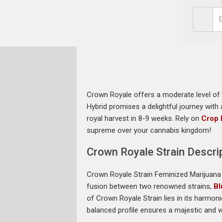
Crown Royale offers a moderate level of c
Hybrid promises a delightful journey with
royal harvest in 8-9 weeks. Rely on
Crop 
supreme over your cannabis kingdom!
Crown Royale Strain Descri
Crown Royale Strain Feminized Marijuana 
fusion between two renowned strains,
Bl
of Crown Royale Strain lies in its harmon
balanced profile ensures a majestic and 