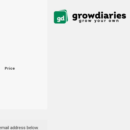
Price
 email address below.