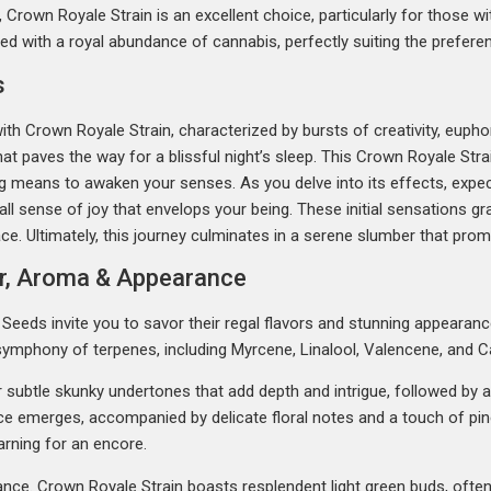
Crown Royale Strain is an excellent choice, particularly for those wit
ced with a royal abundance of cannabis, perfectly suiting the prefer
s
with Crown Royale Strain, characterized by bursts of creativity, euph
at paves the way for a blissful night’s sleep. This Crown Royale Stra
ng means to awaken your senses. As you delve into its effects, expec
rall sense of joy that envelops your being. These initial sensations gra
ce. Ultimately, this journey culminates in a serene slumber that prom
or, Aroma & Appearance
eeds invite you to savor their regal flavors and stunning appearance
 symphony of terpenes, including Myrcene, Linalool, Valencene, and C
er subtle skunky undertones that add depth and intrigue, followed by a
ice emerges, accompanied by delicate floral notes and a touch of pi
arning for an encore.
arance. Crown Royale Strain boasts resplendent light green buds, oft