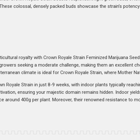
. These colossal, densely packed buds showcase the strain’s potency 
ticultural royalty with Crown Royale Strain Feminized Marijuana Seed
r growers seeking a moderate challenge, making them an excellent choi
rranean climate is ideal for Crown Royale Strain, where Mother Nat
n Royale Strain in just 8-9 weeks, with indoor plants typically reachi
tivation, ensuring your majestic domain remains hidden. Indoor yiel
ce around 400g per plant. Moreover, their renowned resistance to mo