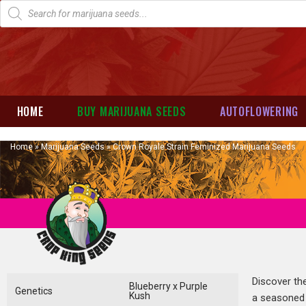
HOME
BUY MARIJUANA SEEDS
AUTOFLOWERING
Home
»
Marijuana Seeds
»
Crown Royale Strain Feminized Marijuana Seeds
Discover th
Blueberry x Purple
Genetics
Kush
a seasoned 