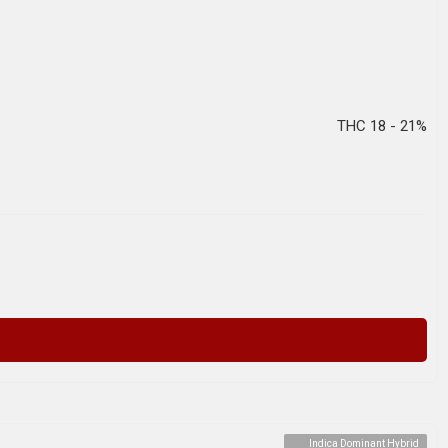
THC 18 - 21%
Indica Dominant Hybrid