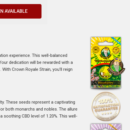
N AVAILABLE
ation experience. This well-balanced
our dedication will be rewarded with a
With Crown Royale Strain, you’ll reign
ty. These seeds represent a captivating
t for both monarchs and nobles. The allure
a soothing CBD level of 1.20%. This well-