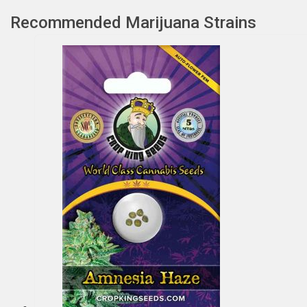
Recommended Marijuana Strains