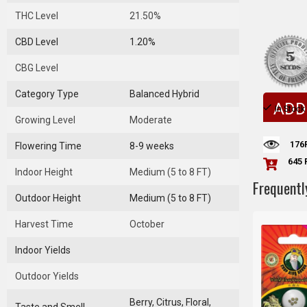
THC Level
21.50%
CBD Level
1.20%
CBG Level
Category Type
Balanced Hybrid
ADD
In Stock
Growing Level
Moderate
176
Flowering Time
8-9 weeks
645 
Indoor Height
Medium (5 to 8 FT)
Frequentl
Outdoor Height
Medium (5 to 8 FT)
Harvest Time
October
Indoor Yields
Outdoor Yields
Berry, Citrus, Floral,