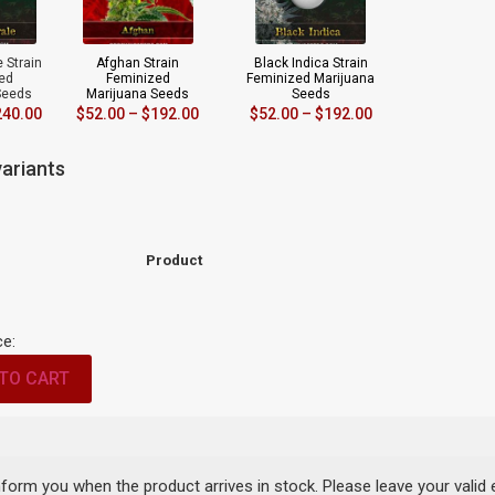
 Strain
Afghan Strain
Black Indica Strain
ed
Feminized
Feminized Marijuana
Seeds
Marijuana Seeds
Seeds
240.00
$
52.00
–
$
192.00
$
52.00
–
$
192.00
ariants
Product
ce:
TO CART
inform you when the product arrives in stock. Please leave your valid