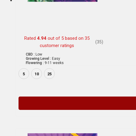
Rated
4.94
out of 5 based on
35
(35)
customer ratings
CBD :
Low
Growing Level :
Easy
Flowering :
9-11 weeks
5
10
25