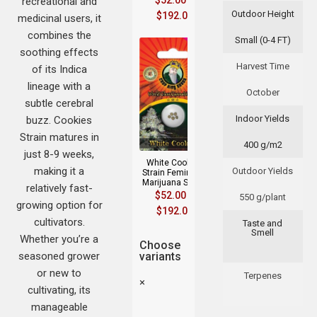
$
52.00
–
recreational and
Outdoor Height
$
192.00
medicinal users, it
combines the
Small (0-4 FT)
soothing effects
Harvest Time
of its Indica
lineage with a
October
subtle cerebral
Indoor Yields
buzz. Cookies
Strain matures in
400 g/m2
just 8-9 weeks,
White Cookies
making it a
Outdoor Yields
Strain Feminized
Marijuana Seeds
relatively fast-
$
52.00
–
550 g/plant
growing option for
$
192.00
cultivators.
Taste and
Smell
Whether you’re a
Choose
seasoned grower
variants
or new to
Terpenes
×
cultivating, its
manageable