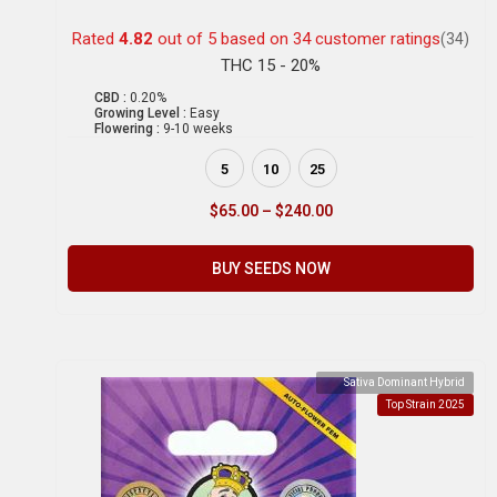
Rated
4.82
out of 5 based on
34
customer ratings
(34)
THC 15 - 20%
CBD :
0.20%
Growing Level :
Easy
Flowering :
9-10 weeks
5
10
25
$
65.00
–
$
240.00
BUY SEEDS NOW
Sativa Dominant Hybrid
Top Strain 2025