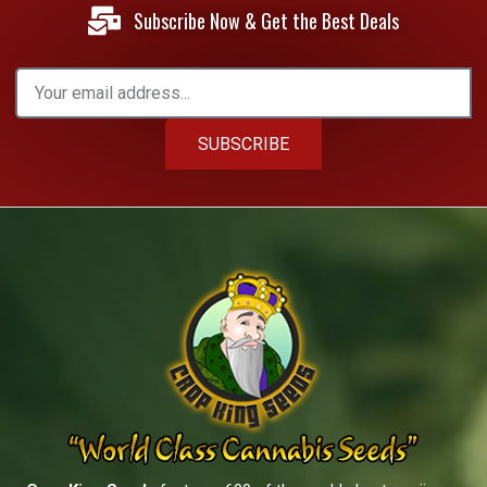
Subscribe Now & Get the Best Deals
SUBSCRIBE