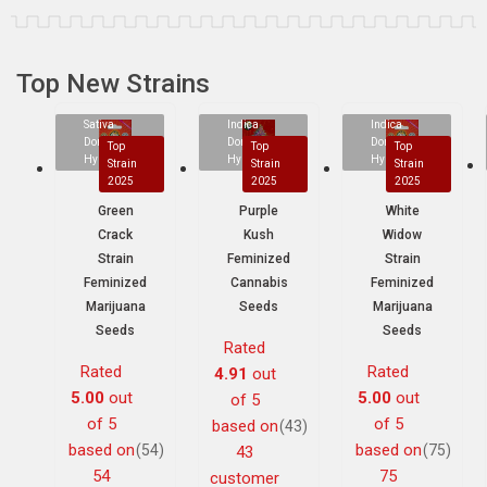
Top New Strains
Sativa
Indica
Indica
Dominant
Dominant
Dominant
Top
Top
Top
Hybrid
Hybrid
Hybrid
Strain
Strain
Strain
2025
2025
2025
Green
Purple
White
Crack
Kush
Widow
Strain
Feminized
Strain
Feminized
Cannabis
Feminized
Marijuana
Seeds
Marijuana
Seeds
Seeds
Rated
Rated
Rated
4.91
out
5.00
out
5.00
out
of 5
of 5
of 5
based on
(43)
based on
based on
(54)
(75)
43
54
75
customer