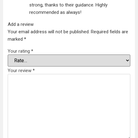
strong, thanks to their guidance. Highly
recommended as always!
Add a review
Your email address will not be published.
Required fields are
marked
*
Your rating
*
Your review
*