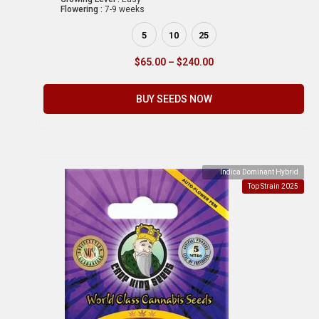
Flowering :
7-9 weeks
5
10
25
$
65.00
–
$
240.00
BUY SEEDS NOW
Indica Dominant Hybrid
Top Strain 2025