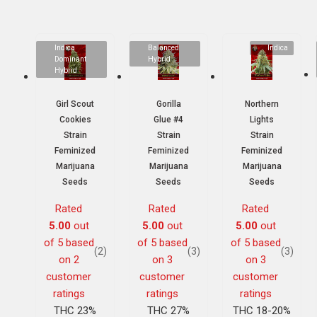
Indica
Balanced
Indica
Dominant
Hybrid
Hybrid
Girl Scout
Gorilla
Northern
Cookies
Glue #4
Lights
Strain
Strain
Strain
Feminized
Feminized
Feminized
Marijuana
Marijuana
Marijuana
Seeds
Seeds
Seeds
Rated
Rated
Rated
5.00
out
5.00
out
5.00
out
of 5 based
of 5 based
of 5 based
(2)
(3)
(3)
on
2
on
3
on
3
customer
customer
customer
ratings
ratings
ratings
THC 23%
THC 27%
THC 18-20%