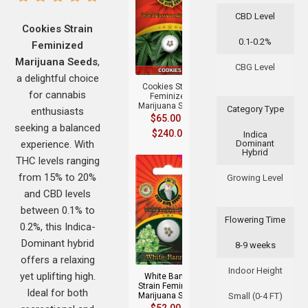
CBD Level
Cookies Strain
0.1-0.2%
Feminized
+
Marijuana Seeds
,
CBG Level
a delightful choice
Cookies Strain
for cannabis
Feminized
Marijuana Seeds
Category Type
enthusiasts
$
65.00
–
seeking a balanced
$
240.00
Indica
experience. With
Dominant
Hybrid
THC levels ranging
from 15% to 20%
Growing Level
and CBD levels
between 0.1% to
Flowering Time
0.2%, this Indica-
+
Dominant hybrid
8-9 weeks
offers a relaxing
Indoor Height
yet uplifting high.
White Banner
Strain Feminized
Ideal for both
Marijuana Seeds
Small (0-4 FT)