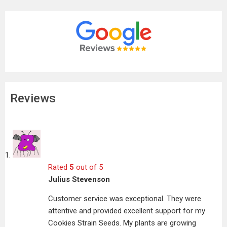
Reviews
Rated
5
out of 5
Julius Stevenson
Customer service was exceptional. They were
attentive and provided excellent support for my
Cookies Strain Seeds. My plants are growing