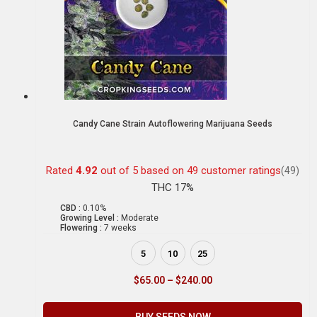
Candy Cane Strain Autoflowering Marijuana Seeds
Rated
4.92
out of 5 based on
49
customer ratings
(49)
THC 17%
CBD :
0.10%
Growing Level :
Moderate
Flowering :
7 weeks
5
10
25
$
65.00
–
$
240.00
BUY SEEDS NOW