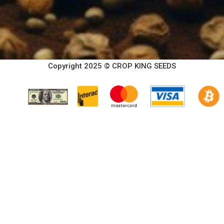
Copyright 2025 © CROP KING SEEDS