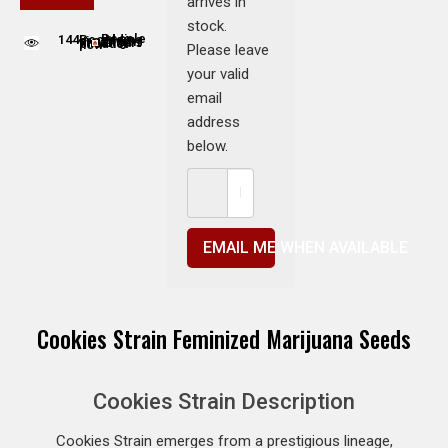
arrives in
stock.
144
People adding this strain to cart
People are viewing this product now
Please leave
your valid
email
address
below.
EMAIL ME WHEN AVAILABLE
Cookies Strain Feminized Marijuana Seeds
Cookies Strain Description
Cookies Strain emerges from a prestigious lineage,