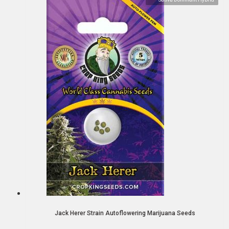
Jack Herer Strain Autoflowering Marijuana Seeds