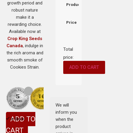
growth period and
Product
robust nature
make it a
Price
rewarding choice.
Available now at
Crop King Seeds
Canada
, indulge in
Total
the rich aroma and
price:
smooth smoke of
Cookies Strain.
ADD TO CART
We will
inform you
ADD TO
when the
In Stock
product
CART