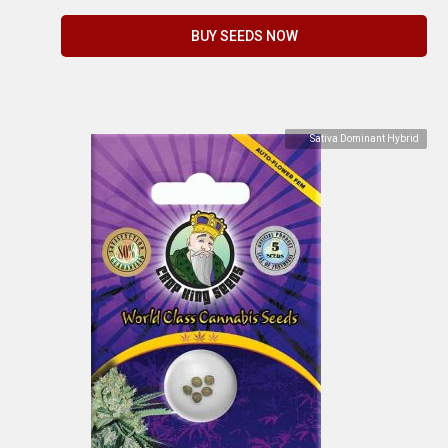
BUY SEEDS NOW
Sativa Dominant Hybrid