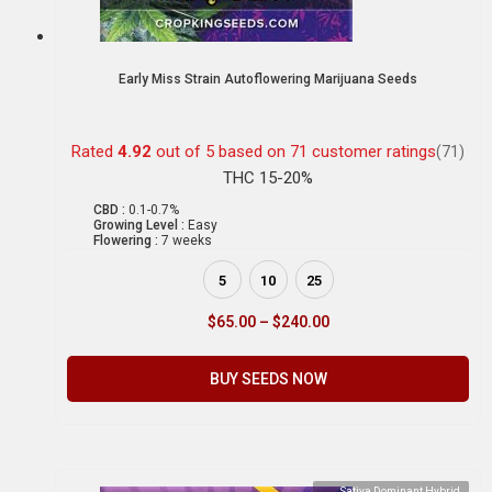
Early Miss Strain Autoflowering Marijuana Seeds
Rated
4.92
out of 5 based on
71
customer ratings
(71)
THC 15-20%
CBD :
0.1-0.7%
Growing Level :
Easy
Flowering :
7 weeks
5
10
25
$
65.00
–
$
240.00
BUY SEEDS NOW
Sativa Dominant Hybrid