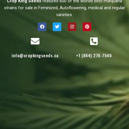
Crop King Seeds
features 600 of the worlds best marijuana
strains for sale in Feminized, Autoflowering, medical and regular
varieties.
info@cropkingseeds.ca
+1 (844) 276-7546