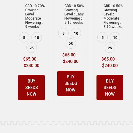
CBD :
0.70%
CBD :
0.50%
CBD :
0.50%
Growing
Growing
Growing
Level :
Level :
Easy
Level :
Moderate
Flowering :
Moderate
Flowering :
9-10 weeks
Flowering :
9 weeks
8-10 weeks
5
10
5
10
5
10
25
25
25
$
65.00
–
$
65.00
–
$
65.00
–
$
240.00
$
240.00
$
240.00
BUY
BUY
BUY
SEEDS
SEEDS
SEEDS
NOW
NOW
NOW