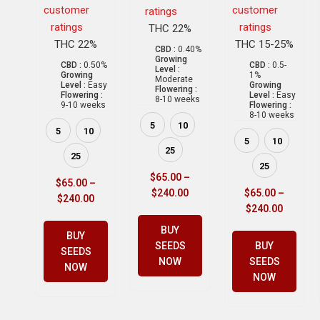
customer
customer
ratings
ratings
ratings
THC 22%
THC 22%
THC 15-25%
CBD :
0.40%
Growing
CBD :
0.50%
CBD :
0.5-
Level :
Growing
1%
Moderate
Level :
Easy
Growing
Flowering :
Flowering :
Level :
Easy
8-10 weeks
9-10 weeks
Flowering :
8-10 weeks
5
10
5
10
5
10
25
25
25
$
65.00
–
$
65.00
–
$
240.00
$
65.00
–
$
240.00
$
240.00
BUY
BUY
SEEDS
BUY
SEEDS
NOW
SEEDS
NOW
NOW