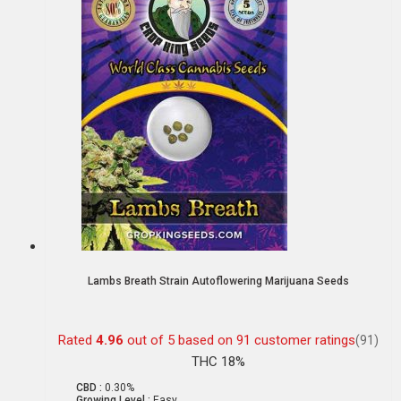
Lambs Breath Strain Autoflowering Marijuana Seeds
Rated
4.96
out of 5 based on
91
customer ratings
(91)
THC 18%
CBD :
0.30%
Growing Level :
Easy