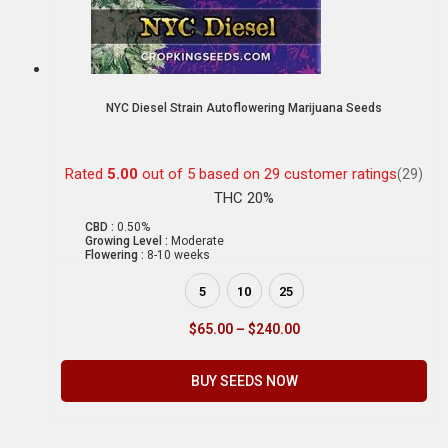
NYC Diesel Strain Autoflowering Marijuana Seeds
Rated
5.00
out of 5 based on
29
customer ratings
(29)
THC 20%
CBD :
0.50%
Growing Level :
Moderate
Flowering :
8-10 weeks
5
10
25
$
65.00
–
$
240.00
BUY SEEDS NOW