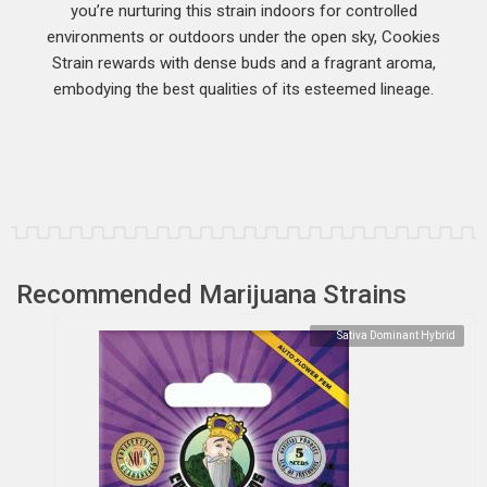
you’re nurturing this strain indoors for controlled
environments or outdoors under the open sky, Cookies
Strain rewards with dense buds and a fragrant aroma,
embodying the best qualities of its esteemed lineage.
Recommended Marijuana Strains
Sativa Dominant Hybrid