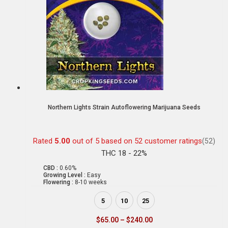
Northern Lights Strain Autoflowering Marijuana Seeds
Rated
5.00
out of 5 based on
52
customer ratings
(52)
THC 18 - 22%
CBD :
0.60%
Growing Level :
Easy
Flowering :
8-10 weeks
5
10
25
$
65.00
–
$
240.00