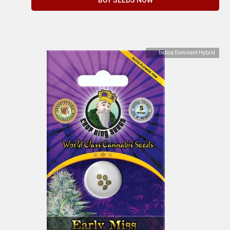
Indica Dominant Hybrid