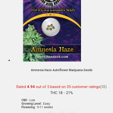
Amnesia Haze Autoflower Marijuana Seeds
Rated
4.94
out of 5 based on
35
customer ratings
(35)
THC 18 - 21%
CBD :
Low
Growing Level :
Easy
Flowering :
9-11 weeks