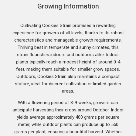
Growing Information
Cultivating Cookies Strain promises a rewarding
experience for growers of all levels, thanks to its robust
characteristics and manageable growth requirements.
Thriving best in temperate and sunny climates, this
strain flourishes indoors and outdoors alike. Indoor
plants typically reach a modest height of around 0-4
feet, making them suitable for smaller grow spaces.
Outdoors, Cookies Strain also maintains a compact
stature, ideal for discreet cultivation or limited garden
areas.
With a flowering period of 8-9 weeks, growers can
anticipate harvesting their crops around October. Indoor
yields average approximately 400 grams per square
meter, while outdoor plants can produce up to 550
grams per plant, ensuring a bountiful harvest. Whether