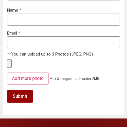
Name
*
Email
*
**You can upload up to 3 Photos (JPEG, PNG)
Add more photo
Max 3 images, each under 2MB.