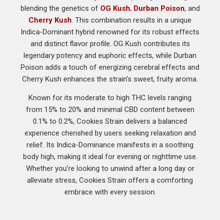
blending the genetics of
OG Kush
,
Durban Poison
, and
Cherry Kush
. This combination results in a unique
Indica-Dominant hybrid renowned for its robust effects
and distinct flavor profile. OG Kush contributes its
legendary potency and euphoric effects, while Durban
Poison adds a touch of energizing cerebral effects and
Cherry Kush enhances the strain’s sweet, fruity aroma.
Known for its moderate to high THC levels ranging
from 15% to 20% and minimal CBD content between
0.1% to 0.2%, Cookies Strain delivers a balanced
experience cherished by users seeking relaxation and
relief. Its Indica-Dominance manifests in a soothing
body high, making it ideal for evening or nighttime use.
Whether you’re looking to unwind after a long day or
alleviate stress, Cookies Strain offers a comforting
embrace with every session.