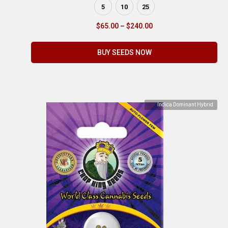
5
10
25
$
65.00
–
$
240.00
BUY SEEDS NOW
Indica Dominant Hybrid