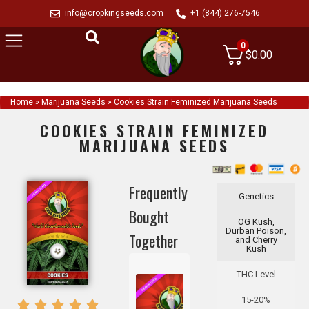
info@cropkingseeds.com
+1 (844) 276-7546
0
$
0.00
Home
»
Marijuana Seeds
»
Cookies Strain Feminized Marijuana Seeds
COOKIES STRAIN FEMINIZED
MARIJUANA SEEDS
Frequently
Genetics
Bought
OG Kush,
Durban Poison,
Together
and Cherry
Kush
THC Level
15-20%