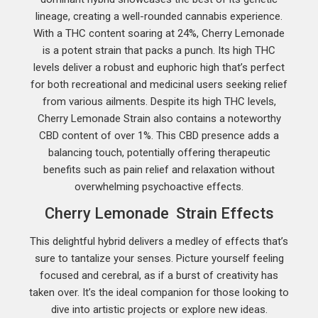
lineage, creating a well-rounded cannabis experience.
With a THC content soaring at 24%, Cherry Lemonade
is a potent strain that packs a punch. Its high THC
levels deliver a robust and euphoric high that’s perfect
for both recreational and medicinal users seeking relief
from various ailments. Despite its high THC levels,
Cherry Lemonade Strain also contains a noteworthy
CBD content of over 1%. This CBD presence adds a
balancing touch, potentially offering therapeutic
benefits such as pain relief and relaxation without
overwhelming psychoactive effects.
Cherry Lemonade Strain Effects
This delightful hybrid delivers a medley of effects that’s
sure to tantalize your senses. Picture yourself feeling
focused and cerebral, as if a burst of creativity has
taken over. It’s the ideal companion for those looking to
dive into artistic projects or explore new ideas.