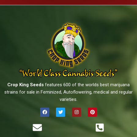
Crop King Seeds
features 600 of the worlds best marijuana
strains for sale in Feminized, Autoflowering, medical and regular
varieties.