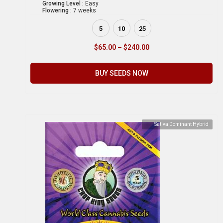
Growing Level :
Easy
Flowering :
7 weeks
5
10
25
$
65.00
–
$
240.00
BUY SEEDS NOW
Sativa Dominant Hybrid