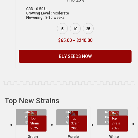
CBD :
0.50%
Growing Level :
Moderate
Flowering :
8-10 weeks
5
10
25
$
65.00
–
$
240.00
BUY SEEDS NOW
Top New Strains
Sativa
Indica
Indica
Dominant
Dominant
Dominant
Top
Top
Top
Hybrid
Hybrid
Hybrid
Strain
Strain
Strain
2025
2025
2025
Green
Purple
White