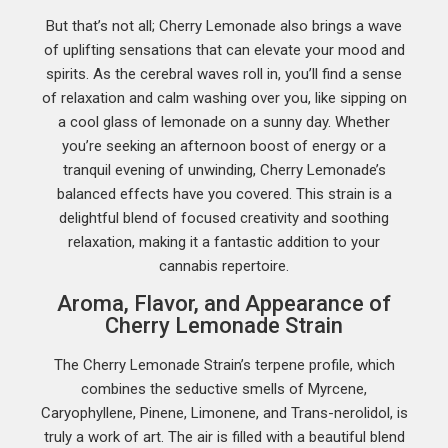
But that’s not all; Cherry Lemonade also brings a wave
of uplifting sensations that can elevate your mood and
spirits. As the cerebral waves roll in, you’ll find a sense
of relaxation and calm washing over you, like sipping on
a cool glass of lemonade on a sunny day. Whether
you’re seeking an afternoon boost of energy or a
tranquil evening of unwinding, Cherry Lemonade’s
balanced effects have you covered. This strain is a
delightful blend of focused creativity and soothing
relaxation, making it a fantastic addition to your
cannabis repertoire.
Aroma, Flavor, and Appearance of
Cherry Lemonade Strain
The Cherry Lemonade Strain’s terpene profile, which
combines the seductive smells of Myrcene,
Caryophyllene, Pinene, Limonene, and Trans-nerolidol, is
truly a work of art. The air is filled with a beautiful blend