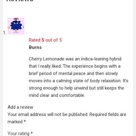
Rated
5
out of 5
Burns
Cherry Lemonade was an indica-leaning hybrid
that I really liked. The experience begins with a
brief period of mental peace and then slowly
moves into a calming state of body relaxation. It’s
strong enough to help unwind but still keeps the
mind clear and comfortable.
Add a review
Your email address will not be published.
Required fields are
marked
*
Your rating
*