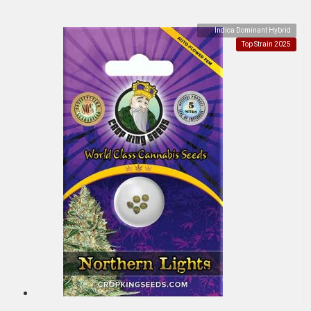
Indica Dominant Hybrid
Top Strain 2025