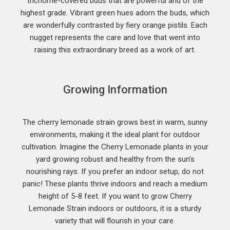
trichome-covered buds that are powerful and of the
highest grade. Vibrant green hues adorn the buds, which
are wonderfully contrasted by fiery orange pistils. Each
nugget represents the care and love that went into
raising this extraordinary breed as a work of art.
Growing Information
The cherry lemonade strain grows best in warm, sunny
environments, making it the ideal plant for outdoor
cultivation. Imagine the Cherry Lemonade plants in your
yard growing robust and healthy from the sun’s
nourishing rays. If you prefer an indoor setup, do not
panic! These plants thrive indoors and reach a medium
height of 5-8 feet. If you want to grow Cherry
Lemonade Strain indoors or outdoors, it is a sturdy
variety that will flourish in your care.