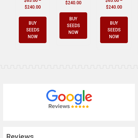
$
65.00
–
$
65.00
–
$
240.00
$
240.00
$
240.00
BUY
BUY
BUY
SEEDS
SEEDS
SEEDS
NOW
NOW
NOW
Reviews