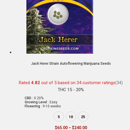
Jack Herer Strain Autoflowering Marijuana Seeds
Rated
4.82
out of 5 based on
34
customer ratings
(34)
THC 15 - 20%
CBD :
0.20%
Growing Level :
Easy
Flowering :
9-10 weeks
5
10
25
$
65.00
–
$
240.00