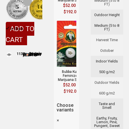
Marijuana Seeds
Medium (5 to 8
FT)
$
52.00
–
$
192.00
Outdoor Height
Medium (5 to 8
ADD TO
In Stock
FT)
CART
Harvest Time
October
113
People adding this strain to cart
People are viewing this product now
Indoor Yields
Bubba Kush
500 g/m2
Feminized
Marijuana Seeds
Outdoor Yields
$
52.00
–
$
192.00
600 g/m2
Taste and
Choose
Smell
variants
Earthy, Fruity,
×
Lemon, Pine,
Pungent, Sweet