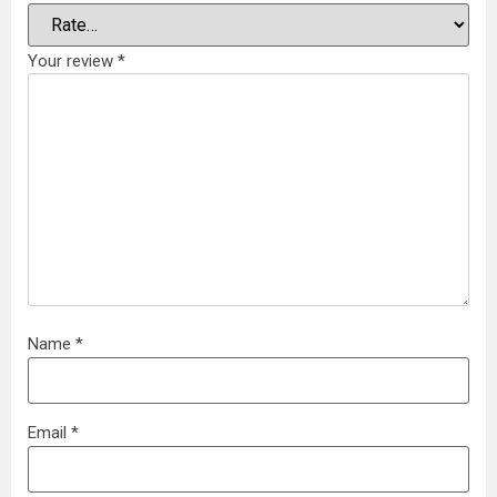
Your review
*
Name
*
Email
*