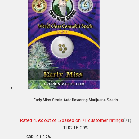
Early Miss Strain Autoflowering Marijuana Seeds
Rated
4.92
out of 5 based on
71
customer ratings
(71)
THC 15-20%
CBD :
0.1-0.7%