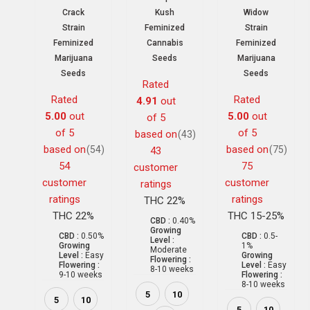
Crack
Kush
Widow
Strain
Feminized
Strain
Feminized
Cannabis
Feminized
Marijuana
Seeds
Marijuana
Seeds
Seeds
Rated
Rated
Rated
4.91
out
5.00
out
5.00
out
of 5
of 5
of 5
based on
(43)
based on
based on
(54)
(75)
43
54
75
customer
customer
customer
ratings
ratings
ratings
THC 22%
THC 22%
THC 15-25%
CBD :
0.40%
Growing
CBD :
0.50%
CBD :
0.5-
Level :
Growing
1%
Moderate
Level :
Easy
Growing
Flowering :
Flowering :
Level :
Easy
8-10 weeks
9-10 weeks
Flowering :
8-10 weeks
5
10
5
10
5
10