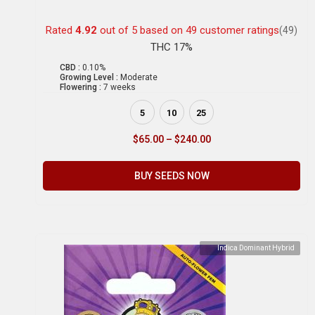
Rated
4.92
out of 5 based on
49
customer ratings
(49)
THC 17%
CBD :
0.10%
Growing Level :
Moderate
Flowering :
7 weeks
5
10
25
$
65.00
–
$
240.00
BUY SEEDS NOW
Indica Dominant Hybrid