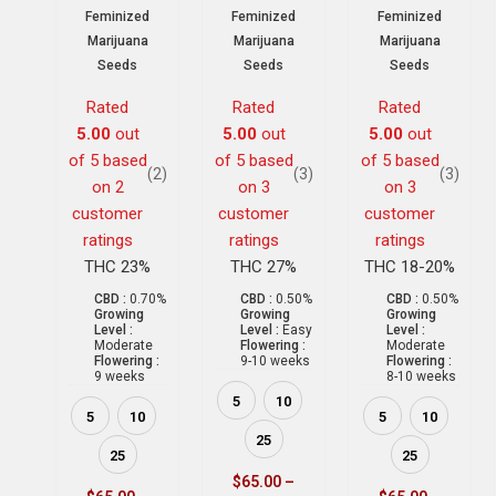
Feminized
Feminized
Feminized
Marijuana
Marijuana
Marijuana
Seeds
Seeds
Seeds
Rated
Rated
Rated
5.00
out
5.00
out
5.00
out
of 5 based
of 5 based
of 5 based
(2)
(3)
(3)
on
2
on
3
on
3
customer
customer
customer
ratings
ratings
ratings
THC 23%
THC 27%
THC 18-20%
CBD :
0.70%
CBD :
0.50%
CBD :
0.50%
Growing
Growing
Growing
Level :
Level :
Easy
Level :
Moderate
Flowering :
Moderate
Flowering :
9-10 weeks
Flowering :
9 weeks
8-10 weeks
5
10
5
10
5
10
25
25
25
$
65.00
–