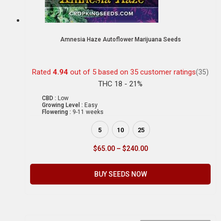
Amnesia Haze Autoflower Marijuana Seeds
Rated
4.94
out of 5 based on
35
customer ratings
(35)
THC 18 - 21%
CBD :
Low
Growing Level :
Easy
Flowering :
9-11 weeks
5
10
25
$
65.00
–
$
240.00
BUY SEEDS NOW