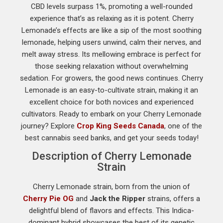
CBD levels surpass 1%, promoting a well-rounded
experience that’s as relaxing as it is potent. Cherry
Lemonade’s effects are like a sip of the most soothing
lemonade, helping users unwind, calm their nerves, and
melt away stress. Its mellowing embrace is perfect for
those seeking relaxation without overwhelming
sedation. For growers, the good news continues. Cherry
Lemonade is an easy-to-cultivate strain, making it an
excellent choice for both novices and experienced
cultivators. Ready to embark on your Cherry Lemonade
journey? Explore
Crop King Seeds Canada
, one of the
best cannabis seed banks, and get your seeds today!
Description of Cherry Lemonade
Strain
Cherry Lemonade strain, born from the union of
Cherry Pie OG
and
Jack the Ripper
strains, offers a
delightful blend of flavors and effects. This Indica-
dominant hybrid showcases the best of its genetic