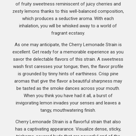
of fruity sweetness reminiscent of juicy cherries and
zesty lemons thanks to this well-balanced composition,
which produces a seductive aroma. With each
inhalation, you will be whisked away to a world of
fragrant ecstasy.
As one may anticipate, the Cherry Lemonade Strain is
excellent. Get ready for a memorable experience as you
savor the delectable flavors of this strain. A sweetness
wash first caresses your tongue; then, the flavor profile
is grounded by tinny hints of earthiness. Crisp pine
aromas that give the flavor a beautiful sharpness may
be tasted as the smoke dances across your mouth.
When you think you have had it all, a burst of
invigorating lemon invades your senses and leaves a
tangy, mouthwatering finish.
Cherry Lemonade Strain is a flavorful strain that also
has a captivating appearance. Visualize dense, sticky,