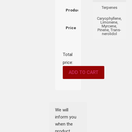
Terpenes
Product
Caryophyllene,
Limonene,
Myrcene,
Price
Pinene, Trans-
nerolidol
Total
price:
ADD TO CART
We will
inform you
when the
product