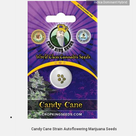
Indica Dominant Hybrid
Candy Cane Strain Autoflowering Marijuana Seeds