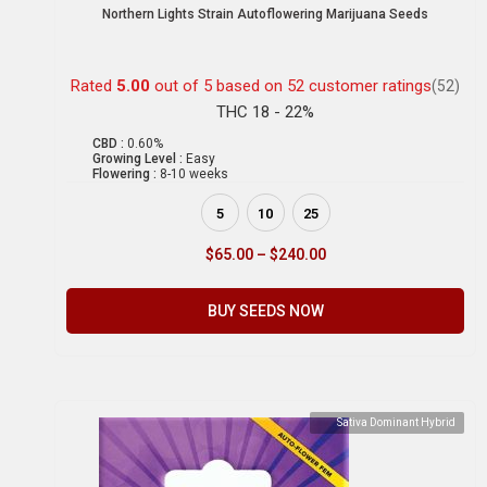
Northern Lights Strain Autoflowering Marijuana Seeds
Rated
5.00
out of 5 based on
52
customer ratings
(52)
THC 18 - 22%
CBD :
0.60%
Growing Level :
Easy
Flowering :
8-10 weeks
5
10
25
$
65.00
–
$
240.00
BUY SEEDS NOW
Sativa Dominant Hybrid