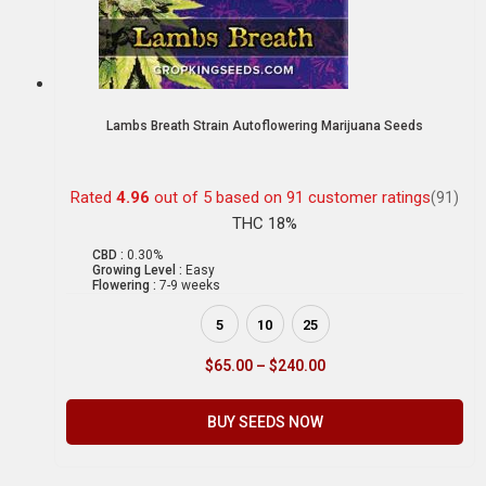
Lambs Breath Strain Autoflowering Marijuana Seeds
Rated
4.96
out of 5 based on
91
customer ratings
(91)
THC 18%
CBD :
0.30%
Growing Level :
Easy
Flowering :
7-9 weeks
5
10
25
$
65.00
–
$
240.00
BUY SEEDS NOW