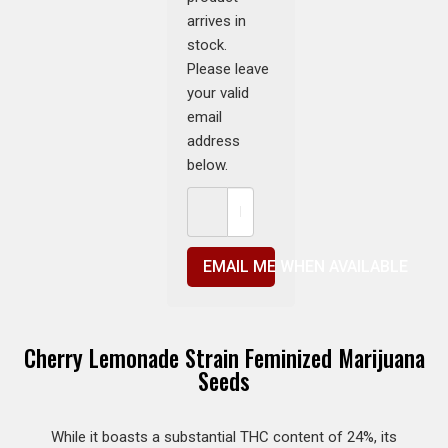
arrives in
stock.
Please leave
your valid
email
address
below.
EMAIL ME WHEN AVAILABLE
Cherry Lemonade Strain Feminized Marijuana
Seeds
While it boasts a substantial THC content of 24%, its