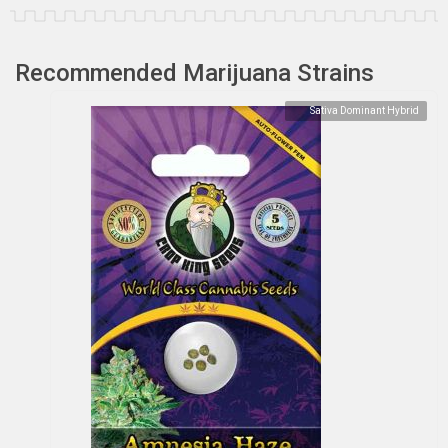
Recommended Marijuana Strains
Sativa Dominant Hybrid