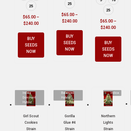
25
25
25
$
65.00
–
$
65.00
–
$
240.00
$
65.00
–
$
240.00
$
240.00
BUY
BUY
SEEDS
BUY
SEEDS
NOW
SEEDS
NOW
NOW
Indica
Balanced
Indica
Dominant
Hybrid
Hybrid
Girl Scout
Gorilla
Northern
Cookies
Glue #4
Lights
Strain
Strain
Strain