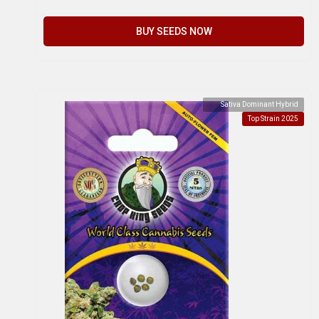
BUY SEEDS NOW
Sativa Dominant Hybrid
Top Strain 2025