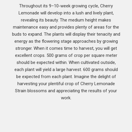
Throughout its 9–10-week growing cycle, Cherry
Lemonade will develop into a lush and lively plant,
revealing its beauty. The medium height makes
maintenance easy and provides plenty of areas for the
buds to expand. The plants will display their tenacity and
energy as the flowering stage approaches by growing
stronger. When it comes time to harvest, you will get
excellent crops. 500 grams of crop per square meter
should be expected within. When cultivated outside,
each plant will yield a large harvest. 600 grams should
be expected from each plant. Imagine the delight of
harvesting your plentiful crop of Cherry Lemonade
Strain blossoms and appreciating the results of your
work.