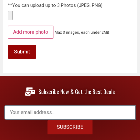
**You can upload up to 3 Photos (JPEG, PNG)
Add more photo
Max 3 images, each under 2MB.
Subscribe Now & Get the Best Deals
SUBSCRIBE