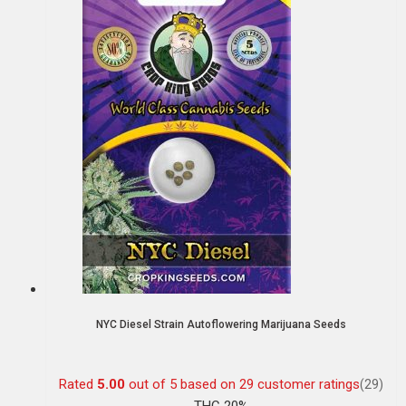
NYC Diesel Strain Autoflowering Marijuana Seeds
Rated
5.00
out of 5 based on
29
customer ratings
(29)
THC 20%