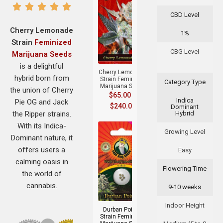
CBD Level
Cherry Lemonade
1%
Strain
Feminized
+
CBG Level
Marijuana Seeds
is a delightful
Cherry Lemonade
hybrid born from
Strain Feminized
Category Type
Marijuana Seeds
the union of Cherry
$
65.00
–
Indica
Pie OG and Jack
$
240.00
Dominant
the Ripper strains.
Hybrid
With its Indica-
Growing Level
Dominant nature, it
offers users a
Easy
calming oasis in
Flowering Time
the world of
+
cannabis.
9-10 weeks
Indoor Height
Durban Poison
Strain Feminized