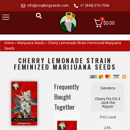
info@cropkingseeds.com
+1 (844) 276-7546
0
$
0.00
Home
»
Marijuana Seeds
»
Cherry Lemonade Strain Feminized Marijuana
Seeds
CHERRY LEMONADE STRAIN
FEMINIZED MARIJUANA SEEDS
Frequently
Genetics
Bought
Cherry Pie OG X
Jack the
Together
Ripper
THC Level
24%