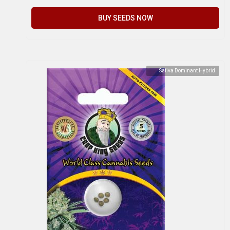
BUY SEEDS NOW
Sativa Dominant Hybrid