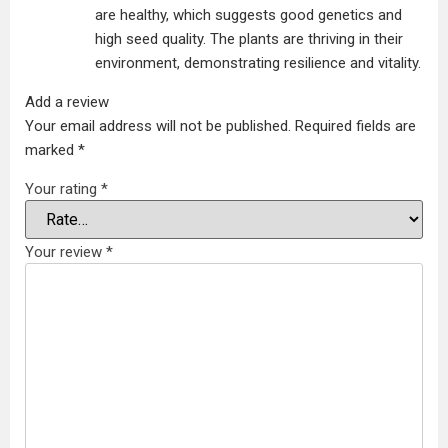
are healthy, which suggests good genetics and
high seed quality. The plants are thriving in their
environment, demonstrating resilience and vitality.
Add a review
Your email address will not be published.
Required fields are
marked
*
Your rating
*
Your review
*