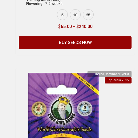
Flowering :
7-9 weeks
5
10
25
$
65.00
–
$
240.00
BUY SEEDS NOW
Indica Dominant Hybrid
Top Strain 2025