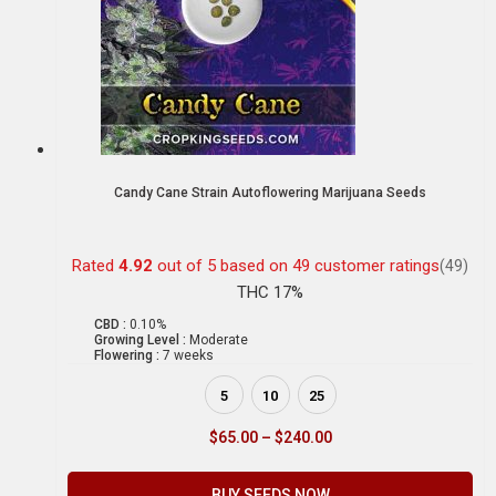
Candy Cane Strain Autoflowering Marijuana Seeds
Rated
4.92
out of 5 based on
49
customer ratings
(49)
THC 17%
CBD :
0.10%
Growing Level :
Moderate
Flowering :
7 weeks
5
10
25
$
65.00
–
$
240.00
BUY SEEDS NOW