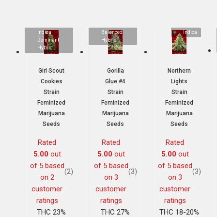
Indica
Balanced
Indica
Dominant
Hybrid
Hybrid
Girl Scout
Gorilla
Northern
Cookies
Glue #4
Lights
Strain
Strain
Strain
Feminized
Feminized
Feminized
Marijuana
Marijuana
Marijuana
Seeds
Seeds
Seeds
Rated
Rated
Rated
5.00
out
5.00
out
5.00
out
of 5 based
of 5 based
of 5 based
(2)
(3)
(3)
on
2
on
3
on
3
customer
customer
customer
ratings
ratings
ratings
THC 23%
THC 27%
THC 18-20%