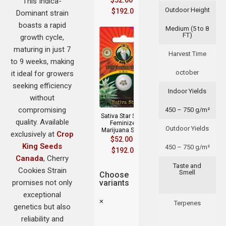
$
52.00
–
This Indica-
Outdoor Height
$
192.00
Dominant strain
boasts a rapid
Medium (5 to 8
FT)
growth cycle,
maturing in just 7
Harvest Time
to 9 weeks, making
october
it ideal for growers
seeking efficiency
Indoor Yields
without
compromising
450 – 750 g/m²
Sativa Star Strain
quality. Available
Feminized
Outdoor Yields
Marijuana Seeds
exclusively at
Crop
$
52.00
–
King Seeds
450 – 750 g/m²
$
192.00
Canada
, Cherry
Taste and
Cookies Strain
Smell
Choose
promises not only
variants
exceptional
×
Terpenes
genetics but also
reliability and