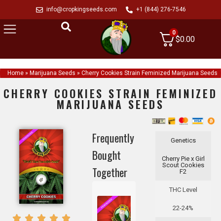
info@cropkingseeds.com
+1 (844) 276-7546
0
$
0.00
Home
»
Marijuana Seeds
»
Cherry Cookies Strain Feminized Marijuana Seeds
CHERRY COOKIES STRAIN FEMINIZED
MARIJUANA SEEDS
Frequently
Genetics
Bought
Cherry Pie x Girl
Scout Cookies
Together
F2
THC Level
22-24%