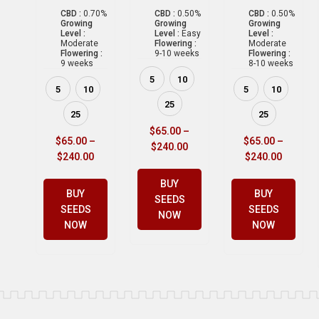
CBD :
0.70%
CBD :
0.50%
CBD :
0.50%
Growing
Growing
Growing
Level :
Level :
Easy
Level :
Moderate
Flowering :
Moderate
Flowering :
9-10 weeks
Flowering :
9 weeks
8-10 weeks
5
10
5
10
5
10
25
25
25
$
65.00
–
$
65.00
–
$
65.00
–
$
240.00
$
240.00
$
240.00
BUY
BUY
BUY
SEEDS
SEEDS
SEEDS
NOW
NOW
NOW