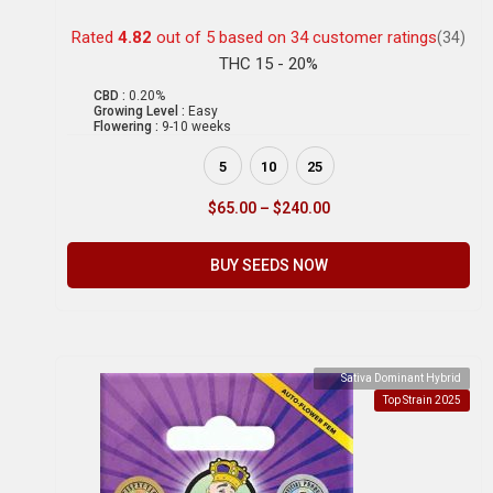
Rated
4.82
out of 5 based on
34
customer ratings
(34)
THC 15 - 20%
CBD :
0.20%
Growing Level :
Easy
Flowering :
9-10 weeks
5
10
25
$
65.00
–
$
240.00
BUY SEEDS NOW
Sativa Dominant Hybrid
Top Strain 2025