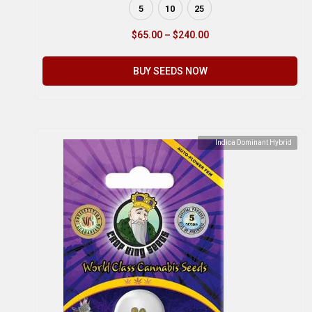
5
10
25
$
65.00
–
$
240.00
BUY SEEDS NOW
Indica Dominant Hybrid