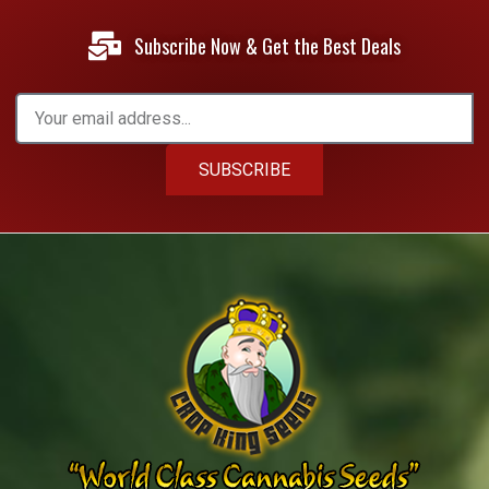
Subscribe Now & Get the Best Deals
SUBSCRIBE