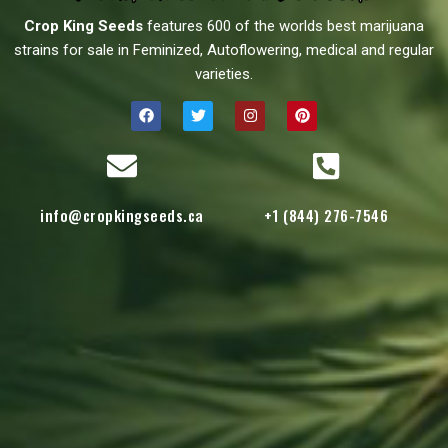
Crop King Seeds
features 600 of the worlds best marijuana
strains for sale in Feminized, Autoflowering, medical and regular
varieties.
info@cropkingseeds.ca
+1 (844) 276-7546