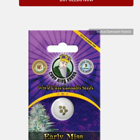
Indica Dominant Hybrid