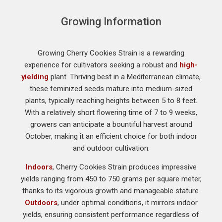
Growing Information
Growing Cherry Cookies Strain is a rewarding
experience for cultivators seeking a robust and
high-
yielding
plant. Thriving best in a Mediterranean climate,
these feminized seeds mature into medium-sized
plants, typically reaching heights between 5 to 8 feet.
With a relatively short flowering time of 7 to 9 weeks,
growers can anticipate a bountiful harvest around
October, making it an efficient choice for both indoor
and outdoor cultivation.
Indoors
, Cherry Cookies Strain produces impressive
yields ranging from 450 to 750 grams per square meter,
thanks to its vigorous growth and manageable stature.
Outdoors
, under optimal conditions, it mirrors indoor
yields, ensuring consistent performance regardless of