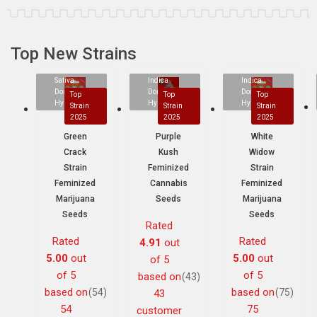
Top New Strains
Sativa
Indica
Indica
Dominant
Dominant
Dominant
Top
Top
Top
Hybrid
Hybrid
Hybrid
Strain
Strain
Strain
2025
2025
2025
Green
Purple
White
Crack
Kush
Widow
Strain
Feminized
Strain
Feminized
Cannabis
Feminized
Marijuana
Seeds
Marijuana
Seeds
Seeds
Rated
Rated
Rated
4.91
out
5.00
out
5.00
out
of 5
of 5
of 5
based on
(43)
based on
based on
(54)
(75)
43
54
75
customer