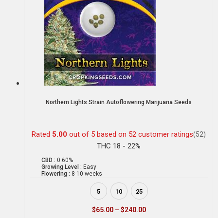
Northern Lights Strain Autoflowering Marijuana Seeds
Rated
5.00
out of 5 based on
52
customer ratings
(52)
THC 18 - 22%
CBD :
0.60%
Growing Level :
Easy
Flowering :
8-10 weeks
5
10
25
$
65.00
–
$
240.00