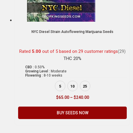
NYC Diesel Strain Autoflowering Marijuana Seeds
Rated
5.00
out of 5 based on
29
customer ratings
(29)
THC 20%
CBD :
0.50%
Growing Level :
Moderate
Flowering :
8-10 weeks
5
10
25
$
65.00
–
$
240.00
BUY SEEDS NOW