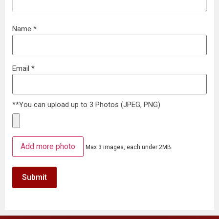
Name
*
Email
*
**You can upload up to 3 Photos (JPEG, PNG)
Add more photo
Max 3 images, each under 2MB.