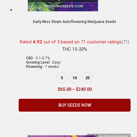
Early Miss Strain Autoflowering Marijuana Seeds
Rated
4.92
out of 5 based on
71
customer ratings
(71)
THC 15-20%
CBD :
0.1-0.7%
Growing Level :
Easy
Flowering :
7 weeks
5
10
25
$
65.00
–
$
240.00
BUY SEEDS NOW
Sativa Dominant Hybrid