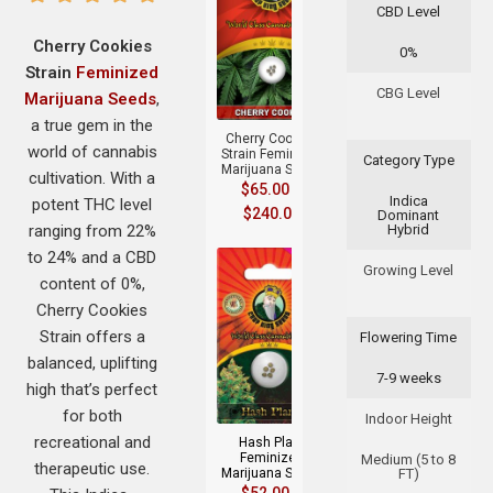
CBD Level
Cherry Cookies
0%
Strain
Feminized
+
CBG Level
Marijuana Seeds
,
a true gem in the
Cherry Cookies
world of cannabis
Strain Feminized
Category Type
Marijuana Seeds
cultivation. With a
$
65.00
–
Indica
potent THC level
$
240.00
Dominant
ranging from 22%
Hybrid
to 24% and a CBD
Growing Level
content of 0%,
Cherry Cookies
Strain offers a
Flowering Time
balanced, uplifting
7-9 weeks
+
high that’s perfect
for both
Indoor Height
recreational and
Hash Plant
Feminized
Medium (5 to 8
therapeutic use.
Marijuana Seeds
FT)