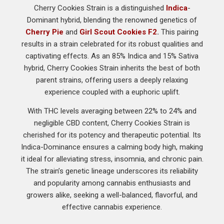
Cherry Cookies Strain is a distinguished
Indica
-
Dominant hybrid, blending the renowned genetics of
Cherry Pie
and
Girl Scout Cookies F2
.
This pairing
results in a strain celebrated for its robust qualities and
captivating effects. As an 85% Indica and 15% Sativa
hybrid, Cherry Cookies Strain inherits the best of both
parent strains, offering users a deeply relaxing
experience coupled with a euphoric uplift.
With THC levels averaging between 22% to 24% and
negligible CBD content, Cherry Cookies Strain is
cherished for its potency and therapeutic potential. Its
Indica-Dominance ensures a calming body high, making
it ideal for alleviating stress, insomnia, and chronic pain.
The strain’s genetic lineage underscores its reliability
and popularity among cannabis enthusiasts and
growers alike, seeking a well-balanced, flavorful, and
effective cannabis experience.