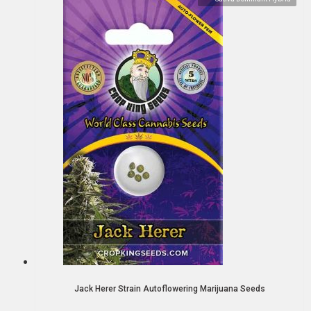
Jack Herer Strain Autoflowering Marijuana Seeds