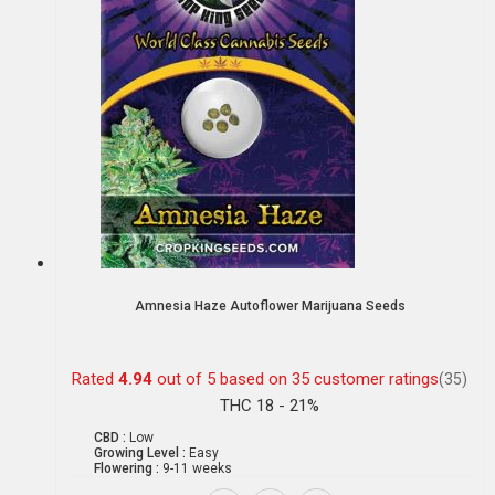
Amnesia Haze Autoflower Marijuana Seeds
Rated
4.94
out of 5 based on
35
customer ratings
(35)
THC 18 - 21%
CBD :
Low
Growing Level :
Easy
Flowering :
9-11 weeks