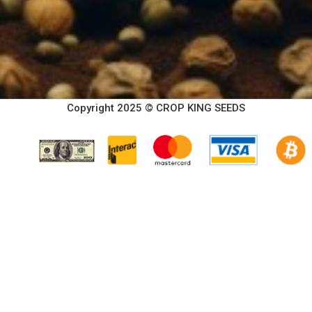
Copyright 2025 © CROP KING SEEDS