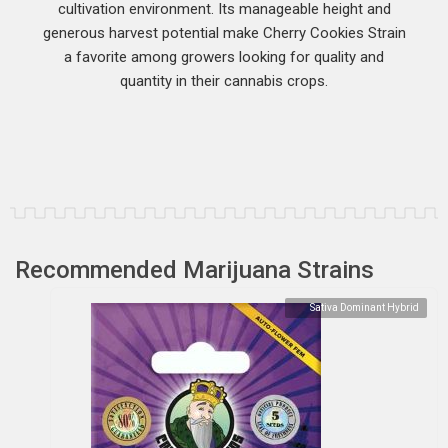
cultivation environment. Its manageable height and
generous harvest potential make Cherry Cookies Strain
a favorite among growers looking for quality and
quantity in their cannabis crops.
Recommended Marijuana Strains
Sativa Dominant Hybrid