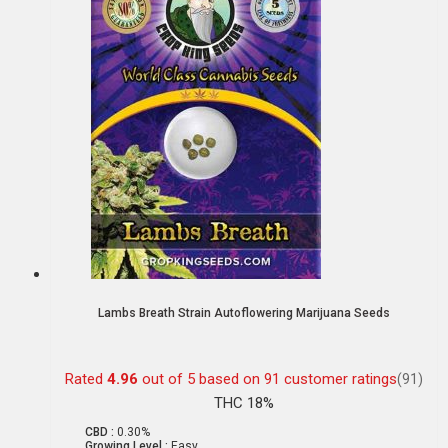
Lambs Breath Strain Autoflowering Marijuana Seeds
Rated
4.96
out of 5 based on
91
customer ratings
(91)
THC 18%
CBD :
0.30%
Growing Level :
Easy