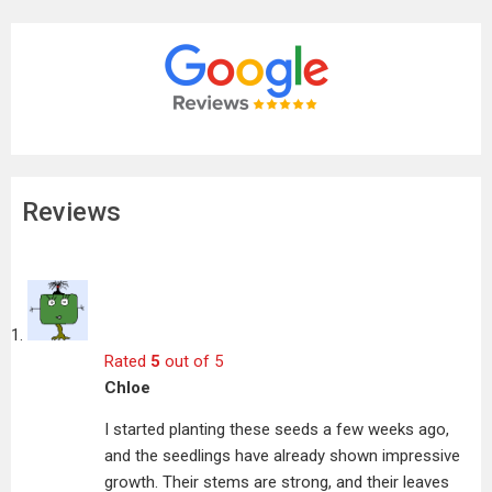
Reviews
Rated
5
out of 5
Chloe
I started planting these seeds a few weeks ago,
and the seedlings have already shown impressive
growth. Their stems are strong, and their leaves