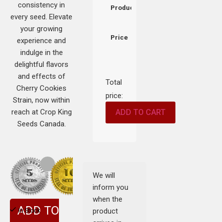
consistency in
Product
every seed. Elevate
your growing
Price
experience and
indulge in the
delightful flavors
and effects of
Total
Cherry Cookies
price:
Strain, now within
reach at Crop King
ADD TO CART
Seeds Canada.
We will
inform you
when the
ADD TO
product
In Stock