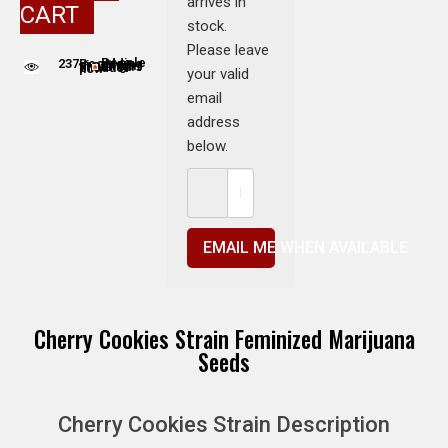
arrives in
CART
stock.
Please leave
237
People adding this strain to cart
People are viewing this product now
your valid
email
address
below.
EMAIL ME WHEN AVAILABLE
Cherry Cookies Strain Feminized Marijuana
Seeds
Cherry Cookies Strain Description