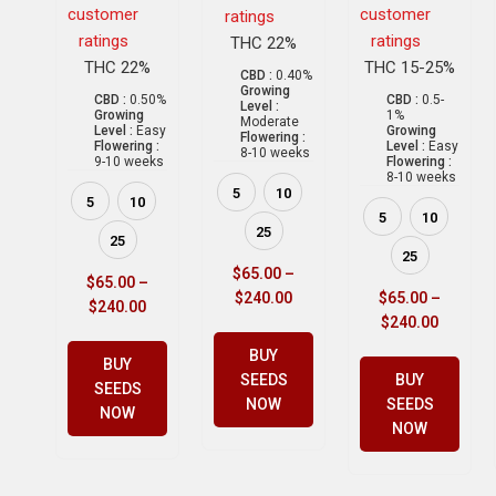
customer
customer
ratings
ratings
ratings
THC 22%
THC 22%
THC 15-25%
CBD :
0.40%
Growing
CBD :
0.50%
CBD :
0.5-
Level :
Growing
1%
Moderate
Level :
Easy
Growing
Flowering :
Flowering :
Level :
Easy
8-10 weeks
9-10 weeks
Flowering :
8-10 weeks
5
10
5
10
5
10
25
25
25
$
65.00
–
$
65.00
–
$
240.00
$
65.00
–
$
240.00
$
240.00
BUY
BUY
SEEDS
BUY
SEEDS
NOW
SEEDS
NOW
NOW