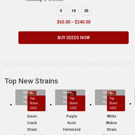
5
10
25
$
65.00
–
$
240.00
BUY SEEDS NOW
Top New Strains
Sativa
Indica
Indica
Dominant
Dominant
Dominant
Top
Top
Top
Hybrid
Hybrid
Hybrid
Strain
Strain
Strain
2025
2025
2025
Green
Purple
White
Crack
Kush
Widow
Strain
Feminized
Strain