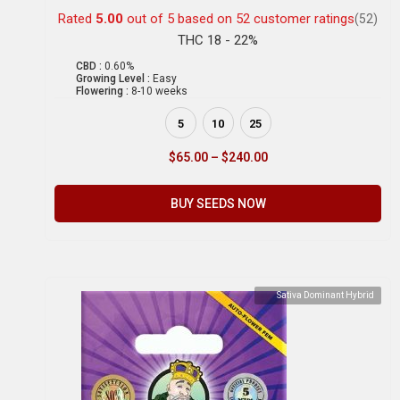
Rated
5.00
out of 5 based on
52
customer ratings
(52)
THC 18 - 22%
CBD :
0.60%
Growing Level :
Easy
Flowering :
8-10 weeks
5
10
25
$
65.00
–
$
240.00
BUY SEEDS NOW
Sativa Dominant Hybrid