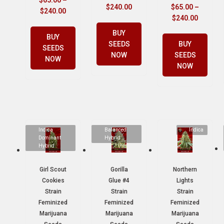
$
65.00
–
$
240.00
$
65.00
–
$
240.00
$
240.00
BUY
BUY
SEEDS
BUY
SEEDS
NOW
SEEDS
NOW
NOW
Indica
Balanced
Indica
Dominant
Hybrid
Hybrid
Girl Scout
Gorilla
Northern
Cookies
Glue #4
Lights
Strain
Strain
Strain
Feminized
Feminized
Feminized
Marijuana
Marijuana
Marijuana