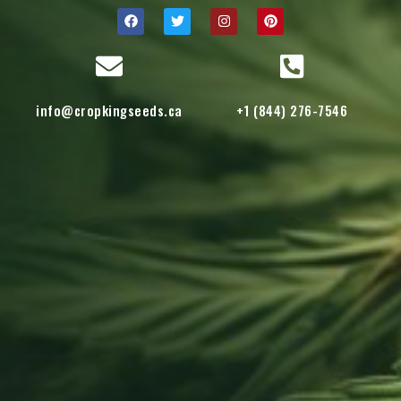
info@cropkingseeds.ca
+1 (844) 276-7546