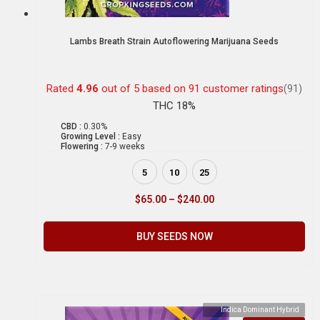
Lambs Breath Strain Autoflowering Marijuana Seeds
Rated
4.96
out of 5 based on
91
customer ratings
(91)
THC 18%
CBD :
0.30%
Growing Level :
Easy
Flowering :
7-9 weeks
5
10
25
$
65.00
–
$
240.00
BUY SEEDS NOW
Indica Dominant Hybrid