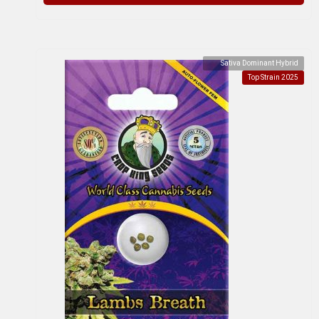
Sativa Dominant Hybrid
Top Strain 2025