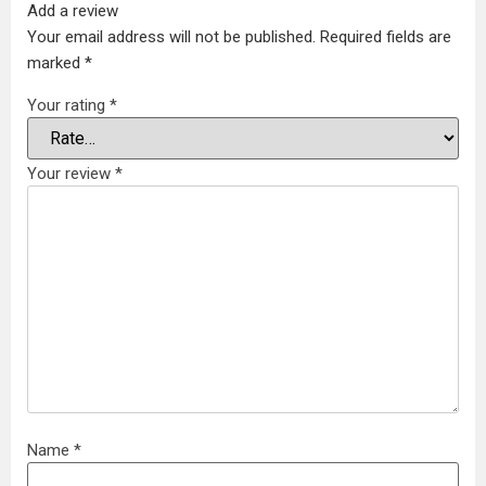
Add a review
Your email address will not be published.
Required fields are
marked
*
Your rating
*
Your review
*
Name
*