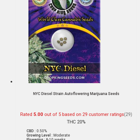
NYC Diesel Strain Autoflowering Marijuana Seeds
Rated
5.00
out of 5 based on
29
customer ratings
(29)
THC 20%
CBD :
0.50%
Growing Level :
Moderate
Flowering :
8-10 weeks