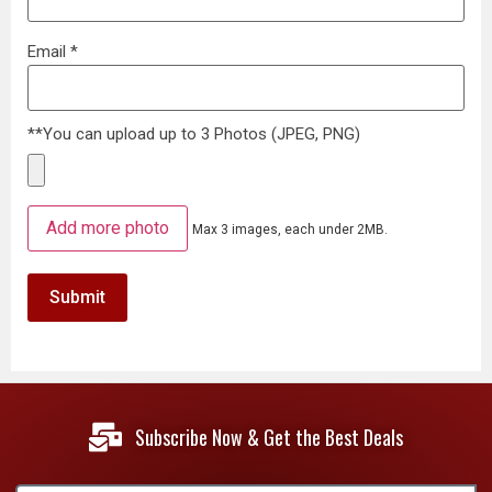
Email
*
**You can upload up to 3 Photos (JPEG, PNG)
Add more photo
Max 3 images, each under 2MB.
Subscribe Now & Get the Best Deals