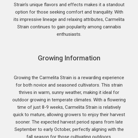
Strain’s unique flavors and effects makes it a standout
option for those seeking comfort and tranquility. With
its impressive lineage and relaxing attributes, Carmelita
Strain continues to gain popularity among cannabis
enthusiasts.
Growing Information
Growing the Carmelita Strain is a rewarding experience
for both novice and seasoned cultivators. This strain
thrives in warm, sunny weather, making it ideal for
outdoor growing in temperate climates. With a flowering
time of just 8-9 weeks, Carmelita Strain is relatively
quick to mature, allowing growers to enjoy their harvest
sooner. The expected harvest period spans from late
September to early October, perfectly aligning with the
fall season for those cultivating outdoors.