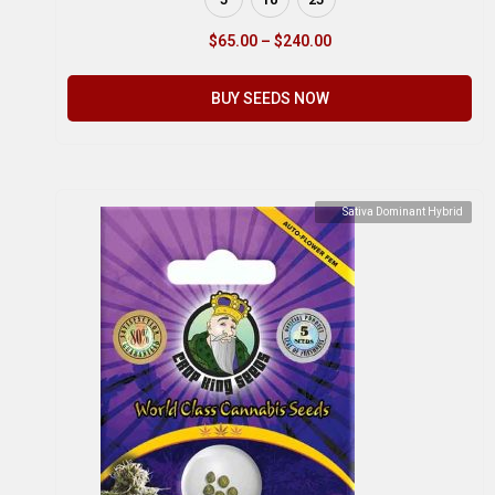
$
65.00
–
$
240.00
BUY SEEDS NOW
Sativa Dominant Hybrid