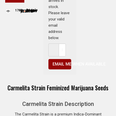
arrives in
stock.
178
People adding this strain to cart
People are viewing this product now
Please leave
your valid
email
address
below.
EMAIL ME WHEN AVAILABLE
Carmelita Strain Feminized Marijuana Seeds
Carmelita Strain Description
The Carmelita Strain is a premium Indica-Dominant