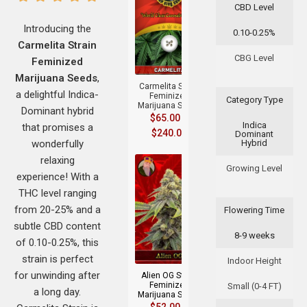
CBD Level
Introducing the
0.10-0.25%
Carmelita Strain
+
CBG Level
Feminized
Marijuana Seeds
,
Carmelita Strain
a delightful Indica-
Feminized
Category Type
Marijuana Seeds
Dominant hybrid
$
65.00
–
Indica
that promises a
$
240.00
Dominant
wonderfully
Hybrid
relaxing
Growing Level
experience! With a
THC level ranging
from 20-25% and a
Flowering Time
subtle CBD content
8-9 weeks
+
of 0.10-0.25%, this
strain is perfect
Indoor Height
for unwinding after
Alien OG Strain
Feminized
Small (0-4 FT)
a long day.
Marijuana Seeds