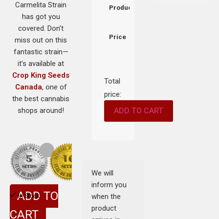
Carmelita Strain
Product
has got you
covered. Don’t
Price
miss out on this
fantastic strain—
it’s available at
Crop King Seeds
Total
Canada
, one of
price:
the best cannabis
shops around!
ADD TO CART
We will
inform you
ADD TO
when the
In Stock
product
CART