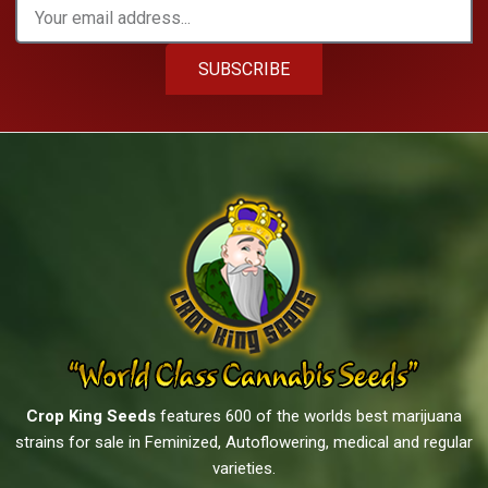
SUBSCRIBE
Crop King Seeds
features 600 of the worlds best marijuana
strains for sale in Feminized, Autoflowering, medical and regular
varieties.