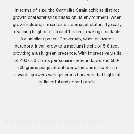
In terms of size, the Carmelita Strain exhibits distinct
growth characteristics based on its environment. When
grown indoors, it maintains a compact stature, typically
reaching heights of around 1-4 feet, making it suitable
for smaller spaces. Conversely, when cultivated
outdoors, it can grow to a medium height of 5-8 feet,
providing a lush, green presence. With impressive yields
of 400-500 grams per square meter indoors and 500-
600 grams per plant outdoors, the Carmelita Strain
rewards growers with generous harvests that highlight
its flavorful and potent profile.