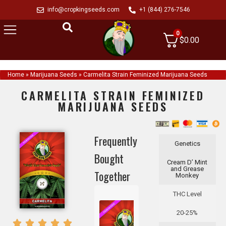
info@cropkingseeds.com
+1 (844) 276-7546
0
$
0.00
Home
»
Marijuana Seeds
»
Carmelita Strain Feminized Marijuana Seeds
CARMELITA STRAIN FEMINIZED
MARIJUANA SEEDS
Frequently
Genetics
Bought
Cream D’ Mint
and Grease
Together
Monkey
THC Level
20-25%