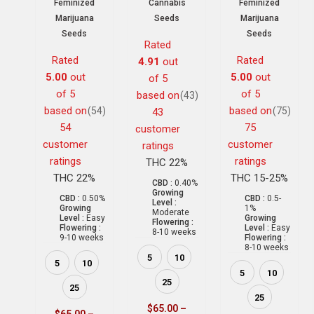
Feminized
Cannabis
Feminized
Marijuana
Seeds
Marijuana
Seeds
Seeds
Rated
Rated
Rated
4.91
out
5.00
out
5.00
out
of 5
of 5
of 5
based on
(43)
based on
based on
(54)
(75)
43
54
75
customer
customer
customer
ratings
ratings
ratings
THC 22%
THC 22%
THC 15-25%
CBD :
0.40%
Growing
CBD :
0.50%
CBD :
0.5-
Level :
Growing
1%
Moderate
Level :
Easy
Growing
Flowering :
Flowering :
Level :
Easy
8-10 weeks
9-10 weeks
Flowering :
8-10 weeks
5
10
5
10
5
10
25
25
25
$
65.00
–