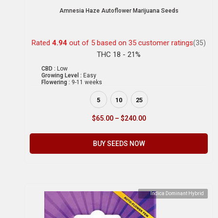
Amnesia Haze Autoflower Marijuana Seeds
Rated
4.94
out of 5 based on
35
customer ratings
(35)
THC 18 - 21%
CBD :
Low
Growing Level :
Easy
Flowering :
9-11 weeks
5
10
25
$
65.00
–
$
240.00
BUY SEEDS NOW
Indica Dominant Hybrid