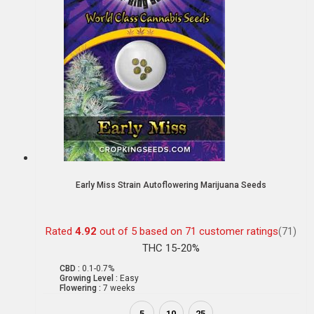
Early Miss Strain Autoflowering Marijuana Seeds
Rated
4.92
out of 5 based on
71
customer ratings
(71)
THC 15-20%
CBD :
0.1-0.7%
Growing Level :
Easy
Flowering :
7 weeks
5
10
25