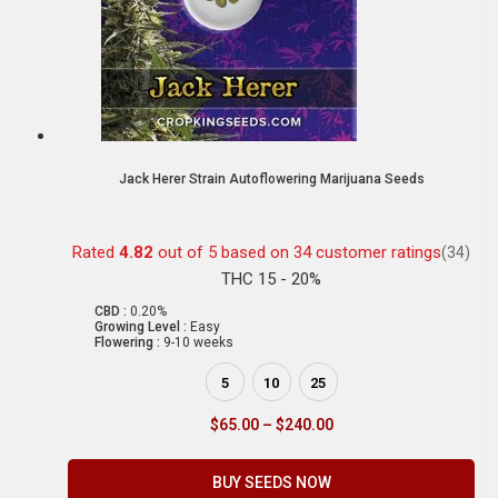
Jack Herer Strain Autoflowering Marijuana Seeds
Rated
4.82
out of 5 based on
34
customer ratings
(34)
THC 15 - 20%
CBD :
0.20%
Growing Level :
Easy
Flowering :
9-10 weeks
5
10
25
$
65.00
–
$
240.00
BUY SEEDS NOW