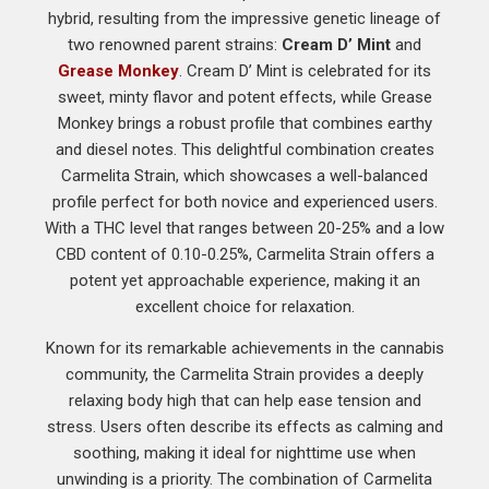
hybrid, resulting from the impressive genetic lineage of
two renowned parent strains:
Cream D’ Mint
and
Grease Monkey
. Cream D’ Mint is celebrated for its
sweet, minty flavor and potent effects, while Grease
Monkey brings a robust profile that combines earthy
and diesel notes. This delightful combination creates
Carmelita Strain, which showcases a well-balanced
profile perfect for both novice and experienced users.
With a THC level that ranges between 20-25% and a low
CBD content of 0.10-0.25%, Carmelita Strain offers a
potent yet approachable experience, making it an
excellent choice for relaxation.
Known for its remarkable achievements in the cannabis
community, the Carmelita Strain provides a deeply
relaxing body high that can help ease tension and
stress. Users often describe its effects as calming and
soothing, making it ideal for nighttime use when
unwinding is a priority. The combination of Carmelita