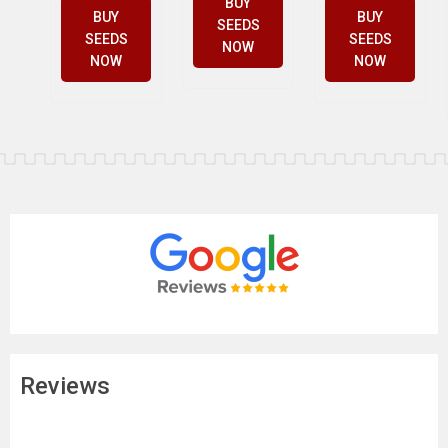
BUY
BUY
BUY
SEEDS
SEEDS
SEEDS
NOW
NOW
NOW
Reviews