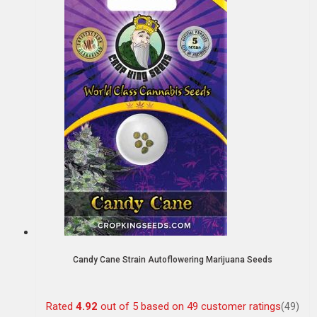
Candy Cane Strain Autoflowering Marijuana Seeds
Rated
4.92
out of 5 based on
49
customer ratings
(49)