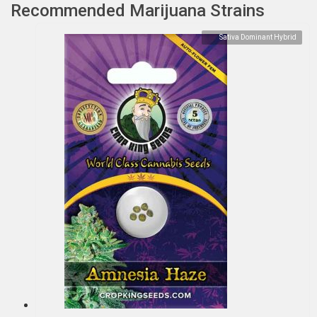
Recommended Marijuana Strains
Sativa Dominant Hybrid