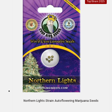
Top Strain 2025
Northern Lights Strain Autoflowering Marijuana Seeds