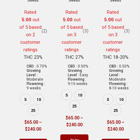
Seeds
Seeds
Seeds
Rated
Rated
Rated
5.00
out
5.00
out
5.00
out
of 5 based
of 5 based
of 5 based
(2)
(3)
(3)
on
2
on
3
on
3
customer
customer
customer
ratings
ratings
ratings
THC 23%
THC 27%
THC 18-20%
CBD :
0.70%
CBD :
0.50%
CBD :
0.50%
Growing
Growing
Growing
Level :
Level :
Easy
Level :
Moderate
Flowering :
Moderate
Flowering :
9-10 weeks
Flowering :
9 weeks
8-10 weeks
5
10
5
10
5
10
25
25
25
$
65.00
–
$
65.00
–
$
65.00
–
$
240.00
$
240.00
$
240.00