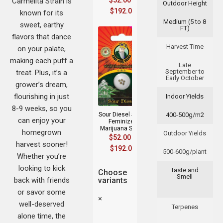
$
52.00
–
Carmelita Strain is
Outdoor Height
$
192.00
known for its
Medium (5 to 8
sweet, earthy
FT)
flavors that dance
Harvest Time
on your palate,
making each puff a
Late
September to
treat. Plus, it’s a
Early October
grower’s dream,
flourishing in just
Indoor Yields
8-9 weeks, so you
Sour Diesel Strain
400-500g/m2
can enjoy your
Feminized
Marijuana Seeds
homegrown
Outdoor Yields
$
52.00
–
harvest sooner!
$
192.00
500-600g/plant
Whether you’re
looking to kick
Taste and
Choose
Smell
back with friends
variants
or savor some
×
well-deserved
Terpenes
alone time, the