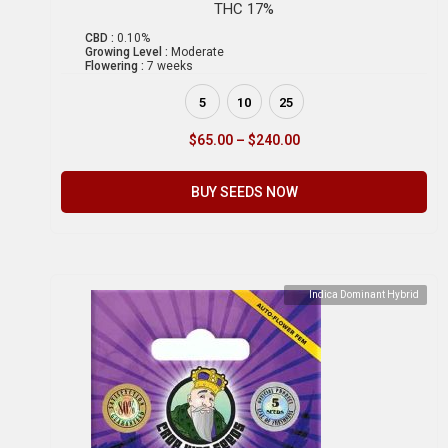
THC 17%
CBD :
0.10%
Growing Level :
Moderate
Flowering :
7 weeks
5
10
25
$
65.00
–
$
240.00
BUY SEEDS NOW
Indica Dominant Hybrid