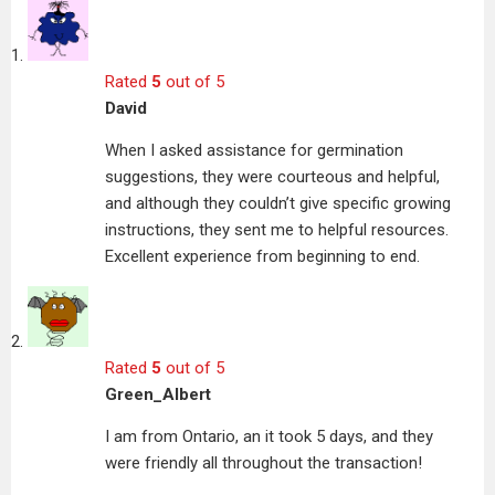
Rated
5
out of 5
David
When I asked assistance for germination
suggestions, they were courteous and helpful,
and although they couldn’t give specific growing
instructions, they sent me to helpful resources.
Excellent experience from beginning to end.
Rated
5
out of 5
Green_Albert
I am from Ontario, an it took 5 days, and they
were friendly all throughout the transaction!