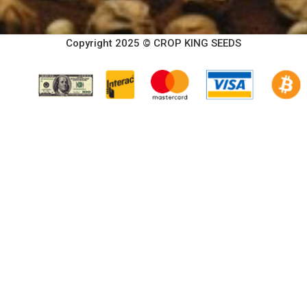
Copyright 2025 © CROP KING SEEDS