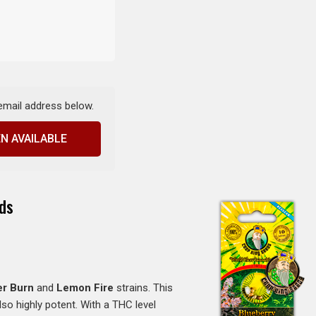
 email address below.
N AVAILABLE
ds
er Burn
and
Lemon Fire
strains. This
lso highly potent. With a THC level