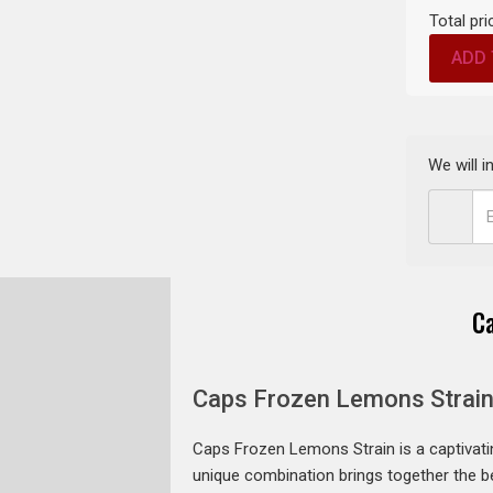
Total pri
ADD 
We will 
C
Caps Frozen Lemons Strain
Caps Frozen Lemons Strain is a captivat
unique combination brings together the best