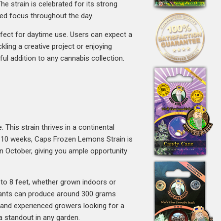
 strain is celebrated for its strong
sed focus throughout the day.
fect for daytime use. Users can expect a
ckling a creative project or enjoying
ful addition to any cannabis collection.
 This strain thrives in a continental
 8-10 weeks, Caps Frozen Lemons Strain is
 in October, giving you ample opportunity
to 8 feet, whether grown indoors or
plants can produce around 300 grams
 and experienced growers looking for a
e a standout in any garden.