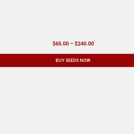
$
65.00
–
$
240.00
BUY SEEDS NOW