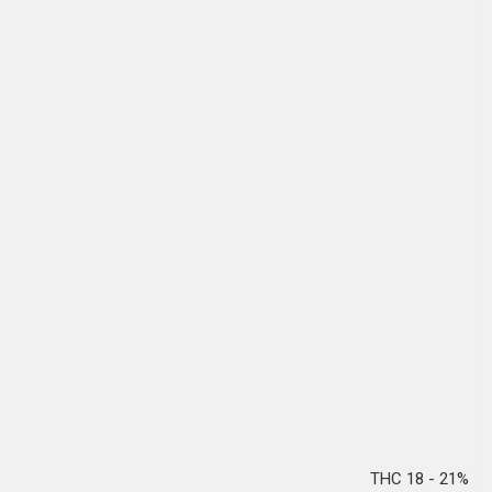
THC 18 - 21%