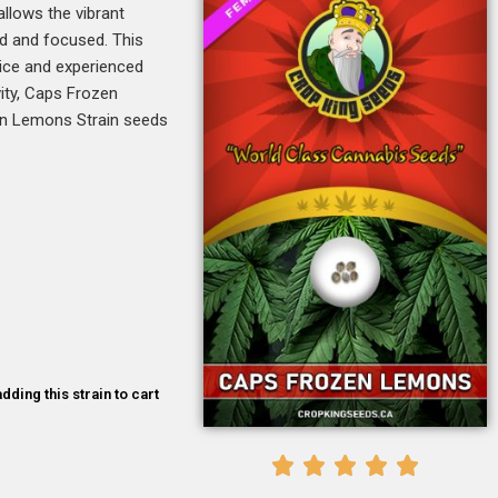
allows the vibrant
ed and focused. This
vice and experienced
vity, Caps Frozen
zen Lemons Strain seeds
dding this strain to cart