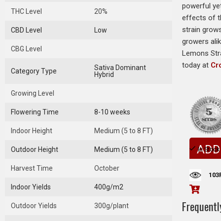
powerful yet
THC Level
20%
effects of 
strain grows
CBD Level
Low
growers ali
CBG Level
Lemons Stra
today at
Cr
Sativa Dominant
Category Type
Hybrid
Growing Level
Flowering Time
8-10 weeks
Indoor Height
Medium (5 to 8 FT)
ADD
Outdoor Height
Medium (5 to 8 FT)
In Stock
Harvest Time
October
103
Indoor Yields
400g/m2
Frequentl
Outdoor Yields
300g/plant