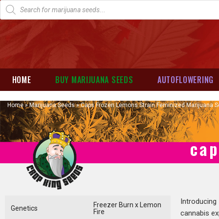
HOME
BUY MARIJUANA SEEDS
AUTOFLOWERING
Home
»
Marijuana Seeds
»
Caps Frozen Lemons Strain Feminized Marijuana 
cap
Introducing
Freezer Burn x Lemon
Genetics
Fire
cannabis ex