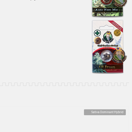
Sativa Dominant Hybrid