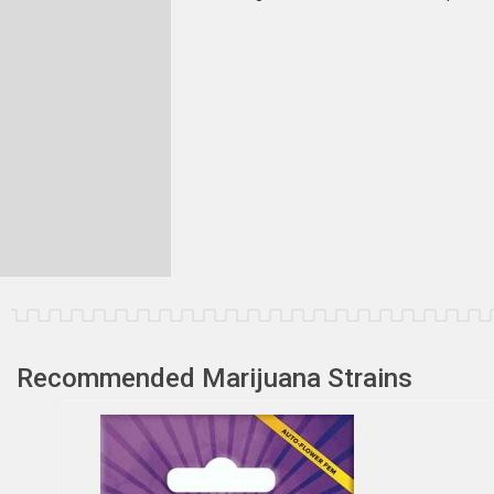
Recommended Marijuana Strains