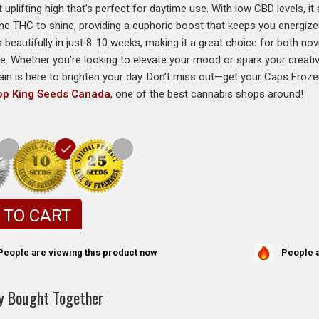
 uplifting high that’s perfect for daytime use. With low CBD levels, it 
the THC to shine, providing a euphoric boost that keeps you energiz
 beautifully in just 8-10 weeks, making it a great choice for both no
ke. Whether you’re looking to elevate your mood or spark your creati
in is here to brighten your day. Don’t miss out—get your Caps Fro
op King Seeds Canada
, one of the best cannabis shops around!
 TO CART
People a
People are viewing this product now
y Bought Together