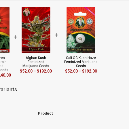
+
+
zen
Afghan Kush
Cali OG Kush Haze
rain
Feminized
Feminized Marijuana
ed
Marijuana Seeds
Seeds
Seeds
$
52.00
–
$
192.00
$
52.00
–
$
192.00
240.00
ariants
Product