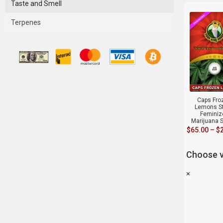
Taste and Smell
Terpenes
Caps Fro
Lemons St
Feminiz
Marijuana 
$
65.00
–
$
Choose v
×