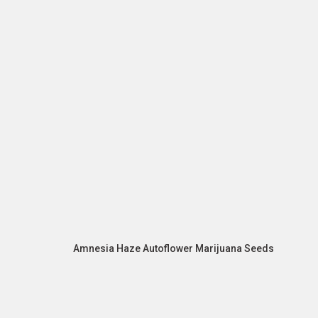
Amnesia Haze Autoflower Marijuana Seeds