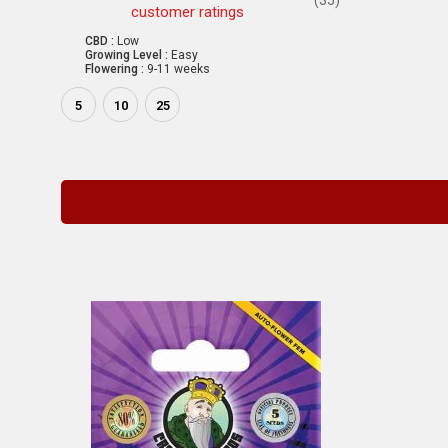
customer ratings
CBD :
Low
Growing Level :
Easy
Flowering :
9-11 weeks
5
10
25