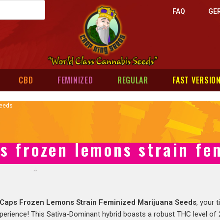
FAQ
GE
CBD
FEMINIZED
REGULAR
FAST VERSIO
Seeds
s frozen lemons strain fe
Caps Frozen Lemons Strain Feminized Marijuana Seeds
, your 
perience! This Sativa-Dominant hybrid boasts a robust THC level of 2