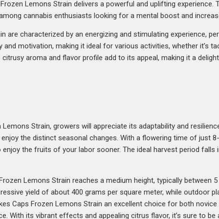
ozen Lemons Strain delivers a powerful and uplifting experience. The
e among cannabis enthusiasts looking for a mental boost and increa
 are characterized by an energizing and stimulating experience, per
and motivation, making it ideal for various activities, whether it’s ta
citrusy aroma and flavor profile add to its appeal, making it a delight
emons Strain, growers will appreciate its adaptability and resilience.
 enjoy the distinct seasonal changes. With a flowering time of just
o enjoy the fruits of your labor sooner. The ideal harvest period falls
 Frozen Lemons Strain reaches a medium height, typically between 5 
pressive yield of about 400 grams per square meter, while outdoor 
akes Caps Frozen Lemons Strain an excellent choice for both novice
ce. With its vibrant effects and appealing citrus flavor, it’s sure to b