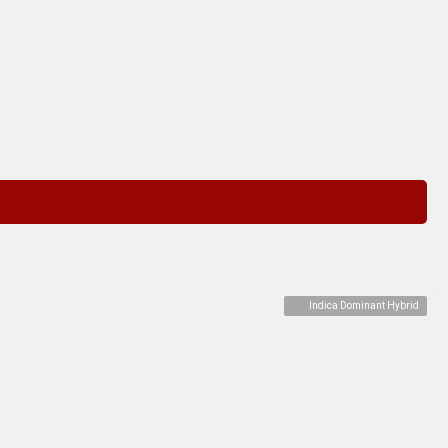
Indica Dominant Hybrid