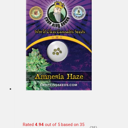
Rated
4.94
out of 5 based on
35
(35)