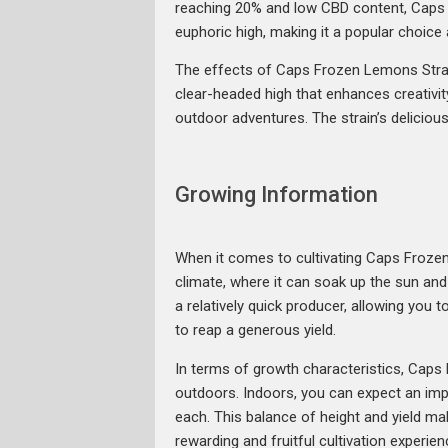
reaching 20% and low CBD content, Caps Fr
euphoric high, making it a popular choic
The effects of Caps Frozen Lemons Strain
clear-headed high that enhances creativity 
outdoor adventures. The strain’s delicious 
Growing Information
When it comes to cultivating Caps Frozen L
climate, where it can soak up the sun and
a relatively quick producer, allowing you t
to reap a generous yield.
In terms of growth characteristics, Caps
outdoors. Indoors, you can expect an im
each. This balance of height and yield m
rewarding and fruitful cultivation experien