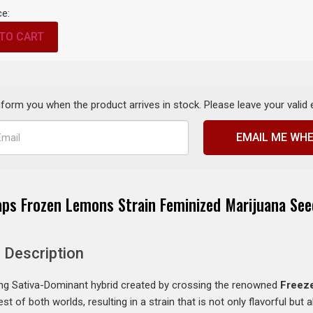
ce:
TO CART
inform you when the product arrives in stock. Please leave your valid
EMAIL ME WHE
aps Frozen Lemons Strain Feminized Marijuana See
 Description
ing Sativa-Dominant hybrid created by crossing the renowned
Freez
 of both worlds, resulting in a strain that is not only flavorful but a