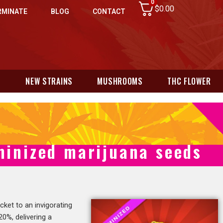
0
$
0.00
RMINATE
BLOG
CONTACT
N
NEW STRAINS
MUSHROOMS
THC FLOWER
minized marijuana seeds
ticket to an invigorating
0%, delivering a