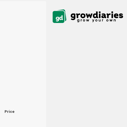
Price