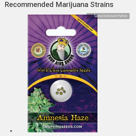
Recommended Marijuana Strains
Sativa Dominant Hybrid