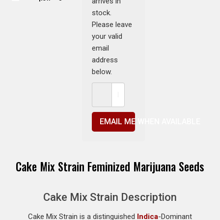
arrives in
stock.
Please leave
your valid
email
address
below.
EMAIL ME WHEN AVAILABLE
Cake Mix Strain Feminized Marijuana Seeds
Cake Mix Strain Description
Cake Mix Strain is a distinguished
Indica
-Dominant