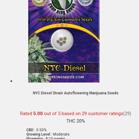
NYC Diesel Strain Autoflowering Marijuana Seeds
Rated
5.00
out of 5 based on
29
customer ratings
(29)
THC 20%
CBD :
0.50%
Growing Level :
Moderate
Flowering :
8-10 weeks