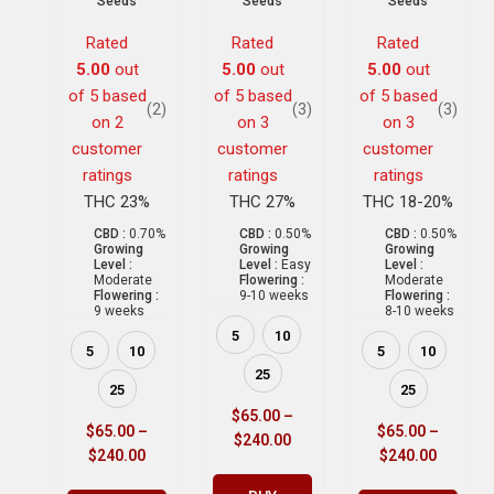
Seeds
Seeds
Seeds
Rated
Rated
Rated
5.00
out
5.00
out
5.00
out
of 5 based
of 5 based
of 5 based
(2)
(3)
(3)
on
2
on
3
on
3
customer
customer
customer
ratings
ratings
ratings
THC 23%
THC 27%
THC 18-20%
CBD :
0.70%
CBD :
0.50%
CBD :
0.50%
Growing
Growing
Growing
Level :
Level :
Easy
Level :
Moderate
Flowering :
Moderate
Flowering :
9-10 weeks
Flowering :
9 weeks
8-10 weeks
5
10
5
10
5
10
25
25
25
$
65.00
–
$
65.00
–
$
65.00
–
$
240.00
$
240.00
$
240.00