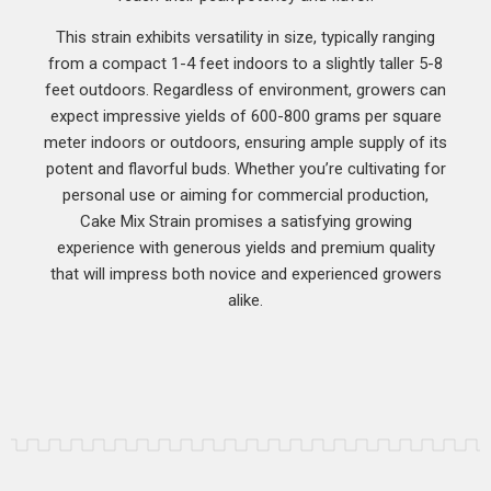
This strain exhibits versatility in size, typically ranging
from a compact 1-4 feet indoors to a slightly taller 5-8
feet outdoors. Regardless of environment, growers can
expect impressive yields of 600-800 grams per square
meter indoors or outdoors, ensuring ample supply of its
potent and flavorful buds. Whether you’re cultivating for
personal use or aiming for commercial production,
Cake Mix Strain promises a satisfying growing
experience with generous yields and premium quality
that will impress both novice and experienced growers
alike.