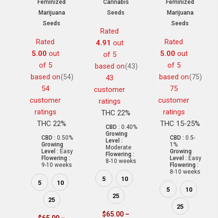
Feminized
Cannabis
Feminized
Marijuana
Seeds
Marijuana
Seeds
Seeds
Rated
Rated
Rated
4.91
out
5.00
out
5.00
out
of 5
of 5
of 5
based on
(43)
based on
based on
(54)
(75)
43
54
75
customer
customer
customer
ratings
ratings
ratings
THC 22%
THC 22%
THC 15-25%
CBD :
0.40%
Growing
CBD :
0.50%
CBD :
0.5-
Level :
Growing
1%
Moderate
Level :
Easy
Growing
Flowering :
Flowering :
Level :
Easy
8-10 weeks
9-10 weeks
Flowering :
8-10 weeks
5
10
5
10
5
10
25
25
25
$
65.00
–