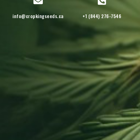
info@cropkingseeds.ca
+1 (844) 276-7546