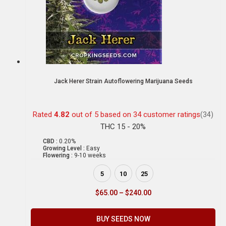
Jack Herer Strain Autoflowering Marijuana Seeds
Rated
4.82
out of 5 based on
34
customer ratings
(34)
THC 15 - 20%
CBD :
0.20%
Growing Level :
Easy
Flowering :
9-10 weeks
5
10
25
$
65.00
–
$
240.00
BUY SEEDS NOW