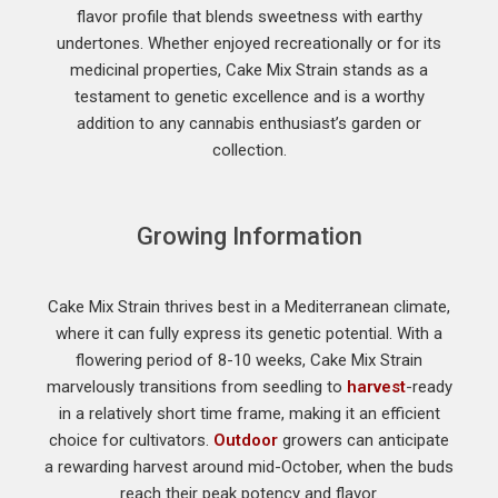
flavor profile that blends sweetness with earthy
undertones. Whether enjoyed recreationally or for its
medicinal properties, Cake Mix Strain stands as a
testament to genetic excellence and is a worthy
addition to any cannabis enthusiast’s garden or
collection.
Growing Information
Cake Mix Strain thrives best in a Mediterranean climate,
where it can fully express its genetic potential. With a
flowering period of 8-10 weeks, Cake Mix Strain
marvelously transitions from seedling to
harvest
-ready
in a relatively short time frame, making it an efficient
choice for cultivators.
Outdoor
growers can anticipate
a rewarding harvest around mid-October, when the buds
reach their peak potency and flavor.