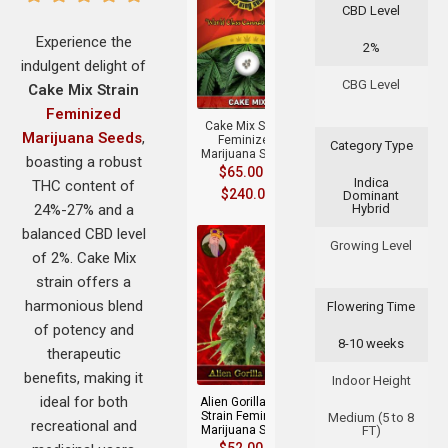
CBD Level
Experience the
2%
indulgent delight of
+
CBG Level
Cake Mix Strain
Feminized
Cake Mix Strain
Marijuana Seeds
,
Feminized
Category Type
Marijuana Seeds
boasting a robust
$
65.00
–
Indica
THC content of
$
240.00
Dominant
24%-27% and a
Hybrid
balanced CBD level
Growing Level
of 2%. Cake Mix
strain offers a
harmonious blend
Flowering Time
of potency and
8-10 weeks
+
therapeutic
benefits, making it
Indoor Height
ideal for both
Alien Gorilla Glue
Strain Feminized
Medium (5 to 8
recreational and
Marijuana Seeds
FT)