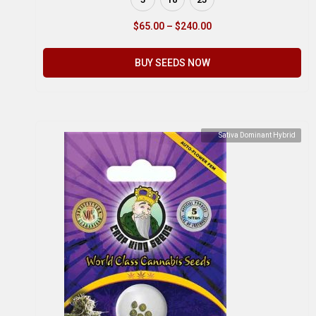
$
65.00
–
$
240.00
BUY SEEDS NOW
Sativa Dominant Hybrid