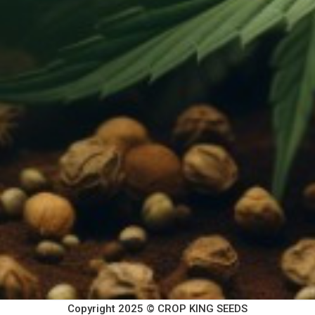
Copyright 2025 © CROP KING SEEDS