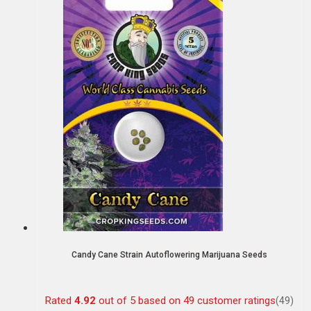
Candy Cane Strain Autoflowering Marijuana Seeds
Rated
4.92
out of 5 based on
49
customer ratings
(49)