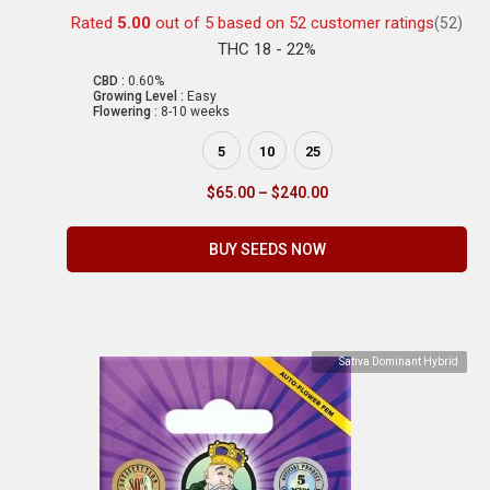
Rated
5.00
out of 5 based on
52
customer ratings
(52)
THC 18 - 22%
CBD :
0.60%
Growing Level :
Easy
Flowering :
8-10 weeks
5
10
25
$
65.00
–
$
240.00
BUY SEEDS NOW
Sativa Dominant Hybrid