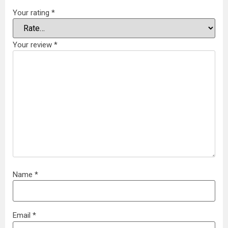
Your rating
*
Your review
*
Name
*
Email
*