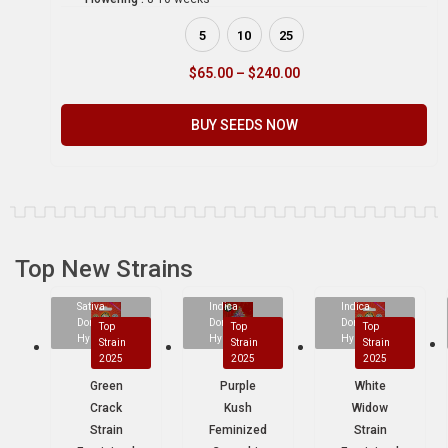
5
10
25
$
65.00
–
$
240.00
BUY SEEDS NOW
Top New Strains
Sativa
Indica
Indica
Dominant
Dominant
Dominant
Top
Top
Top
Hybrid
Hybrid
Hybrid
Strain
Strain
Strain
2025
2025
2025
Green
Purple
White
Crack
Kush
Widow
Strain
Feminized
Strain