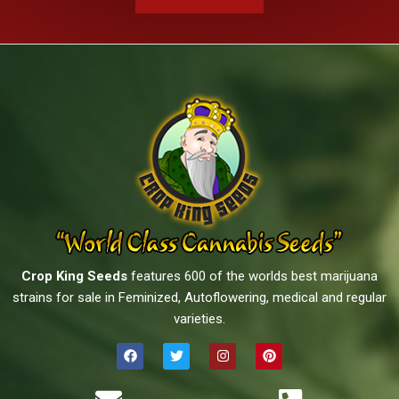
Crop King Seeds
features 600 of the worlds best marijuana
strains for sale in Feminized, Autoflowering, medical and regular
varieties.