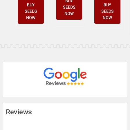
BUY
BUY
BUY
SEEDS
SEEDS
SEEDS
NOW
NOW
NOW
Reviews