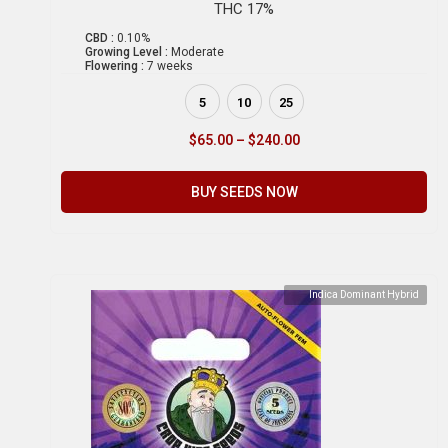
THC 17%
CBD :
0.10%
Growing Level :
Moderate
Flowering :
7 weeks
5
10
25
$
65.00
–
$
240.00
BUY SEEDS NOW
Indica Dominant Hybrid