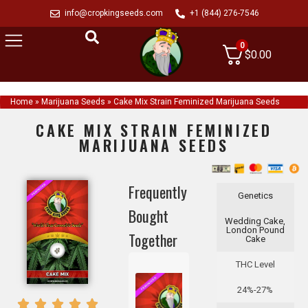
info@cropkingseeds.com
+1 (844) 276-7546
0
$
0.00
Home
»
Marijuana Seeds
»
Cake Mix Strain Feminized Marijuana Seeds
CAKE MIX STRAIN FEMINIZED
MARIJUANA SEEDS
Frequently
Genetics
Bought
Wedding Cake,
London Pound
Together
Cake
THC Level
24%-27%