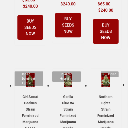
$
65.00
–
$
240.00
$
65.00
–
$
240.00
$
240.00
BUY
BUY
SEEDS
BUY
SEEDS
NOW
SEEDS
NOW
NOW
Indica
Balanced
Indica
Dominant
Hybrid
Hybrid
Girl Scout
Gorilla
Northern
Cookies
Glue #4
Lights
Strain
Strain
Strain
Feminized
Feminized
Feminized
Marijuana
Marijuana
Marijuana