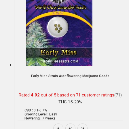
Early Miss Strain Autoflowering Marijuana Seeds
Rated
4.92
out of 5 based on
71
customer ratings
(71)
THC 15-20%
CBD :
0.1-0.7%
Growing Level :
Easy
Flowering :
7 weeks
5
10
25