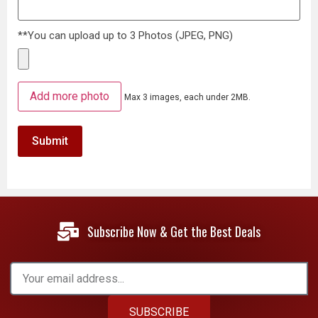
**You can upload up to 3 Photos (JPEG, PNG)
Add more photo
Max 3 images, each under 2MB.
Subscribe Now & Get the Best Deals
SUBSCRIBE