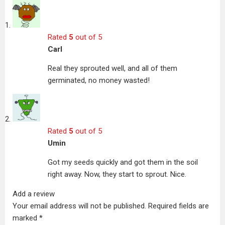
Rated
5
out of 5
Carl
Real they sprouted well, and all of them
germinated, no money wasted!
Rated
5
out of 5
Umin
Got my seeds quickly and got them in the soil
right away. Now, they start to sprout. Nice.
Add a review
Your email address will not be published.
Required fields are
marked
*