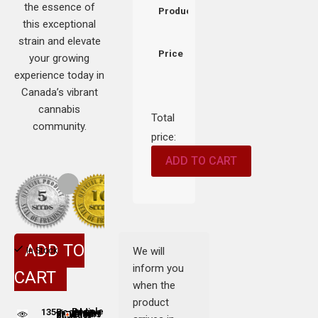
the essence of
Product
this exceptional
strain and elevate
Price
your growing
experience today in
Canada’s vibrant
cannabis
Total
community.
price:
ADD TO CART
ADD TO
We will
In Stock
inform you
CART
when the
product
135
People adding this strain to cart
People are viewing this product now