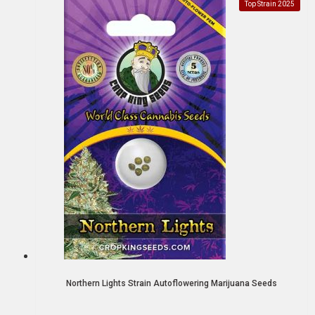
Top Strain 2025
Northern Lights Strain Autoflowering Marijuana Seeds