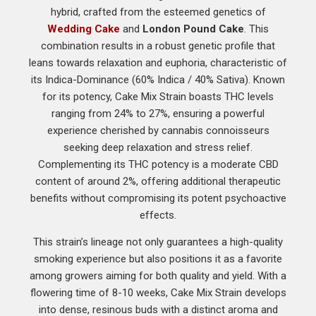
hybrid, crafted from the esteemed genetics of
Wedding Cake
and
London Pound Cake
. This
combination results in a robust genetic profile that
leans towards relaxation and euphoria, characteristic of
its Indica-Dominance (60% Indica / 40% Sativa). Known
for its potency, Cake Mix Strain boasts THC levels
ranging from 24% to 27%, ensuring a powerful
experience cherished by cannabis connoisseurs
seeking deep relaxation and stress relief.
Complementing its THC potency is a moderate CBD
content of around 2%, offering additional therapeutic
benefits without compromising its potent psychoactive
effects.
This strain’s lineage not only guarantees a high-quality
smoking experience but also positions it as a favorite
among growers aiming for both quality and yield. With a
flowering time of 8-10 weeks, Cake Mix Strain develops
into dense, resinous buds with a distinct aroma and