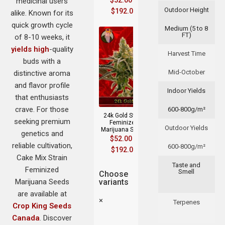
$
52.00
–
medicinal users
Outdoor Height
$
192.00
alike. Known for its
quick growth cycle
Medium (5 to 8
FT)
of 8-10 weeks, it
yields high
-quality
Harvest Time
buds with a
Mid-October
distinctive aroma
and flavor profile
Indoor Yields
that enthusiasts
crave. For those
600-800g/m²
24k Gold Strain
seeking premium
Feminized
Outdoor Yields
Marijuana Seeds
genetics and
$
52.00
–
reliable cultivation,
600-800g/m²
$
192.00
Cake Mix Strain
Taste and
Feminized
Smell
Choose
Marijuana Seeds
variants
are available at
×
Terpenes
Crop King Seeds
Canada
. Discover