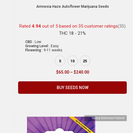
Amnesia Haze Autoflower Marijuana Seeds
Rated
4.94
out of 5 based on
35
customer ratings
(35)
THC 18 - 21%
CBD :
Low
Growing Level :
Easy
Flowering :
9-11 weeks
5
10
25
$
65.00
–
$
240.00
BUY SEEDS NOW
Indica Dominant Hybrid