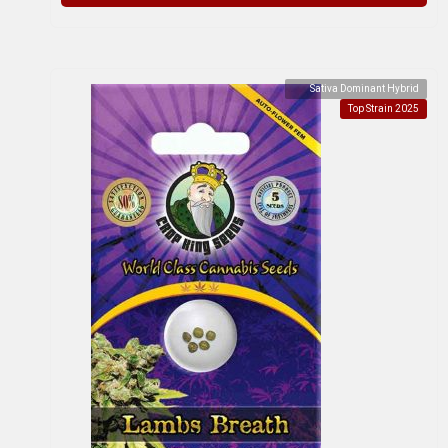
Sativa Dominant Hybrid
Top Strain 2025