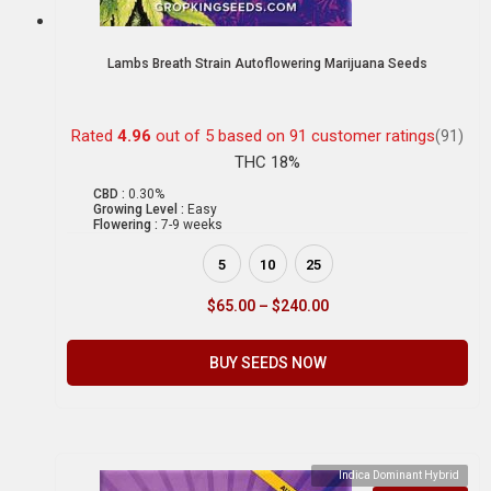
Lambs Breath Strain Autoflowering Marijuana Seeds
Rated
4.96
out of 5 based on
91
customer ratings
(91)
THC 18%
CBD :
0.30%
Growing Level :
Easy
Flowering :
7-9 weeks
5
10
25
$
65.00
–
$
240.00
BUY SEEDS NOW
Indica Dominant Hybrid