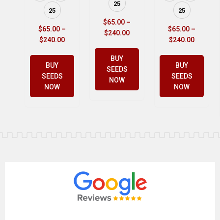
25
25
25
$
65.00
–
$
65.00
–
$
65.00
–
$
240.00
$
240.00
$
240.00
BUY
BUY
BUY
SEEDS
SEEDS
SEEDS
NOW
NOW
NOW