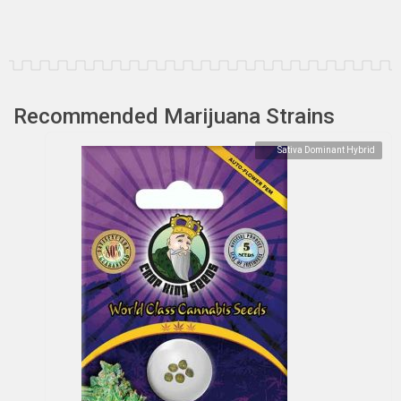
Recommended Marijuana Strains
Sativa Dominant Hybrid