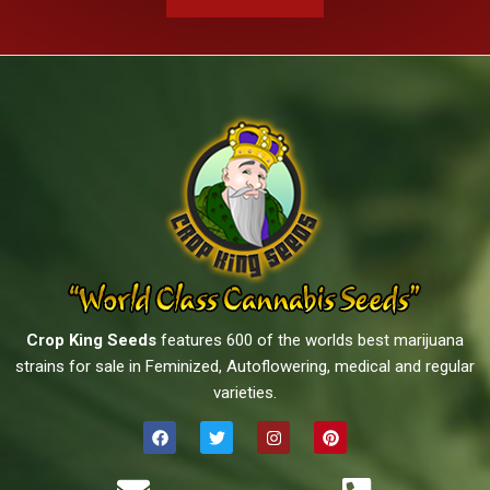
Crop King Seeds
features 600 of the worlds best marijuana
strains for sale in Feminized, Autoflowering, medical and regular
varieties.