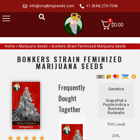
info@cropkingseeds.com
+1 (844) 276-7546
0
$
0.00
Home
»
Marijuana Seeds
»
Bonkers Strain Feminized Marijuana Seeds
BONKERS STRAIN FEMINIZED
MARIJUANA SEEDS
Frequently
Genetics
Bought
Grapefruit x
Purple Indica x
Together
Burmese
Ruderalis
THC Level
23%