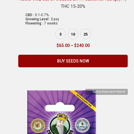
THC 15-20%
CBD :
0.1-0.7%
Growing Level :
Easy
Flowering :
7 weeks
5
10
25
$
65.00
–
$
240.00
BUY SEEDS NOW
Sativa Dominant Hybrid