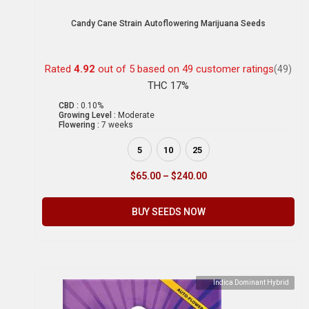
Candy Cane Strain Autoflowering Marijuana Seeds
Rated
4.92
out of 5 based on
49
customer ratings
(49)
THC 17%
CBD :
0.10%
Growing Level :
Moderate
Flowering :
7 weeks
5
10
25
$
65.00
–
$
240.00
BUY SEEDS NOW
Indica Dominant Hybrid