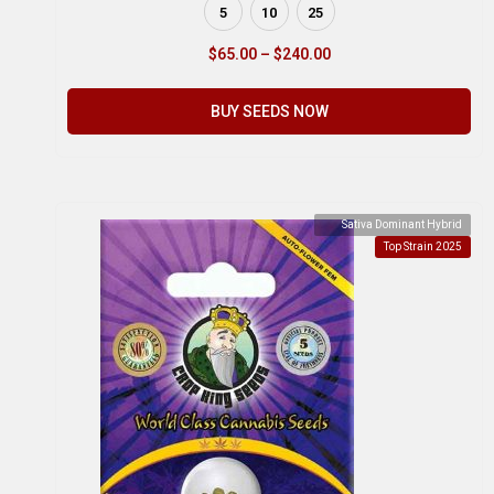
5
10
25
$
65.00
–
$
240.00
BUY SEEDS NOW
Sativa Dominant Hybrid
Top Strain 2025