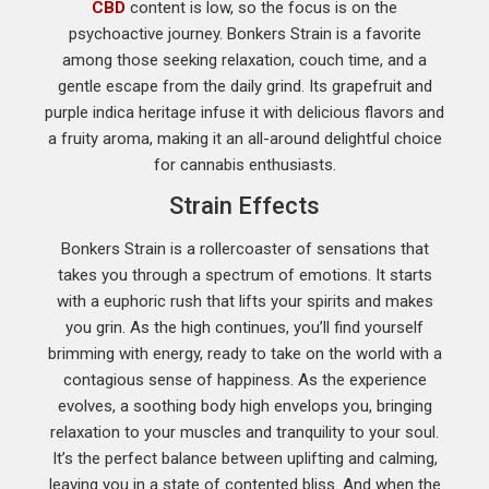
CBD
content is low, so the focus is on the
psychoactive journey. Bonkers Strain is a favorite
among those seeking relaxation, couch time, and a
gentle escape from the daily grind. Its grapefruit and
purple indica heritage infuse it with delicious flavors and
a fruity aroma, making it an all-around delightful choice
for cannabis enthusiasts.
Strain Effects
Bonkers Strain is a rollercoaster of sensations that
takes you through a spectrum of emotions. It starts
with a euphoric rush that lifts your spirits and makes
you grin. As the high continues, you’ll find yourself
brimming with energy, ready to take on the world with a
contagious sense of happiness. As the experience
evolves, a soothing body high envelops you, bringing
relaxation to your muscles and tranquility to your soul.
It’s the perfect balance between uplifting and calming,
leaving you in a state of contented bliss. And when the