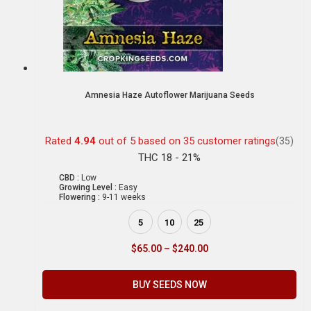
Amnesia Haze Autoflower Marijuana Seeds
Rated
4.94
out of 5 based on
35
customer ratings
(35)
THC 18 - 21%
CBD :
Low
Growing Level :
Easy
Flowering :
9-11 weeks
5
10
25
$
65.00
–
$
240.00
BUY SEEDS NOW