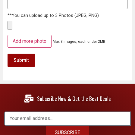
**You can upload up to 3 Photos (JPEG, PNG)
Add more photo
Max 3 images, each under 2MB.
Subscribe Now & Get the Best Deals
SUBSCRIBE