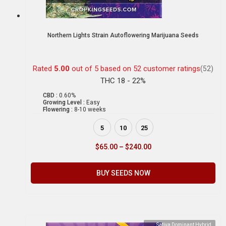
Northern Lights Strain Autoflowering Marijuana Seeds
Rated
5.00
out of 5 based on
52
customer ratings
(52)
THC 18 - 22%
CBD :
0.60%
Growing Level :
Easy
Flowering :
8-10 weeks
5
10
25
$
65.00
–
$
240.00
BUY SEEDS NOW
Sativa Dominant Hybrid