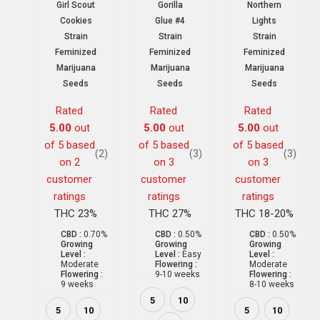
Girl Scout
Gorilla
Northern
Cookies
Glue #4
Lights
Strain
Strain
Strain
Feminized
Feminized
Feminized
Marijuana
Marijuana
Marijuana
Seeds
Seeds
Seeds
Rated
Rated
Rated
5.00
out
5.00
out
5.00
out
of 5 based
of 5 based
of 5 based
(2)
(3)
(3)
on
2
on
3
on
3
customer
customer
customer
ratings
ratings
ratings
THC 23%
THC 27%
THC 18-20%
CBD :
0.70%
CBD :
0.50%
CBD :
0.50%
Growing
Growing
Growing
Level :
Level :
Easy
Level :
Moderate
Flowering :
Moderate
Flowering :
9-10 weeks
Flowering :
9 weeks
8-10 weeks
5
10
5
10
5
10