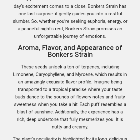
day’s excitement comes to a close, Bonkers Strain has
one last surprise: it gently guides you into a restful
slumber. So, whether you’re seeking euphoria, energy, or
a peaceful night’s rest, Bonkers Strain promises an
unforgettable journey of emotions.
Aroma, Flavor, and Appearance of
Bonkers Strain
These seeds unlock a ton of terpenes, including
Limonene, Caryophyllene, and Myrcene, which results in
an amazingly exquisite flavor profile. Imagine being
transported to a tropical paradise where your taste
buds dance to the sounds of flowery notes and fruity
sweetness when you take a hit. Each puff resembles a
blast of sunshine. Additionally, the experience has a
rich, deep undertone that fully mesmerizes you. It is
nutty and creamy.
The plant’s peculiarity is highlighted by its long, delicious