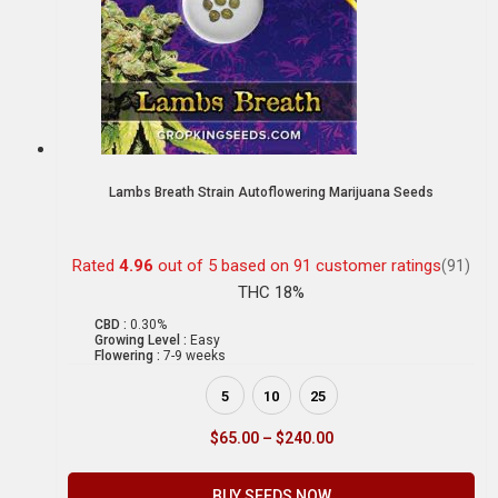
Lambs Breath Strain Autoflowering Marijuana Seeds
Rated
4.96
out of 5 based on
91
customer ratings
(91)
THC 18%
CBD :
0.30%
Growing Level :
Easy
Flowering :
7-9 weeks
5
10
25
$
65.00
–
$
240.00
BUY SEEDS NOW