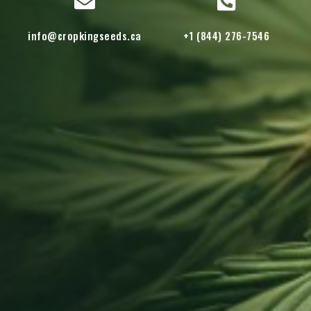
info@cropkingseeds.ca
+1 (844) 276-7546