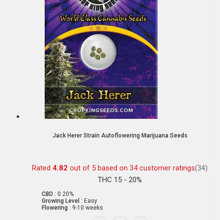
Jack Herer Strain Autoflowering Marijuana Seeds
Rated
4.82
out of 5 based on
34
customer ratings
(34)
THC 15 - 20%
CBD :
0.20%
Growing Level :
Easy
Flowering :
9-10 weeks