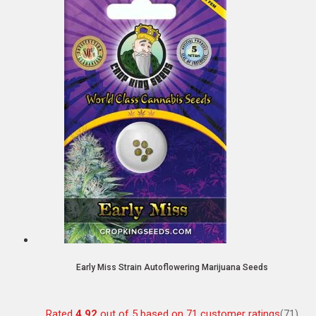
Early Miss Strain Autoflowering Marijuana Seeds
Rated
4.92
out of 5 based on
71
customer ratings
(71)