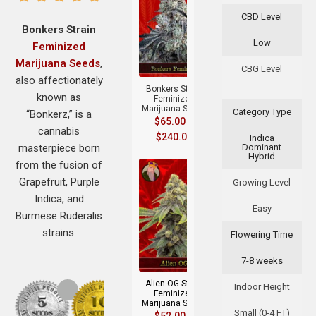
CBD Level
Bonkers Strain
Low
Feminized
+
Marijuana Seeds
,
CBG Level
also affectionately
Bonkers Strain
known as
Feminized
Marijuana Seeds
Category Type
“Bonkerz,” is a
$
65.00
–
cannabis
$
240.00
Indica
masterpiece born
Dominant
Hybrid
from the fusion of
Grapefruit, Purple
Growing Level
Indica, and
Easy
Burmese Ruderalis
strains.
Flowering Time
+
7-8 weeks
Alien OG Strain
Indoor Height
Feminized
Marijuana Seeds
Small (0-4 FT)