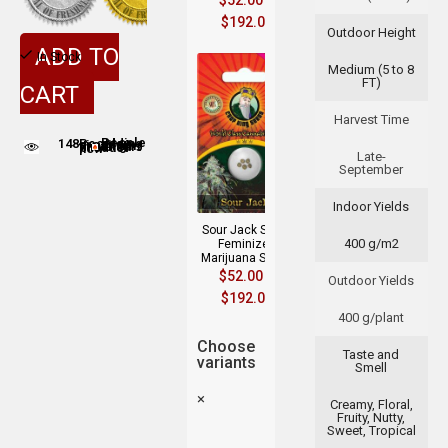
$
52.00
–
$
192.00
Outdoor Height
ADD TO
In Stock
Medium (5 to 8
FT)
CART
Harvest Time
148
People adding this strain to cart
People are viewing this product now
Late-
September
Indoor Yields
Sour Jack Strain
400 g/m2
Feminized
Marijuana Seeds
$
52.00
–
Outdoor Yields
$
192.00
400 g/plant
Choose
Taste and
variants
Smell
×
Creamy, Floral,
Fruity, Nutty,
Sweet, Tropical