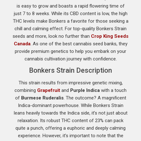
is easy to grow and boasts a rapid flowering time of
just 7 to 8 weeks. While its CBD content is low, the high
THC levels make Bonkers a favorite for those seeking a
chill and calming effect. For top-quality Bonkers Strain
seeds and more, look no further than
Crop King Seeds
Canada
. As one of the best cannabis seed banks, they
provide premium genetics to help you embark on your
cannabis cultivation journey with confidence.
Bonkers Strain Description
This strain results from impressive genetic mixing,
combining
Grapefruit
and
Purple Indica
with a touch
of
Burmese Ruderalis
. The outcome? A magnificent
Indica-dominant powerhouse. While Bonkers Strain
leans heavily towards the Indica side, it’s not just about
relaxation. Its robust THC content of 23% can pack
quite a punch, offering a euphoric and deeply calming
experience. However, it’s important to note that the