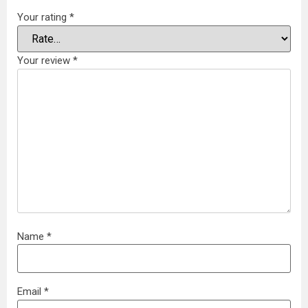
Your rating
*
Your review
*
Name
*
Email
*