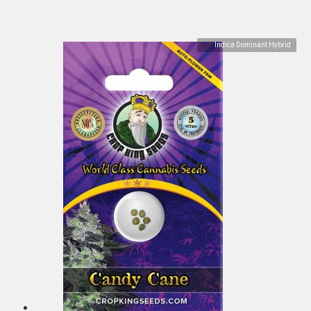
Indica Dominant Hybrid