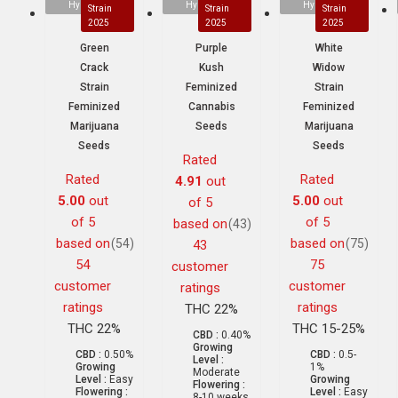
Hybrid
Hybrid
Hybrid
Strain
Strain
Strain
2025
2025
2025
Green
Purple
White
Crack
Kush
Widow
Strain
Feminized
Strain
Feminized
Cannabis
Feminized
Marijuana
Seeds
Marijuana
Seeds
Seeds
Rated
Rated
Rated
4.91
out
5.00
out
5.00
out
of 5
of 5
of 5
based on
(43)
based on
based on
(54)
(75)
43
54
75
customer
customer
customer
ratings
ratings
ratings
THC 22%
THC 22%
THC 15-25%
CBD :
0.40%
Growing
CBD :
0.50%
CBD :
0.5-
Level :
Growing
1%
Moderate
Level :
Easy
Growing
Flowering :
Flowering :
Level :
Easy
8-10 weeks