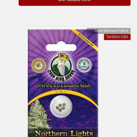
Indica Dominant Hybrid
Top Strain 2025