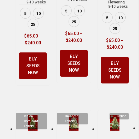
9-10 weeks
Flowering :
8-10 weeks
5
10
5
10
5
10
25
25
25
$
65.00
–
$
65.00
–
$
240.00
$
65.00
–
$
240.00
$
240.00
BUY
BUY
SEEDS
BUY
SEEDS
NOW
SEEDS
NOW
NOW
Indica
Balanced
Indica
Dominant
Hybrid
Hybrid