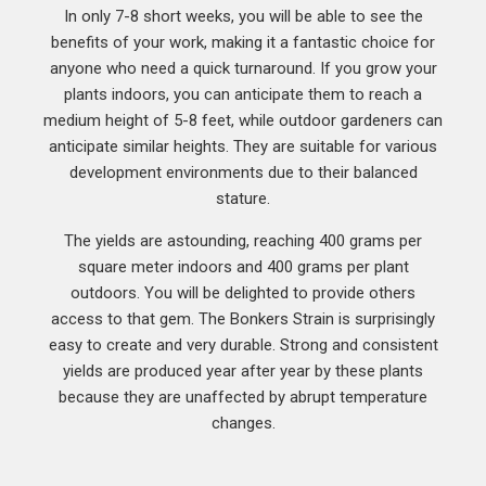
In only 7-8 short weeks, you will be able to see the
benefits of your work, making it a fantastic choice for
anyone who need a quick turnaround. If you grow your
plants indoors, you can anticipate them to reach a
medium height of 5-8 feet, while outdoor gardeners can
anticipate similar heights. They are suitable for various
development environments due to their balanced
stature.
The yields are astounding, reaching 400 grams per
square meter indoors and 400 grams per plant
outdoors. You will be delighted to provide others
access to that gem. The Bonkers Strain is surprisingly
easy to create and very durable. Strong and consistent
yields are produced year after year by these plants
because they are unaffected by abrupt temperature
changes.