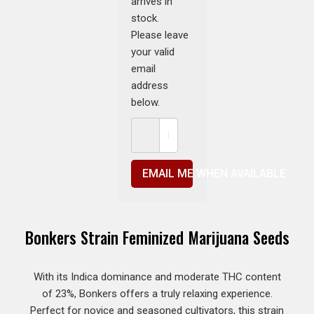
arrives in
stock.
Please leave
your valid
email
address
below.
EMAIL ME WHEN AVAILABLE
Bonkers Strain Feminized Marijuana Seeds
With its Indica dominance and moderate THC content
of 23%, Bonkers offers a truly relaxing experience.
Perfect for novice and seasoned cultivators, this strain