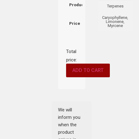
Product
Terpenes
Caryophyllene,
Limonene,
Price
Myrcene
Total
price:
ADD TO CART
We will
inform you
when the
product