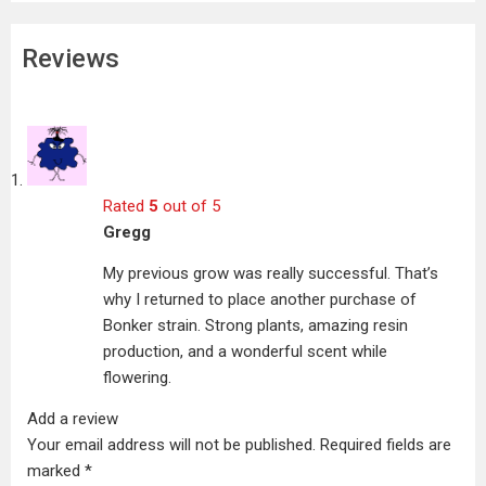
Reviews
Rated
5
out of 5
Gregg
My previous grow was really successful. That’s
why I returned to place another purchase of
Bonker strain. Strong plants, amazing resin
production, and a wonderful scent while
flowering.
Add a review
Your email address will not be published.
Required fields are
marked
*