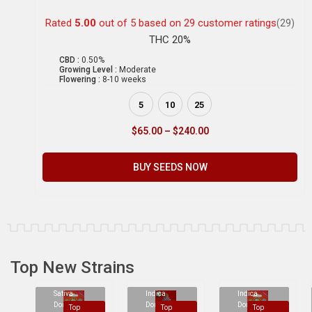
Rated
5.00
out of 5 based on
29
customer ratings
(29)
THC 20%
CBD :
0.50%
Growing Level :
Moderate
Flowering :
8-10 weeks
5
10
25
$
65.00
–
$
240.00
BUY SEEDS NOW
Top New Strains
Sativa
Indica
Indica
Dominant
Dominant
Dominant
Top
Top
Top