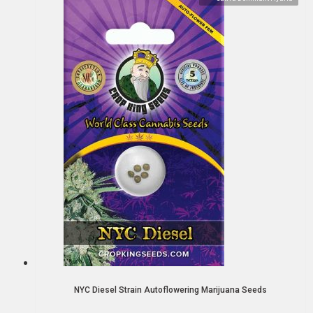
NYC Diesel Strain Autoflowering Marijuana Seeds