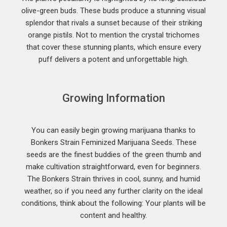
olive-green buds. These buds produce a stunning visual
splendor that rivals a sunset because of their striking
orange pistils. Not to mention the crystal trichomes
that cover these stunning plants, which ensure every
puff delivers a potent and unforgettable high.
Growing Information
You can easily begin growing marijuana thanks to
Bonkers Strain Feminized Marijuana Seeds. These
seeds are the finest buddies of the green thumb and
make cultivation straightforward, even for beginners.
The Bonkers Strain thrives in cool, sunny, and humid
weather, so if you need any further clarity on the ideal
conditions, think about the following: Your plants will be
content and healthy.