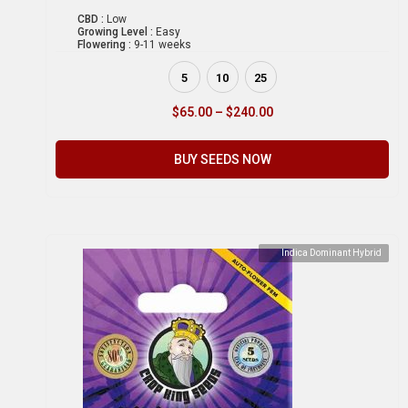
CBD :
Low
Growing Level :
Easy
Flowering :
9-11 weeks
5
10
25
$
65.00
–
$
240.00
BUY SEEDS NOW
Indica Dominant Hybrid