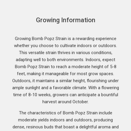
Growing Information
Growing Bomb Popz Strain is a rewarding experience
whether you choose to cultivate indoors or outdoors.
This versatile strain thrives in various conditions,
adapting well to both environments. Indoors, expect
Bomb Popz Strain to reach a moderate height of 5-8
feet, making it manageable for most grow spaces.
Outdoors, it maintains a similar height, flourishing under
ample sunlight and a favorable climate. With a flowering
time of 8-10 weeks, growers can anticipate a bountiful
harvest around October.
The characteristics of Bomb Popz Strain include
moderate yields indoors and outdoors, producing
dense, resinous buds that boast a delightful aroma and