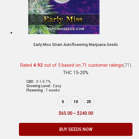
Early Miss Strain Autoflowering Marijuana Seeds
Rated
4.92
out of 5 based on
71
customer ratings
(71)
THC 15-20%
CBD :
0.1-0.7%
Growing Level :
Easy
Flowering :
7 weeks
5
10
25
$
65.00
–
$
240.00
BUY SEEDS NOW