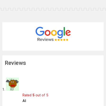
Reviews
Rated
5
out of 5
Al