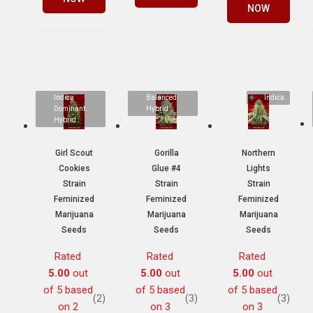
NOW
Indica
Balanced
Indica
Dominant
Hybrid
Hybrid
Girl Scout
Gorilla
Northern
Cookies
Glue #4
Lights
Strain
Strain
Strain
Feminized
Feminized
Feminized
Marijuana
Marijuana
Marijuana
Seeds
Seeds
Seeds
Rated
Rated
Rated
5.00
out
5.00
out
5.00
out
of 5 based
of 5 based
of 5 based
(2)
(3)
(3)
on
2
on
3
on
3