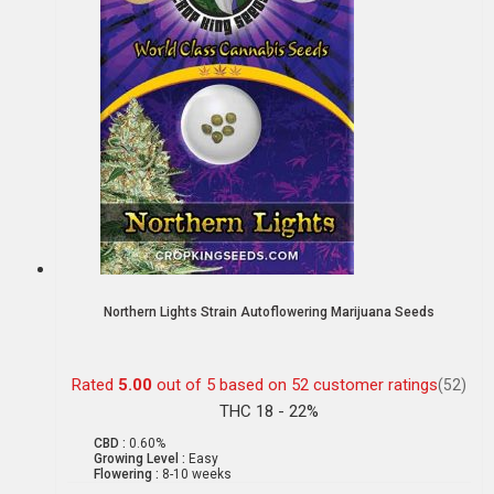
Northern Lights Strain Autoflowering Marijuana Seeds
Rated
5.00
out of 5 based on
52
customer ratings
(52)
THC 18 - 22%
CBD :
0.60%
Growing Level :
Easy
Flowering :
8-10 weeks