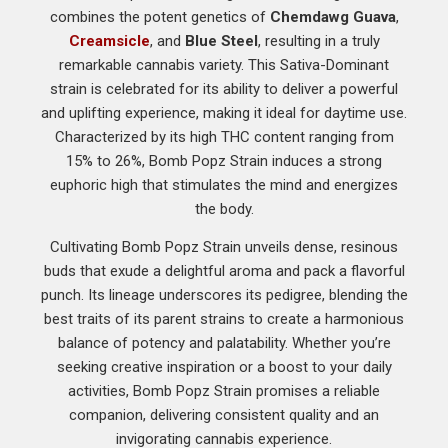
combines the potent genetics of
Chemdawg Guava
,
Creamsicle
, and
Blue Steel
, resulting in a truly
remarkable cannabis variety. This Sativa-Dominant
strain is celebrated for its ability to deliver a powerful
and uplifting experience, making it ideal for daytime use.
Characterized by its high THC content ranging from
15% to 26%, Bomb Popz Strain induces a strong
euphoric high that stimulates the mind and energizes
the body.
Cultivating Bomb Popz Strain unveils dense, resinous
buds that exude a delightful aroma and pack a flavorful
punch. Its lineage underscores its pedigree, blending the
best traits of its parent strains to create a harmonious
balance of potency and palatability. Whether you’re
seeking creative inspiration or a boost to your daily
activities, Bomb Popz Strain promises a reliable
companion, delivering consistent quality and an
invigorating cannabis experience.