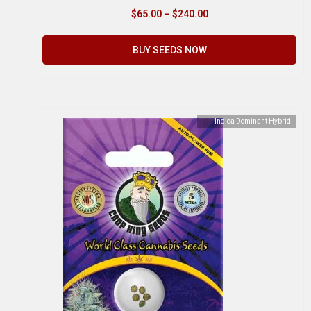
$
65.00
–
$
240.00
BUY SEEDS NOW
Indica Dominant Hybrid