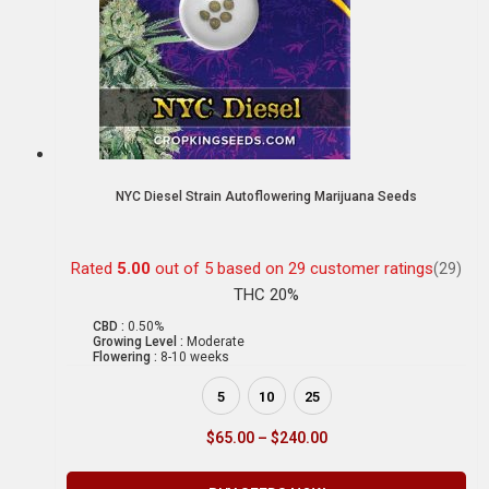
NYC Diesel Strain Autoflowering Marijuana Seeds
Rated
5.00
out of 5 based on
29
customer ratings
(29)
THC 20%
CBD :
0.50%
Growing Level :
Moderate
Flowering :
8-10 weeks
5
10
25
$
65.00
–
$
240.00