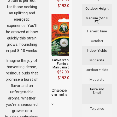
$
52.00
–
Strain is perfect
$
192.00
for those seeking
Outdoor Height
an uplifting and
Medium (5 to 8
energetic
FT)
experience. You’ll
Harvest Time
be amazed at how
quickly this strain
October
grows, flourishing
in just 8-10 weeks.
Indoor Yields
Imagine the joy of
Sativa Star Strain
Moderate
Feminized
harvesting dense,
Marijuana Seeds
Outdoor Yields
$
52.00
–
resinous buds that
$
192.00
promise a burst of
Moderate
flavor and an
Taste and
Choose
unforgettable
Smell
variants
aroma. Whether
×
you’re a seasoned
Terpenes
grower or a
budding enthusiast,