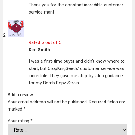
Thank you for the constant incredible customer
service man!
Rated
5
out of 5
Kim Smith
I was a first-time buyer and didn’t know where to
start, but CropKingSeeds’ customer service was
incredible. They gave me step-by-step guidance
for my Bomb Popz Strain.
Add a review
Your email address will not be published.
Required fields are
marked
*
Your rating
*