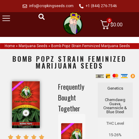
info@cropkingseeds.com
+1 (844) 276-7546
0
$
0.00
Home
»
Marijuana Seeds
»
Bomb Popz Strain Feminized Marijuana Seeds
BOMB POPZ STRAIN FEMINIZED
MARIJUANA SEEDS
Frequently
Genetics
Bought
Chemdawg
Guava,
Together
Creamsicle &
Blue Steel
THC Level
15-26%