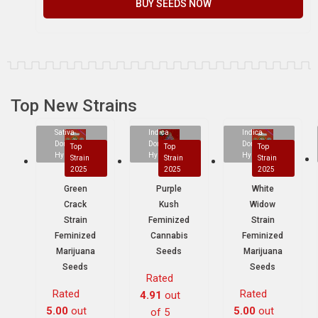
BUY SEEDS NOW
Top New Strains
Sativa
Indica
Indica
Dominant
Dominant
Dominant
Top
Top
Top
Hybrid
Hybrid
Hybrid
Strain
Strain
Strain
2025
2025
2025
Green
Purple
White
Crack
Kush
Widow
Strain
Feminized
Strain
Feminized
Cannabis
Feminized
Marijuana
Seeds
Marijuana
Seeds
Seeds
Rated
Rated
Rated
4.91
out
5.00
out
5.00
out
of 5