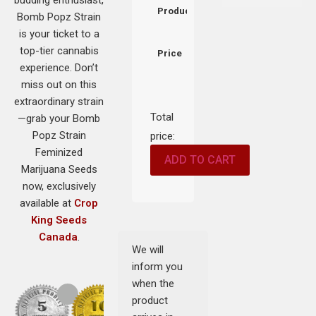
Product
Bomb Popz Strain
is your ticket to a
top-tier cannabis
Price
experience. Don’t
miss out on this
extraordinary strain
Total
—grab your Bomb
Popz Strain
price:
Feminized
ADD TO CART
Marijuana Seeds
now, exclusively
available at
Crop
King Seeds
Canada
.
We will
inform you
when the
product