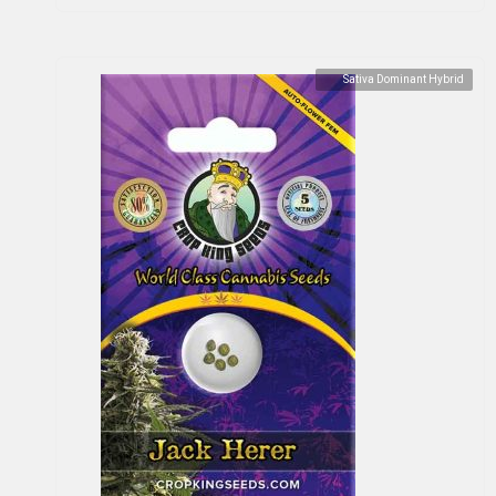
Sativa Dominant Hybrid