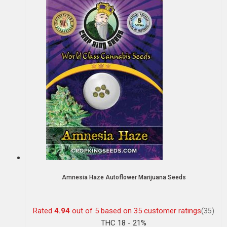
Amnesia Haze Autoflower Marijuana Seeds
Rated
4.94
out of 5 based on
35
customer ratings
(35)
THC 18 - 21%