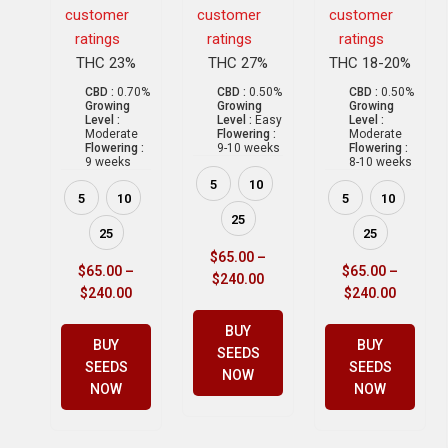
customer
customer
customer
ratings
ratings
ratings
THC 23%
THC 27%
THC 18-20%
CBD :
0.70%
CBD :
0.50%
CBD :
0.50%
Growing
Growing
Growing
Level :
Level :
Easy
Level :
Moderate
Flowering :
Moderate
Flowering :
9-10 weeks
Flowering :
9 weeks
8-10 weeks
5
10
5
10
5
10
25
25
25
$
65.00
–
$
65.00
–
$
65.00
–
$
240.00
$
240.00
$
240.00
BUY
BUY
BUY
SEEDS
SEEDS
SEEDS
NOW
NOW
NOW