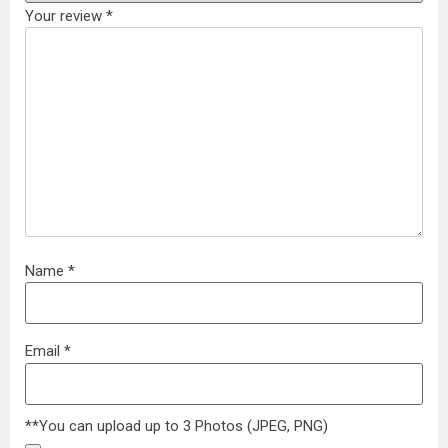
Your review
*
Name
*
Email
*
**You can upload up to 3 Photos (JPEG, PNG)