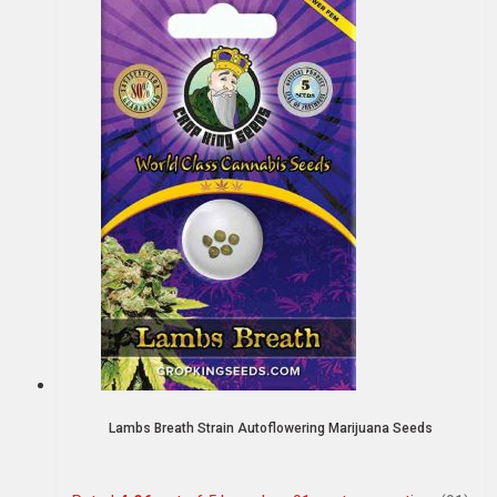
Lambs Breath Strain Autoflowering Marijuana Seeds