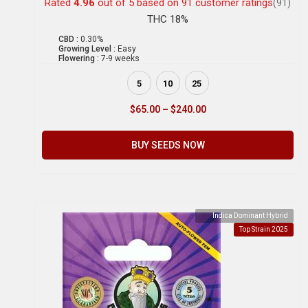
Rated
4.96
out of 5 based on
91
customer ratings
(91)
THC 18%
CBD :
0.30%
Growing Level :
Easy
Flowering :
7-9 weeks
5
10
25
$
65.00
–
$
240.00
BUY SEEDS NOW
Indica Dominant Hybrid
Top Strain 2025