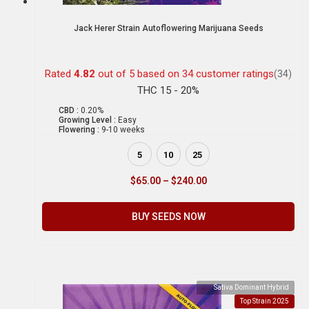
Jack Herer Strain Autoflowering Marijuana Seeds
Rated
4.82
out of 5 based on
34
customer ratings
(34)
THC 15 - 20%
CBD :
0.20%
Growing Level :
Easy
Flowering :
9-10 weeks
5
10
25
$
65.00
–
$
240.00
BUY SEEDS NOW
Sativa Dominant Hybrid
Top Strain 2025