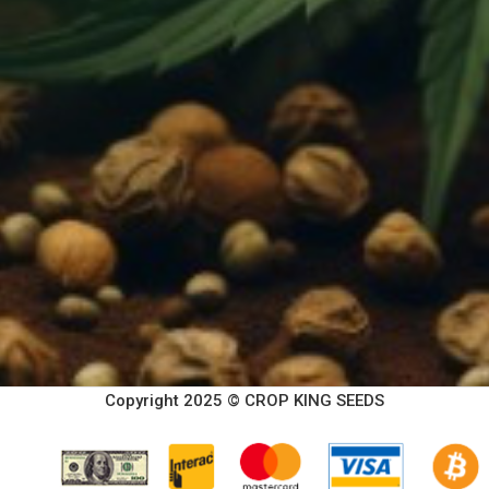
Copyright 2025 © CROP KING SEEDS