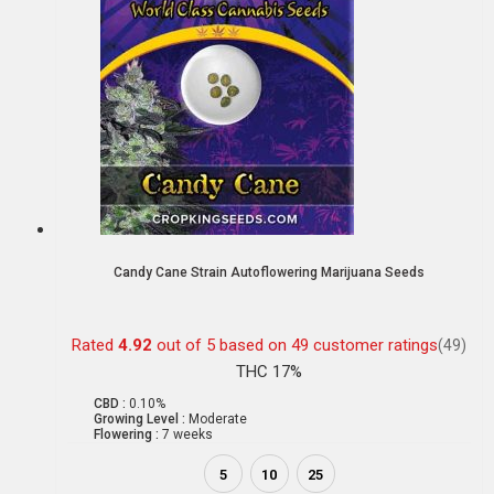
Candy Cane Strain Autoflowering Marijuana Seeds
Rated
4.92
out of 5 based on
49
customer ratings
(49)
THC 17%
CBD :
0.10%
Growing Level :
Moderate
Flowering :
7 weeks
5
10
25