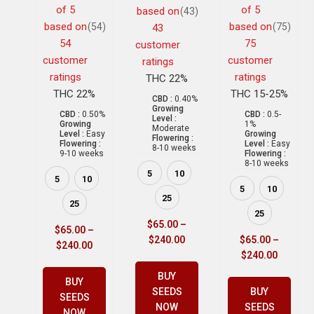
of 5
of 5
based on
(43)
based on
based on
(54)
(75)
43
54
75
customer
customer
customer
ratings
ratings
ratings
THC 22%
THC 22%
THC 15-25%
CBD :
0.40%
Growing
CBD :
0.50%
CBD :
0.5-
Level :
Growing
1%
Moderate
Level :
Easy
Growing
Flowering :
Flowering :
Level :
Easy
8-10 weeks
9-10 weeks
Flowering :
8-10 weeks
5
10
5
10
5
10
25
25
25
$
65.00
–
$
65.00
–
$
240.00
$
65.00
–
$
240.00
$
240.00
BUY
BUY
SEEDS
BUY
SEEDS
NOW
SEEDS
NOW