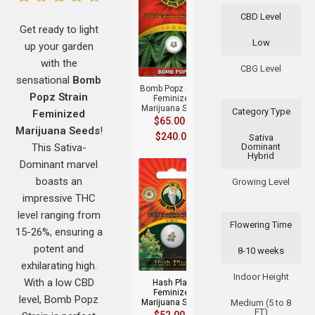
CBD Level
Get ready to light
Low
up your garden
+
with the
CBG Level
sensational
Bomb
Bomb Popz Strain
Popz Strain
Feminized
Marijuana Seeds
Category Type
Feminized
$
65.00
–
Marijuana Seeds
!
$
240.00
Sativa
This Sativa-
Dominant
Hybrid
Dominant marvel
boasts an
Growing Level
impressive THC
level ranging from
Flowering Time
15-26%, ensuring a
+
potent and
8-10 weeks
exhilarating high.
Indoor Height
With a low CBD
Hash Plant
Feminized
level, Bomb Popz
Marijuana Seeds
Medium (5 to 8
FT)