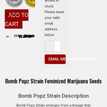
arrives in
stock.
Please leave
ADD TO
In Stock
your valid
CART
email
address
below.
234
People adding this strain to cart
People are viewing this product now
EMAIL ME WHEN AVAILABLE
Bomb Popz Strain Feminized Marijuana Seeds
Bomb Popz Strain Description
Bomb Popz Strain emerges from a lineage that