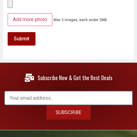
Add more photo
Max 3 images, each under 2MB.
Subscribe Now & Get the Best Deals
SUBSCRIBE