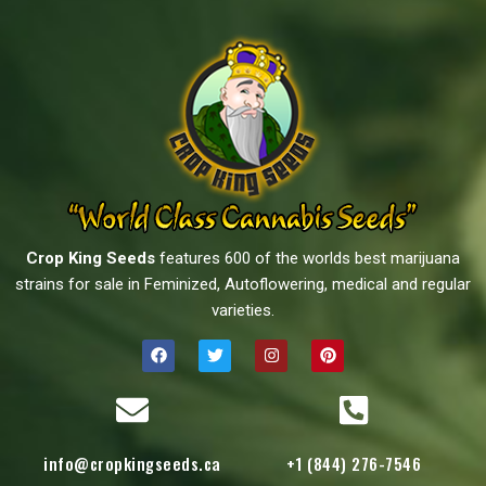
Crop King Seeds
features 600 of the worlds best marijuana
strains for sale in Feminized, Autoflowering, medical and regular
varieties.
info@cropkingseeds.ca
+1 (844) 276-7546