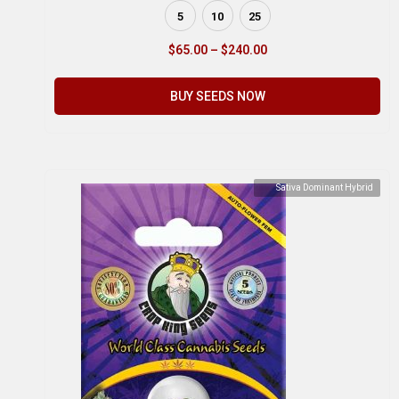
5
10
25
$
65.00
–
$
240.00
BUY SEEDS NOW
Sativa Dominant Hybrid