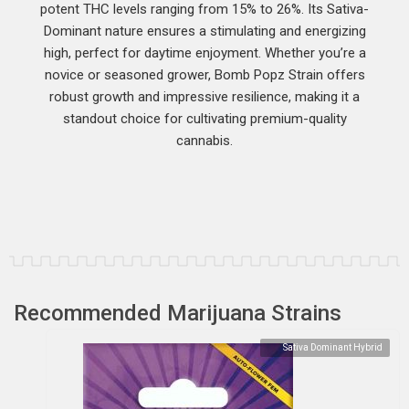
potent THC levels ranging from 15% to 26%. Its Sativa-
Dominant nature ensures a stimulating and energizing
high, perfect for daytime enjoyment. Whether you’re a
novice or seasoned grower, Bomb Popz Strain offers
robust growth and impressive resilience, making it a
standout choice for cultivating premium-quality
cannabis.
Recommended Marijuana Strains
Sativa Dominant Hybrid