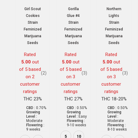
Girl Scout
Gorilla
Northern
Cookies
Glue #4
Lights
Strain
Strain
Strain
Feminized
Feminized
Feminized
Marijuana
Marijuana
Marijuana
Seeds
Seeds
Seeds
Rated
Rated
Rated
5.00
out
5.00
out
5.00
out
of 5 based
of 5 based
of 5 based
(2)
(3)
(3)
on
2
on
3
on
3
customer
customer
customer
ratings
ratings
ratings
THC 23%
THC 27%
THC 18-20%
CBD :
0.70%
CBD :
0.50%
CBD :
0.50%
Growing
Growing
Growing
Level :
Level :
Easy
Level :
Moderate
Flowering :
Moderate
Flowering :
9-10 weeks
Flowering :
9 weeks
8-10 weeks
5
10