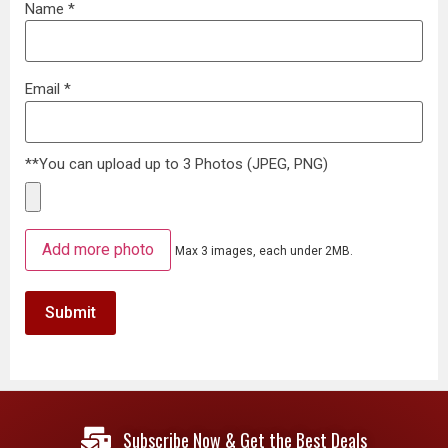
Name
*
Email
*
**You can upload up to 3 Photos (JPEG, PNG)
Add more photo
Max 3 images, each under 2MB.
Subscribe Now & Get the Best Deals