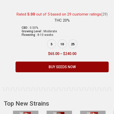
Rated
5.00
out of 5 based on
29
customer ratings
(29)
THC 20%
CBD :
0.50%
Growing Level :
Moderate
Flowering :
8-10 weeks
5
10
25
$
65.00
–
$
240.00
BUY SEEDS NOW
Top New Strains
Sativa
Indica
Indica