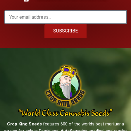
SUBSCRIBE
Crop King Seeds
features 600 of the worlds best marijuana