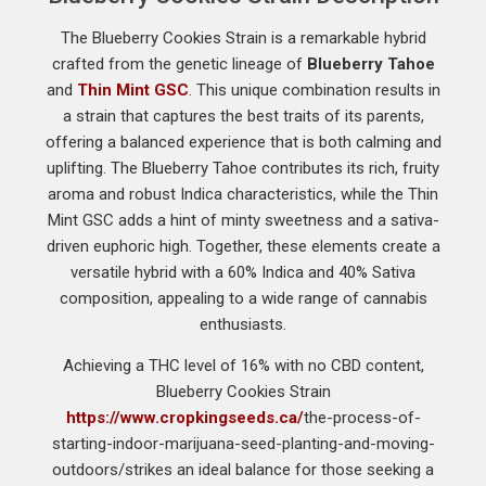
The Blueberry Cookies Strain is a remarkable hybrid
crafted from the genetic lineage of
Blueberry Tahoe
and
Thin Mint GSC
. This unique combination results in
a strain that captures the best traits of its parents,
offering a balanced experience that is both calming and
uplifting. The Blueberry Tahoe contributes its rich, fruity
aroma and robust Indica characteristics, while the Thin
Mint GSC adds a hint of minty sweetness and a sativa-
driven euphoric high. Together, these elements create a
versatile hybrid with a 60% Indica and 40% Sativa
composition, appealing to a wide range of cannabis
enthusiasts.
Achieving a THC level of 16% with no CBD content,
Blueberry Cookies Strain
https://www.cropkingseeds.ca/
the-process-of-
starting-indoor-marijuana-seed-planting-and-moving-
outdoors/strikes an ideal balance for those seeking a