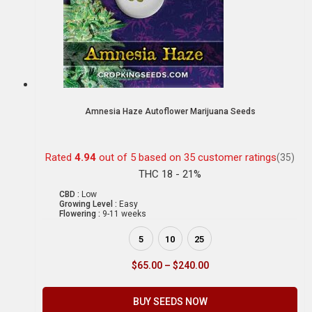
Amnesia Haze Autoflower Marijuana Seeds
Rated
4.94
out of 5 based on
35
customer ratings
(35)
THC 18 - 21%
CBD :
Low
Growing Level :
Easy
Flowering :
9-11 weeks
5
10
25
$
65.00
–
$
240.00
BUY SEEDS NOW