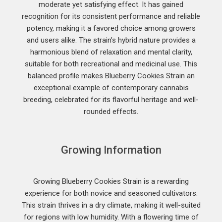
moderate yet satisfying effect. It has gained
recognition for its consistent performance and reliable
potency, making it a favored choice among growers
and users alike. The strain’s hybrid nature provides a
harmonious blend of relaxation and mental clarity,
suitable for both recreational and medicinal use. This
balanced profile makes Blueberry Cookies Strain an
exceptional example of contemporary cannabis
breeding, celebrated for its flavorful heritage and well-
rounded effects.
Growing Information
Growing Blueberry Cookies Strain is a rewarding
experience for both novice and seasoned cultivators.
This strain thrives in a dry climate, making it well-suited
for regions with low humidity. With a flowering time of