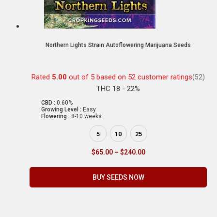
Northern Lights Strain Autoflowering Marijuana Seeds
Rated
5.00
out of 5 based on
52
customer ratings
(52)
THC 18 - 22%
CBD :
0.60%
Growing Level :
Easy
Flowering :
8-10 weeks
5
10
25
$
65.00
–
$
240.00
BUY SEEDS NOW