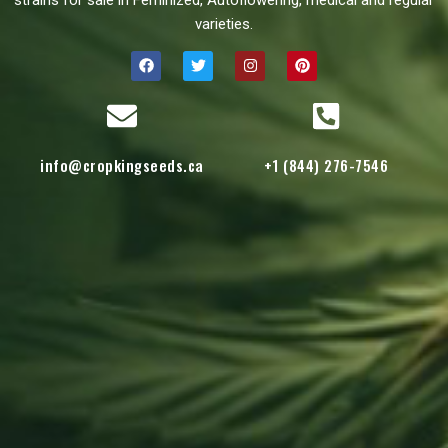
strains for sale in Feminized, Autoflowering, medical and regular
varieties.
info@cropkingseeds.ca
+1 (844) 276-7546