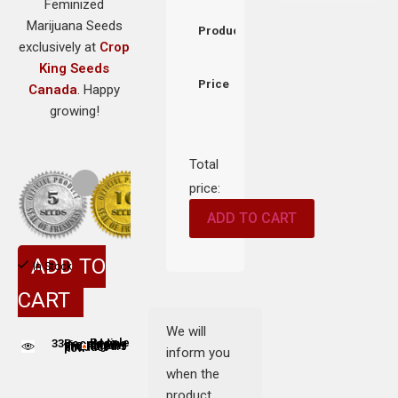
Feminized
Marijuana Seeds
Product
exclusively at
Crop
King Seeds
Price
Canada
. Happy
growing!
Total
price:
ADD TO CART
ADD TO
In Stock
CART
We will
33
People adding this strain to cart
People are viewing this product now
inform you
when the
product