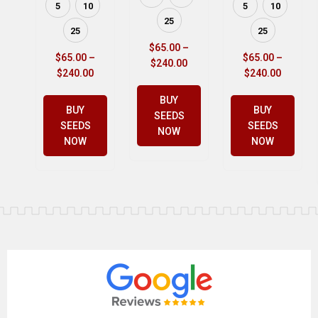
5
10
5
10
25
25
25
$
65.00
–
$
65.00
–
$
65.00
–
$
240.00
$
240.00
$
240.00
BUY
BUY
BUY
SEEDS
SEEDS
SEEDS
NOW
NOW
NOW