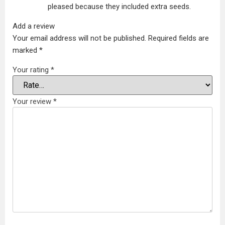
pleased because they included extra seeds.
Add a review
Your email address will not be published.
Required fields are
marked
*
Your rating
*
Your review
*