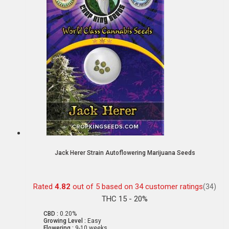
Jack Herer Strain Autoflowering Marijuana Seeds
Rated
4.82
out of 5 based on
34
customer ratings
(34)
THC 15 - 20%
CBD :
0.20%
Growing Level :
Easy
Flowering :
9-10 weeks