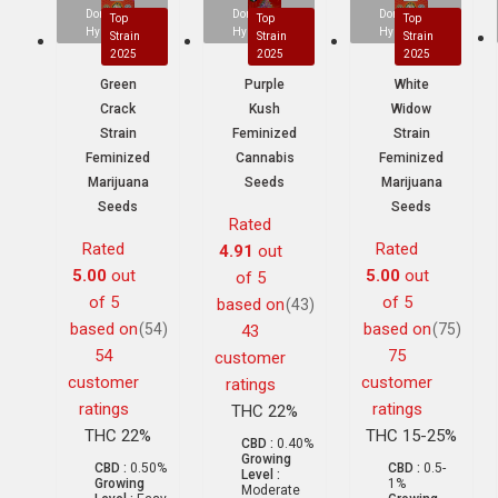
Dominant
Dominant
Dominant
Top
Top
Top
Hybrid
Hybrid
Hybrid
Strain
Strain
Strain
2025
2025
2025
Green
Purple
White
Crack
Kush
Widow
Strain
Feminized
Strain
Feminized
Cannabis
Feminized
Marijuana
Seeds
Marijuana
Seeds
Seeds
Rated
Rated
Rated
4.91
out
5.00
out
5.00
out
of 5
of 5
of 5
based on
(43)
based on
based on
(54)
(75)
43
54
75
customer
customer
customer
ratings
ratings
ratings
THC 22%
THC 22%
THC 15-25%
CBD :
0.40%
Growing
CBD :
0.50%
CBD :
0.5-
Level :
Growing
1%
Moderate