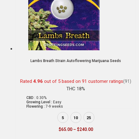
Lambs Breath Strain Autoflowering Marijuana Seeds
Rated
4.96
out of 5 based on
91
customer ratings
(91)
THC 18%
CBD :
0.30%
Growing Level :
Easy
Flowering :
7-9 weeks
5
10
25
$
65.00
–
$
240.00