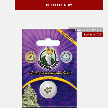
BUY SEEDS NOW
Indica Dominant Hybrid
Top Strain 2025