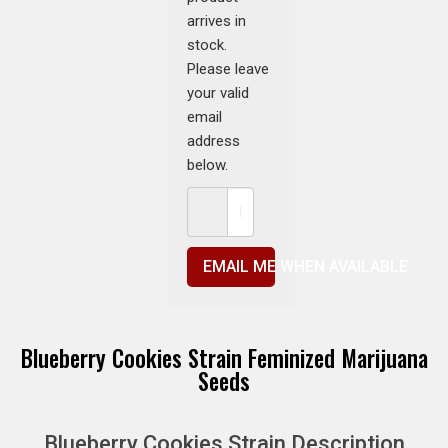
arrives in
stock.
Please leave
your valid
email
address
below.
EMAIL ME WHEN AVAILABLE
Blueberry Cookies Strain Feminized Marijuana
Seeds
Blueberry Cookies Strain Description