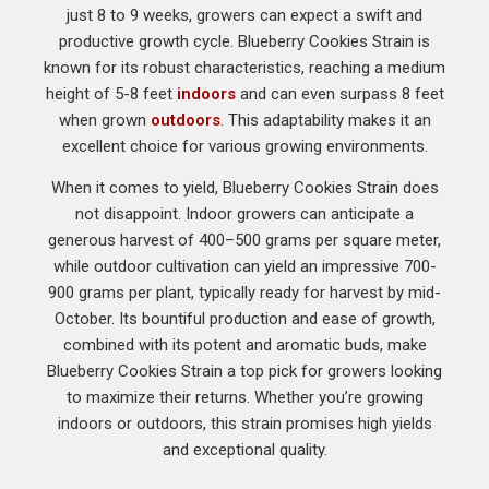
just 8 to 9 weeks, growers can expect a swift and
productive growth cycle. Blueberry Cookies Strain is
known for its robust characteristics, reaching a medium
height of 5-8 feet
indoors
and can even surpass 8 feet
when grown
outdoors
. This adaptability makes it an
excellent choice for various growing environments.
When it comes to yield, Blueberry Cookies Strain does
not disappoint. Indoor growers can anticipate a
generous harvest of 400–500 grams per square meter,
while outdoor cultivation can yield an impressive 700-
900 grams per plant, typically ready for harvest by mid-
October. Its bountiful production and ease of growth,
combined with its potent and aromatic buds, make
Blueberry Cookies Strain a top pick for growers looking
to maximize their returns. Whether you’re growing
indoors or outdoors, this strain promises high yields
and exceptional quality.