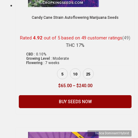
Candy Cane Strain Autoflowering Marijuana Seeds
Rated
4.92
out of 5 based on
49
customer ratings
(49)
THC 17%
CBD :
0.10%
Growing Level :
Moderate
Flowering :
7 weeks
5
10
25
$
65.00
–
$
240.00
BUY SEEDS NOW
Indica Dominant Hybrid