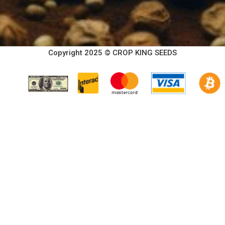
Copyright 2025 © CROP KING SEEDS