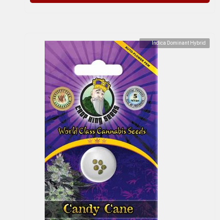
Indica Dominant Hybrid