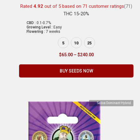
Rated
4.92
out of 5 based on
71
customer ratings
(71)
THC 15-20%
CBD :
0.1-0.7%
Growing Level :
Easy
Flowering :
7 weeks
5
10
25
$
65.00
–
$
240.00
BUY SEEDS NOW
Sativa Dominant Hybrid