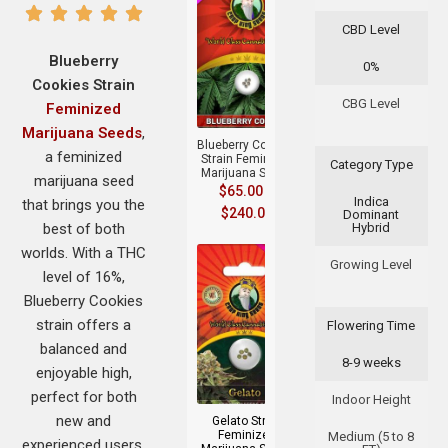
CBD Level
Blueberry
0%
Cookies Strain
+
CBG Level
Feminized
Marijuana Seeds
,
Blueberry Cookies
a feminized
Strain Feminized
Category Type
Marijuana Seeds
marijuana seed
$
65.00
–
Indica
that brings you the
$
240.00
Dominant
best of both
Hybrid
worlds. With a THC
Growing Level
level of 16%,
Blueberry Cookies
strain offers a
Flowering Time
balanced and
8-9 weeks
+
enjoyable high,
perfect for both
Indoor Height
new and
Gelato Strain
Feminized
Medium (5 to 8
experienced users.