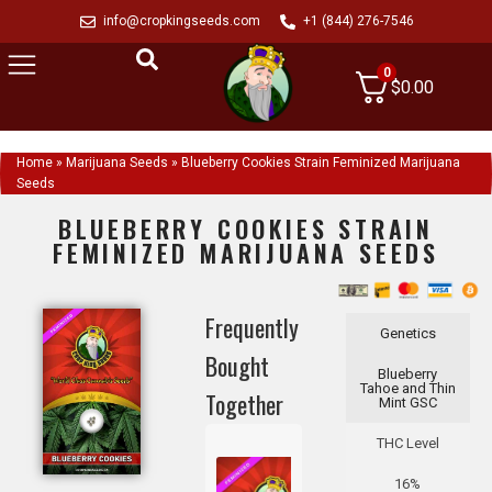
info@cropkingseeds.com
+1 (844) 276-7546
0
$
0.00
Home
»
Marijuana Seeds
»
Blueberry Cookies Strain Feminized Marijuana
Seeds
BLUEBERRY COOKIES STRAIN
FEMINIZED MARIJUANA SEEDS
Frequently
Genetics
Bought
Blueberry
Tahoe and Thin
Together
Mint GSC
THC Level
16%