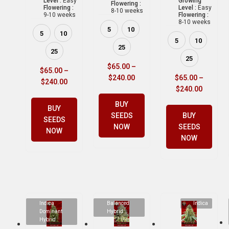
Level :
Easy
Growing
Flowering :
Flowering :
Level :
Easy
8-10 weeks
9-10 weeks
Flowering :
8-10 weeks
5
10
5
10
5
10
25
25
25
$
65.00
–
$
65.00
–
$
240.00
$
65.00
–
$
240.00
$
240.00
BUY
BUY
SEEDS
BUY
SEEDS
NOW
SEEDS
NOW
NOW
Indica
Balanced
Indica
Dominant
Hybrid
Hybrid