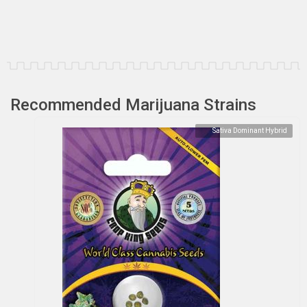
Recommended Marijuana Strains
Sativa Dominant Hybrid