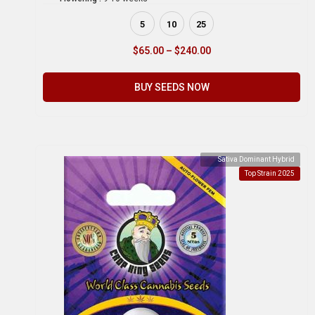
5
10
25
$
65.00
–
$
240.00
BUY SEEDS NOW
Sativa Dominant Hybrid
Top Strain 2025