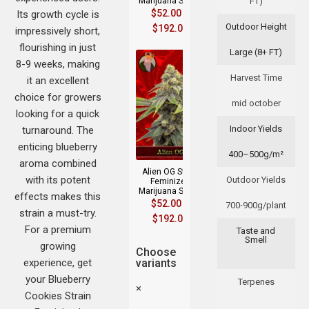
Marijuana Seeds
FT)
$
52.00
–
Its growth cycle is
Outdoor Height
$
192.00
impressively short,
flourishing in just
Large (8+ FT)
8-9 weeks, making
Harvest Time
it an excellent
choice for growers
mid october
looking for a quick
Indoor Yields
turnaround. The
enticing blueberry
400–500g/m²
aroma combined
Alien OG Strain
with its potent
Outdoor Yields
Feminized
Marijuana Seeds
effects makes this
$
52.00
–
700-900g/plant
strain a must-try.
$
192.00
For a premium
Taste and
Smell
growing
Choose
experience, get
variants
your Blueberry
Terpenes
×
Cookies Strain