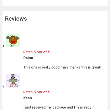
Reviews
Rated
5
out of 5
Rainn
This one is really good man, thanks this is great!
Rated
5
out of 5
Kean
I just received my package and I’m already