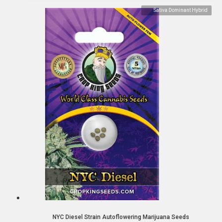
Sativa Dominant Hybrid
NYC Diesel Strain Autoflowering Marijuana Seeds