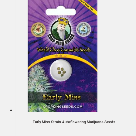
Early Miss Strain Autoflowering Marijuana Seeds