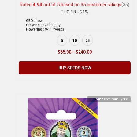
Rated
4.94
out of 5 based on
35
customer ratings
(35)
THC 18 - 21%
CBD :
Low
Growing Level :
Easy
Flowering :
9-11 weeks
5
10
25
$
65.00
–
$
240.00
BUY SEEDS NOW
Indica Dominant Hybrid