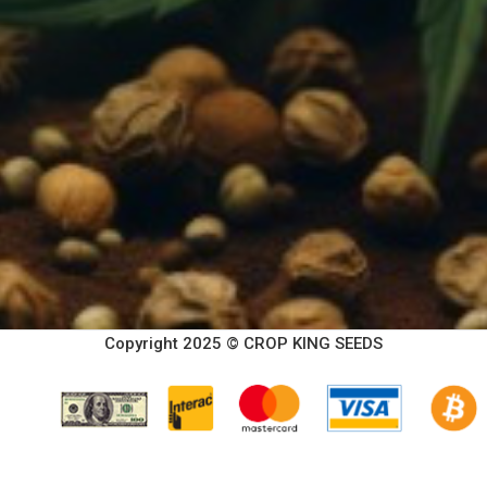
Copyright 2025 © CROP KING SEEDS