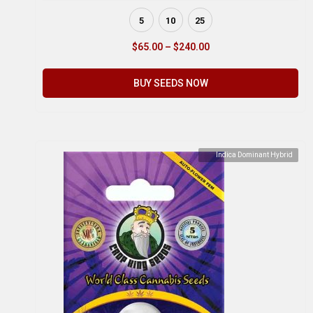
5
10
25
$
65.00
–
$
240.00
BUY SEEDS NOW
Indica Dominant Hybrid