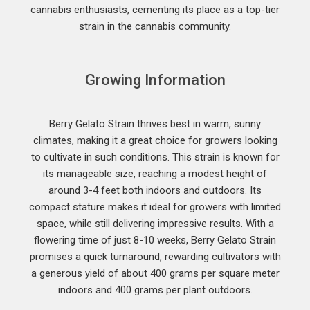
cannabis enthusiasts, cementing its place as a top-tier
strain in the cannabis community.
Growing Information
Berry Gelato Strain thrives best in warm, sunny
climates, making it a great choice for growers looking
to cultivate in such conditions. This strain is known for
its manageable size, reaching a modest height of
around 3-4 feet both indoors and outdoors. Its
compact stature makes it ideal for growers with limited
space, while still delivering impressive results. With a
flowering time of just 8-10 weeks, Berry Gelato Strain
promises a quick turnaround, rewarding cultivators with
a generous yield of about 400 grams per square meter
indoors and 400 grams per plant outdoors.