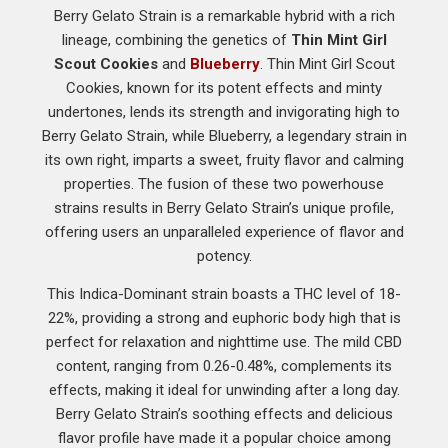
Berry Gelato Strain is a remarkable hybrid with a rich
lineage, combining the genetics of
Thin Mint Girl
Scout Cookies
and
Blueberry
. Thin Mint Girl Scout
Cookies, known for its potent effects and minty
undertones, lends its strength and invigorating high to
Berry Gelato Strain, while Blueberry, a legendary strain in
its own right, imparts a sweet, fruity flavor and calming
properties. The fusion of these two powerhouse
strains results in Berry Gelato Strain’s unique profile,
offering users an unparalleled experience of flavor and
potency.
This Indica-Dominant strain boasts a THC level of 18-
22%, providing a strong and euphoric body high that is
perfect for relaxation and nighttime use. The mild CBD
content, ranging from 0.26-0.48%, complements its
effects, making it ideal for unwinding after a long day.
Berry Gelato Strain’s soothing effects and delicious
flavor profile have made it a popular choice among