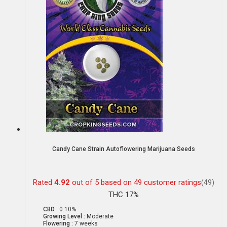
Candy Cane Strain Autoflowering Marijuana Seeds
Rated
4.92
out of 5 based on
49
customer ratings
(49)
THC 17%
CBD :
0.10%
Growing Level :
Moderate
Flowering :
7 weeks