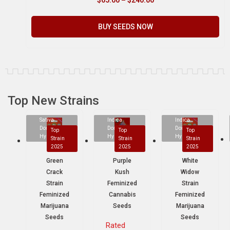
BUY SEEDS NOW
Top New Strains
Sativa
Indica
Indica
Dominant
Dominant
Dominant
Top
Top
Top
Hybrid
Hybrid
Hybrid
Strain
Strain
Strain
2025
2025
2025
Green
Purple
White
Crack
Kush
Widow
Strain
Feminized
Strain
Feminized
Cannabis
Feminized
Marijuana
Seeds
Marijuana
Seeds
Seeds
Rated