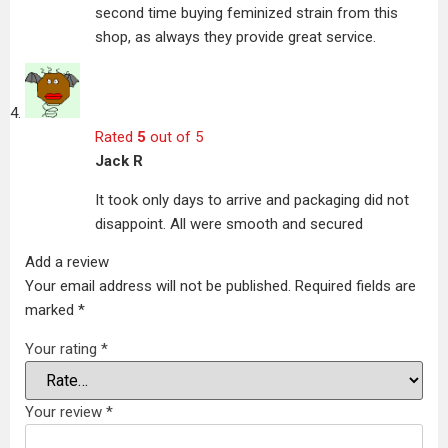
second time buying feminized strain from this
shop, as always they provide great service.
Rated
5
out of 5
Jack R
It took only days to arrive and packaging did not
disappoint. All were smooth and secured
Add a review
Your email address will not be published.
Required fields are
marked
*
Your rating
*
Your review
*