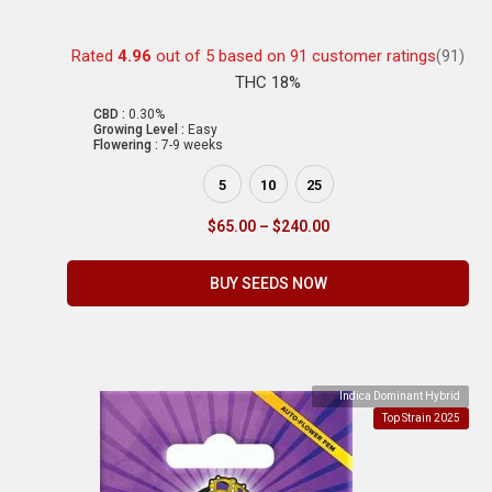
Rated
4.96
out of 5 based on
91
customer ratings
(91)
THC 18%
CBD :
0.30%
Growing Level :
Easy
Flowering :
7-9 weeks
5
10
25
$
65.00
–
$
240.00
BUY SEEDS NOW
Indica Dominant Hybrid
Top Strain 2025