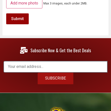
Add more photo
Max 3 images, each under 2MB.
Subscribe Now & Get the Best Deals
SUBSCRIBE