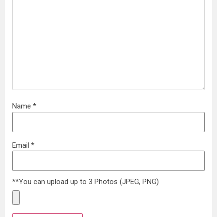
Name
*
Email
*
**You can upload up to 3 Photos (JPEG, PNG)