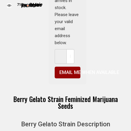
arrives in
71
People adding this strain to cart
People are viewing this product now
stock.
Please leave
your valid
email
address
below.
EMAIL ME WHEN AVAILABLE
Berry Gelato Strain Feminized Marijuana
Seeds
Berry Gelato Strain Description