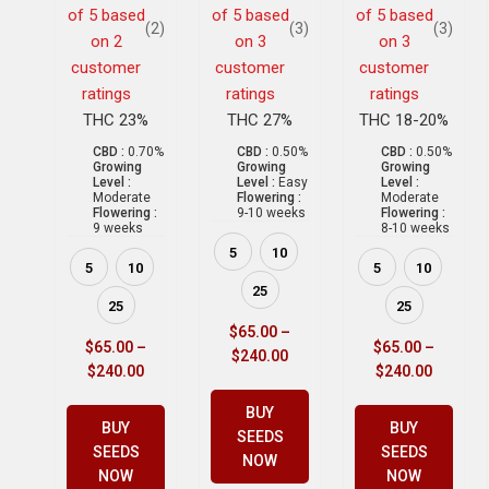
of 5 based
of 5 based
of 5 based
(2)
(3)
(3)
on
2
on
3
on
3
customer
customer
customer
ratings
ratings
ratings
THC 23%
THC 27%
THC 18-20%
CBD :
0.70%
CBD :
0.50%
CBD :
0.50%
Growing
Growing
Growing
Level :
Level :
Easy
Level :
Moderate
Flowering :
Moderate
Flowering :
9-10 weeks
Flowering :
9 weeks
8-10 weeks
5
10
5
10
5
10
25
25
25
$
65.00
–
$
65.00
–
$
65.00
–
$
240.00
$
240.00
$
240.00
BUY
BUY
BUY
SEEDS
SEEDS
SEEDS
NOW
NOW
NOW