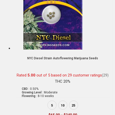
NYC Diesel Strain Autoflowering Marijuana Seeds
Rated
5.00
out of 5 based on
29
customer ratings
(29)
THC 20%
CBD :
0.50%
Growing Level :
Moderate
Flowering :
8-10 weeks
5
10
25
$
65.00
–
$
240.00