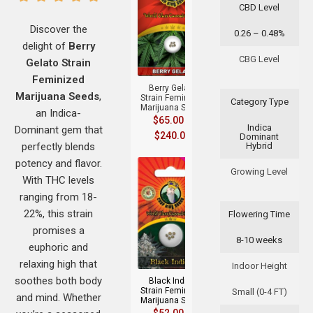
CBD Level
Discover the
0.26 – 0.48%
delight of
Berry
+
CBG Level
Gelato Strain
Feminized
Berry Gelato
Marijuana Seeds
,
Strain Feminized
Category Type
Marijuana Seeds
an Indica-
$
65.00
–
Indica
Dominant gem that
$
240.00
Dominant
perfectly blends
Hybrid
potency and flavor.
Growing Level
With THC levels
ranging from 18-
22%, this strain
Flowering Time
promises a
8-10 weeks
+
euphoric and
relaxing high that
Indoor Height
soothes both body
Black Indica
Strain Feminized
Small (0-4 FT)
and mind. Whether
Marijuana Seeds