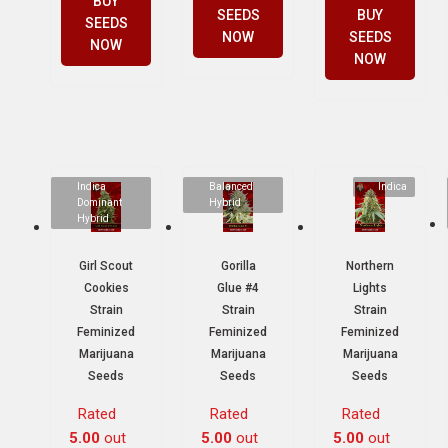
BUY
SEEDS
BUY
SEEDS
NOW
SEEDS
NOW
NOW
Indica
Balanced
Indica
Dominant
Hybrid
Hybrid
Girl Scout
Gorilla
Northern
Cookies
Glue #4
Lights
Strain
Strain
Strain
Feminized
Feminized
Feminized
Marijuana
Marijuana
Marijuana
Seeds
Seeds
Seeds
Rated
Rated
Rated
5.00
out
5.00
out
5.00
out