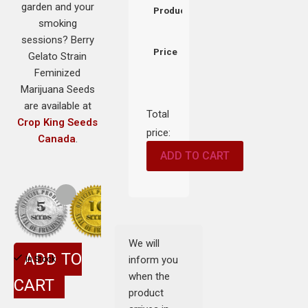
garden and your
Product
smoking
sessions? Berry
Price
Gelato Strain
Feminized
Marijuana Seeds
are available at
Total
Crop King Seeds
price:
Canada
.
ADD TO CART
We will
ADD TO
inform you
In Stock
when the
CART
product