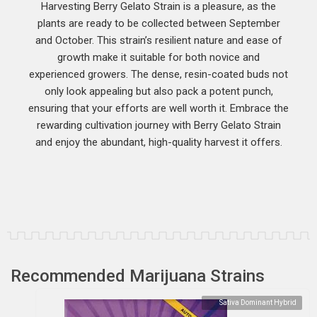
Harvesting Berry Gelato Strain is a pleasure, as the
plants are ready to be collected between September
and October. This strain’s resilient nature and ease of
growth make it suitable for both novice and
experienced growers. The dense, resin-coated buds not
only look appealing but also pack a potent punch,
ensuring that your efforts are well worth it. Embrace the
rewarding cultivation journey with Berry Gelato Strain
and enjoy the abundant, high-quality harvest it offers.
Recommended Marijuana Strains
Sativa Dominant Hybrid