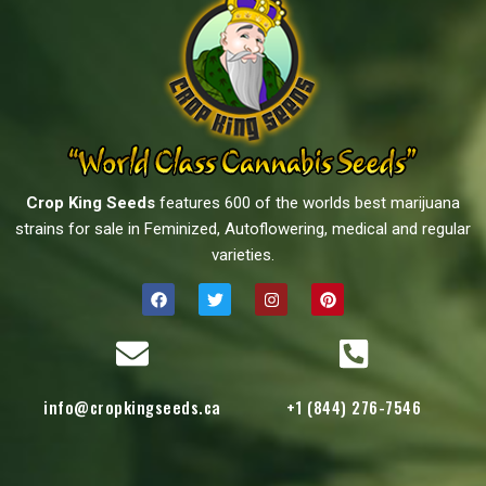
Crop King Seeds
features 600 of the worlds best marijuana
strains for sale in Feminized, Autoflowering, medical and regular
varieties.
info@cropkingseeds.ca
+1 (844) 276-7546