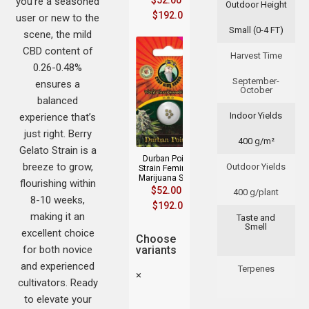
$
52.00
–
you’re a seasoned
Outdoor Height
$
192.00
user or new to the
Small (0-4 FT)
scene, the mild
CBD content of
Harvest Time
0.26-0.48%
September-
ensures a
October
balanced
Indoor Yields
experience that’s
just right. Berry
400 g/m²
Gelato Strain is a
Durban Poison
breeze to grow,
Outdoor Yields
Strain Feminized
Marijuana Seeds
flourishing within
$
52.00
–
400 g/plant
8-10 weeks,
$
192.00
making it an
Taste and
Smell
excellent choice
Choose
for both novice
variants
and experienced
Terpenes
×
cultivators. Ready
to elevate your