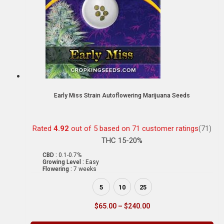
Early Miss Strain Autoflowering Marijuana Seeds
Rated
4.92
out of 5 based on
71
customer ratings
(71)
THC 15-20%
CBD :
0.1-0.7%
Growing Level :
Easy
Flowering :
7 weeks
5
10
25
$
65.00
–
$
240.00