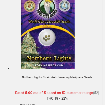
Northern Lights Strain Autoflowering Marijuana Seeds
Rated
5.00
out of 5 based on
52
customer ratings
(52)
THC 18 - 22%