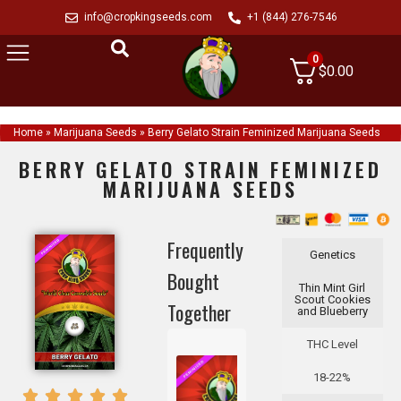
info@cropkingseeds.com
+1 (844) 276-7546
0
$
0.00
Home
»
Marijuana Seeds
»
Berry Gelato Strain Feminized Marijuana Seeds
BERRY GELATO STRAIN FEMINIZED
MARIJUANA SEEDS
Frequently
Genetics
Bought
Thin Mint Girl
Scout Cookies
Together
and Blueberry
THC Level
18-22%