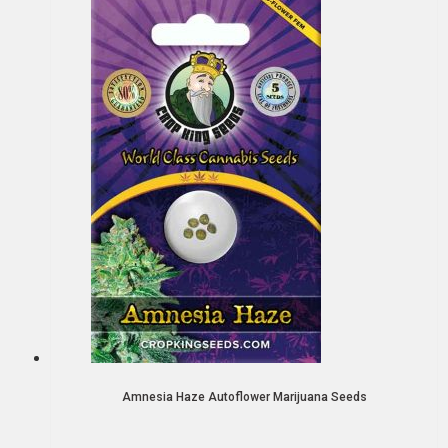
Amnesia Haze Autoflower Marijuana Seeds