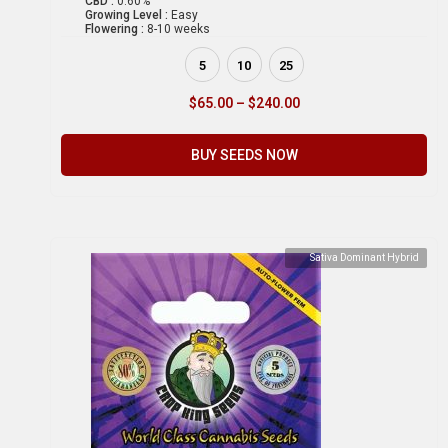
CBD :
0.60%
Growing Level :
Easy
Flowering :
8-10 weeks
5
10
25
$
65.00
–
$
240.00
BUY SEEDS NOW
Sativa Dominant Hybrid