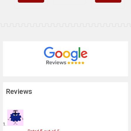
Reviews