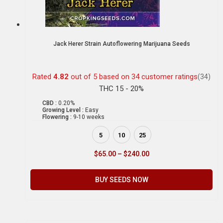
Jack Herer Strain Autoflowering Marijuana Seeds
Rated
4.82
out of 5 based on
34
customer ratings
(34)
THC 15 - 20%
CBD :
0.20%
Growing Level :
Easy
Flowering :
9-10 weeks
5
10
25
$
65.00
–
$
240.00
BUY SEEDS NOW