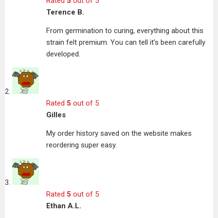
Rated
5
out of 5
Terence B.
From germination to curing, everything about this
strain felt premium. You can tell it’s been carefully
developed.
Rated
5
out of 5
Gilles
My order history saved on the website makes
reordering super easy.
Rated
5
out of 5
Ethan A.L.