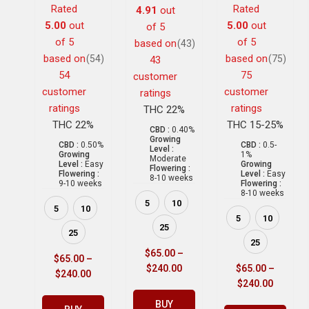
Rated
Rated
4.91
out
5.00
out
5.00
out
of 5
of 5
of 5
based on
(43)
based on
based on
(54)
(75)
43
54
75
customer
customer
customer
ratings
ratings
ratings
THC 22%
THC 22%
THC 15-25%
CBD :
0.40%
Growing
CBD :
0.50%
CBD :
0.5-
Level :
Growing
1%
Moderate
Level :
Easy
Growing
Flowering :
Flowering :
Level :
Easy
8-10 weeks
9-10 weeks
Flowering :
8-10 weeks
5
10
5
10
5
10
25
25
25
$
65.00
–
$
65.00
–
$
240.00
$
65.00
–
$
240.00
$
240.00
BUY