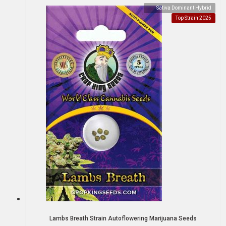
Sativa Dominant Hybrid
Top Strain 2025
Lambs Breath Strain Autoflowering Marijuana Seeds