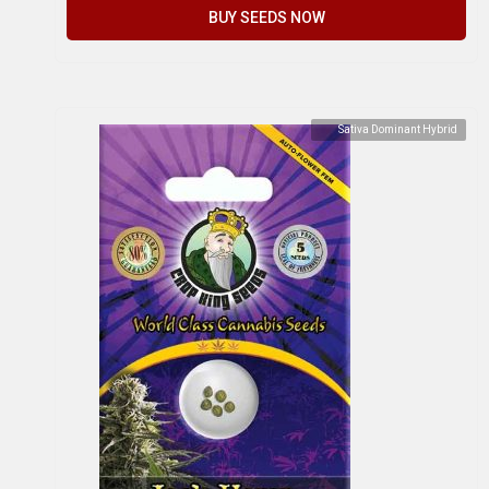
BUY SEEDS NOW
Sativa Dominant Hybrid