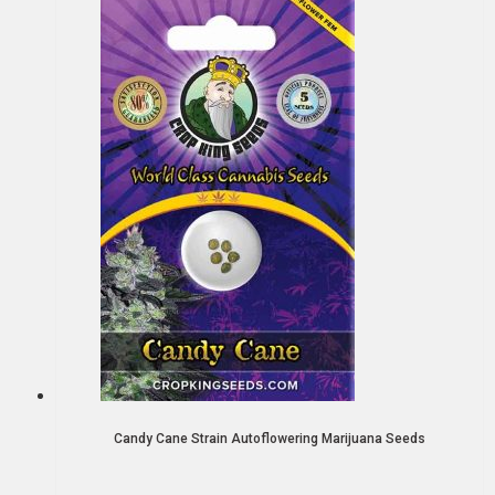
Candy Cane Strain Autoflowering Marijuana Seeds