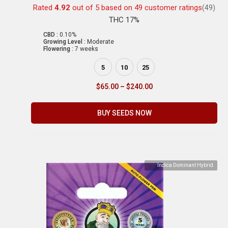
Rated
4.92
out of 5 based on
49
customer ratings
(49)
THC 17%
CBD :
0.10%
Growing Level :
Moderate
Flowering :
7 weeks
5
10
25
$
65.00
–
$
240.00
BUY SEEDS NOW
Indica Dominant Hybrid