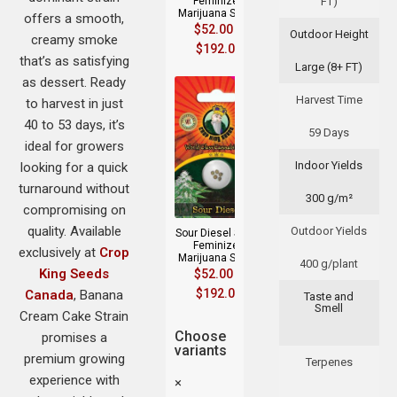
Feminized
FT)
Marijuana Seeds
offers a smooth,
$
52.00
–
Outdoor Height
creamy smoke
$
192.00
that’s as satisfying
Large (8+ FT)
as dessert. Ready
Harvest Time
to harvest in just
40 to 53 days, it’s
59 Days
ideal for growers
Indoor Yields
looking for a quick
turnaround without
300 g/m²
compromising on
quality. Available
Outdoor Yields
Sour Diesel Strain
Feminized
exclusively at
Crop
Marijuana Seeds
400 g/plant
King Seeds
$
52.00
–
$
192.00
Canada
, Banana
Taste and
Smell
Cream Cake Strain
Choose
promises a
variants
premium growing
Terpenes
experience with
×