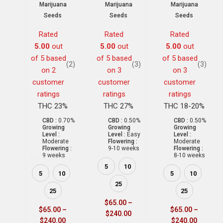
Marijuana
Marijuana
Marijuana
Seeds
Seeds
Seeds
Rated
Rated
Rated
5.00
out
5.00
out
5.00
out
of 5 based
of 5 based
of 5 based
(2)
(3)
(3)
on
2
on
3
on
3
customer
customer
customer
ratings
ratings
ratings
THC 23%
THC 27%
THC 18-20%
CBD :
0.70%
CBD :
0.50%
CBD :
0.50%
Growing
Growing
Growing
Level :
Level :
Easy
Level :
Moderate
Flowering :
Moderate
Flowering :
9-10 weeks
Flowering :
9 weeks
8-10 weeks
5
10
5
10
5
10
25
25
25
$
65.00
–
$
65.00
–
$
65.00
–
$
240.00
$
240.00
$
240.00