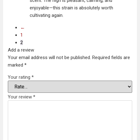
scent. The high is pleasant, calming, and
enjoyable—this strain is absolutely worth
cultivating again.
←
1
2
Add a review
Your email address will not be published.
Required fields are
marked
*
Your rating
*
Your review
*