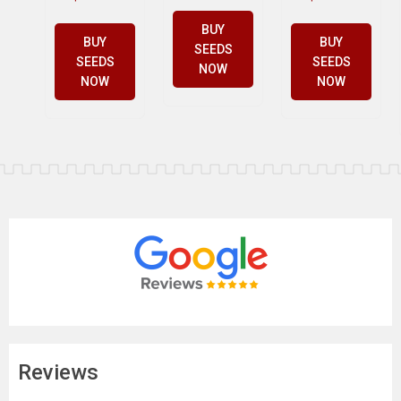
BUY
BUY
BUY
SEEDS
SEEDS
SEEDS
NOW
NOW
NOW
Reviews