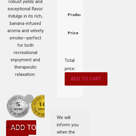
robust yields and
exceptional flavor.
Product
Indulge in its rich,
banana-infused
aroma and velvety
Price
smoke—perfect
for both
recreational
enjoyment and
Total
therapeutic
price:
relaxation.
ADD TO CART
We will
inform you
ADD TO
In Stock
when the