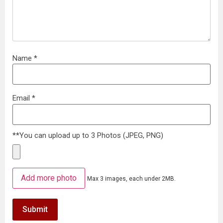
Name
*
Email
*
**You can upload up to 3 Photos (JPEG, PNG)
Add more photo
Max 3 images, each under 2MB.