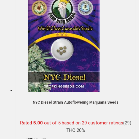
NYC Diesel Strain Autoflowering Marijuana Seeds
Rated
5.00
out of 5 based on
29
customer ratings
(29)
THC 20%