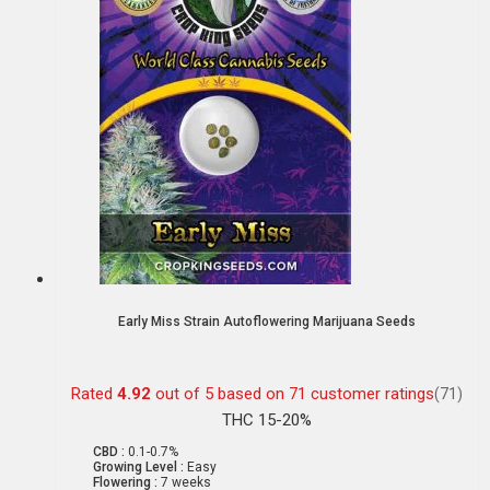
Early Miss Strain Autoflowering Marijuana Seeds
Rated
4.92
out of 5 based on
71
customer ratings
(71)
THC 15-20%
CBD :
0.1-0.7%
Growing Level :
Easy
Flowering :
7 weeks