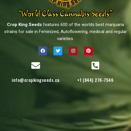
Crop King Seeds
features 600 of the worlds best marijuana
strains for sale in Feminized, Autoflowering, medical and regular
varieties.
info@cropkingseeds.ca
+1 (844) 276-7546