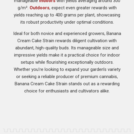
manageable
indoors
with yields averaging around 300
g/m².
Outdoors
, expect even greater rewards with
yields reaching up to 400 grams per plant, showcasing
its robust productivity under optimal conditions.
Ideal for both novice and experienced growers, Banana
Cream Cake Strain rewards diligent cultivation with
abundant, high-quality buds. Its manageable size and
impressive yields make it a practical choice for indoor
setups while flourishing exceptionally outdoors.
Whether you’re looking to expand your garden’s variety
or seeking a reliable producer of premium cannabis,
Banana Cream Cake Strain stands out as a rewarding
choice for enthusiasts and cultivators alike.