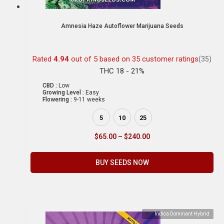
Amnesia Haze Autoflower Marijuana Seeds
Rated
4.94
out of 5 based on
35
customer ratings
(35)
THC 18 - 21%
CBD :
Low
Growing Level :
Easy
Flowering :
9-11 weeks
5
10
25
$
65.00
–
$
240.00
BUY SEEDS NOW
Indica Dominant Hybrid