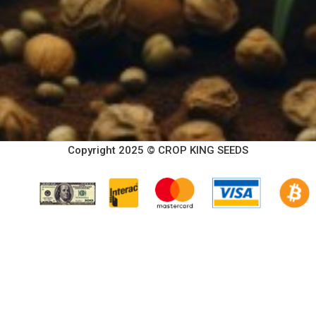
Copyright 2025 © CROP KING SEEDS