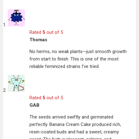
Rated
5
out of 5
Thomas
No herms, no weak plants—just smooth growth
from start to finish. This is one of the most
reliable feminized strains I’ve tried.
Rated
5
out of 5
GAB
The seeds arrived swiftly and germinated
perfectly. Banana Cream Cake produced rich,
resin-coated buds and had a sweet, creamy