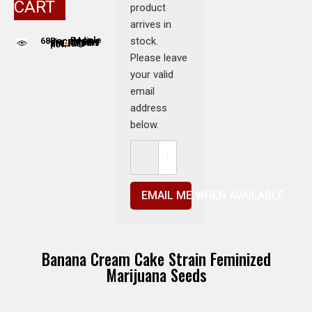
CART
product
arrives in
stock.
68
People adding this strain to cart
People are viewing this product now
Please leave
your valid
email
address
below.
EMAIL ME WHEN AVAILABLE
Banana Cream Cake Strain Feminized
Marijuana Seeds