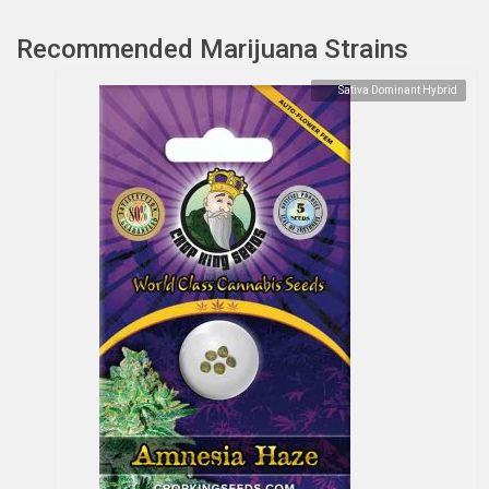
Recommended Marijuana Strains
Sativa Dominant Hybrid