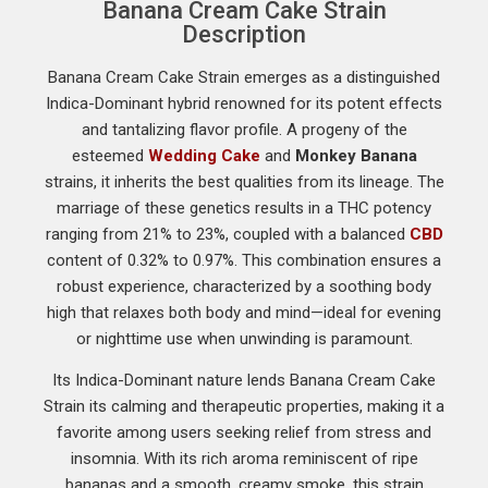
Banana Cream Cake Strain
Description
Banana Cream Cake Strain emerges as a distinguished
Indica-Dominant hybrid renowned for its potent effects
and tantalizing flavor profile. A progeny of the
esteemed
Wedding Cake
and
Monkey Banana
strains, it inherits the best qualities from its lineage. The
marriage of these genetics results in a THC potency
ranging from 21% to 23%, coupled with a balanced
CBD
content of 0.32% to 0.97%. This combination ensures a
robust experience, characterized by a soothing body
high that relaxes both body and mind—ideal for evening
or nighttime use when unwinding is paramount.
Its Indica-Dominant nature lends Banana Cream Cake
Strain its calming and therapeutic properties, making it a
favorite among users seeking relief from stress and
insomnia. With its rich aroma reminiscent of ripe
bananas and a smooth, creamy smoke, this strain