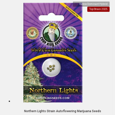
Indica Dominant Hybrid
Top Strain 2025
Northern Lights Strain Autoflowering Marijuana Seeds