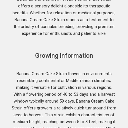
offers a sensory delight alongside its therapeutic
benefits. Whether for relaxation or medicinal purposes,
Banana Cream Cake Strain stands as a testament to
the artistry of cannabis breeding, providing a premium
experience for enthusiasts and patients alike.
Growing Information
Banana Cream Cake Strain thrives in environments
resembling continental or Mediterranean climates,
making it versatile for cultivation in various regions.
With a flowering period of 40 to 53 days and a harvest
window typically around 59 days, Banana Cream Cake
Strain offers growers a relatively quick turnaround from
seed to harvest. This strain exhibits characteristics of
medium height, reaching between 5 to 8 feet, making it