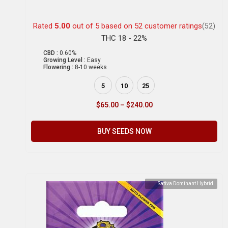
Rated
5.00
out of 5 based on
52
customer ratings
(52)
THC 18 - 22%
CBD :
0.60%
Growing Level :
Easy
Flowering :
8-10 weeks
5
10
25
$
65.00
–
$
240.00
BUY SEEDS NOW
Sativa Dominant Hybrid