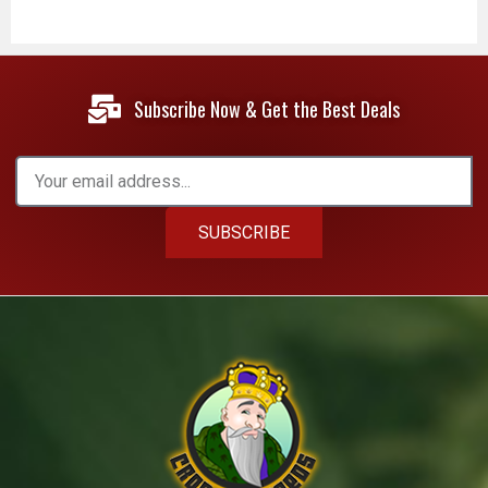
Subscribe Now & Get the Best Deals
SUBSCRIBE