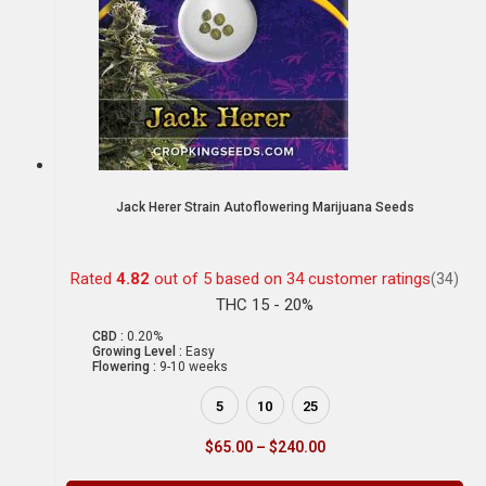
Jack Herer Strain Autoflowering Marijuana Seeds
Rated
4.82
out of 5 based on
34
customer ratings
(34)
THC 15 - 20%
CBD :
0.20%
Growing Level :
Easy
Flowering :
9-10 weeks
5
10
25
$
65.00
–
$
240.00