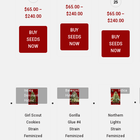
25
$
65.00
–
$
65.00
–
$
240.00
$
65.00
–
$
240.00
$
240.00
BUY
BUY
SEEDS
BUY
SEEDS
NOW
SEEDS
NOW
NOW
Indica
Balanced
Indica
Dominant
Hybrid
Hybrid
Girl Scout
Gorilla
Northern
Cookies
Glue #4
Lights
Strain
Strain
Strain
Feminized
Feminized
Feminized