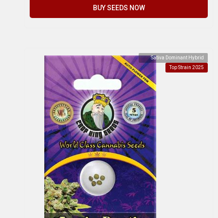
BUY SEEDS NOW
Sativa Dominant Hybrid
Top Strain 2025