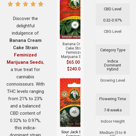
CBD Level
Discover the
0.32-0.97%
delightful
+
CBG Level
indulgence of
Banana Cream
Banana Cream
Cake Strain
Cake Strain
Category Type
Feminized
Feminized
Marijuana Seeds
Indica
Marijuana Seeds
,
$
65.00
–
Dominant
$
240.00
a true treat for
Hybrid
cannabis
Growing Level
connoisseurs. With
THC levels ranging
from 21% to 23%
Flowering Time
and a balanced
7-8 weeks
CBD content of
+
0.32% to 0.97%,
Indoor Height
this indica-
Sour Jack Strain
Medium (5 to 8
dominant strain