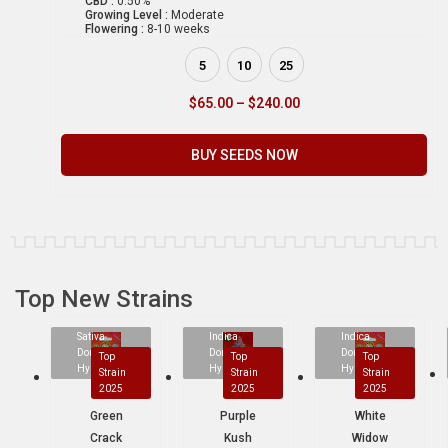
CBD :
0.50%
Growing Level :
Moderate
Flowering :
8-10 weeks
5
10
25
$
65.00
–
$
240.00
BUY SEEDS NOW
Top New Strains
Sativa
Indica
Indica
Dominant
Dominant
Dominant
Top
Top
Top
Hybrid
Hybrid
Hybrid
Strain
Strain
Strain
2025
2025
2025
Green
Purple
White
Crack
Kush
Widow