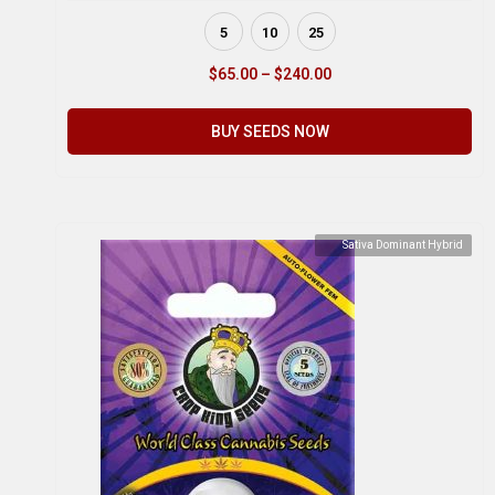
5
10
25
$
65.00
–
$
240.00
BUY SEEDS NOW
Sativa Dominant Hybrid