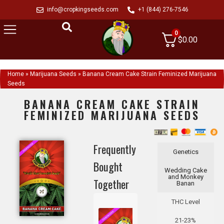
info@cropkingseeds.com
+1 (844) 276-7546
0
$
0.00
Home
»
Marijuana Seeds
»
Banana Cream Cake Strain Feminized Marijuana
Seeds
BANANA CREAM CAKE STRAIN
FEMINIZED MARIJUANA SEEDS
Frequently
Genetics
Bought
Wedding Cake
and Monkey
Together
Banan
THC Level
21-23%