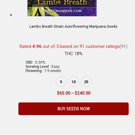
Lambs Breath Strain Autoflowering Marijuana Seeds
Rated
4.96
out of 5 based on
91
customer ratings
(91)
THC 18%
CBD :
0.30%
Growing Level :
Easy
Flowering :
7-9 weeks
5
10
25
$
65.00
–
$
240.00
BUY SEEDS NOW