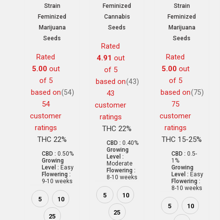
Strain
Feminized
Strain
Feminized
Cannabis
Feminized
Marijuana
Seeds
Marijuana
Seeds
Seeds
Rated
Rated
Rated
4.91
out
5.00
out
5.00
out
of 5
of 5
of 5
based on
(43)
based on
based on
(54)
(75)
43
54
75
customer
customer
customer
ratings
ratings
ratings
THC 22%
THC 22%
THC 15-25%
CBD :
0.40%
Growing
CBD :
0.50%
CBD :
0.5-
Level :
Growing
1%
Moderate
Level :
Easy
Growing
Flowering :
Flowering :
Level :
Easy
8-10 weeks
9-10 weeks
Flowering :
8-10 weeks
5
10
5
10
5
10
25
25