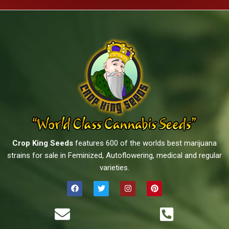
Crop King Seeds
features 600 of the worlds best marijuana
strains for sale in Feminized, Autoflowering, medical and regular
varieties.