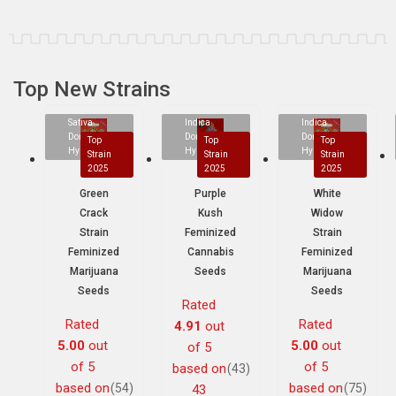
Top New Strains
Sativa
Indica
Indica
Dominant
Dominant
Dominant
Top
Top
Top
Hybrid
Hybrid
Hybrid
Strain
Strain
Strain
2025
2025
2025
Green
Purple
White
Crack
Kush
Widow
Strain
Feminized
Strain
Feminized
Cannabis
Feminized
Marijuana
Seeds
Marijuana
Seeds
Seeds
Rated
Rated
Rated
4.91
out
5.00
out
5.00
out
of 5
of 5
of 5
based on
(43)
based on
based on
(54)
(75)
43