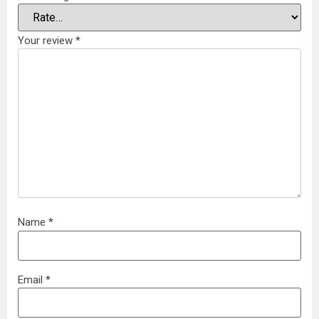
Your review
*
Name
*
Email
*