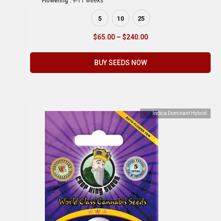
Flowering :
9-11 weeks
5
10
25
$
65.00
–
$
240.00
BUY SEEDS NOW
Indica Dominant Hybrid