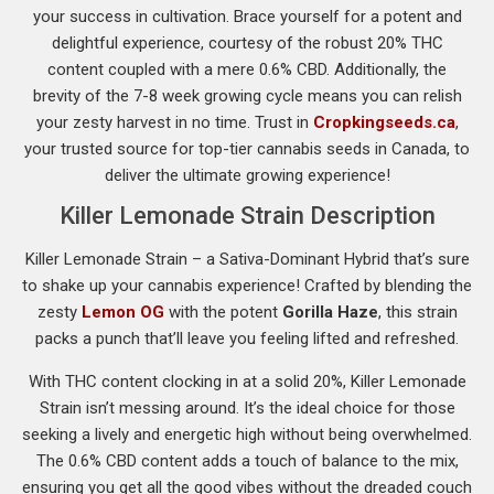
your success in cultivation. Brace yourself for a potent and
delightful experience, courtesy of the robust 20% THC
content coupled with a mere 0.6% CBD. Additionally, the
brevity of the 7-8 week growing cycle means you can relish
your zesty harvest in no time. Trust in
Cropkingseeds.ca
,
your trusted source for top-tier cannabis seeds in Canada, to
deliver the ultimate growing experience!
Killer Lemonade Strain Description
Killer Lemonade Strain – a Sativa-Dominant Hybrid that’s sure
to shake up your cannabis experience! Crafted by blending the
zesty
Lemon OG
with the potent
Gorilla Haze
, this strain
packs a punch that’ll leave you feeling lifted and refreshed.
With THC content clocking in at a solid 20%, Killer Lemonade
Strain isn’t messing around. It’s the ideal choice for those
seeking a lively and energetic high without being overwhelmed.
The 0.6% CBD content adds a touch of balance to the mix,
ensuring you get all the good vibes without the dreaded couch