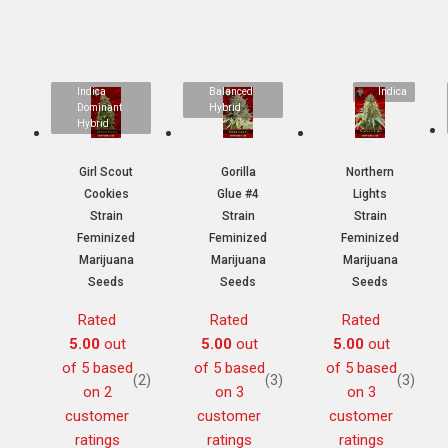
Indica
Balanced
Indica
Dominant
Hybrid
Hybrid
Girl Scout
Gorilla
Northern
Cookies
Glue #4
Lights
Strain
Strain
Strain
Feminized
Feminized
Feminized
Marijuana
Marijuana
Marijuana
Seeds
Seeds
Seeds
Rated
Rated
Rated
5.00
out
5.00
out
5.00
out
of 5 based
of 5 based
of 5 based
(2)
(3)
(3)
on
2
on
3
on
3
customer
customer
customer
ratings
ratings
ratings