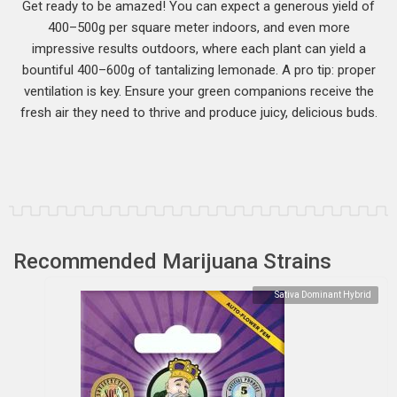
Get ready to be amazed! You can expect a generous yield of
400–500g per square meter indoors, and even more
impressive results outdoors, where each plant can yield a
bountiful 400–600g of tantalizing lemonade. A pro tip: proper
ventilation is key. Ensure your green companions receive the
fresh air they need to thrive and produce juicy, delicious buds.
Recommended Marijuana Strains
Sativa Dominant Hybrid