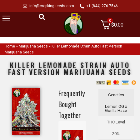
info@cropkingseeds.com
+1 (844) 276-7546
0
$
0.00
Home
»
Marijuana Seeds
»
Killer Lemonade Strain Auto Fast Version
Marijuana Seeds
KILLER LEMONADE STRAIN AUTO
FAST VERSION MARIJUANA SEEDS
Frequently
Genetics
Bought
Lemon OG x
Gorilla Haze
Together
THC Level
20%