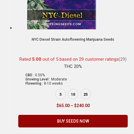
NYC Diesel Strain Autoflowering Marijuana Seeds
Rated
5.00
out of 5 based on
29
customer ratings
(29)
THC 20%
CBD :
0.50%
Growing Level :
Moderate
Flowering :
8-10 weeks
5
10
25
$
65.00
–
$
240.00
BUY SEEDS NOW