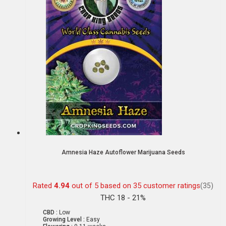
Amnesia Haze Autoflower Marijuana Seeds
Rated
4.94
out of 5 based on
35
customer ratings
(35)
THC 18 - 21%
CBD :
Low
Growing Level :
Easy