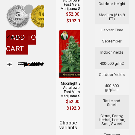
Autoflowering
Outdoor Height
Fast Version
Marijuana Seeds
$
52.00
–
Medium (5 to 8
FT)
$
192.00
Harvest Time
ADD TO
In Stock
September
CART
Indoor Yields
222
400-500 g/m2
People adding this strain to cart
People are viewing this product now
Outdoor Yields
Moonlight Strain
400-600
Autoflowering
gr/plant
Fast Version
Marijuana Seeds
Taste and
$
52.00
–
Smell
$
192.00
Citrus, Earthy,
Herbal, Lemon,
Choose
Sour, Sweet
variants
Terpenes