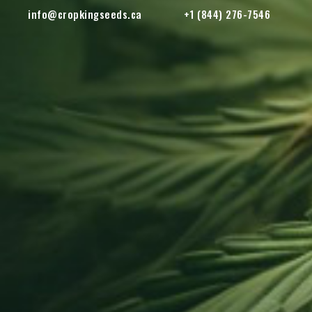
info@cropkingseeds.ca
+1 (844) 276-7546