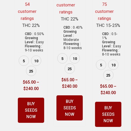
54
75
customer
customer
customer
ratings
ratings
ratings
THC 22%
THC 22%
THC 15-25%
CBD :
0.40%
Growing
CBD :
0.50%
CBD :
0.5-
Level :
Growing
1%
Moderate
Level :
Easy
Growing
Flowering :
Flowering :
Level :
Easy
8-10 weeks
9-10 weeks
Flowering :
8-10 weeks
5
10
5
10
5
10
25
25
25
$
65.00
–
$
65.00
–
$
240.00
$
65.00
–
$
240.00
$
240.00
BUY
BUY
SEEDS
BUY
SEEDS
NOW
SEEDS
NOW
NOW