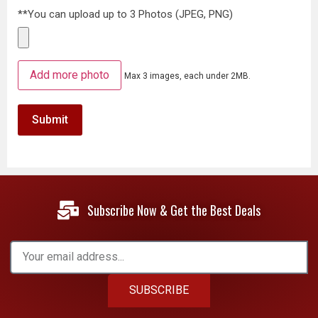
**You can upload up to 3 Photos (JPEG, PNG)
Add more photo
Max 3 images, each under 2MB.
Subscribe Now & Get the Best Deals
SUBSCRIBE