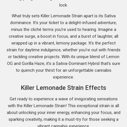
lock.
What truly sets Killer Lemonade Strain apart is its Sativa
dominance. It’s your ticket to a delight-infused adventure,
minus the cliché terms you’re used to hearing. Imagine a
creative surge, a boost in focus, and a burst of laughter, all
wrapped up in a vibrant, lemony package. It’s the perfect
strain for daytime indulgence, whether you’re out with friends
or tackling creative projects. With its unique blend of Lemon
OG and Gorilla Haze, it’s a Sativa-Dominant Hybrid that’s sure
to quench your thirst for an unforgettable cannabis
experience.
Killer Lemonade Strain Effects
Get ready to experience a wave of invigorating sensations
with the Killer Lemonade Strain! This exceptional strain is all
about unlocking your inner energy, enhancing your focus, and
sparking creativity, making it a must-try for those seeking a
vibrant cannabis experience.