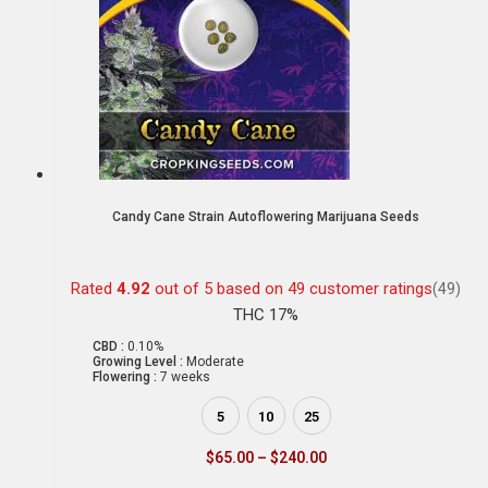
Candy Cane Strain Autoflowering Marijuana Seeds
Rated
4.92
out of 5 based on
49
customer ratings
(49)
THC 17%
CBD :
0.10%
Growing Level :
Moderate
Flowering :
7 weeks
5
10
25
$
65.00
–
$
240.00