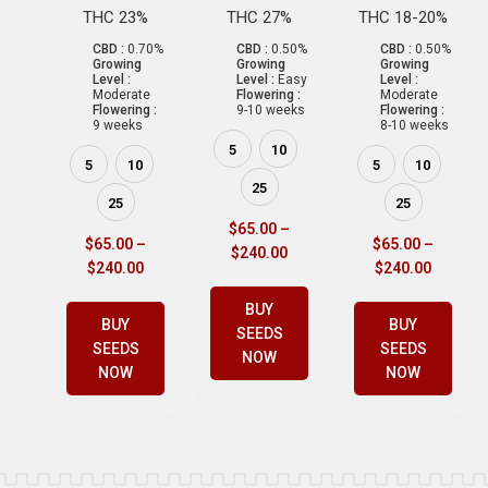
THC 23%
THC 27%
THC 18-20%
CBD :
0.70%
CBD :
0.50%
CBD :
0.50%
Growing
Growing
Growing
Level :
Level :
Easy
Level :
Moderate
Flowering :
Moderate
Flowering :
9-10 weeks
Flowering :
9 weeks
8-10 weeks
5
10
5
10
5
10
25
25
25
$
65.00
–
$
65.00
–
$
65.00
–
$
240.00
$
240.00
$
240.00
BUY
BUY
BUY
SEEDS
SEEDS
SEEDS
NOW
NOW
NOW