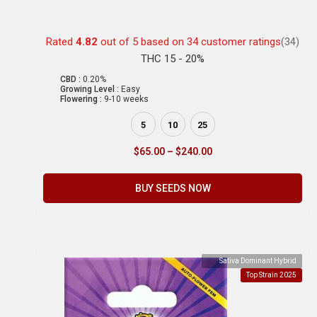
Rated
4.82
out of 5 based on
34
customer ratings
(34)
THC 15 - 20%
CBD :
0.20%
Growing Level :
Easy
Flowering :
9-10 weeks
5
10
25
$
65.00
–
$
240.00
BUY SEEDS NOW
Sativa Dominant Hybrid
Top Strain 2025