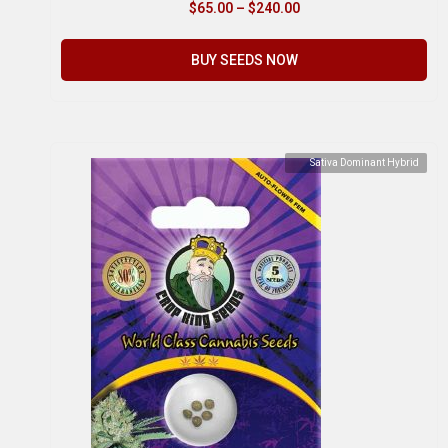
$
65.00
–
$
240.00
BUY SEEDS NOW
Sativa Dominant Hybrid