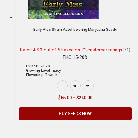
Early Miss Strain Autoflowering Marijuana Seeds
Rated
4.92
out of 5 based on
71
customer ratings
(71)
THC 15-20%
CBD :
0.1-0.7%
Growing Level :
Easy
Flowering :
7 weeks
5
10
25
$
65.00
–
$
240.00
BUY SEEDS NOW