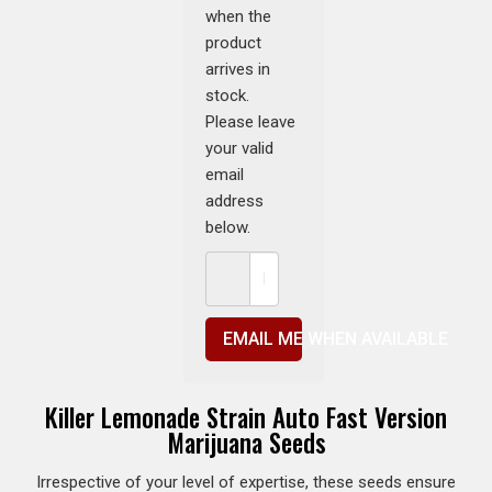
when the
product
arrives in
stock.
Please leave
your valid
email
address
below.
EMAIL ME WHEN AVAILABLE
Killer Lemonade Strain Auto Fast Version
Marijuana Seeds
Irrespective of your level of expertise, these seeds ensure