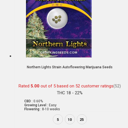
Northern Lights Strain Autoflowering Marijuana Seeds
Rated
5.00
out of 5 based on
52
customer ratings
(52)
THC 18 - 22%
CBD :
0.60%
Growing Level :
Easy
Flowering :
8-10 weeks
5
10
25