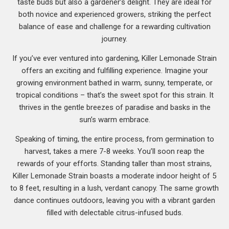
taste buds but also a gardener’s delight. They are ideal for
both novice and experienced growers, striking the perfect
balance of ease and challenge for a rewarding cultivation
journey.
If you’ve ever ventured into gardening, Killer Lemonade Strain
offers an exciting and fulfilling experience. Imagine your
growing environment bathed in warm, sunny, temperate, or
tropical conditions – that’s the sweet spot for this strain. It
thrives in the gentle breezes of paradise and basks in the
sun’s warm embrace.
Speaking of timing, the entire process, from germination to
harvest, takes a mere 7-8 weeks. You’ll soon reap the
rewards of your efforts. Standing taller than most strains,
Killer Lemonade Strain boasts a moderate indoor height of 5
to 8 feet, resulting in a lush, verdant canopy. The same growth
dance continues outdoors, leaving you with a vibrant garden
filled with delectable citrus-infused buds.