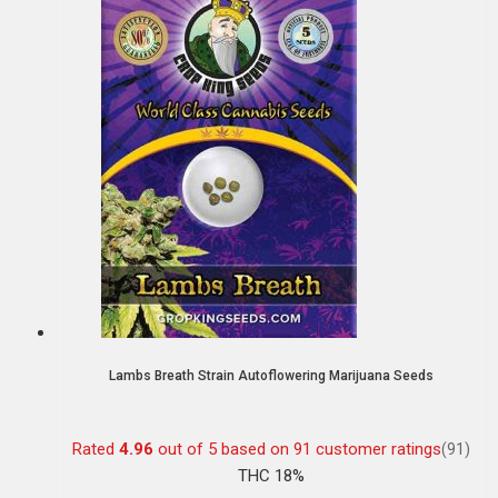
Lambs Breath Strain Autoflowering Marijuana Seeds
Rated
4.96
out of 5 based on
91
customer ratings
(91)
THC 18%