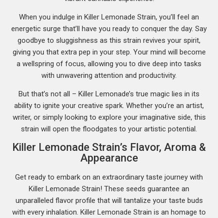
When you indulge in Killer Lemonade Strain, you’ll feel an
energetic surge that’ll have you ready to conquer the day. Say
goodbye to sluggishness as this strain revives your spirit,
giving you that extra pep in your step. Your mind will become
a wellspring of focus, allowing you to dive deep into tasks
with unwavering attention and productivity.
But that’s not all – Killer Lemonade’s true magic lies in its
ability to ignite your creative spark. Whether you’re an artist,
writer, or simply looking to explore your imaginative side, this
strain will open the floodgates to your artistic potential.
Killer Lemonade Strain’s Flavor, Aroma &
Appearance
Get ready to embark on an extraordinary taste journey with
Killer Lemonade Strain! These seeds guarantee an
unparalleled flavor profile that will tantalize your taste buds
with every inhalation. Killer Lemonade Strain is an homage to