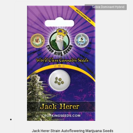
Sativa Dominant Hybrid
Jack Herer Strain Autoflowering Marijuana Seeds