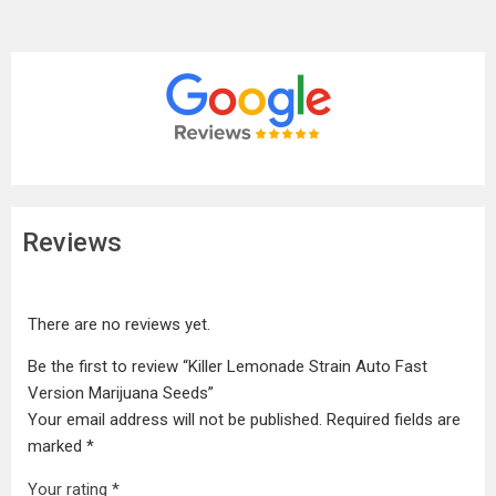
Reviews
There are no reviews yet.
Be the first to review “Killer Lemonade Strain Auto Fast
Version Marijuana Seeds”
Your email address will not be published.
Required fields are
marked
*
Your rating
*