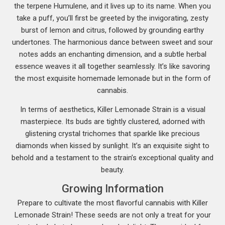
the terpene Humulene, and it lives up to its name. When you
take a puff, you’ll first be greeted by the invigorating, zesty
burst of lemon and citrus, followed by grounding earthy
undertones. The harmonious dance between sweet and sour
notes adds an enchanting dimension, and a subtle herbal
essence weaves it all together seamlessly. It’s like savoring
the most exquisite homemade lemonade but in the form of
cannabis.
In terms of aesthetics, Killer Lemonade Strain is a visual
masterpiece. Its buds are tightly clustered, adorned with
glistening crystal trichomes that sparkle like precious
diamonds when kissed by sunlight. It’s an exquisite sight to
behold and a testament to the strain’s exceptional quality and
beauty.
Growing Information
Prepare to cultivate the most flavorful cannabis with Killer
Lemonade Strain! These seeds are not only a treat for your