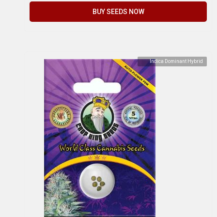
BUY SEEDS NOW
Indica Dominant Hybrid