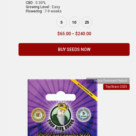
CBD :
0.30%
Growing Level :
Easy
Flowering :
7-9 weeks
5
10
25
$
65.00
–
$
240.00
BUY SEEDS NOW
Indica Dominant Hybrid
Top Strain 2025