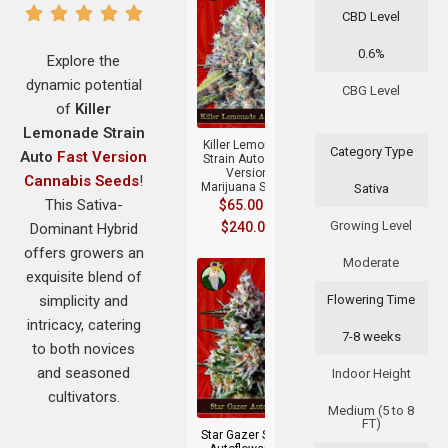
CBD Level
0.6%
Explore the
dynamic potential
CBG Level
+
of
Killer
Lemonade Strain
Killer Lemonade
Category Type
Auto
Fast Version
Strain Auto Fast
Version
Cannabis Seeds
!
Marijuana Seeds
Sativa
This Sativa-
$
65.00
–
Growing Level
$
240.00
Dominant Hybrid
offers growers an
Moderate
exquisite blend of
simplicity and
Flowering Time
intricacy, catering
7-8 weeks
to both novices
and seasoned
Indoor Height
+
cultivators.
Medium (5 to 8
FT)
Star Gazer Strain