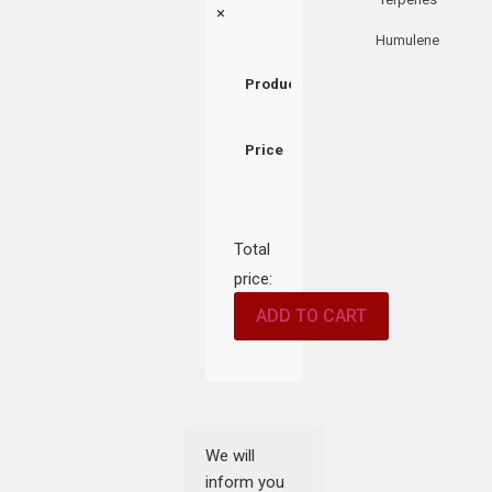
×
Humulene
Product
Price
Total
price:
ADD TO CART
We will
inform you