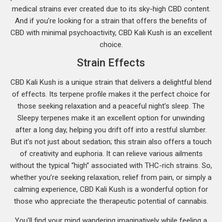
medical strains ever created due to its sky-high CBD content.
And if you’re looking for a strain that offers the benefits of
CBD with minimal psychoactivity, CBD Kali Kush is an excellent
choice.
Strain Effects
CBD Kali Kush is a unique strain that delivers a delightful blend
of effects. Its terpene profile makes it the perfect choice for
those seeking relaxation and a peaceful night’s sleep. The
Sleepy terpenes make it an excellent option for unwinding
after a long day, helping you drift off into a restful slumber.
But it’s not just about sedation; this strain also offers a touch
of creativity and euphoria. It can relieve various ailments
without the typical “high” associated with THC-rich strains. So,
whether you’re seeking relaxation, relief from pain, or simply a
calming experience, CBD Kali Kush is a wonderful option for
those who appreciate the therapeutic potential of cannabis.
You’ll find your mind wandering imaginatively while feeling a