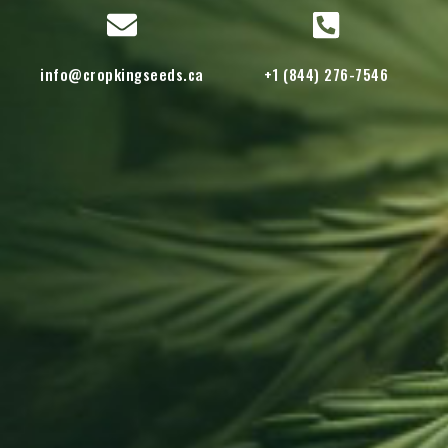
info@cropkingseeds.ca
+1 (844) 276-7546