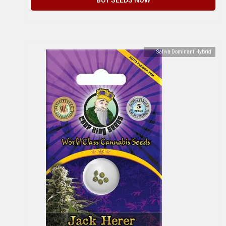
Sativa Dominant Hybrid