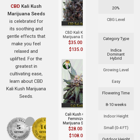
CBD
Kali Kush
20%
Marijuana Seeds
+
CBG Level
is celebrated for
its soothing and
CBD Kali Kush
gentle effects that
Marijuana Seeds
Category Type
$
35.00
–
make you feel
$
135.00
Indica
relaxed and
Dominant
uplifted. For the
Hybrid
greatest in
Growing Level
cultivating ease,
learn about CBD
Easy
Kali Kush Marijuana
Flowering Time
Seeds.
+
8-10 weeks
Cali Kush CBD
Indoor Height
Feminized
Marijuana Seeds
Small (0-4 FT)
$
28.00
–
$
108.00
Outdoor Height