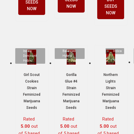
SEEDS
NOW
SEEDS
NOW
NOW
Indica
Balanced
Indica
Dominant
Hybrid
Hybrid
Girl Scout
Gorilla
Northern
Cookies
Glue #4
Lights
Strain
Strain
Strain
Feminized
Feminized
Feminized
Marijuana
Marijuana
Marijuana
Seeds
Seeds
Seeds
Rated
Rated
Rated
5.00
out
5.00
out
5.00
out
of 5 based
of 5 based
of 5 based