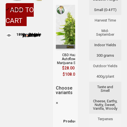
ADD TO
Small (0-4 FT)
In Stock
CART
Harvest Time
Mid-
189
September
People adding this strain to cart
People are viewing this product now
Indoor Yields
CBD Haze
300 grams
Autoflower
Marijuana Seeds
Outdoor Yields
$
28.00
–
$
108.00
400g/plant
Taste and
Choose
Smell
variants
Cheese, Earthy,
×
Nutty, Sweet,
Vanilla, Woody
Terpenes
Product