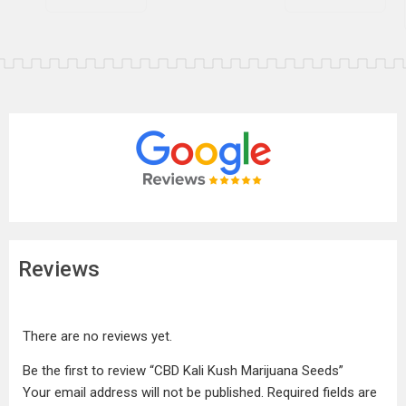
Reviews
There are no reviews yet.
Be the first to review “CBD Kali Kush Marijuana Seeds”
Your email address will not be published.
Required fields are