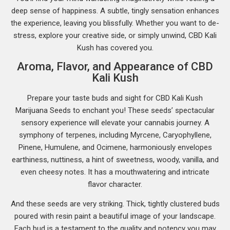
deep sense of happiness. A subtle, tingly sensation enhances
the experience, leaving you blissfully. Whether you want to de-
stress, explore your creative side, or simply unwind, CBD Kali
Kush has covered you.
Aroma, Flavor, and Appearance of CBD
Kali Kush
Prepare your taste buds and sight for CBD Kali Kush
Marijuana Seeds to enchant you! These seeds’ spectacular
sensory experience will elevate your cannabis journey. A
symphony of terpenes, including Myrcene, Caryophyllene,
Pinene, Humulene, and Ocimene, harmoniously envelopes
earthiness, nuttiness, a hint of sweetness, woody, vanilla, and
even cheesy notes. It has a mouthwatering and intricate
flavor character.
And these seeds are very striking. Thick, tightly clustered buds
poured with resin paint a beautiful image of your landscape.
Each bud is a testament to the quality and potency you may