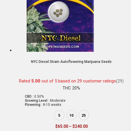
NYC Diesel Strain Autoflowering Marijuana Seeds
Rated
5.00
out of 5 based on
29
customer ratings
(29)
THC 20%
CBD :
0.50%
Growing Level :
Moderate
Flowering :
8-10 weeks
5
10
25
$
65.00
–
$
240.00