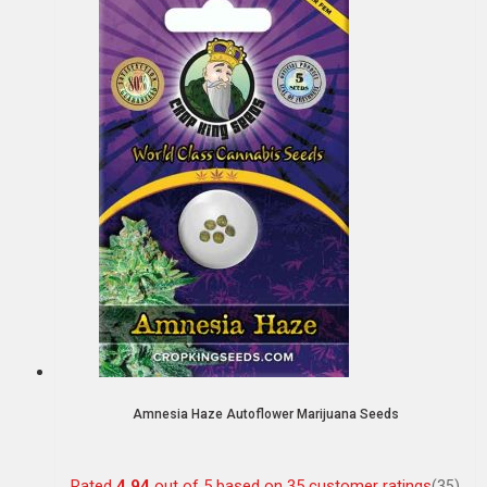
Amnesia Haze Autoflower Marijuana Seeds
Rated
4.94
out of 5 based on
35
customer ratings
(35)