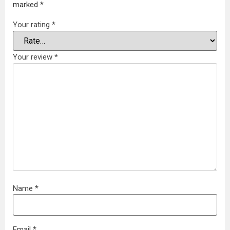
marked
*
Your rating
*
Your review
*
Name
*
Email
*