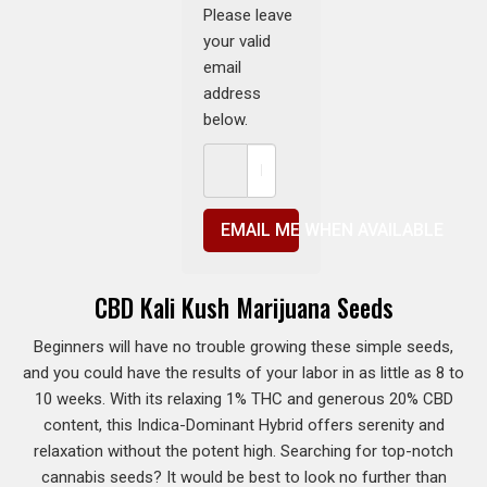
Please leave
your valid
email
address
below.
EMAIL ME WHEN AVAILABLE
CBD Kali Kush Marijuana Seeds
Beginners will have no trouble growing these simple seeds,
and you could have the results of your labor in as little as 8 to
10 weeks. With its relaxing 1% THC and generous 20% CBD
content, this Indica-Dominant Hybrid offers serenity and
relaxation without the potent high. Searching for top-notch
cannabis seeds? It would be best to look no further than