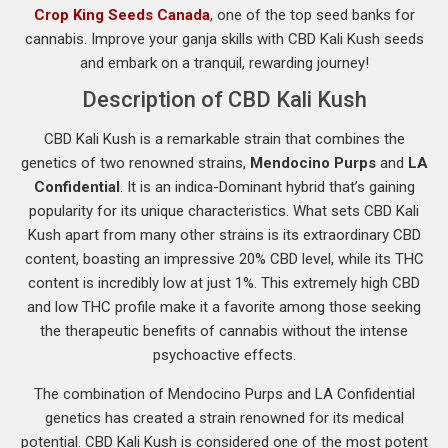
Crop King Seeds Canada
, one of the top seed banks for
cannabis. Improve your ganja skills with CBD Kali Kush seeds
and embark on a tranquil, rewarding journey!
Description of CBD Kali Kush
CBD Kali Kush is a remarkable strain that combines the
genetics of two renowned strains,
Mendocino Purps
and
LA
Confidential
. It is an indica-Dominant hybrid that’s gaining
popularity for its unique characteristics. What sets CBD Kali
Kush apart from many other strains is its extraordinary CBD
content, boasting an impressive 20% CBD level, while its THC
content is incredibly low at just 1%. This extremely high CBD
and low THC profile make it a favorite among those seeking
the therapeutic benefits of cannabis without the intense
psychoactive effects.
The combination of Mendocino Purps and LA Confidential
genetics has created a strain renowned for its medical
potential. CBD Kali Kush is considered one of the most potent