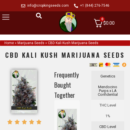
info@cropkingseeds.com
+1 (844) 276-7546
0
$
0.00
Home
»
Marijuana Seeds
»
CBD Kali Kush Marijuana Seeds
CBD KALI KUSH MARIJUANA SEEDS
Frequently
Genetics
Bought
Mendocino
Purps x LA
Together
Confidential
THC Level
1%
CBD Level