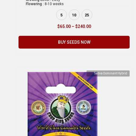
Flowering :
8-10 weeks
5
10
25
$
65.00
–
$
240.00
BUY SEEDS NOW
Sativa Dominant Hybrid