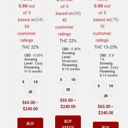
5.00
out
5.00
out
of 5
of 5
of 5
based on
(43)
based on
based on
(54)
(75)
43
54
75
customer
customer
customer
ratings
ratings
ratings
THC 22%
THC 22%
THC 15-25%
CBD :
0.40%
Growing
CBD :
0.50%
CBD :
0.5-
Level :
Growing
1%
Moderate
Level :
Easy
Growing
Flowering :
Flowering :
Level :
Easy
8-10 weeks
9-10 weeks
Flowering :
8-10 weeks
5
10
5
10
5
10
25
25
25
$
65.00
–
$
65.00
–
$
240.00
$
65.00
–
$
240.00
$
240.00
BUY
BUY
SEEDS
BUY