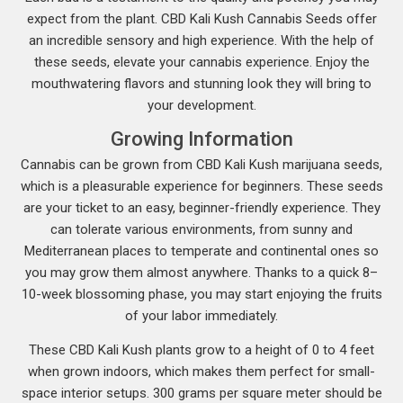
expect from the plant. CBD Kali Kush Cannabis Seeds offer
an incredible sensory and high experience. With the help of
these seeds, elevate your cannabis experience. Enjoy the
mouthwatering flavors and stunning look they will bring to
your development.
Growing Information
Cannabis can be grown from CBD Kali Kush marijuana seeds,
which is a pleasurable experience for beginners. These seeds
are your ticket to an easy, beginner-friendly experience. They
can tolerate various environments, from sunny and
Mediterranean places to temperate and continental ones so
you may grow them almost anywhere. Thanks to a quick 8–
10-week blossoming phase, you may start enjoying the fruits
of your labor immediately.
These CBD Kali Kush plants grow to a height of 0 to 4 feet
when grown indoors, which makes them perfect for small-
space interior setups. 300 grams per square meter should be