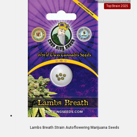
Top Strain 2025
Lambs Breath Strain Autoflowering Marijuana Seeds