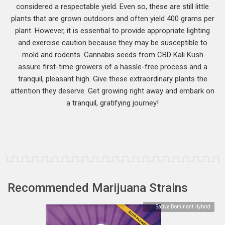
considered a respectable yield. Even so, these are still little
plants that are grown outdoors and often yield 400 grams per
plant. However, it is essential to provide appropriate lighting
and exercise caution because they may be susceptible to
mold and rodents. Cannabis seeds from CBD Kali Kush
assure first-time growers of a hassle-free process and a
tranquil, pleasant high. Give these extraordinary plants the
attention they deserve. Get growing right away and embark on
a tranquil, gratifying journey!
Recommended Marijuana Strains
Sativa Dominant Hybrid