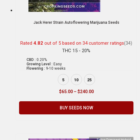
Jack Herer Strain Autoflowering Marijuana Seeds
Rated
4.82
out of 5 based on
34
customer ratings
(34)
THC 15 - 20%
CBD :
0.20%
Growing Level :
Easy
Flowering :
9-10 weeks
5
10
25
$
65.00
–
$
240.00
BUY SEEDS NOW
Sativa Dominant Hybrid