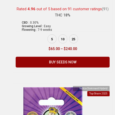
Rated
4.96
out of 5 based on
91
customer ratings
(91)
THC 18%
CBD :
0.30%
Growing Level :
Easy
Flowering :
7-9 weeks
5
10
25
$
65.00
–
$
240.00
BUY SEEDS NOW
Indica Dominant Hybrid
Top Strain 2025