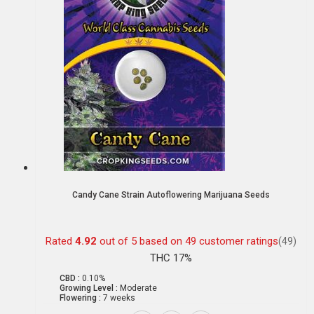
Candy Cane Strain Autoflowering Marijuana Seeds
Rated
4.92
out of 5 based on
49
customer ratings
(49)
THC 17%
CBD :
0.10%
Growing Level :
Moderate
Flowering :
7 weeks