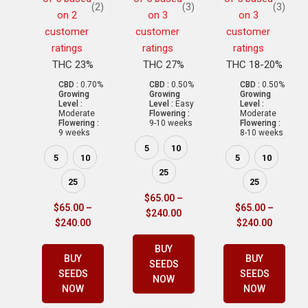
(2)
(3)
(3)
on
2
on
3
on
3
customer
customer
customer
ratings
ratings
ratings
THC 23%
THC 27%
THC 18-20%
CBD :
0.70%
CBD :
0.50%
CBD :
0.50%
Growing
Growing
Growing
Level :
Level :
Easy
Level :
Moderate
Flowering :
Moderate
Flowering :
9-10 weeks
Flowering :
9 weeks
8-10 weeks
5
10
5
10
5
10
25
25
25
$
65.00
–
$
65.00
–
$
65.00
–
$
240.00
$
240.00
$
240.00
BUY
BUY
BUY
SEEDS
SEEDS
SEEDS
NOW
NOW
NOW