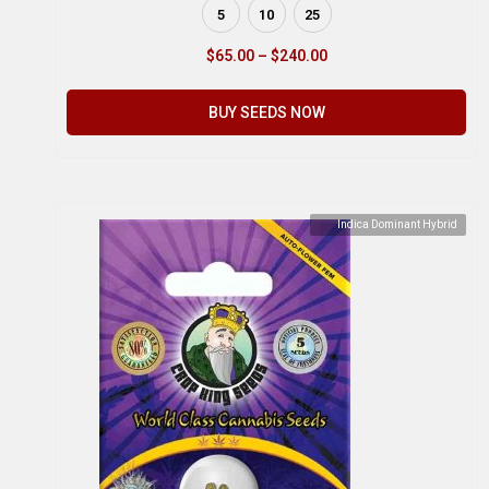
5
10
25
$
65.00
–
$
240.00
BUY SEEDS NOW
Indica Dominant Hybrid