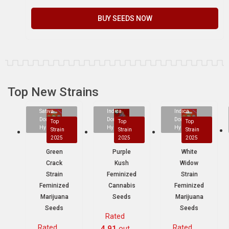
BUY SEEDS NOW
Top New Strains
Sativa
Indica
Indica
Dominant
Dominant
Dominant
Top
Top
Top
Hybrid
Hybrid
Hybrid
Strain
Strain
Strain
2025
2025
2025
Green
Purple
White
Crack
Kush
Widow
Strain
Feminized
Strain
Feminized
Cannabis
Feminized
Marijuana
Seeds
Marijuana
Seeds
Seeds
Rated
Rated
Rated
4.91
out