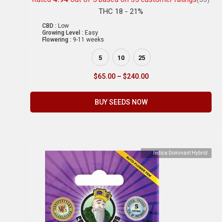
THC 18 - 21%
CBD :
Low
Growing Level :
Easy
Flowering :
9-11 weeks
5
10
25
$
65.00
–
$
240.00
BUY SEEDS NOW
Indica Dominant Hybrid