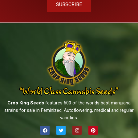
SUBSCRIBE
Crop King Seeds
features 600 of the worlds best marijuana
strains for sale in Feminized, Autoflowering, medical and regular
varieties.