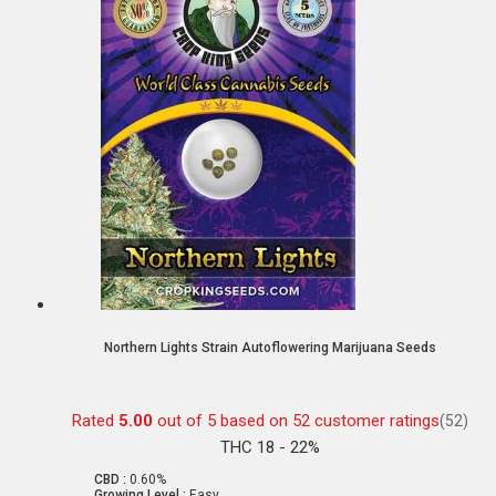
Northern Lights Strain Autoflowering Marijuana Seeds
Rated
5.00
out of 5 based on
52
customer ratings
(52)
THC 18 - 22%
CBD :
0.60%
Growing Level :
Easy