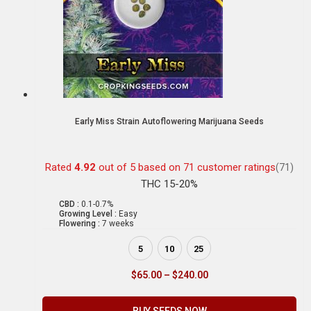
Early Miss Strain Autoflowering Marijuana Seeds
Rated
4.92
out of 5 based on
71
customer ratings
(71)
THC 15-20%
CBD :
0.1-0.7%
Growing Level :
Easy
Flowering :
7 weeks
5
10
25
$
65.00
–
$
240.00
BUY SEEDS NOW