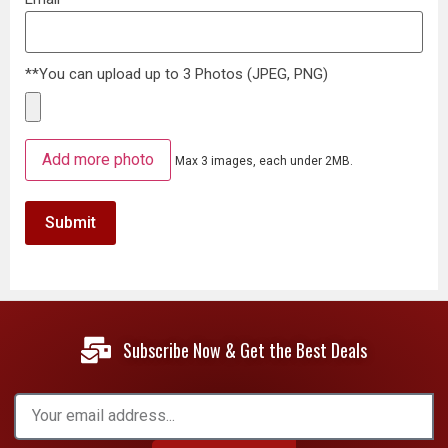
**You can upload up to 3 Photos (JPEG, PNG)
Add more photo
Max 3 images, each under 2MB.
Subscribe Now & Get the Best Deals