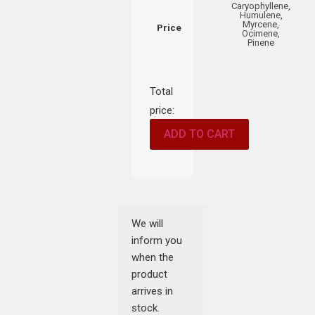
Caryophyllene,
Humulene,
Myrcene,
Price
Ocimene,
Pinene
Total
price:
ADD TO CART
We will
inform you
when the
product
arrives in
stock.