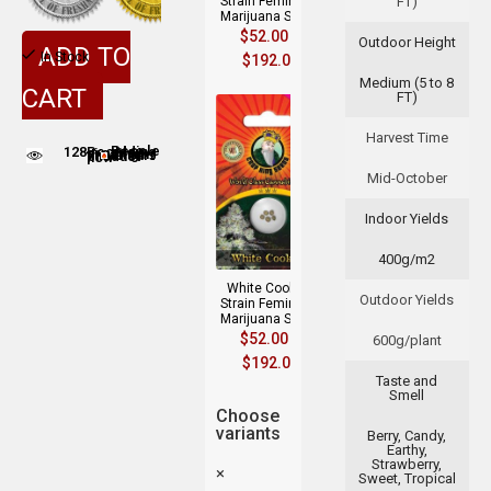
Strain Feminized
FT)
Marijuana Seeds
$
52.00
–
Outdoor Height
ADD TO
In Stock
$
192.00
Medium (5 to 8
CART
FT)
Harvest Time
128
People adding this strain to cart
People are viewing this product now
Mid-October
Indoor Yields
400g/m2
White Cookies
Outdoor Yields
Strain Feminized
Marijuana Seeds
$
52.00
–
600g/plant
$
192.00
Taste and
Smell
Choose
variants
Berry, Candy,
Earthy,
Strawberry,
×
Sweet, Tropical