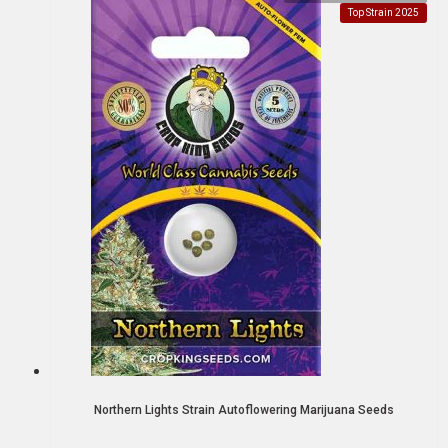
Top Strain 2025
Northern Lights Strain Autoflowering Marijuana Seeds