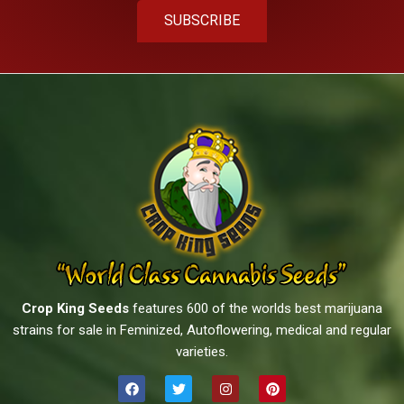
SUBSCRIBE
Crop King Seeds
features 600 of the worlds best marijuana
strains for sale in Feminized, Autoflowering, medical and regular
varieties.