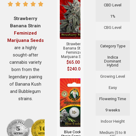
CBD Level
1%
Strawberry
Banana Strain
CBG Level
+
Feminized
Marijuana Seeds
Strawberry
Category Type
are a highly
Banana Strain
Feminized
sought-after
Marijuana Seeds
Indica
Dominant
cannabis variety
$
65.00
–
Hybrid
$
240.00
born from the
legendary pairing
Growing Level
of Banana Kush
Easy
and Bubblegum
strains.
Flowering Time
9 weeks
+
Indoor Height
Blue Cookies
Medium (5 to 8