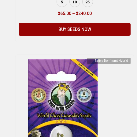
5
10
25
$
65.00
–
$
240.00
BUY SEEDS NOW
Sativa Dominant Hybrid