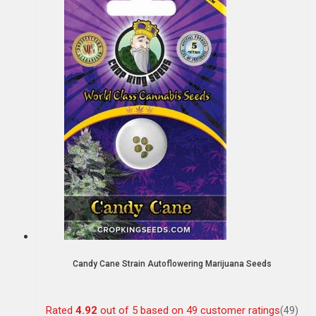
Candy Cane Strain Autoflowering Marijuana Seeds
Rated
4.92
out of 5 based on
49
customer ratings
(49)