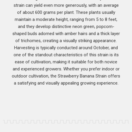
strain can yield even more generously, with an average
of about 600 grams per plant. These plants usually
maintain a moderate height, ranging from 5 to 8 feet,
and they develop distinctive neon green, popcorn-
shaped buds adorned with amber hairs and a thick layer
of trichomes, creating a visually striking appearance.
Harvesting is typically conducted around October, and
one of the standout characteristics of this strain is its
ease of cultivation, making it suitable for both novice
and experienced growers. Whether you prefer indoor or
outdoor cultivation, the Strawberry Banana Strain offers
a satisfying and visually appealing growing experience.