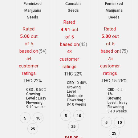
Feminized
Cannabis
Feminized
Marijuana
Seeds
Marijuana
Seeds
Seeds
Rated
Rated
Rated
4.91
out
5.00
out
5.00
out
of 5
of 5
of 5
based on
(43)
based on
based on
(54)
(75)
43
54
75
customer
customer
customer
ratings
ratings
ratings
THC 22%
THC 22%
THC 15-25%
CBD :
0.40%
Growing
CBD :
0.50%
CBD :
0.5-
Level :
Growing
1%
Moderate
Level :
Easy
Growing
Flowering :
Flowering :
Level :
Easy
8-10 weeks
9-10 weeks
Flowering :
8-10 weeks
5
10
5
10
5
10
25
25
25
$
65.00
–