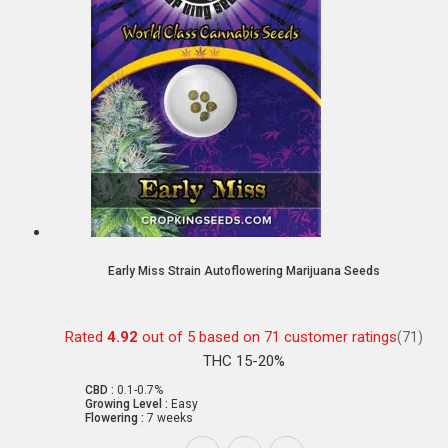
Early Miss Strain Autoflowering Marijuana Seeds
Rated
4.92
out of 5 based on
71
customer ratings
(71)
THC 15-20%
CBD :
0.1-0.7%
Growing Level :
Easy
Flowering :
7 weeks