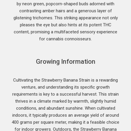
by neon green, popcorn-shaped buds adorned with
contrasting amber hairs and a generous layer of
glistening trichomes. This striking appearance not only
pleases the eye but also hints at its potent THC
content, promising a multifaceted sensory experience
for cannabis connoisseurs.
Growing Information
Cultivating the Strawberry Banana Strain is a rewarding
venture, and understanding its specific growth
requirements is key to a successful harvest. This strain
thrives in a climate marked by warmth, slightly humid
conditions, and abundant sunshine. When cultivated
indoors, it typically produces an average yield of around
400 grams per square meter, making it a feasible choice
for indoor growers. Outdoors, the Strawberry Banana