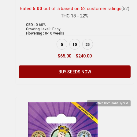
Rated
5.00
out of 5 based on
52
customer ratings
(52)
THC 18 - 22%
CBD :
0.60%
Growing Level :
Easy
Flowering :
8-10 weeks
5
10
25
$
65.00
–
$
240.00
BUY SEEDS NOW
Sativa Dominant Hybrid