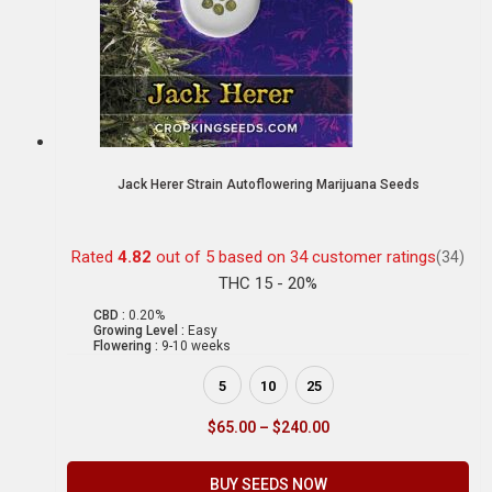
Jack Herer Strain Autoflowering Marijuana Seeds
Rated
4.82
out of 5 based on
34
customer ratings
(34)
THC 15 - 20%
CBD :
0.20%
Growing Level :
Easy
Flowering :
9-10 weeks
5
10
25
$
65.00
–
$
240.00
BUY SEEDS NOW