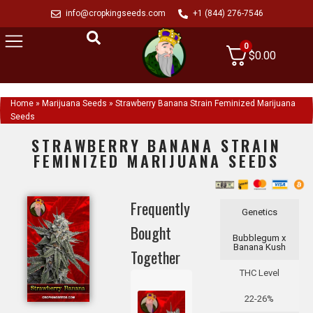
info@cropkingseeds.com
+1 (844) 276-7546
0
$
0.00
Home
»
Marijuana Seeds
»
Strawberry Banana Strain Feminized Marijuana
Seeds
STRAWBERRY BANANA STRAIN
FEMINIZED MARIJUANA SEEDS
Frequently
Genetics
Bought
Bubblegum x
Banana Kush
Together
THC Level
22-26%