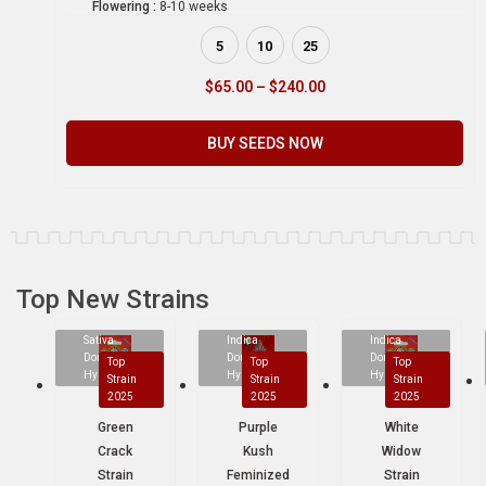
Flowering :
8-10 weeks
5
10
25
$
65.00
–
$
240.00
BUY SEEDS NOW
Top New Strains
Sativa
Indica
Indica
Dominant
Dominant
Dominant
Top
Top
Top
Hybrid
Hybrid
Hybrid
Strain
Strain
Strain
2025
2025
2025
Green
Purple
White
Crack
Kush
Widow
Strain
Feminized
Strain