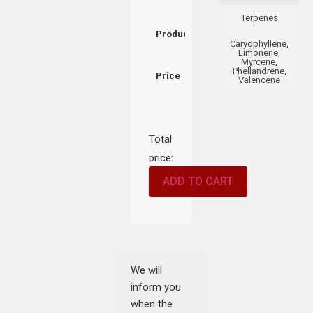
Terpenes
Product
Caryophyllene,
Limonene,
Myrcene,
Phellandrene,
Price
Valencene
Total
price:
ADD TO CART
We will
inform you
when the