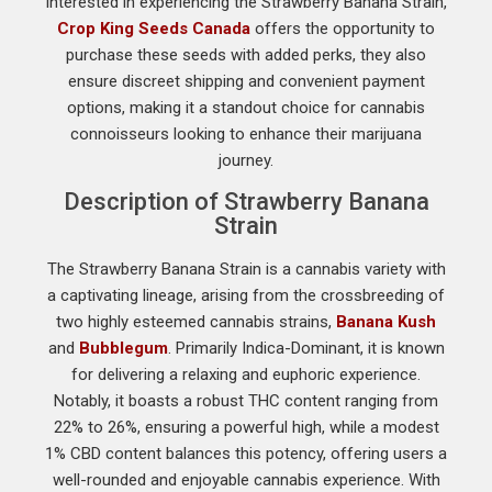
interested in experiencing the Strawberry Banana Strain,
Crop King Seeds Canada
offers the opportunity to
purchase these seeds with added perks, they also
ensure discreet shipping and convenient payment
options, making it a standout choice for cannabis
connoisseurs looking to enhance their marijuana
journey.
Description of Strawberry Banana
Strain
The Strawberry Banana Strain is a cannabis variety with
a captivating lineage, arising from the crossbreeding of
two highly esteemed cannabis strains,
Banana Kush
and
Bubblegum
. Primarily Indica-Dominant, it is known
for delivering a relaxing and euphoric experience.
Notably, it boasts a robust THC content ranging from
22% to 26%, ensuring a powerful high, while a modest
1% CBD content balances this potency, offering users a
well-rounded and enjoyable cannabis experience. With