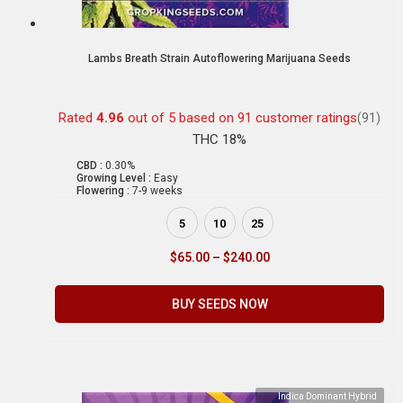
Lambs Breath Strain Autoflowering Marijuana Seeds
Rated
4.96
out of 5 based on
91
customer ratings
(91)
THC 18%
CBD :
0.30%
Growing Level :
Easy
Flowering :
7-9 weeks
5
10
25
$
65.00
–
$
240.00
BUY SEEDS NOW
Indica Dominant Hybrid