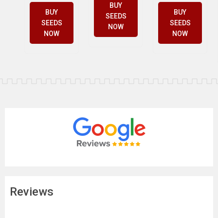
BUY
BUY
BUY
SEEDS
SEEDS
SEEDS
NOW
NOW
NOW
Reviews