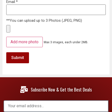
Email
*
**You can upload up to 3 Photos (JPEG, PNG)
Add more photo
Max 3 images, each under 2MB.
Subscribe Now & Get the Best Deals