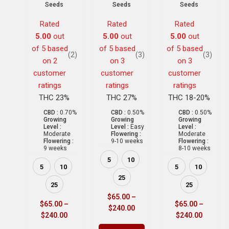
Seeds
Seeds
Seeds
Rated
Rated
Rated
5.00
out
5.00
out
5.00
out
of 5 based
of 5 based
of 5 based
(2)
(3)
(3)
on
2
on
3
on
3
customer
customer
customer
ratings
ratings
ratings
THC 23%
THC 27%
THC 18-20%
CBD :
0.70%
CBD :
0.50%
CBD :
0.50%
Growing
Growing
Growing
Level :
Level :
Easy
Level :
Moderate
Flowering :
Moderate
Flowering :
9-10 weeks
Flowering :
9 weeks
8-10 weeks
5
10
5
10
5
10
25
25
25
$
65.00
–
$
65.00
–
$
65.00
–
$
240.00
$
240.00
$
240.00