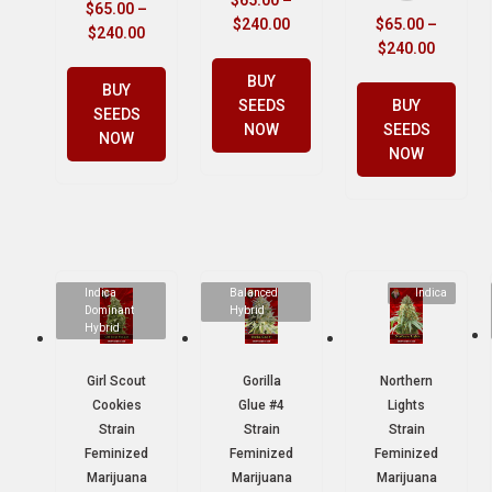
$
65.00
–
$
240.00
$
65.00
–
$
240.00
$
240.00
BUY
BUY
SEEDS
BUY
SEEDS
NOW
SEEDS
NOW
NOW
Indica
Balanced
Indica
Dominant
Hybrid
Hybrid
Girl Scout
Gorilla
Northern
Cookies
Glue #4
Lights
Strain
Strain
Strain
Feminized
Feminized
Feminized
Marijuana
Marijuana
Marijuana