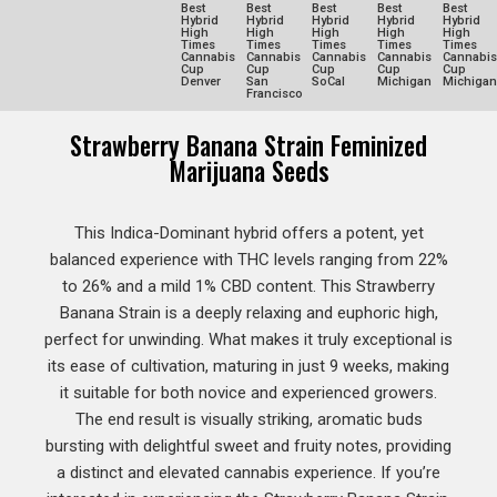
Best
Best
Best
Best
Best
Hybrid
Hybrid
Hybrid
Hybrid
Hybrid
High
High
High
High
High
Times
Times
Times
Times
Times
Cannabis
Cannabis
Cannabis
Cannabis
Cannabis
Cup
Cup
Cup
Cup
Cup
Denver
San
SoCal
Michigan
Michigan
Francisco
Strawberry Banana Strain Feminized
Marijuana Seeds
This Indica-Dominant hybrid offers a potent, yet
balanced experience with THC levels ranging from 22%
to 26% and a mild 1% CBD content. This Strawberry
Banana Strain is a deeply relaxing and euphoric high,
perfect for unwinding. What makes it truly exceptional is
its ease of cultivation, maturing in just 9 weeks, making
it suitable for both novice and experienced growers.
The end result is visually striking, aromatic buds
bursting with delightful sweet and fruity notes, providing
a distinct and elevated cannabis experience. If you’re