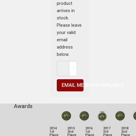
product
arrives in
stock.
Please leave
your valid
email
address
below.
EMAIL ME WHEN AVAILABLE
Awards
2014
2015
2016
2017
2018
1st
2nd
1st
3rd
2nd
Place
Place
Place
Place
Place