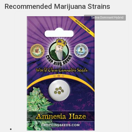
Recommended Marijuana Strains
Sativa Dominant Hybrid