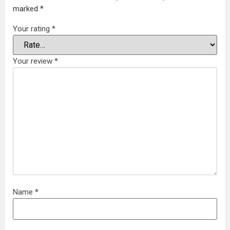
marked
*
Your rating
*
Your review
*
Name
*