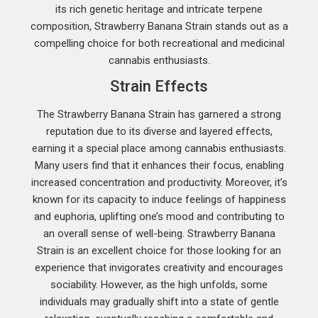
its rich genetic heritage and intricate terpene
composition, Strawberry Banana Strain stands out as a
compelling choice for both recreational and medicinal
cannabis enthusiasts.
Strain Effects
The Strawberry Banana Strain has garnered a strong
reputation due to its diverse and layered effects,
earning it a special place among cannabis enthusiasts.
Many users find that it enhances their focus, enabling
increased concentration and productivity. Moreover, it’s
known for its capacity to induce feelings of happiness
and euphoria, uplifting one’s mood and contributing to
an overall sense of well-being. Strawberry Banana
Strain is an excellent choice for those looking for an
experience that invigorates creativity and encourages
sociability. However, as the high unfolds, some
individuals may gradually shift into a state of gentle