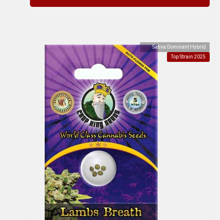
Sativa Dominant Hybrid
Top Strain 2025