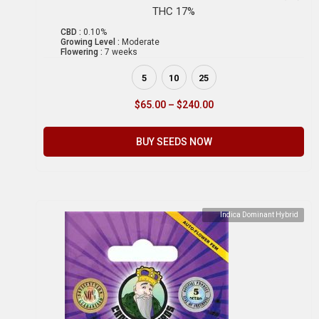
THC 17%
CBD :
0.10%
Growing Level :
Moderate
Flowering :
7 weeks
5
10
25
$
65.00
–
$
240.00
BUY SEEDS NOW
Indica Dominant Hybrid