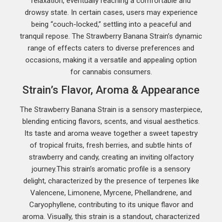
relaxation, eventually reaching a comfortable and
drowsy state. In certain cases, users may experience
being “couch-locked,” settling into a peaceful and
tranquil repose. The Strawberry Banana Strain’s dynamic
range of effects caters to diverse preferences and
occasions, making it a versatile and appealing option
for cannabis consumers.
Strain’s Flavor, Aroma & Appearance
The Strawberry Banana Strain is a sensory masterpiece,
blending enticing flavors, scents, and visual aesthetics.
Its taste and aroma weave together a sweet tapestry
of tropical fruits, fresh berries, and subtle hints of
strawberry and candy, creating an inviting olfactory
journey.This strain’s aromatic profile is a sensory
delight, characterized by the presence of terpenes like
Valencene, Limonene, Myrcene, Phellandrene, and
Caryophyllene, contributing to its unique flavor and
aroma. Visually, this strain is a standout, characterized