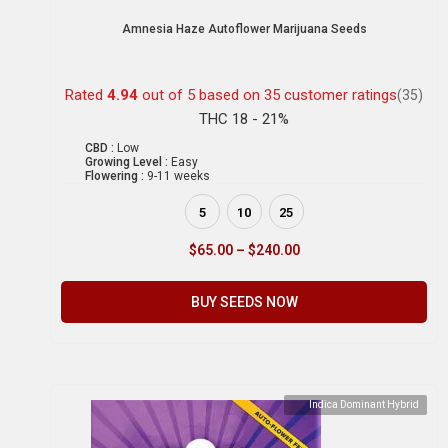
Amnesia Haze Autoflower Marijuana Seeds
Rated
4.94
out of 5 based on
35
customer ratings
(35)
THC 18 - 21%
CBD :
Low
Growing Level :
Easy
Flowering :
9-11 weeks
5
10
25
$
65.00
–
$
240.00
BUY SEEDS NOW
Indica Dominant Hybrid