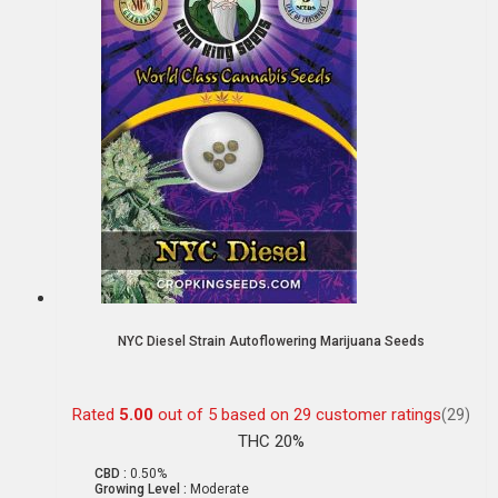
NYC Diesel Strain Autoflowering Marijuana Seeds
Rated
5.00
out of 5 based on
29
customer ratings
(29)
THC 20%
CBD :
0.50%
Growing Level :
Moderate