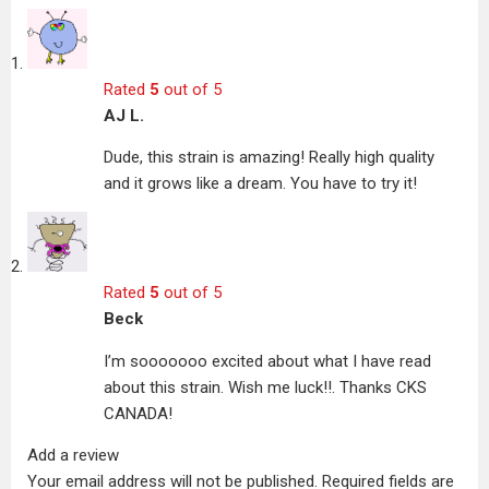
Rated
5
out of 5
AJ L.
Dude, this strain is amazing! Really high quality
and it grows like a dream. You have to try it!
Rated
5
out of 5
Beck
I’m sooooooo excited about what I have read
about this strain. Wish me luck!!. Thanks CKS
CANADA!
Add a review
Your email address will not be published.
Required fields are