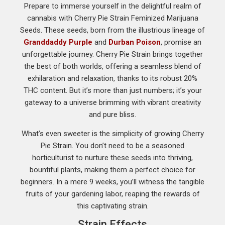
Prepare to immerse yourself in the delightful realm of
cannabis with Cherry Pie Strain Feminized Marijuana
Seeds. These seeds, born from the illustrious lineage of
Granddaddy Purple
and
Durban Poison
, promise an
unforgettable journey. Cherry Pie Strain brings together
the best of both worlds, offering a seamless blend of
exhilaration and relaxation, thanks to its robust 20%
THC content. But it’s more than just numbers; it’s your
gateway to a universe brimming with vibrant creativity
and pure bliss.
What’s even sweeter is the simplicity of growing Cherry
Pie Strain. You don’t need to be a seasoned
horticulturist to nurture these seeds into thriving,
bountiful plants, making them a perfect choice for
beginners. In a mere 9 weeks, you’ll witness the tangible
fruits of your gardening labor, reaping the rewards of
this captivating strain.
Strain Effects