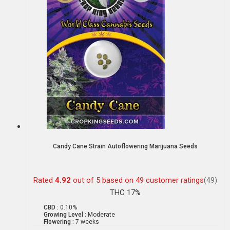
Candy Cane Strain Autoflowering Marijuana Seeds
Rated
4.92
out of 5 based on
49
customer ratings
(49)
THC 17%
CBD :
0.10%
Growing Level :
Moderate
Flowering :
7 weeks