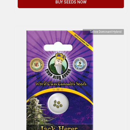
BUY SEEDS NOW
Sativa Dominant Hybrid