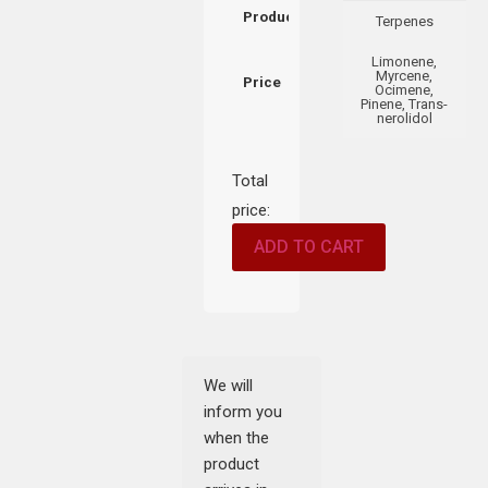
Product
Terpenes
Limonene,
Myrcene,
Price
Ocimene,
Pinene, Trans-
nerolidol
Total
price:
ADD TO CART
We will
inform you
when the
product