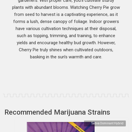
gardeners. With proper care, you’ll cultivate sturdy
plants with abundant blooms. Watching Cherry Pie grow
from seed to harvest is a captivating experience, as it
forms a lush, dense canopy of foliage. Indoor growers
have various cultivation techniques at their disposal,
such as topping, trimming, and training, to enhance
yields and encourage healthy bud growth. However,
Cherry Pie truly shines when cultivated outdoors,
basking in the sun’s warmth and care.
Recommended Marijuana Strains
Sativa Dominant Hybrid