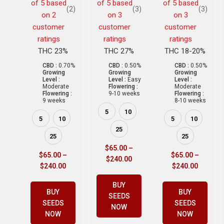
of 5 based
of 5 based
of 5 based
(2)
(3)
(3)
on
2
on
3
on
3
customer
customer
customer
ratings
ratings
ratings
THC 23%
THC 27%
THC 18-20%
CBD :
0.70%
CBD :
0.50%
CBD :
0.50%
Growing
Growing
Growing
Level :
Level :
Easy
Level :
Moderate
Flowering :
Moderate
Flowering :
9-10 weeks
Flowering :
9 weeks
8-10 weeks
5
10
5
10
5
10
25
25
25
$
65.00
–
$
65.00
–
$
65.00
–
$
240.00
$
240.00
$
240.00
BUY
BUY
BUY
SEEDS
SEEDS
SEEDS
NOW
NOW
NOW