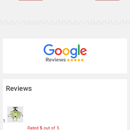
Reviews
Rated
5
out of 5