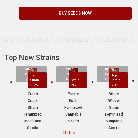
BUY SEEDS NOW
Top New Strains
Sativa
Indica
Indica
Dominant
Dominant
Dominant
Top
Top
Top
Hybrid
Hybrid
Hybrid
Strain
Strain
Strain
2025
2025
2025
Green
Purple
White
Crack
Kush
Widow
Strain
Feminized
Strain
Feminized
Cannabis
Feminized
Marijuana
Seeds
Marijuana
Seeds
Seeds
Rated