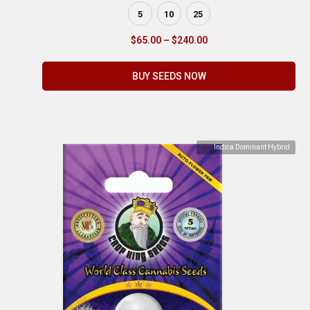
5
10
25
$
65.00
–
$
240.00
BUY SEEDS NOW
Indica Dominant Hybrid