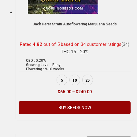
Jack Herer Strain Autoflowering Marijuana Seeds
Rated
4.82
out of 5 based on
34
customer ratings
(34)
THC 15 - 20%
CBD :
0.20%
Growing Level :
Easy
Flowering :
9-10 weeks
5
10
25
$
65.00
–
$
240.00
BUY SEEDS NOW