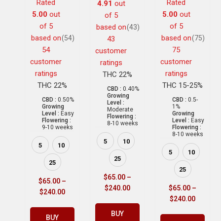
Rated
Rated
4.91
out
5.00
out
5.00
out
of 5
of 5
of 5
based on
(43)
based on
based on
(54)
(75)
43
54
75
customer
customer
customer
ratings
ratings
ratings
THC 22%
THC 22%
THC 15-25%
CBD :
0.40%
Growing
CBD :
0.50%
CBD :
0.5-
Level :
Growing
1%
Moderate
Level :
Easy
Growing
Flowering :
Flowering :
Level :
Easy
8-10 weeks
9-10 weeks
Flowering :
8-10 weeks
5
10
5
10
5
10
25
25
25
$
65.00
–
$
65.00
–
$
240.00
$
65.00
–
$
240.00
$
240.00
BUY
BUY