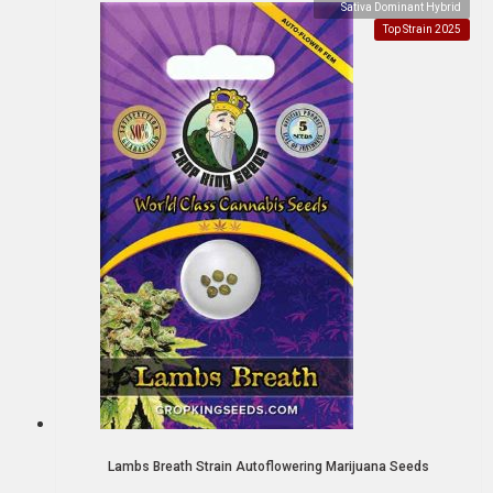
Sativa Dominant Hybrid
Top Strain 2025
Lambs Breath Strain Autoflowering Marijuana Seeds