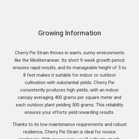
Growing Information
Cherry Pie Strain thrives in warm, sunny environments
like the Mediterranean. Its short 9-week growth period
ensures rapid results, and its manageable height of 5 to
8 feet makes it suitable for indoor or outdoor
cultivation with substantial yields. Cherry Pie
consistently produces high yields, with an indoor
canopy averaging 400 grams per square meter and
each outdoor plant yielding 500 grams. This reliability
ensures your efforts yield rewarding results.
Thanks to its low maintenance requirements and robust
resilience, Cherry Pie Strain is ideal for novice