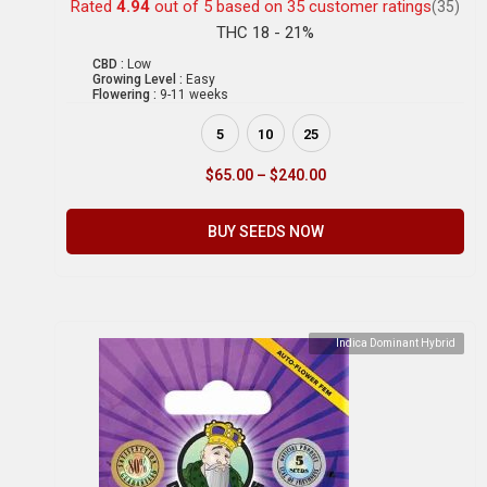
Rated
4.94
out of 5 based on
35
customer ratings
(35)
THC 18 - 21%
CBD :
Low
Growing Level :
Easy
Flowering :
9-11 weeks
5
10
25
$
65.00
–
$
240.00
BUY SEEDS NOW
Indica Dominant Hybrid