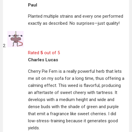
Paul
Planted multiple strains and every one performed
exactly as described. No surprises—just quality!
Rated
5
out of 5
Charles Lucas
Cherry Pie Fem is a really powerful herb that lets
me sit on my sofa for a long time, thus offering a
calming effect. This weed is flavorful, producing
an aftertaste of sweet cheery with tartness. It
develops with a medium height and wide and
dense buds with the shade of green and purple
that emit a fragrance like sweet cherries. I did
low-stress-training because it generates good
yields.