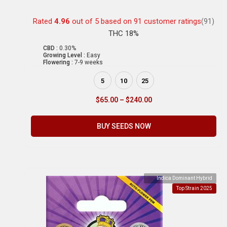
Rated
4.96
out of 5 based on
91
customer ratings
(91)
THC 18%
CBD :
0.30%
Growing Level :
Easy
Flowering :
7-9 weeks
5
10
25
$
65.00
–
$
240.00
BUY SEEDS NOW
Indica Dominant Hybrid
Top Strain 2025