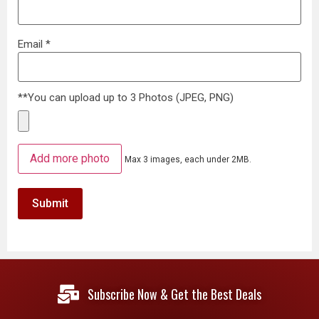
Email
*
**You can upload up to 3 Photos (JPEG, PNG)
Add more photo
Max 3 images, each under 2MB.
Subscribe Now & Get the Best Deals