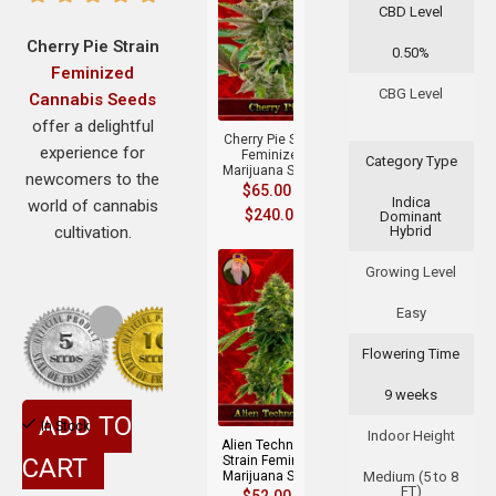
CBD Level
Cherry Pie Strain
0.50%
Feminized
+
CBG Level
Cannabis Seeds
offer a delightful
Cherry Pie Strain
experience for
Feminized
Category Type
Marijuana Seeds
newcomers to the
$
65.00
–
Indica
world of cannabis
$
240.00
Dominant
cultivation.
Hybrid
Growing Level
Easy
Flowering Time
+
9 weeks
ADD TO
In Stock
Indoor Height
Alien Technology
CART
Strain Feminized
Marijuana Seeds
Medium (5 to 8
FT)