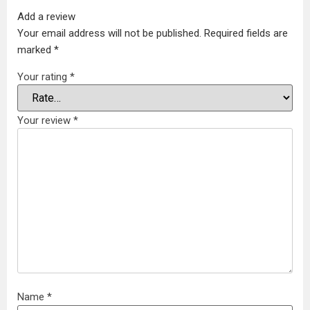
Add a review
Your email address will not be published.
Required fields are
marked
*
Your rating
*
Your review
*
Name
*