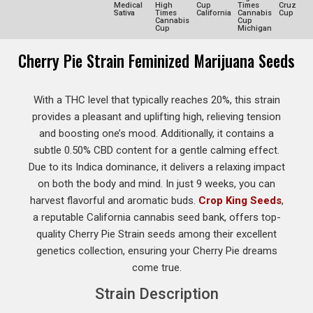
Medical
High
Cup
Times
Cruz
Sativa
Times
California
Cannabis
Cup
Cannabis
Cup
Cup
Michigan
Cherry Pie Strain Feminized Marijuana Seeds
With a THC level that typically reaches 20%, this strain
provides a pleasant and uplifting high, relieving tension
and boosting one’s mood. Additionally, it contains a
subtle 0.50% CBD content for a gentle calming effect.
Due to its Indica dominance, it delivers a relaxing impact
on both the body and mind. In just 9 weeks, you can
harvest flavorful and aromatic buds.
Crop King Seeds
,
a reputable California cannabis seed bank, offers top-
quality Cherry Pie Strain seeds among their excellent
genetics collection, ensuring your Cherry Pie dreams
come true.
Strain Description