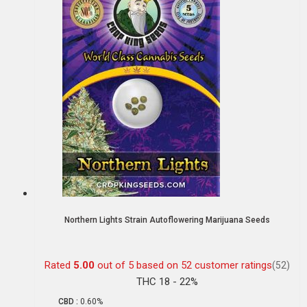
Northern Lights Strain Autoflowering Marijuana Seeds
Rated
5.00
out of 5 based on
52
customer ratings
(52)
THC 18 - 22%
CBD :
0.60%