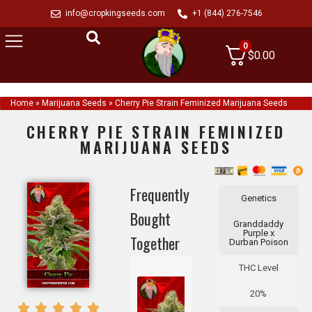
info@cropkingseeds.com
+1 (844) 276-7546
0
$
0.00
Home
»
Marijuana Seeds
»
Cherry Pie Strain Feminized Marijuana Seeds
CHERRY PIE STRAIN FEMINIZED
MARIJUANA SEEDS
Frequently
Genetics
Bought
Granddaddy
Purple x
Together
Durban Poison
THC Level
20%