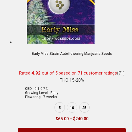
Early Miss Strain Autoflowering Marijuana Seeds
Rated
4.92
out of 5 based on
71
customer ratings
(71)
THC 15-20%
CBD :
0.1-0.7%
Growing Level :
Easy
Flowering :
7 weeks
5
10
25
$
65.00
–
$
240.00