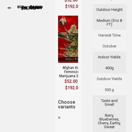
$
52.00
–
$
192.00
85
People adding this strain to cart
People are viewing this product now
Outdoor Height
Medium (5 to 8
FT)
Harvest Time
October
Indoor Yields
Afghan Kush
400g
Feminized
Marijuana Seeds
Outdoor Yields
$
52.00
–
$
192.00
500 g
Taste and
Choose
Smell
variants
Berry,
×
Blueberries,
Cherry, Earthy,
Sweet