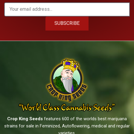
SUBSCRIBE
Crop King Seeds
features 600 of the worlds best marijuana
strains for sale in Feminized, Autoflowering, medical and regular
varieties.