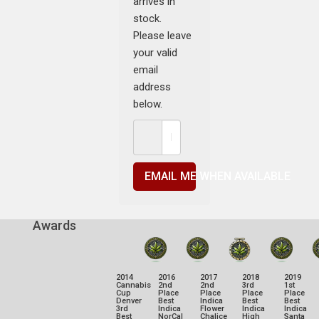
arrives in
stock.
Please leave
your valid
email
address
below.
EMAIL ME WHEN AVAILABLE
Awards
2014
2016
2017
2018
2019
Cannabis
2nd
2nd
3rd
1st
Cup
Place
Place
Place
Place
Denver
Best
Indica
Best
Best
3rd
Indica
Flower
Indica
Indica
Best
NorCal
Chalice
High
Santa