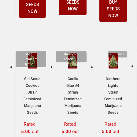
SEEDS
BUY
SEEDS
NOW
SEEDS
NOW
NOW
Indica
Balanced
Indica
Dominant
Hybrid
Hybrid
Girl Scout
Gorilla
Northern
Cookies
Glue #4
Lights
Strain
Strain
Strain
Feminized
Feminized
Feminized
Marijuana
Marijuana
Marijuana
Seeds
Seeds
Seeds
Rated
Rated
Rated
5.00
out
5.00
out
5.00
out