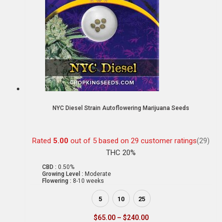
NYC Diesel Strain Autoflowering Marijuana Seeds
Rated
5.00
out of 5 based on
29
customer ratings
(29)
THC 20%
CBD :
0.50%
Growing Level :
Moderate
Flowering :
8-10 weeks
5
10
25
$
65.00
–
$
240.00