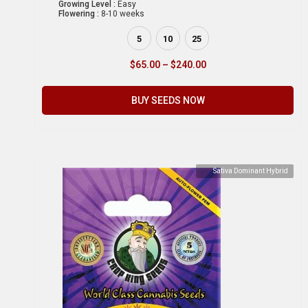
Growing Level :
Easy
Flowering :
8-10 weeks
5
10
25
$
65.00
–
$
240.00
BUY SEEDS NOW
Sativa Dominant Hybrid