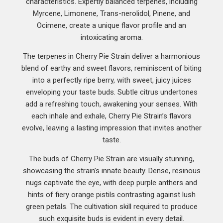
characteristics. Expertly balanced terpenes, including
Myrcene, Limonene, Trans-nerolidol, Pinene, and
Ocimene, create a unique flavor profile and an
intoxicating aroma.
The terpenes in Cherry Pie Strain deliver a harmonious
blend of earthy and sweet flavors, reminiscent of biting
into a perfectly ripe berry, with sweet, juicy juices
enveloping your taste buds. Subtle citrus undertones
add a refreshing touch, awakening your senses. With
each inhale and exhale, Cherry Pie Strain’s flavors
evolve, leaving a lasting impression that invites another
taste.
The buds of Cherry Pie Strain are visually stunning,
showcasing the strain’s innate beauty. Dense, resinous
nugs captivate the eye, with deep purple anthers and
hints of fiery orange pistils contrasting against lush
green petals. The cultivation skill required to produce
such exquisite buds is evident in every detail.