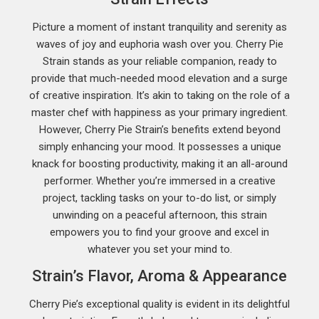
Picture a moment of instant tranquility and serenity as
waves of joy and euphoria wash over you. Cherry Pie
Strain stands as your reliable companion, ready to
provide that much-needed mood elevation and a surge
of creative inspiration. It’s akin to taking on the role of a
master chef with happiness as your primary ingredient.
However, Cherry Pie Strain’s benefits extend beyond
simply enhancing your mood. It possesses a unique
knack for boosting productivity, making it an all-around
performer. Whether you’re immersed in a creative
project, tackling tasks on your to-do list, or simply
unwinding on a peaceful afternoon, this strain
empowers you to find your groove and excel in
whatever you set your mind to.
Strain’s Flavor, Aroma & Appearance
Cherry Pie’s exceptional quality is evident in its delightful