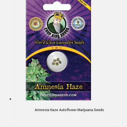
Amnesia Haze Autoflower Marijuana Seeds