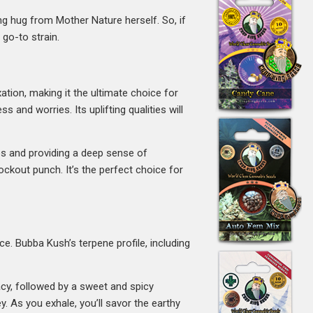
ing hug from Mother Nature herself. So, if
 go-to strain.
tion, making it the ultimate choice for
 and worries. Its uplifting qualities will
es and providing a deep sense of
ckout punch. It’s the perfect choice for
e. Bubba Kush’s terpene profile, including
cacy, followed by a sweet and spicy
 As you exhale, you’ll savor the earthy