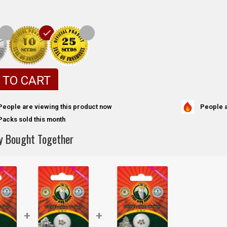
 TO CART
People a
People are viewing this product now
Packs sold this month
y Bought Together
+
+