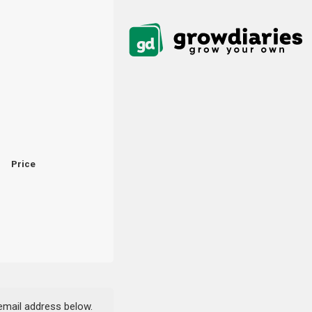
Price
 email address below.