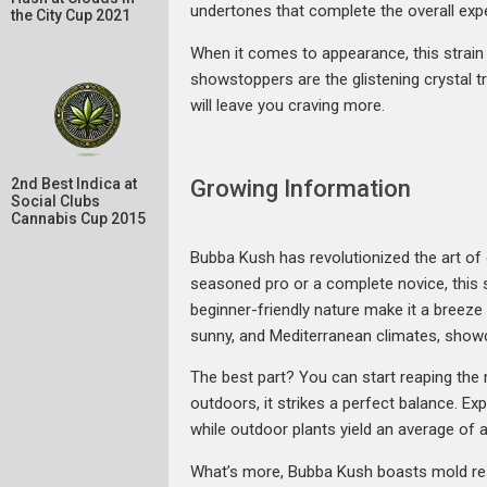
undertones that complete the overall exp
the City Cup 2021
When it comes to appearance, this strain 
showstoppers are the glistening crystal tr
will leave you craving more.
Growing Information
2nd Best Indica at
Social Clubs
Cannabis Cup 2015
Bubba Kush has revolutionized the art of 
seasoned pro or a complete novice, this s
beginner-friendly nature make it a breeze 
sunny, and Mediterranean climates, showca
The best part? You can start reaping the
outdoors, it strikes a perfect balance. Ex
while outdoor plants yield an average of
What’s more, Bubba Kush boasts mold resi