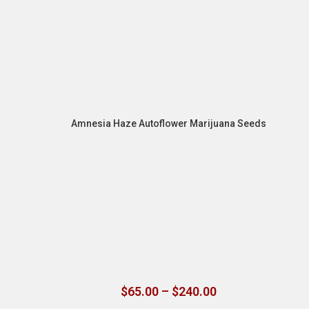
Amnesia Haze Autoflower Marijuana Seeds
$
65.00
–
$
240.00