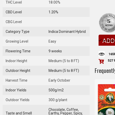
THC Level
18.00%
CBD Level
1.20%
CBG Level
Category Type
Indica Dominant Hybrid
ADD
In Stock
Growing Level
Easy
Flowering Time
9 weeks
165
527 
Indoor Height
Medium (5 to 8 FT)
Frequentl
Outdoor Height
Medium (5 to 8 FT)
Harvest Time
Early October
Indoor Yields
500g/m2
Outdoor Yields
300 g/plant
Chocolate, Coffee,
Taste and Smell
Earthy, Pepper, Spicy,