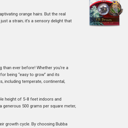
ptivating orange hairs. But the real
st a strain; it’s a sensory delight that
ng than ever before! Whether you’re a
for being “easy to grow” and its
s, including temperate, continental,
le height of 5-8 feet indoors and
ng a generous 500 grams per square meter,
eir growth cycle. By choosing Bubba