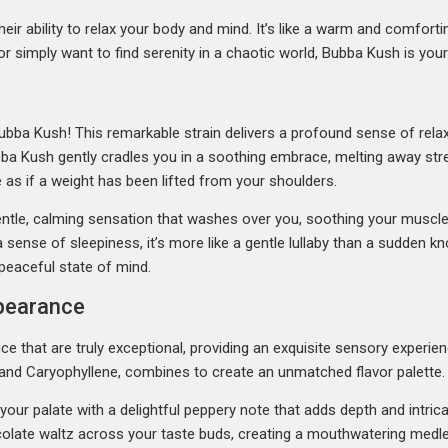
heir ability to relax your body and mind. It’s like a warm and comfort
or simply want to find serenity in a chaotic world, Bubba Kush is your
ubba Kush! This remarkable strain delivers a profound sense of relaxa
bba Kush gently cradles you in a soothing embrace, melting away stress
 as if a weight has been lifted from your shoulders.
 gentle, calming sensation that washes over you, soothing your muscl
ense of sleepiness, it’s more like a gentle lullaby than a sudden kno
 peaceful state of mind.
ppearance
 that are truly exceptional, providing an exquisite sensory experienc
and Caryophyllene, combines to create an unmatched flavor palette.
es your palate with a delightful peppery note that adds depth and intri
olate waltz across your taste buds, creating a mouthwatering medley.