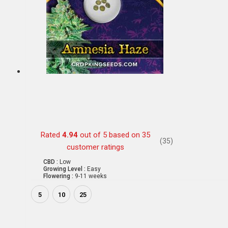
Rated
4.94
out of 5 based on
35
(35)
customer ratings
CBD :
Low
Growing Level :
Easy
Flowering :
9-11 weeks
5
10
25