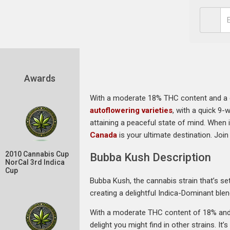
Awards
With a moderate 18% THC content and a com
autoflowering varieties
, with a quick 9-
attaining a peaceful state of mind. When 
Canada
is your ultimate destination. Joi
2010 Cannabis Cup
Bubba Kush Description
NorCal 3rd Indica
Cup
Bubba Kush, the cannabis strain that’s set
creating a delightful Indica-Dominant blen
With a moderate THC content of 18% and 
delight you might find in other strains. It