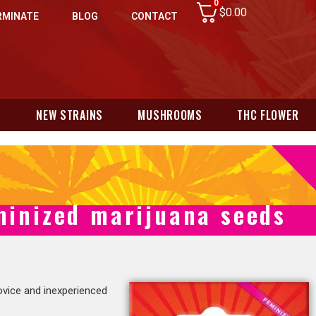
0
$
0.00
RMINATE
BLOG
CONTACT
N
NEW STRAINS
MUSHROOMS
THC FLOWER
inized marijuana seeds
vice and inexperienced