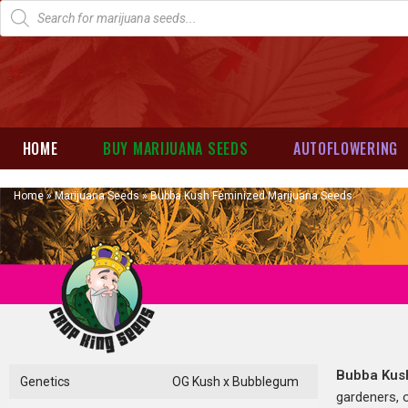
HOME
BUY MARIJUANA SEEDS
AUTOFLOWERING
Home
»
Marijuana Seeds
»
Bubba Kush Feminized Marijuana Seeds
Bubba Ku
Genetics
OG Kush x Bubblegum
gardeners, o