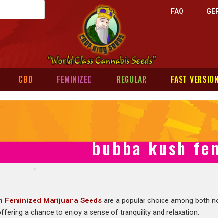
FAQ
GE
CBD
FEMINIZED
REGULAR
FAST VERSIO
bubba kush fem
sh
Feminized Marijuana Seeds
are a popular choice among both no
ffering a chance to enjoy a sense of tranquility and relaxation.