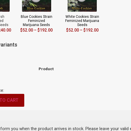
ush
Blue Cookies Strain
White Cookies Strain
ed
Feminized
Feminized Marijuana
Seeds
Marijuana Seeds
Seeds
240.00
$
52.00
–
$
192.00
$
52.00
–
$
192.00
ariants
Product
ce:
TO CART
inform you when the product arrives in stock. Please leave your valid