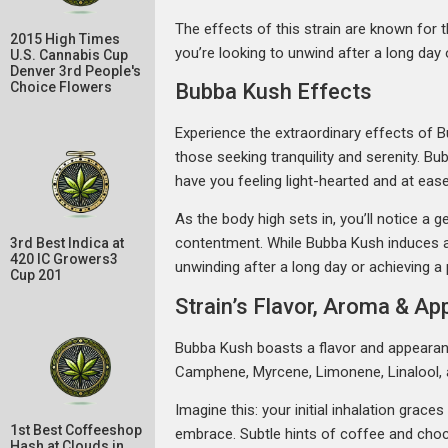
The effects of this strain are known for t
2015 High Times
you’re looking to unwind after a long day 
U.S. Cannabis Cup
Denver 3rd People's
Bubba Kush Effects
Choice Flowers
Experience the extraordinary effects of B
those seeking tranquility and serenity. Bu
have you feeling light-hearted and at ease
As the body high sets in, you’ll notice a
contentment. While Bubba Kush induces a s
3rd Best Indica at
420 IC Growers3
unwinding after a long day or achieving a
Cup 201
Strain’s Flavor, Aroma & A
Bubba Kush boasts a flavor and appearance
Camphene, Myrcene, Limonene, Linalool, 
Imagine this: your initial inhalation grac
1st Best Coffeeshop
embrace. Subtle hints of coffee and choc
Hash at Clouds in