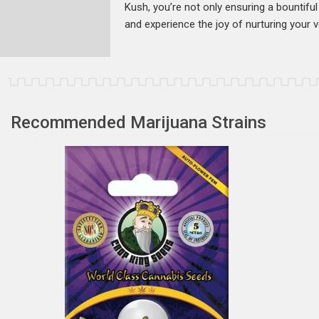
Kush, you’re not only ensuring a bountiful 
and experience the joy of nurturing your 
Recommended Marijuana Strains