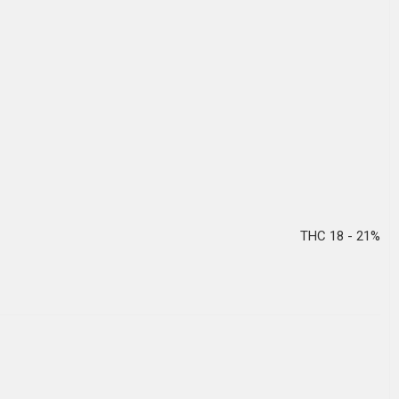
THC 18 - 21%