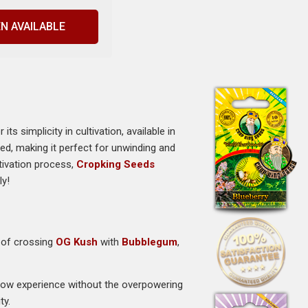
N AVAILABLE
 simplicity in cultivation, available in
hed, making it perfect for unwinding and
tivation process,
Cropking Seeds
ly!
t of crossing
OG Kush
with
Bubblegum
,
low experience without the overpowering
ty.