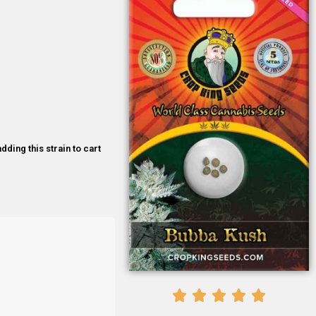
dding this strain to cart