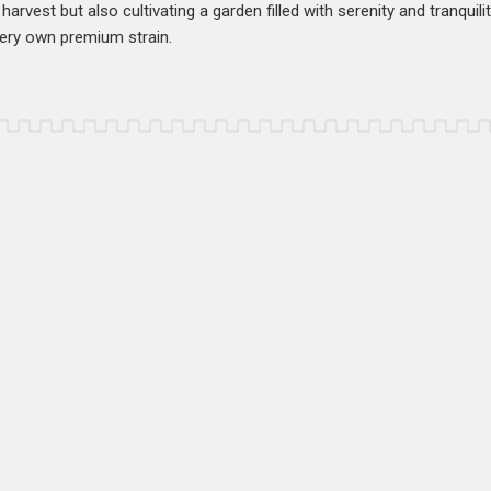
harvest but also cultivating a garden filled with serenity and tranquili
very own premium strain.