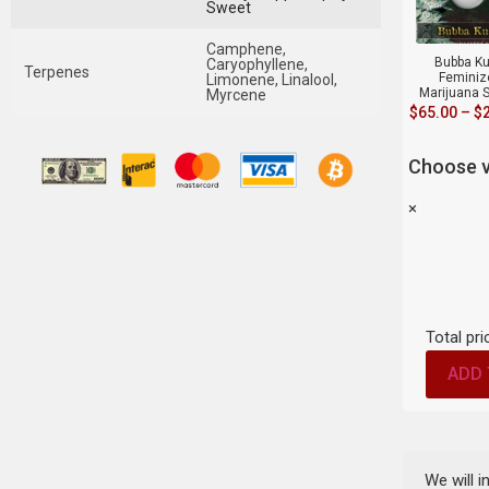
Sweet
Camphene,
Bubba K
Caryophyllene,
Terpenes
Feminiz
Limonene, Linalool,
Marijuana 
Myrcene
$
65.00
–
$
Choose v
×
Total pri
ADD 
We will 