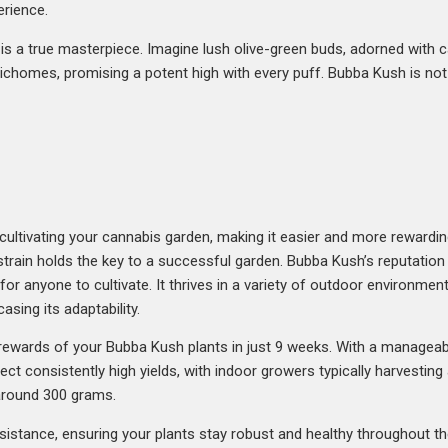
erience.
is a true masterpiece. Imagine lush olive-green buds, adorned with ca
ichomes, promising a potent high with every puff. Bubba Kush is not ju
cultivating your cannabis garden, making it easier and more rewardi
train holds the key to a successful garden. Bubba Kush’s reputation 
for anyone to cultivate. It thrives in a variety of outdoor environment
sing its adaptability.
 rewards of your Bubba Kush plants in just 9 weeks. With a manageab
pect consistently high yields, with indoor growers typically harvesti
 around 300 grams.
stance, ensuring your plants stay robust and healthy throughout th