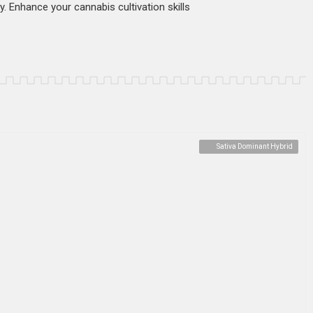
ty. Enhance your cannabis cultivation skills
Sativa Dominant Hybrid