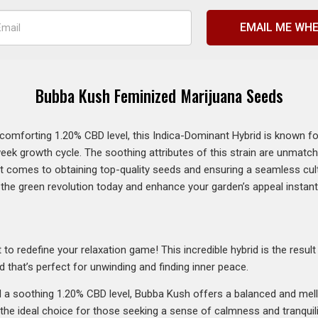
EMAIL ME WHE
Bubba Kush Feminized Marijuana Seeds
forting 1.20% CBD level, this Indica-Dominant Hybrid is known for its
week growth cycle. The soothing attributes of this strain are unmatc
it comes to obtaining top-quality seeds and ensuring a seamless cul
n the green revolution today and enhance your garden’s appeal instant
 to redefine your relaxation game! This incredible hybrid is the resul
d that’s perfect for unwinding and finding inner peace.
a soothing 1.20% CBD level, Bubba Kush offers a balanced and mel
’s the ideal choice for those seeking a sense of calmness and tranquili