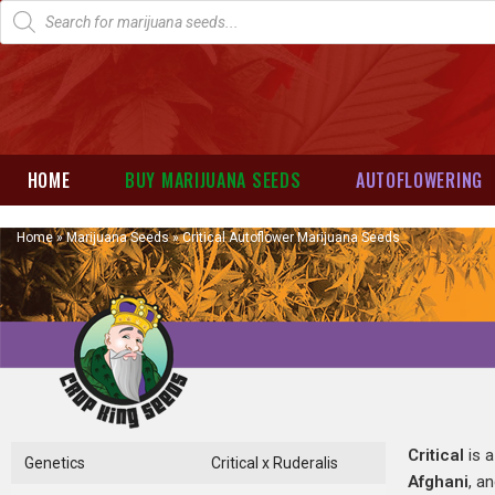
HOME
BUY MARIJUANA SEEDS
AUTOFLOWERING
Home
»
Marijuana Seeds
»
Critical Autoflower Marijuana Seeds
Critical
is a
Genetics
Critical x Ruderalis
Afghani
, a