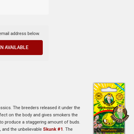
 email address below.
N AVAILABLE
ssics. The breeders released it under the
fect on the body and gives smokers the
ty to produce a staggering amount of buds.
i
, and the unbelievable
Skunk #1
. The