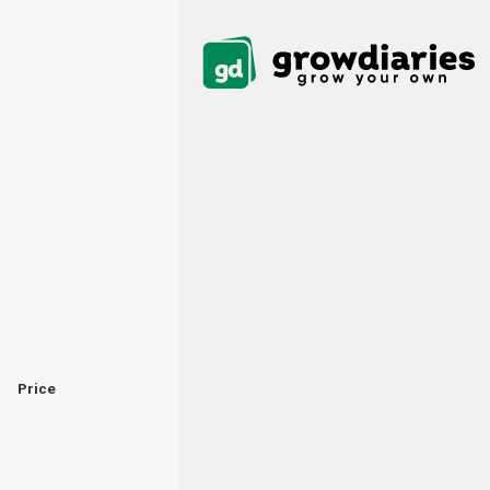
Price