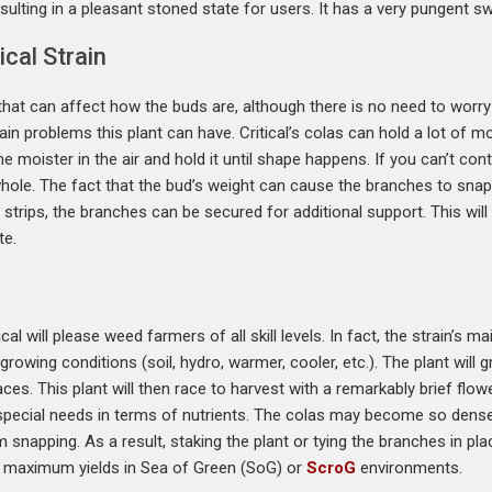
ulting in a pleasant stoned state for users. It has a very pungent sw
cal Strain
hat can affect how the buds are, although there is no need to worry 
main problems this plant can have. Critical’s colas can hold a lot of
the moister in the air and hold it until shape happens. If you can’t con
whole. The fact that the bud’s weight can cause the branches to snap 
 strips, the branches can be secured for additional support. This will
te.
cal will please weed farmers of all skill levels. In fact, the strain’s m
 growing conditions (soil, hydro, warmer, cooler, etc.). The plant wil
aces. This plant will then race to harvest with a remarkably brief fl
special needs in terms of nutrients. The colas may become so dense
napping. As a result, staking the plant or tying the branches in plac
r maximum yields in Sea of Green (SoG) or
ScroG
environments.