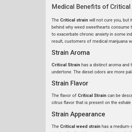
Medical Benefits of Critical
The
Critical strain
will not cure you, but
behind why weed sweethearts consume the B
to exacerbate chronic anxiety in some indivi
result, customers of medical marijuana 
Strain Aroma
Critical Strain
has a distinct aroma and t
undertone. The diesel odors are more pal
Strain Flavor
The flavor of
Critical Strain
can be descri
citrus flavor that is present on the exhal
Strain Appearance
The
Critical weed strain
has a medium-siz