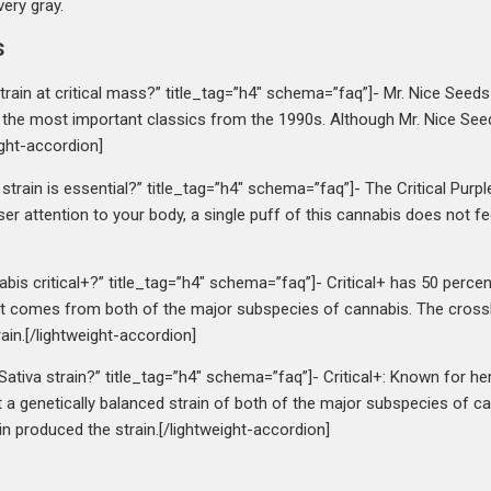
very gray.
s
strain at critical mass?” title_tag=”h4″ schema=”faq”]- Mr. Nice Seeds 
 the most important classics from the 1990s. Although Mr. Nice Seed
eight-accordion]
strain is essential?” title_tag=”h4″ schema=”faq”]- The Critical Purpl
closer attention to your body, a single puff of this cannabis does not 
abis critical+?” title_tag=”h4″ schema=”faq”]- Critical+ has 50 percen
that comes from both of the major subspecies of cannabis. The cross
ain.[/lightweight-accordion]
a Sativa strain?” title_tag=”h4″ schema=”faq”]- Critical+: Known for he
it a genetically balanced strain of both of the major subspecies of 
in produced the strain.[/lightweight-accordion]