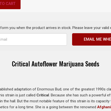
TO CART
inform you when the product arrives in stock. Please leave your valid
EMAIL ME WHE
Critical Autoflower Marijuana Seeds
established adaptation of Enormous Bud; one of the greatest 1990s cla
is strain is just called
Critical
. Because she has such a powerful ef
in the hall. But the most notable feature of this strain is its capaci
tics for a long time. She is a going between the renowned
Afghan