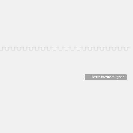
Sativa Dominant Hybrid