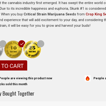
t the cannabis industry first emerged. It has swept the entire world o
e. Due to its incredible happiness and euphoria, Skunk #1 is considere
r. When you buy
Critical Strain Marijuana Seeds
from
Crop King 
d experience that will add excitement to your day, and considering the
rain, it will be easy for you to grow and harvest your buds!
 TO CART
People a
People are viewing this product now
cks sold this month
y Bought Together