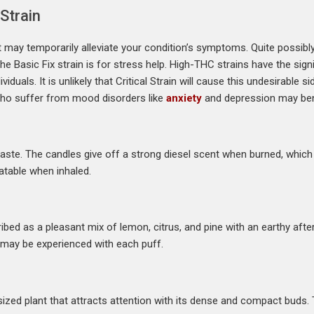
 Strain
 it may temporarily alleviate your condition’s symptoms. Quite possib
asic Fix strain is for stress help. High-THC strains have the signi
duals. It is unlikely that Critical Strain will cause this undesirable s
who suffer from mood disorders like
anxiety
and depression may bene
aste. The candles give off a strong diesel scent when burned, whic
atable when inhaled.
bed as a pleasant mix of lemon, citrus, and pine with an earthy aftert
e may be experienced with each puff.
ed plant that attracts attention with its dense and compact buds. Th