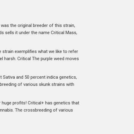
was the original breeder of this strain,
s sells it under the name Critical Mass,
e strain exemplifies what we like to refer
feel harsh. Critical The purple weed moves
t Sativa and 50 percent indica genetics,
breeding of various skunk strains with
r huge profits! Critical+ has genetics that
cannabis. The crossbreeding of various