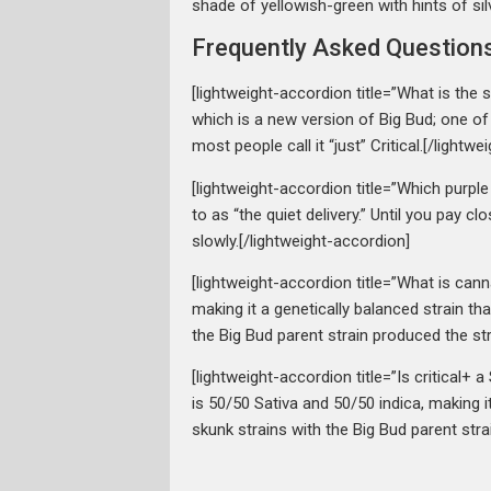
shade of yellowish-green with hints of sil
Frequently Asked Question
[lightweight-accordion title=”What is the 
which is a new version of Big Bud; one of
most people call it “just” Critical.[/lightw
[lightweight-accordion title=”Which purple 
to as “the quiet delivery.” Until you pay 
slowly.[/lightweight-accordion]
[lightweight-accordion title=”What is cann
making it a genetically balanced strain 
the Big Bud parent strain produced the str
[lightweight-accordion title=”Is critical+ 
is 50/50 Sativa and 50/50 indica, making 
skunk strains with the Big Bud parent stra