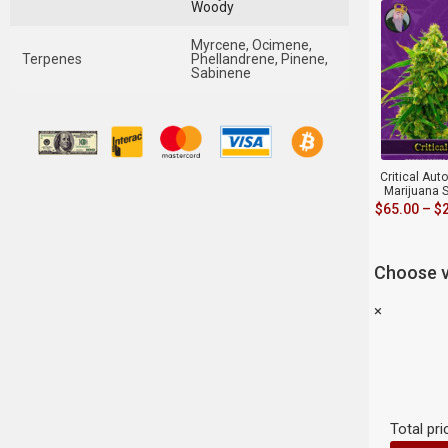
Woody
Myrcene, Ocimene,
Terpenes
Phellandrene, Pinene,
Sabinene
Critical Aut
Marijuana 
$
65.00
–
$
Choose v
×
Total pri