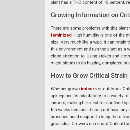
plant has a THC content of 18 percent, res
Growing Information on Criti
There are some problems with this plant t
feminized
. High humidity is one of the 
size. Very much like a wipe, it can retain 
this environment and ruin the plant as a 
close attention to. Using stakes and cloth
might bloom to its heyday, completed sta
How to Grow Critical Strain
Whether grown
indoors
or outdoors, Criti
upkeep and its adaptability to a variety of
indoors, making her ideal for confined sp
ten weeks because it does not have any 
branches need support to keep them from s
good idea. Growers can shoot Critical fo