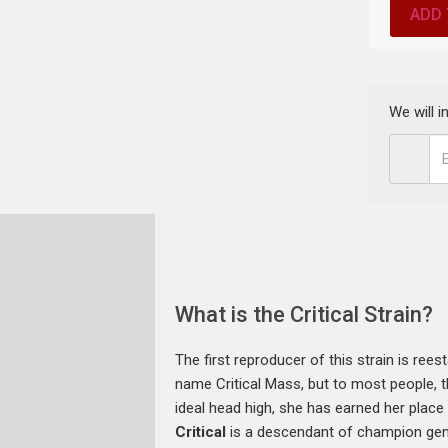
ADD 
We will 
What is the Critical Strain?
The first reproducer of this strain is re
name Critical Mass, but to most people, th
ideal head high, she has earned her place 
Critical
is a descendant of champion gene