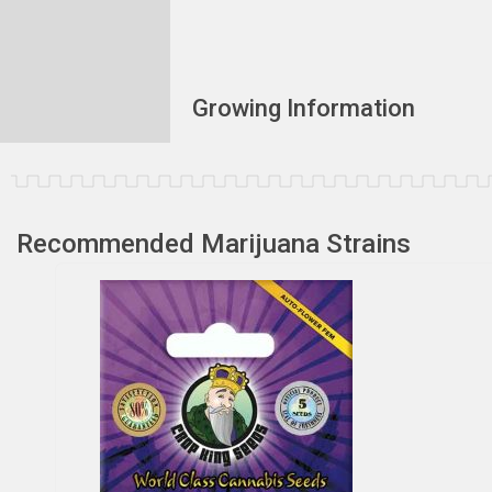
Growing Information
Recommended Marijuana Strains