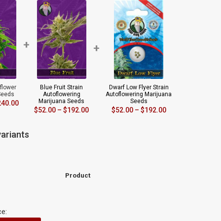
+
+
oflower
Blue Fruit Strain
Dwarf Low Flyer Strain
Seeds
Autoflowering
Autoflowering Marijuana
Marijuana Seeds
Seeds
240.00
$
52.00
–
$
192.00
$
52.00
–
$
192.00
ariants
Product
ce: