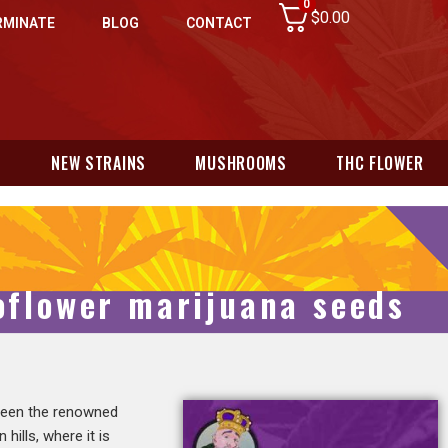
0
$
0.00
RMINATE
BLOG
CONTACT
N
NEW STRAINS
MUSHROOMS
THC FLOWER
toflower marijuana seeds
tween the renowned
hills, where it is