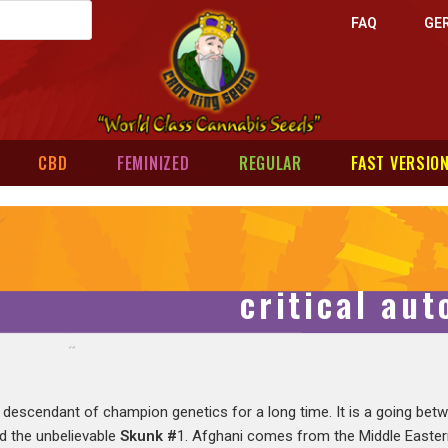
FAQ
GE
CBD
FEMINIZED
REGULAR
FAST VERSIO
critical au
 descendant of champion genetics for a long time. It is a going be
nd the unbelievable
Skunk #
1. Afghani comes from the Middle Eastern 