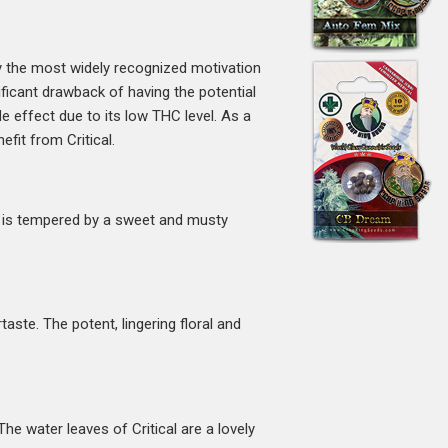
ly the most widely recognized motivation
ficant drawback of having the potential
ide effect due to its low THC level. As a
fit from Critical.
h is tempered by a sweet and musty
aste. The potent, lingering floral and
e water leaves of Critical are a lovely