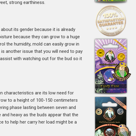
eet, strong earthiness.
about its gender because it is already
 moisture because they can grow to a huge
trol the humidity, mold can easily grow in
is another issue that you will need to pay
 assist with watching out for the bud so it
ain characteristics are its low need for
l grow to a height of 100-150 centimeters
owering phase lasting between seven and
 and heavy as the buds appear that the
e to help her carry her load might be a