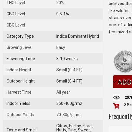
THC Level
20%
believed tha
like wildfir
CBD Level
0.5-1%
strains eve
one-of-a-kin
CBG Level
feminized st
Category Type
Indica Dominant Hybrid
Growing Level
Easy
Flowering Time
8-10 weeks
Indoor Height
Small (0-4 FT)
ADD
Outdoor Height
Small (0-4 FT)
In Stock
Harvest Time
All year
207
Indoor Yields
350-400g/m2
2 Pa
Frequentl
Outdoor Yields
70-80g/plant
Citrus, Earthy, Floral,
Taste and Smell
Nutty, Pine, Sweet,