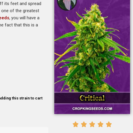
ff its feet and spread
d one of the greatest
Seeds
, you will have a
 fact that this is a
dding this strain to cart