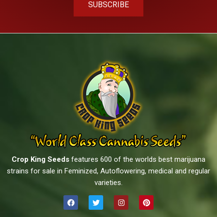
SUBSCRIBE
Crop King Seeds
features 600 of the worlds best marijuana
strains for sale in Feminized, Autoflowering, medical and regular
varieties.