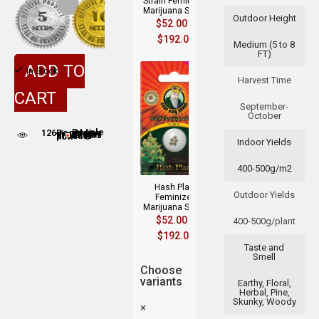
Strain Feminized
Marijuana Seeds
Outdoor Height
$
52.00
–
$
192.00
Medium (5 to 8
FT)
ADD TO
In Stock
Harvest Time
CART
September-
October
126
People adding this strain to cart
People are viewing this product now
Indoor Yields
400-500g/m2
Hash Plant
Outdoor Yields
Feminized
Marijuana Seeds
$
52.00
–
400-500g/plant
$
192.00
Taste and
Smell
Choose
variants
Earthy, Floral,
Herbal, Pine,
Skunky, Woody
×