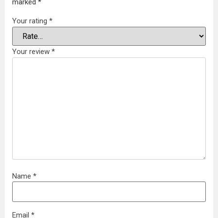
marked
*
Your rating
*
Your review
*
Name
*
Email
*