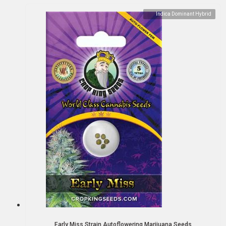
Indica Dominant Hybrid
Early Miss Strain Autoflowering Marijuana Seeds