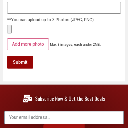
**You can upload up to 3 Photos (JPEG, PNG)
Add more photo
Max 3 images, each under 2MB.
Subscribe Now & Get the Best Deals