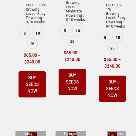
Growing
CBD :
0.50%
CBD :
0.5-
Level :
Growing
1%
Moderate
Level :
Easy
Growing
Flowering :
Flowering :
Level :
Easy
8-10 weeks
9-10 weeks
Flowering :
8-10 weeks
5
10
5
10
5
10
25
25
25
$
65.00
–
$
65.00
–
$
240.00
$
65.00
–
$
240.00
$
240.00
BUY
BUY
SEEDS
BUY
SEEDS
NOW
SEEDS
NOW
NOW
Indica
Balanced
Indica