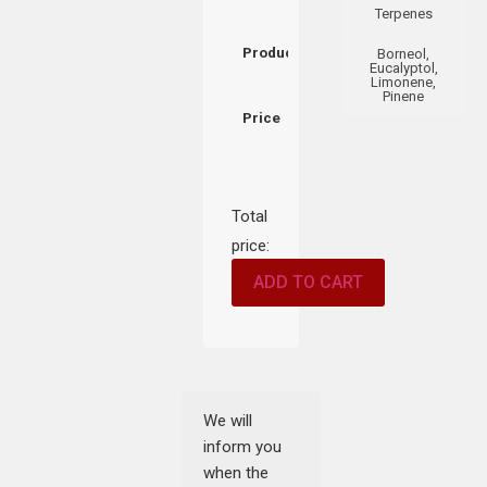
Terpenes
Product
Borneol,
Eucalyptol,
Limonene,
Pinene
Price
Total
price:
ADD TO CART
We will
inform you
when the