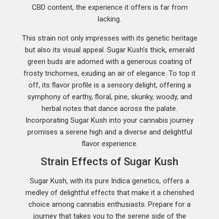
CBD content, the experience it offers is far from
lacking.
This strain not only impresses with its genetic heritage
but also its visual appeal. Sugar Kush’s thick, emerald
green buds are adorned with a generous coating of
frosty trichomes, exuding an air of elegance. To top it
off, its flavor profile is a sensory delight, offering a
symphony of earthy, floral, pine, skunky, woody, and
herbal notes that dance across the palate.
Incorporating Sugar Kush into your cannabis journey
promises a serene high and a diverse and delightful
flavor experience.
Strain Effects of Sugar Kush
Sugar Kush, with its pure Indica genetics, offers a
medley of delightful effects that make it a cherished
choice among cannabis enthusiasts. Prepare for a
journey that takes you to the serene side of the