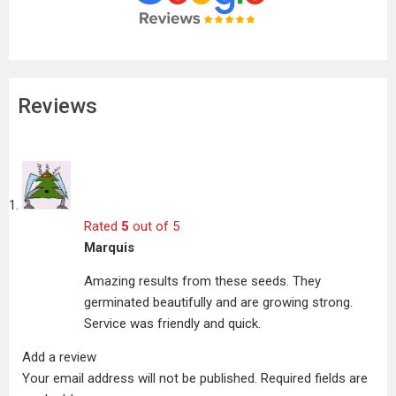
Reviews
Rated
5
out of 5
Marquis
Amazing results from these seeds. They
germinated beautifully and are growing strong.
Service was friendly and quick.
Add a review
Your email address will not be published.
Required fields are