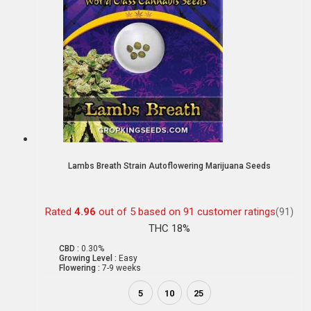
Lambs Breath Strain Autoflowering Marijuana Seeds
Rated
4.96
out of 5 based on
91
customer ratings
(91)
THC 18%
CBD :
0.30%
Growing Level :
Easy
Flowering :
7-9 weeks
5
10
25