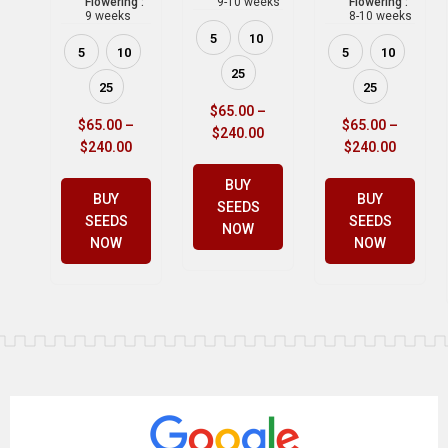
Flowering :
9-10 weeks
Flowering :
9 weeks
8-10 weeks
5
10
5
10
5
10
25
25
25
$
65.00
–
$
65.00
–
$
65.00
–
$
240.00
$
240.00
$
240.00
BUY
BUY
BUY
SEEDS
SEEDS
SEEDS
NOW
NOW
NOW