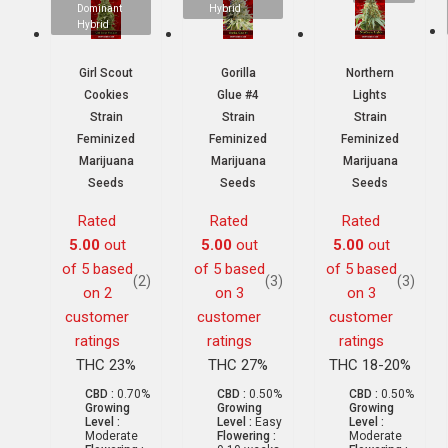
Dominant
Hybrid
Hybrid
Girl Scout
Gorilla
Northern
Cookies
Glue #4
Lights
Strain
Strain
Strain
Feminized
Feminized
Feminized
Marijuana
Marijuana
Marijuana
Seeds
Seeds
Seeds
Rated
Rated
Rated
5.00
out
5.00
out
5.00
out
of 5 based
of 5 based
of 5 based
(2)
(3)
(3)
on
2
on
3
on
3
customer
customer
customer
ratings
ratings
ratings
THC 23%
THC 27%
THC 18-20%
CBD :
0.70%
CBD :
0.50%
CBD :
0.50%
Growing
Growing
Growing
Level :
Level :
Easy
Level :
Moderate
Flowering :
Moderate