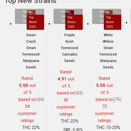
Top New Strains
Sativa
Indica
Indica
Dominant
Dominant
Dominant
Top
Top
Top
Hybrid
Hybrid
Hybrid
Strain
Strain
Strain
2025
2025
2025
Green
Purple
White
Crack
Kush
Widow
Strain
Feminized
Strain
Feminized
Cannabis
Feminized
Marijuana
Seeds
Marijuana
Seeds
Seeds
Rated
Rated
Rated
4.91
out
5.00
out
5.00
out
of 5
of 5
of 5
based on
(43)
based on
based on
(54)
(75)
43
54
75
customer
customer
customer
ratings
ratings
ratings
THC 22%
THC 22%
THC 15-25%
CBD :
0.40%