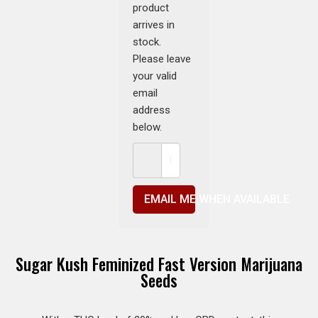
product
arrives in
stock.
Please leave
your valid
email
address
below.
EMAIL ME WHEN AVAILABLE
Sugar Kush Feminized Fast Version Marijuana
Seeds