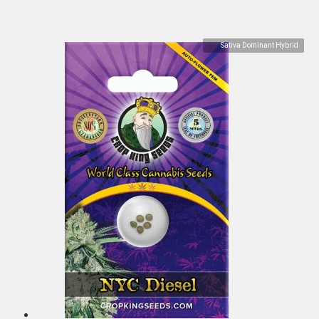
Sativa Dominant Hybrid