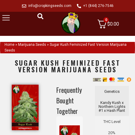
info@cropkingseeds.com
+1 (844) 276-7546
0
$
0.00
Home
»
Marijuana Seeds
»
Sugar Kush Feminized Fast Version Marijuana
Seeds
SUGAR KUSH FEMINIZED FAST
VERSION MARIJUANA SEEDS
Frequently
Genetics
Bought
Kandy Kush x
Northern Lights
Together
#1 x Hash Plant
THC Level
20%