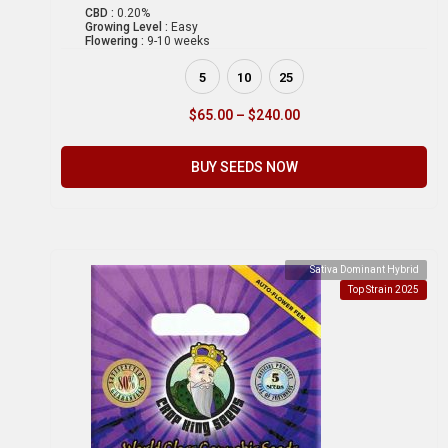
CBD :
0.20%
Growing Level :
Easy
Flowering :
9-10 weeks
5
10
25
$
65.00
–
$
240.00
BUY SEEDS NOW
Sativa Dominant Hybrid
Top Strain 2025