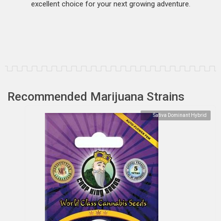
excellent choice for your next growing adventure.
Recommended Marijuana Strains
Sativa Dominant Hybrid