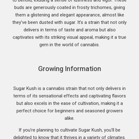
to behold, exuding a sense of lushness and vigor. These
buds are generously coated in frosty trichomes, giving
them a glistening and elegant appearance, almost like
they’ve been dusted with sugar. It’s a strain that not only
delivers in terms of taste and aroma but also
captivates with its striking visual appeal, making it a true
gem in the world of cannabis.
Growing Information
Sugar Kush is a cannabis strain that not only delivers in
terms of its sensational effects and captivating flavors
but also excels in the ease of cultivation, making it a
perfect choice for beginners and seasoned growers
alike.
If you’re planning to cultivate Sugar Kush, you’ll be
delighted to know that it thrives in a variety of climates.