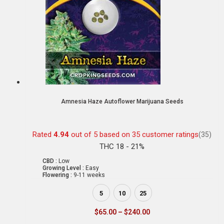
Amnesia Haze Autoflower Marijuana Seeds
Rated
4.94
out of 5 based on
35
customer ratings
(35)
THC 18 - 21%
CBD :
Low
Growing Level :
Easy
Flowering :
9-11 weeks
5
10
25
$
65.00
–
$
240.00