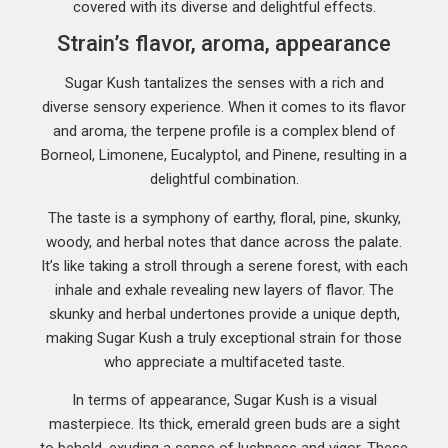
covered with its diverse and delightful effects.
Strain’s flavor, aroma, appearance
Sugar Kush tantalizes the senses with a rich and
diverse sensory experience. When it comes to its flavor
and aroma, the terpene profile is a complex blend of
Borneol, Limonene, Eucalyptol, and Pinene, resulting in a
delightful combination.
The taste is a symphony of earthy, floral, pine, skunky,
woody, and herbal notes that dance across the palate.
It’s like taking a stroll through a serene forest, with each
inhale and exhale revealing new layers of flavor. The
skunky and herbal undertones provide a unique depth,
making Sugar Kush a truly exceptional strain for those
who appreciate a multifaceted taste.
In terms of appearance, Sugar Kush is a visual
masterpiece. Its thick, emerald green buds are a sight