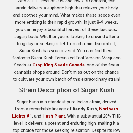
With a THC level of 20% and low CBD content, this
strain delivers a euphoric high that relaxes your body
and soothes your mind. What makes these seeds even
more enticing is their rapid growth. In just 8-9 weeks,
you can enjoy a bountiful harvest of these luscious,
sugary buds. Whether you’re looking to unwind after a
long day or seeking relief from chronic discomfort,
Sugar Kush has you covered. You can find these
fantastic Sugar Kush Feminized Fast Version Marijuana
Seeds at
Crop King Seeds Canada
, one of the finest
cannabis shops around. Don’t miss out on the chance
to cultivate your own batch of this extraordinary strain!
Strain Description of Sugar Kush
Sugar Kush is a standout pure Indica strain, derived
from a remarkable lineage of
Kandy Kush
,
Northern
Lights #1
, and
Hash Plant
. With a substantial 20% THC
level, it delivers a potent and enduring high, making it a
top choice for those seeking relaxation. Despite its low