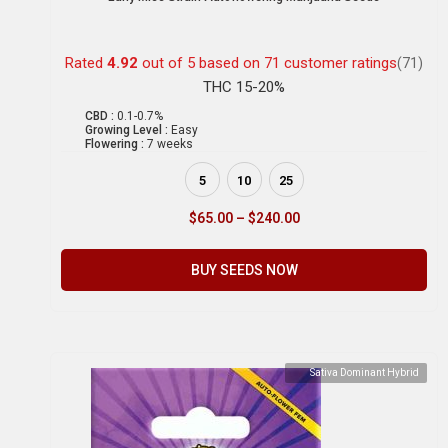
Rated
4.92
out of 5 based on
71
customer ratings
(71)
THC 15-20%
CBD :
0.1-0.7%
Growing Level :
Easy
Flowering :
7 weeks
5
10
25
$
65.00
–
$
240.00
BUY SEEDS NOW
Sativa Dominant Hybrid