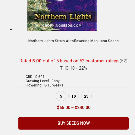
Northern Lights Strain Autoflowering Marijuana Seeds
Rated
5.00
out of 5 based on
52
customer ratings
(52)
THC 18 - 22%
CBD :
0.60%
Growing Level :
Easy
Flowering :
8-10 weeks
5
10
25
$
65.00
–
$
240.00
BUY SEEDS NOW