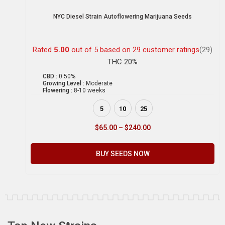
NYC Diesel Strain Autoflowering Marijuana Seeds
Rated
5.00
out of 5 based on
29
customer ratings
(29)
THC 20%
CBD :
0.50%
Growing Level :
Moderate
Flowering :
8-10 weeks
5
10
25
$
65.00
–
$
240.00
BUY SEEDS NOW