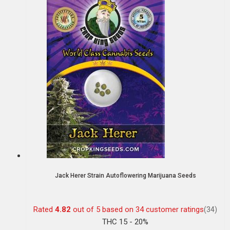
Jack Herer Strain Autoflowering Marijuana Seeds
Rated
4.82
out of 5 based on
34
customer ratings
(34)
THC 15 - 20%