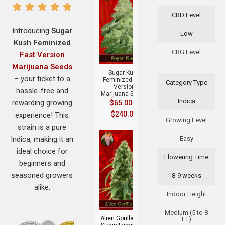
CBD Level
Introducing
Sugar
Low
Kush Feminized
+
CBG Level
Fast Version
Marijuana Seeds
Sugar Kush
– your ticket to a
Feminized Fast
Category Type
Version
hassle-free and
Marijuana Seeds
Indica
rewarding growing
$
65.00
–
$
240.00
experience! This
Growing Level
strain is a pure
Indica, making it an
Easy
ideal choice for
Flowering Time
beginners and
seasoned growers
8-9 weeks
alike.
+
Indoor Height
Medium (5 to 8
Alien Gorilla Glue
FT)