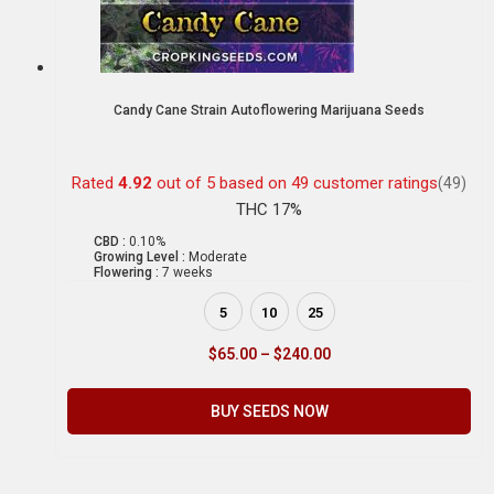
Candy Cane Strain Autoflowering Marijuana Seeds
Rated
4.92
out of 5 based on
49
customer ratings
(49)
THC 17%
CBD :
0.10%
Growing Level :
Moderate
Flowering :
7 weeks
5
10
25
$
65.00
–
$
240.00
BUY SEEDS NOW