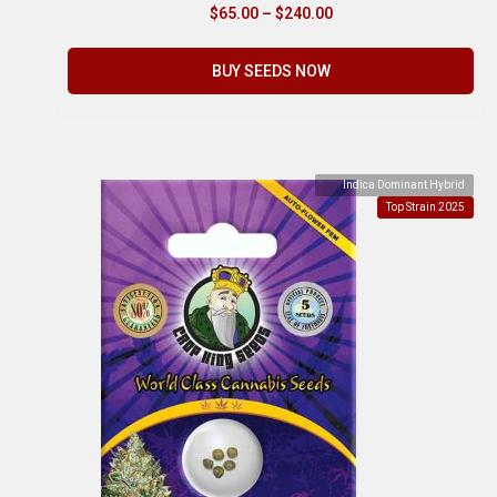
$
65.00
–
$
240.00
BUY SEEDS NOW
Indica Dominant Hybrid
Top Strain 2025