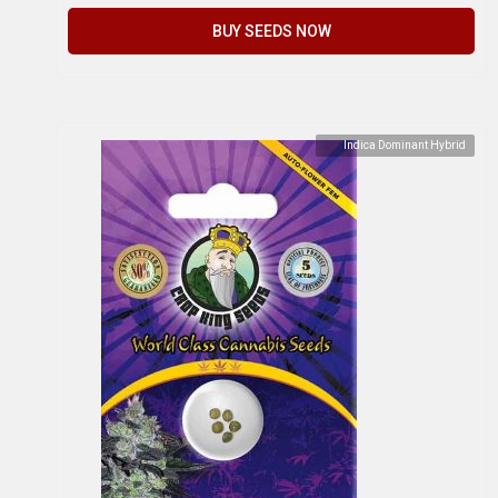
BUY SEEDS NOW
Indica Dominant Hybrid