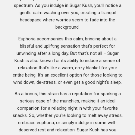
spectrum. As you indulge in Sugar Kush, you’ll notice a
gentle calm washing over you, creating a tranquil
headspace where worries seem to fade into the
background.
Euphoria accompanies this calm, bringing about a
blissful and uplifting sensation that’s perfect for
unwinding after a long day. But that’s not all – Sugar
Kush is also known for its ability to induce a sense of
relaxation that’s like a warm, cozy blanket for your
entire being. It’s an excellent option for those looking to
wind down, de-stress, or even get a good night’s sleep.
As a bonus, this strain has a reputation for sparking a
serious case of the munchies, making it an ideal
companion for a relaxing night in with your favorite
snacks. So, whether you’re looking to melt away stress,
embrace euphoria, or simply indulge in some well-
deserved rest and relaxation, Sugar Kush has you