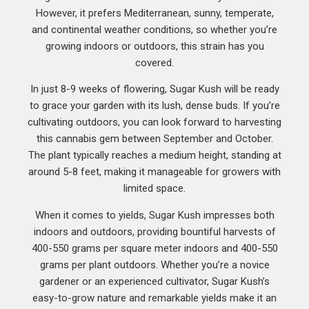
However, it prefers Mediterranean, sunny, temperate,
and continental weather conditions, so whether you’re
growing indoors or outdoors, this strain has you
covered.
In just 8-9 weeks of flowering, Sugar Kush will be ready
to grace your garden with its lush, dense buds. If you’re
cultivating outdoors, you can look forward to harvesting
this cannabis gem between September and October.
The plant typically reaches a medium height, standing at
around 5-8 feet, making it manageable for growers with
limited space.
When it comes to yields, Sugar Kush impresses both
indoors and outdoors, providing bountiful harvests of
400-550 grams per square meter indoors and 400-550
grams per plant outdoors. Whether you’re a novice
gardener or an experienced cultivator, Sugar Kush’s
easy-to-grow nature and remarkable yields make it an