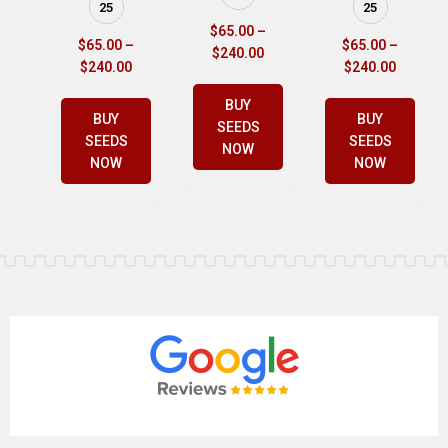
25
25
$
65.00
–
$
65.00
–
$
65.00
–
$
240.00
$
240.00
$
240.00
BUY
BUY
BUY
SEEDS
SEEDS
SEEDS
NOW
NOW
NOW