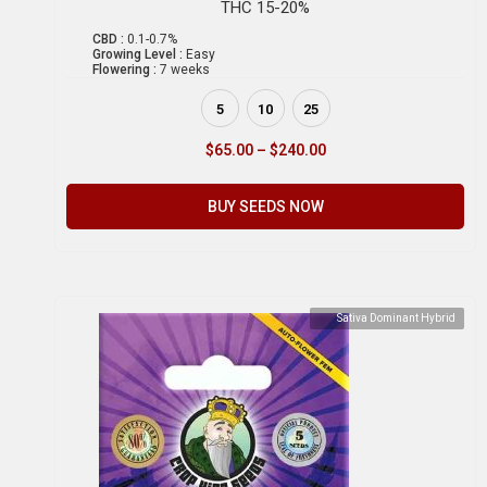
THC 15-20%
CBD :
0.1-0.7%
Growing Level :
Easy
Flowering :
7 weeks
5
10
25
$
65.00
–
$
240.00
BUY SEEDS NOW
Sativa Dominant Hybrid