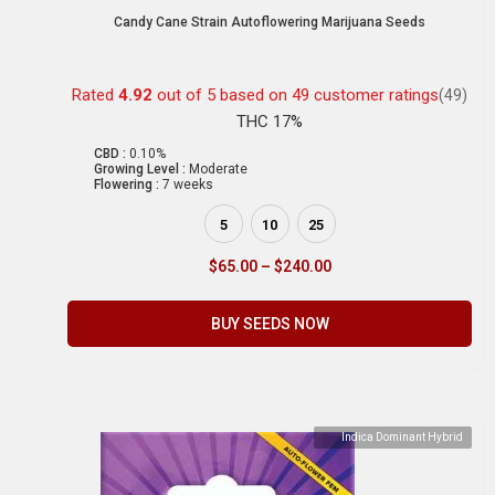
Candy Cane Strain Autoflowering Marijuana Seeds
Rated
4.92
out of 5 based on
49
customer ratings
(49)
THC 17%
CBD :
0.10%
Growing Level :
Moderate
Flowering :
7 weeks
5
10
25
$
65.00
–
$
240.00
BUY SEEDS NOW
Indica Dominant Hybrid