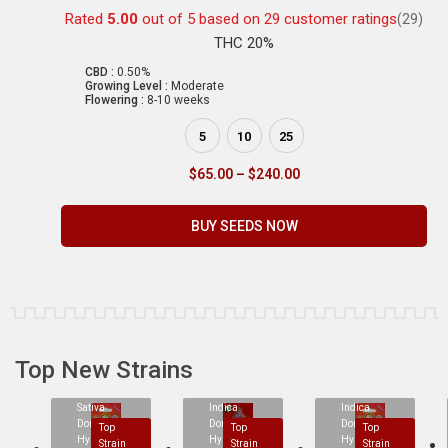
Rated
5.00
out of 5 based on
29
customer ratings
(29)
THC 20%
CBD :
0.50%
Growing Level :
Moderate
Flowering :
8-10 weeks
5
10
25
$
65.00
–
$
240.00
BUY SEEDS NOW
Top New Strains
Sativa
Indica
Indica
Dominant
Dominant
Dominant
Top
Top
Top
Hybrid
Hybrid
Hybrid
Strain
Strain
Strain