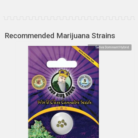
Recommended Marijuana Strains
Sativa Dominant Hybrid