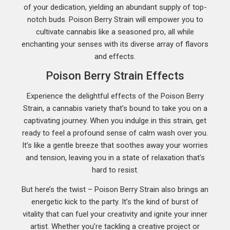
of your dedication, yielding an abundant supply of top-
notch buds. Poison Berry Strain will empower you to
cultivate cannabis like a seasoned pro, all while
enchanting your senses with its diverse array of flavors
and effects.
Poison Berry Strain Effects
Experience the delightful effects of the Poison Berry
Strain, a cannabis variety that’s bound to take you on a
captivating journey. When you indulge in this strain, get
ready to feel a profound sense of calm wash over you.
It’s like a gentle breeze that soothes away your worries
and tension, leaving you in a state of relaxation that’s
hard to resist.
But here’s the twist – Poison Berry Strain also brings an
energetic kick to the party. It’s the kind of burst of
vitality that can fuel your creativity and ignite your inner
artist. Whether you’re tackling a creative project or