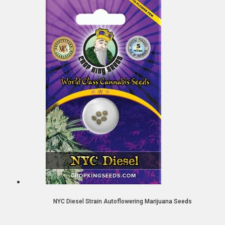
NYC Diesel Strain Autoflowering Marijuana Seeds