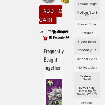
Outdoor Height
ADD TO
In Stock
Medium (5 to 8
FT)
CART
Harvest Time
234
People adding this strain to cart
People are viewing this product now
October
75 Packs sold this month
Indoor Yields
Frequently
360-530g/m2
Bought
Outdoor Yields
Together
450-700g/plant
Taste and
Smell
Berry, Fruity,
Herbal, Spicy,
Sweet, Woody
Terpenes