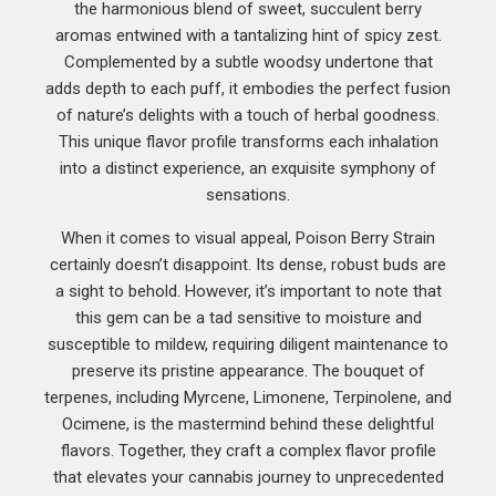
the harmonious blend of sweet, succulent berry
aromas entwined with a tantalizing hint of spicy zest.
Complemented by a subtle woodsy undertone that
adds depth to each puff, it embodies the perfect fusion
of nature’s delights with a touch of herbal goodness.
This unique flavor profile transforms each inhalation
into a distinct experience, an exquisite symphony of
sensations.
When it comes to visual appeal, Poison Berry Strain
certainly doesn’t disappoint. Its dense, robust buds are
a sight to behold. However, it’s important to note that
this gem can be a tad sensitive to moisture and
susceptible to mildew, requiring diligent maintenance to
preserve its pristine appearance. The bouquet of
terpenes, including Myrcene, Limonene, Terpinolene, and
Ocimene, is the mastermind behind these delightful
flavors. Together, they craft a complex flavor profile
that elevates your cannabis journey to unprecedented