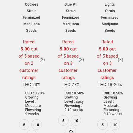
Cookies
Glue #4
Lights
Strain
Strain
Strain
Feminized
Feminized
Feminized
Marijuana
Marijuana
Marijuana
Seeds
Seeds
Seeds
Rated
Rated
Rated
5.00
out
5.00
out
5.00
out
of 5 based
of 5 based
of 5 based
(2)
(3)
(3)
on
2
on
3
on
3
customer
customer
customer
ratings
ratings
ratings
THC 23%
THC 27%
THC 18-20%
CBD :
0.70%
CBD :
0.50%
CBD :
0.50%
Growing
Growing
Growing
Level :
Level :
Easy
Level :
Moderate
Flowering :
Moderate
Flowering :
9-10 weeks
Flowering :
9 weeks
8-10 weeks
5
10
5
10
5
10
25