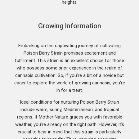
heights.
Growing Information
Embarking on the captivating journey of cultivating
Poison Berry Strain promises excitement and
fulfillment. This strain is an excellent choice for those
who possess some prior experience in the realm of
cannabis cultivation. So, if you’re a bit of a novice but
eager to explore the world of growing cannabis, you’re
in for a treat.
Ideal conditions for nurturing Poison Berry Strain
include warm, sunny, Mediterranean, and tropical
regions. If Mother Nature graces you with favorable
weather, you’re already on the right path. However, it’s
crucial to bear in mind that this strain is particularly