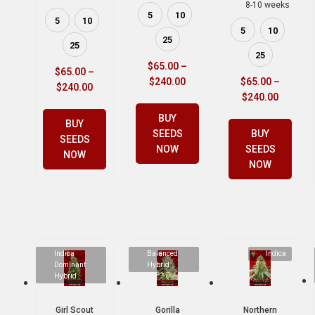
8-10 weeks
5
10
5
10
5
10
25
25
25
$
65.00
–
$
65.00
–
$
240.00
$
65.00
–
$
240.00
$
240.00
BUY
BUY
SEEDS
BUY
SEEDS
NOW
SEEDS
NOW
NOW
Indica
Balanced
Indica
Dominant
Hybrid
Hybrid
Girl Scout
Gorilla
Northern