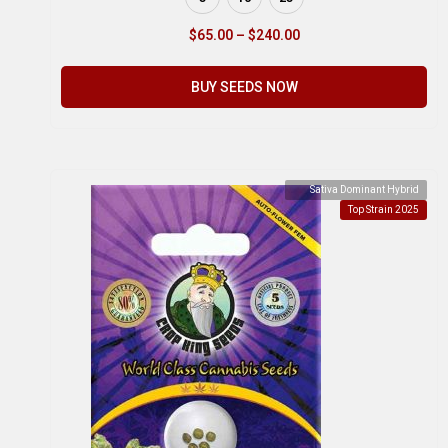
$
65.00
–
$
240.00
BUY SEEDS NOW
Sativa Dominant Hybrid
Top Strain 2025