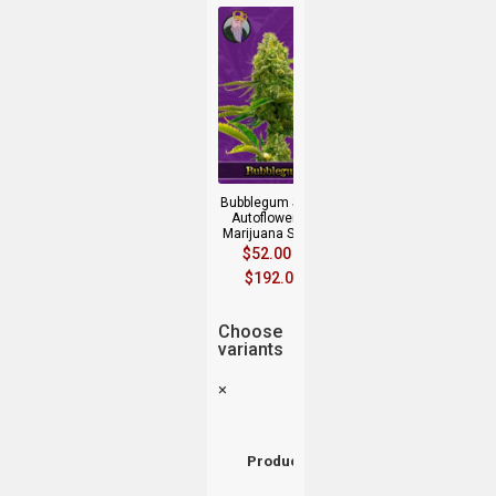
Bubblegum Strain
Autoflowering
Marijuana Seeds
$
52.00
–
$
192.00
Choose
variants
×
Product