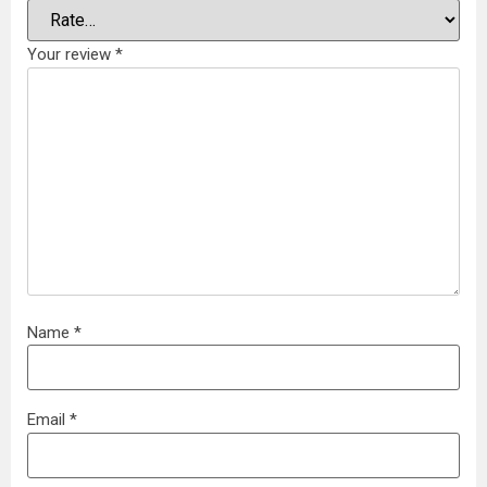
Your review
*
Name
*
Email
*