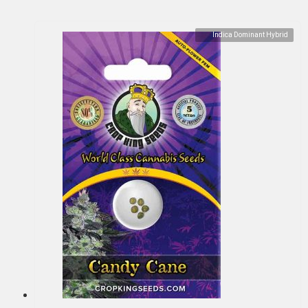
Indica Dominant Hybrid