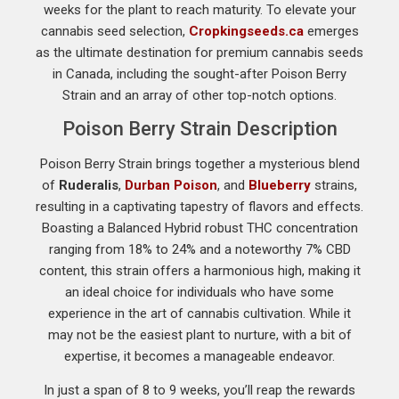
weeks for the plant to reach maturity. To elevate your
cannabis seed selection,
Cropkingseeds.ca
emerges
as the ultimate destination for premium cannabis seeds
in Canada, including the sought-after Poison Berry
Strain and an array of other top-notch options.
Poison Berry Strain Description
Poison Berry Strain brings together a mysterious blend
of
Ruderalis
,
Durban Poison
, and
Blueberry
strains,
resulting in a captivating tapestry of flavors and effects.
Boasting a Balanced Hybrid robust THC concentration
ranging from 18% to 24% and a noteworthy 7% CBD
content, this strain offers a harmonious high, making it
an ideal choice for individuals who have some
experience in the art of cannabis cultivation. While it
may not be the easiest plant to nurture, with a bit of
expertise, it becomes a manageable endeavor.
In just a span of 8 to 9 weeks, you’ll reap the rewards