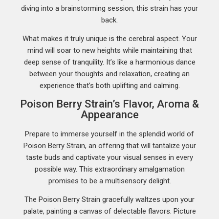
diving into a brainstorming session, this strain has your
back.
What makes it truly unique is the cerebral aspect. Your
mind will soar to new heights while maintaining that
deep sense of tranquility. It’s like a harmonious dance
between your thoughts and relaxation, creating an
experience that’s both uplifting and calming.
Poison Berry Strain’s Flavor, Aroma &
Appearance
Prepare to immerse yourself in the splendid world of
Poison Berry Strain, an offering that will tantalize your
taste buds and captivate your visual senses in every
possible way. This extraordinary amalgamation
promises to be a multisensory delight.
The Poison Berry Strain gracefully waltzes upon your
palate, painting a canvas of delectable flavors. Picture