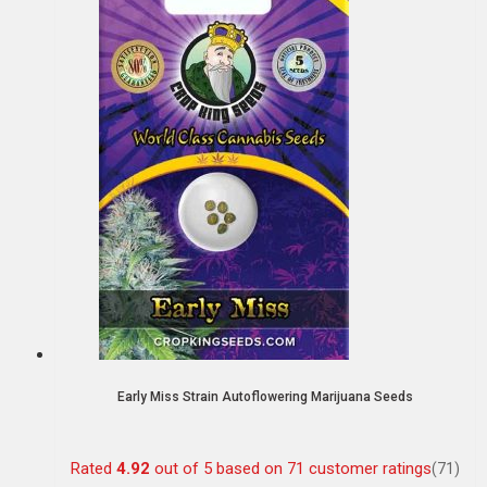
Early Miss Strain Autoflowering Marijuana Seeds
Rated
4.92
out of 5 based on
71
customer ratings
(71)