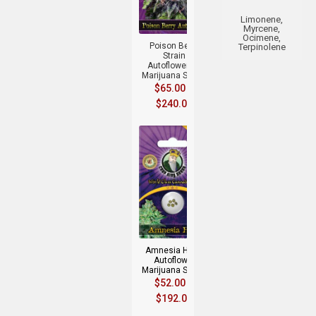
+
Limonene,
Myrcene,
Ocimene,
Poison Berry
Terpinolene
Strain
Autoflowering
Marijuana Seeds
$
65.00
–
$
240.00
+
Amnesia Haze
Autoflower
Marijuana Seeds
$
52.00
–
$
192.00