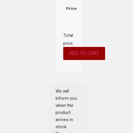
Price
Total
price:
ADD TO CART
We will
inform you
when the
product
arrives in
stock.