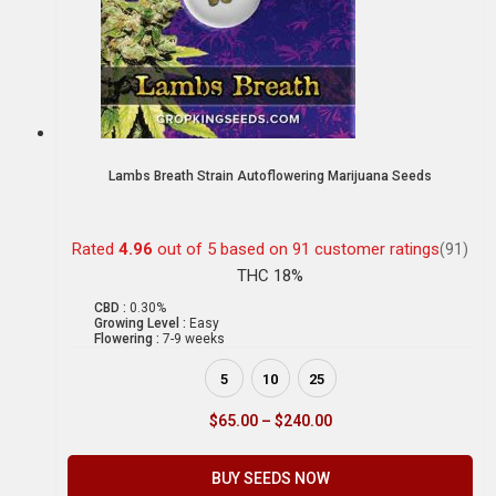
Lambs Breath Strain Autoflowering Marijuana Seeds
Rated
4.96
out of 5 based on
91
customer ratings
(91)
THC 18%
CBD :
0.30%
Growing Level :
Easy
Flowering :
7-9 weeks
5
10
25
$
65.00
–
$
240.00
BUY SEEDS NOW