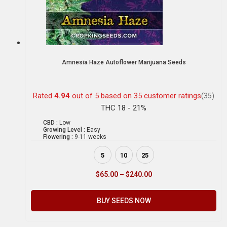
Amnesia Haze Autoflower Marijuana Seeds
Rated
4.94
out of 5 based on
35
customer ratings
(35)
THC 18 - 21%
CBD :
Low
Growing Level :
Easy
Flowering :
9-11 weeks
5
10
25
$
65.00
–
$
240.00
BUY SEEDS NOW