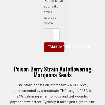
Please leave
your valid
email
address
below.
EMAIL ME WHEN AVAILABLE
Poison Berry Strain Autoflowering
Marijuana Seeds
The strain boasts an impressive 7% CBD level,
complemented by a moderate THC range of 18% to
24%, delivering a harmonious and well-rounded
psychoactive effect. Typically, it takes just eight to nine