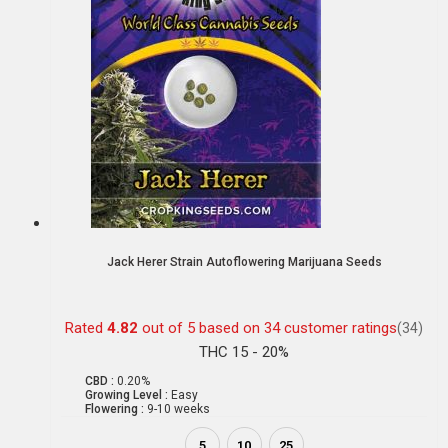
Jack Herer Strain Autoflowering Marijuana Seeds
Rated
4.82
out of 5 based on
34
customer ratings
(34)
THC 15 - 20%
CBD :
0.20%
Growing Level :
Easy
Flowering :
9-10 weeks
5
10
25