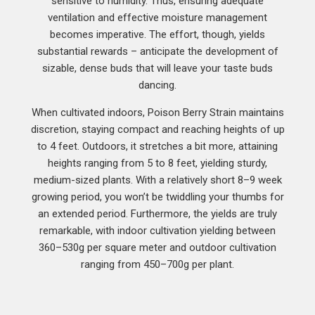
sensitive to humidity. Thus, ensuring adequate
ventilation and effective moisture management
becomes imperative. The effort, though, yields
substantial rewards – anticipate the development of
sizable, dense buds that will leave your taste buds
dancing.
When cultivated indoors, Poison Berry Strain maintains
discretion, staying compact and reaching heights of up
to 4 feet. Outdoors, it stretches a bit more, attaining
heights ranging from 5 to 8 feet, yielding sturdy,
medium-sized plants. With a relatively short 8–9 week
growing period, you won’t be twiddling your thumbs for
an extended period. Furthermore, the yields are truly
remarkable, with indoor cultivation yielding between
360–530g per square meter and outdoor cultivation
ranging from 450–700g per plant.