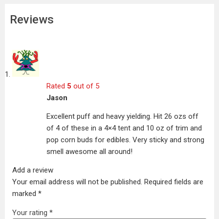
Reviews
Rated
5
out of 5
Jason
Excellent puff and heavy yielding. Hit 26 ozs off
of 4 of these in a 4×4 tent and 10 oz of trim and
pop corn buds for edibles. Very sticky and strong
smell awesome all around!
Add a review
Your email address will not be published.
Required fields are
marked
*
Your rating
*