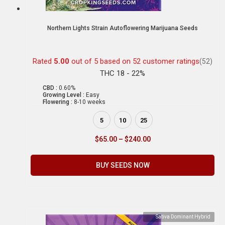
Northern Lights Strain Autoflowering Marijuana Seeds
Rated
5.00
out of 5 based on
52
customer ratings
(52)
THC 18 - 22%
CBD :
0.60%
Growing Level :
Easy
Flowering :
8-10 weeks
5
10
25
$
65.00
–
$
240.00
BUY SEEDS NOW
Sativa Dominant Hybrid