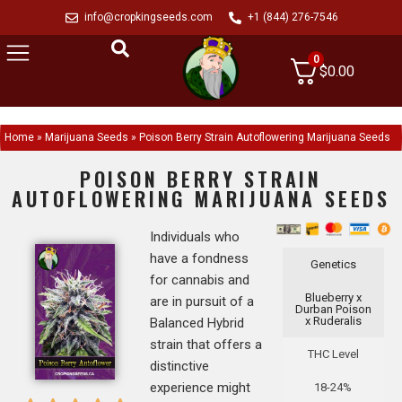
info@cropkingseeds.com
+1 (844) 276-7546
0
$
0.00
Home
»
Marijuana Seeds
»
Poison Berry Strain Autoflowering Marijuana Seeds
POISON BERRY STRAIN
AUTOFLOWERING MARIJUANA SEEDS
Individuals who
have a fondness
Genetics
for cannabis and
Blueberry x
are in pursuit of a
Durban Poison
x Ruderalis
Balanced Hybrid
strain that offers a
THC Level
distinctive
experience might
18-24%