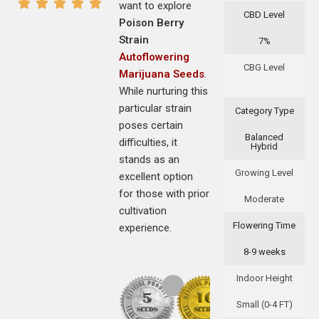
want to explore
CBD Level
Poison Berry
Strain
7%
Autoflowering
CBG Level
Marijuana Seeds
.
While nurturing this
particular strain
Category Type
poses certain
Balanced
difficulties, it
Hybrid
stands as an
Growing Level
excellent option
for those with prior
Moderate
cultivation
Flowering Time
experience.
8-9 weeks
Indoor Height
Small (0-4 FT)