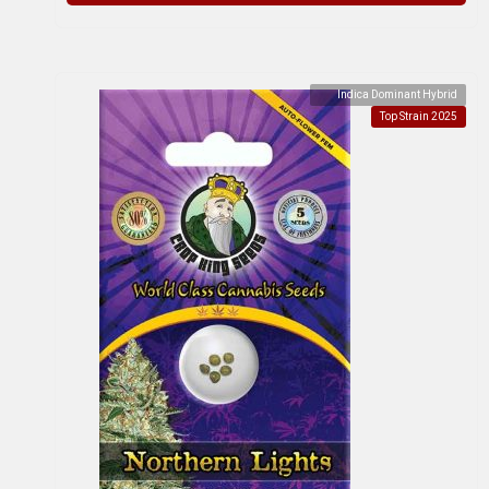
Indica Dominant Hybrid
Top Strain 2025