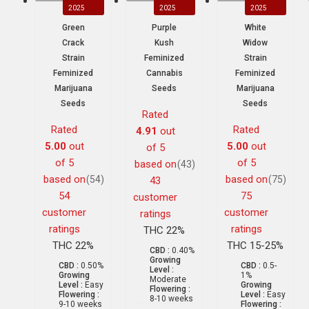
2025
2025
2025
Green
Purple
White
Crack
Kush
Widow
Strain
Feminized
Strain
Feminized
Cannabis
Feminized
Marijuana
Seeds
Marijuana
Seeds
Seeds
Rated
Rated
Rated
4.91
out
5.00
out
5.00
out
of 5
of 5
of 5
based on
(43)
based on
based on
(54)
(75)
43
54
75
customer
customer
customer
ratings
ratings
ratings
THC 22%
THC 22%
THC 15-25%
CBD :
0.40%
Growing
CBD :
0.50%
CBD :
0.5-
Level :
Growing
1%
Moderate
Level :
Easy
Growing
Flowering :
Flowering :
Level :
Easy
8-10 weeks
9-10 weeks
Flowering :