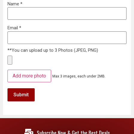
Name
*
Email
*
**You can upload up to 3 Photos (JPEG, PNG)
Add more photo
Max 3 images, each under 2MB.
Subscribe Now & Get the Best Deals