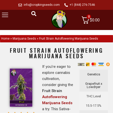
info@cropkingseeds.com
+1 (844) 276-7546
0
$
0.00
Home
»
Marijuana Seeds
»
Fruit Strain Autoflowering Marijuana Seeds
FRUIT STRAIN AUTOFLOWERING
MARIJUANA SEEDS
If you’re eager to
explore cannabis
Genetics
cultivation,
Grapefruit x
consider giving the
Lowdryer
Fruit Strain
THC Level
Autoflowering
Marijuana Seeds
15.5-17.5%
a try. This Sativa-