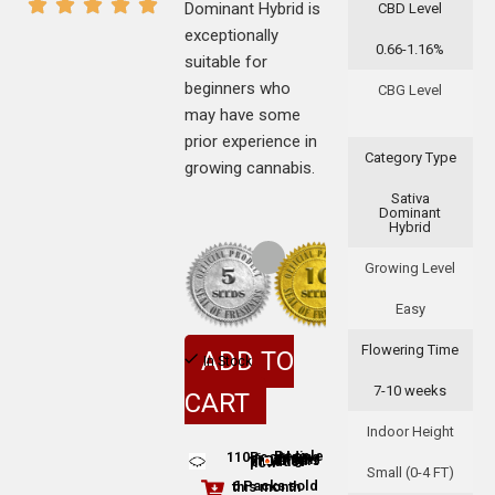
Dominant Hybrid is
CBD Level
exceptionally
0.66-1.16%
suitable for
beginners who
CBG Level
may have some
prior experience in
Category Type
growing cannabis.
Sativa
Dominant
Hybrid
Growing Level
Easy
Flowering Time
ADD TO
In Stock
7-10 weeks
CART
Indoor Height
110
People adding this strain to cart
People are viewing this product now
Small (0-4 FT)
6 Packs sold this month