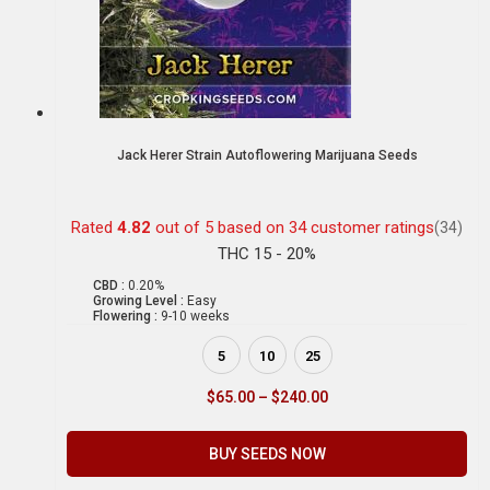
Jack Herer Strain Autoflowering Marijuana Seeds
Rated
4.82
out of 5 based on
34
customer ratings
(34)
THC 15 - 20%
CBD :
0.20%
Growing Level :
Easy
Flowering :
9-10 weeks
5
10
25
$
65.00
–
$
240.00
BUY SEEDS NOW