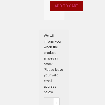
ADD TO CART
We will
inform you
when the
product
arrives in
stock.
Please leave
your valid
email
address
below.