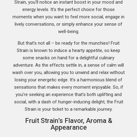
Strain, you’ll notice an instant boost in your mood and
energy levels. It’s the perfect choice for those
moments when you want to feel more social, engage in
lively conversations, or simply enhance your sense of
well-being.
But that’s not all – be ready for the munchies! Fruit
Strain is known to induce a hearty appetite, so keep
some snacks on hand for a delightful culinary
adventure. As the effects settle in, a sense of calm will
wash over you, allowing you to unwind and relax without
losing your energetic edge. It’s a harmonious blend of
sensations that makes every moment enjoyable. So, if
you’re seeking an experience that’s both uplifting and
social, with a dash of hunger-inducing delight, the Fruit
Strain is your ticket to a remarkable journey.
Fruit Strain’s Flavor, Aroma &
Appearance