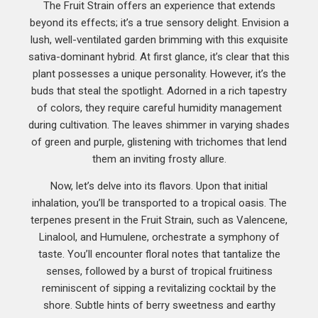
The Fruit Strain offers an experience that extends
beyond its effects; it’s a true sensory delight. Envision a
lush, well-ventilated garden brimming with this exquisite
sativa-dominant hybrid. At first glance, it’s clear that this
plant possesses a unique personality. However, it’s the
buds that steal the spotlight. Adorned in a rich tapestry
of colors, they require careful humidity management
during cultivation. The leaves shimmer in varying shades
of green and purple, glistening with trichomes that lend
them an inviting frosty allure.
Now, let’s delve into its flavors. Upon that initial
inhalation, you’ll be transported to a tropical oasis. The
terpenes present in the Fruit Strain, such as Valencene,
Linalool, and Humulene, orchestrate a symphony of
taste. You’ll encounter floral notes that tantalize the
senses, followed by a burst of tropical fruitiness
reminiscent of sipping a revitalizing cocktail by the
shore. Subtle hints of berry sweetness and earthy