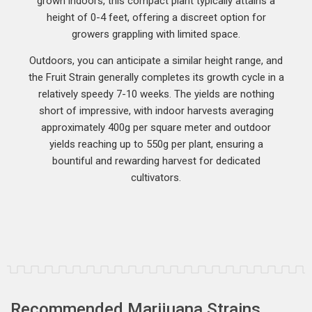
grown indoors, this compact plant typically attains a
height of 0-4 feet, offering a discreet option for
growers grappling with limited space.
Outdoors, you can anticipate a similar height range, and
the Fruit Strain generally completes its growth cycle in a
relatively speedy 7-10 weeks. The yields are nothing
short of impressive, with indoor harvests averaging
approximately 400g per square meter and outdoor
yields reaching up to 550g per plant, ensuring a
bountiful and rewarding harvest for dedicated
cultivators.
Recommended Marijuana Strains