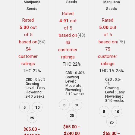
Marijuana
Seeds
Marijuana
Seeds
Seeds
Rated
Rated
Rated
4.91
out
5.00
out
5.00
out
of 5
of 5
of 5
based on
(43)
based on
based on
(54)
(75)
43
54
75
customer
customer
customer
ratings
ratings
ratings
THC 22%
THC 22%
THC 15-25%
CBD :
0.40%
Growing
CBD :
0.50%
CBD :
0.5-
Level :
Growing
1%
Moderate
Level :
Easy
Growing
Flowering :
Flowering :
Level :
Easy
8-10 weeks
9-10 weeks
Flowering :
8-10 weeks
5
10
5
10
5
10
25
25
25
$
65.00
–
$
65.00
–
$
240.00
$
65.00
–