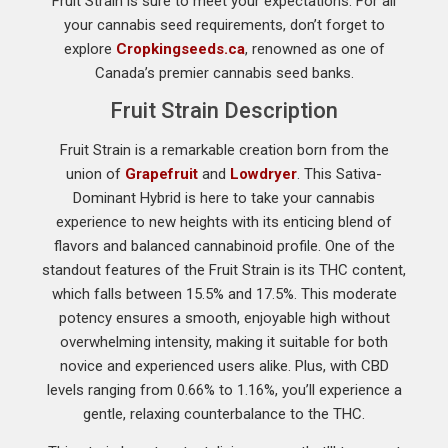
Fruit Strain is sure to meet your expectations. For all
your cannabis seed requirements, don’t forget to
explore
Cropkingseeds.ca
, renowned as one of
Canada’s premier cannabis seed banks.
Fruit Strain Description
Fruit Strain is a remarkable creation born from the
union of
Grapefruit
and
Lowdryer
. This Sativa-
Dominant Hybrid is here to take your cannabis
experience to new heights with its enticing blend of
flavors and balanced cannabinoid profile. One of the
standout features of the Fruit Strain is its THC content,
which falls between 15.5% and 17.5%. This moderate
potency ensures a smooth, enjoyable high without
overwhelming intensity, making it suitable for both
novice and experienced users alike. Plus, with CBD
levels ranging from 0.66% to 1.16%, you’ll experience a
gentle, relaxing counterbalance to the THC.