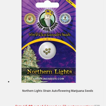
Northern Lights Strain Autoflowering Marijuana Seeds