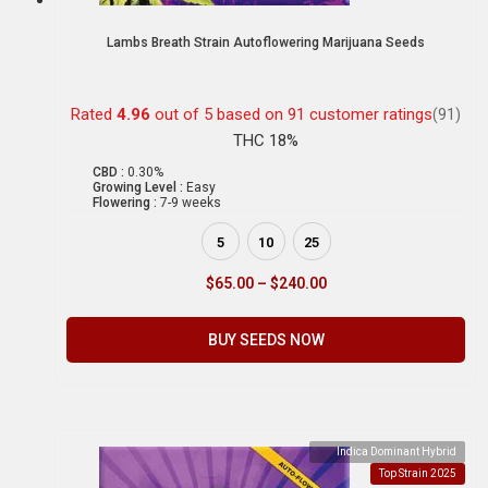
Lambs Breath Strain Autoflowering Marijuana Seeds
Rated
4.96
out of 5 based on
91
customer ratings
(91)
THC 18%
CBD :
0.30%
Growing Level :
Easy
Flowering :
7-9 weeks
5
10
25
$
65.00
–
$
240.00
BUY SEEDS NOW
Indica Dominant Hybrid
Top Strain 2025