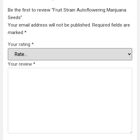
Be the first to review “Fruit Strain Autoflowering Marijuana
Seeds”
Your email address will not be published.
Required fields are
marked
*
Your rating
*
Your review
*