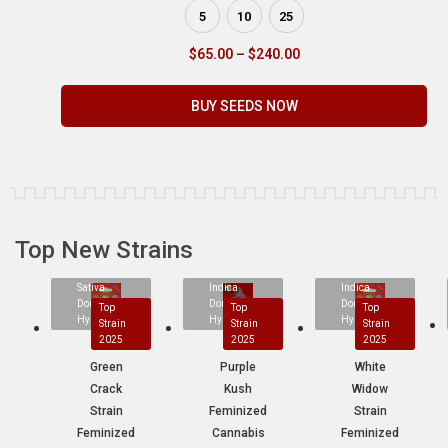
5
10
25
$
65.00
–
$
240.00
BUY SEEDS NOW
Top New Strains
Sativa
Indica
Indica
Dominant
Dominant
Dominant
Top
Top
Top
Hybrid
Hybrid
Hybrid
Strain
Strain
Strain
2025
2025
2025
Green
Purple
White
Crack
Kush
Widow
Strain
Feminized
Strain
Feminized
Cannabis
Feminized