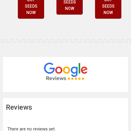
SEEDS
SEEDS
SEEDS
NOW
NOW
NOW
Reviews
There are no reviews yet.