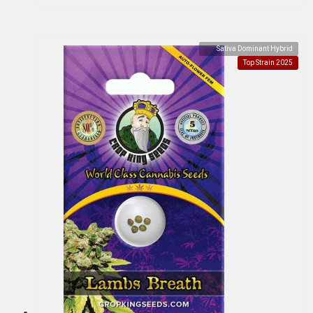
Sativa Dominant Hybrid
Top Strain 2025