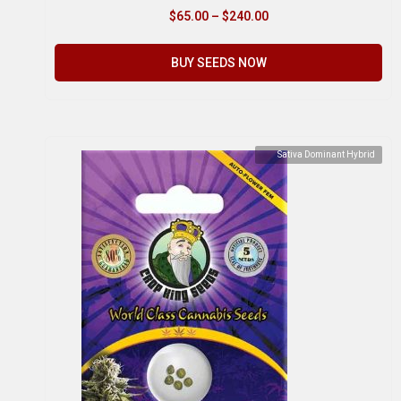
$
65.00
–
$
240.00
BUY SEEDS NOW
Sativa Dominant Hybrid