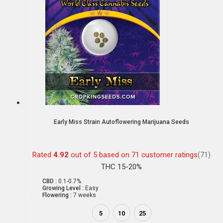
Early Miss Strain Autoflowering Marijuana Seeds
Rated
4.92
out of 5 based on
71
customer ratings
(71)
THC 15-20%
CBD :
0.1-0.7%
Growing Level :
Easy
Flowering :
7 weeks
5
10
25