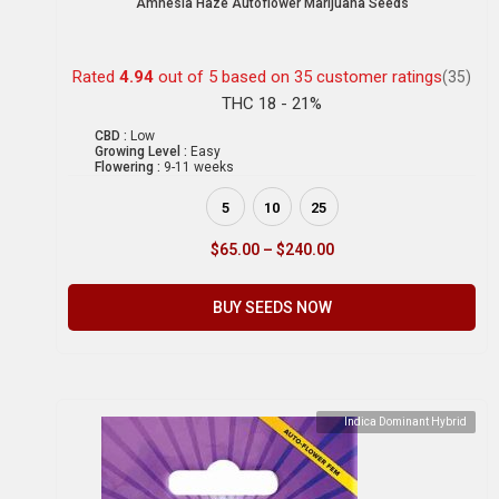
Amnesia Haze Autoflower Marijuana Seeds
Rated
4.94
out of 5 based on
35
customer ratings
(35)
THC 18 - 21%
CBD :
Low
Growing Level :
Easy
Flowering :
9-11 weeks
5
10
25
$
65.00
–
$
240.00
BUY SEEDS NOW
Indica Dominant Hybrid