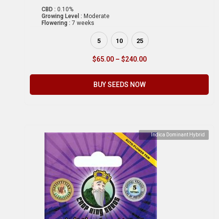
CBD :
0.10%
Growing Level :
Moderate
Flowering :
7 weeks
5
10
25
$
65.00
–
$
240.00
BUY SEEDS NOW
Indica Dominant Hybrid