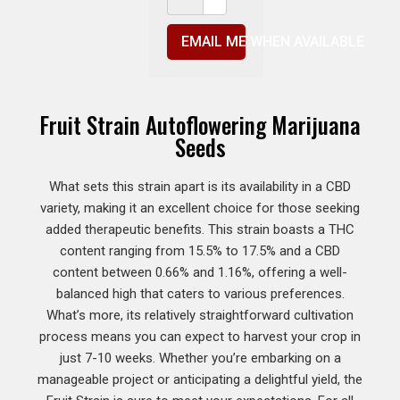
EMAIL ME WHEN AVAILABLE
Fruit Strain Autoflowering Marijuana
Seeds
What sets this strain apart is its availability in a CBD
variety, making it an excellent choice for those seeking
added therapeutic benefits. This strain boasts a THC
content ranging from 15.5% to 17.5% and a CBD
content between 0.66% and 1.16%, offering a well-
balanced high that caters to various preferences.
What’s more, its relatively straightforward cultivation
process means you can expect to harvest your crop in
just 7-10 weeks. Whether you’re embarking on a
manageable project or anticipating a delightful yield, the