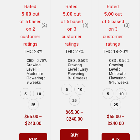
Rated
Rated
Rated
5.00
out
5.00
out
5.00
out
of 5 based
of 5 based
of 5 based
(2)
(3)
(3)
on
2
on
3
on
3
customer
customer
customer
ratings
ratings
ratings
THC 23%
THC 27%
THC 18-20%
CBD :
0.70%
CBD :
0.50%
CBD :
0.50%
Growing
Growing
Growing
Level :
Level :
Easy
Level :
Moderate
Flowering :
Moderate
Flowering :
9-10 weeks
Flowering :
9 weeks
8-10 weeks
5
10
5
10
5
10
25
25
25
$
65.00
–
$
65.00
–
$
65.00
–
$
240.00
$
240.00
$
240.00
BUY
BUY
BUY