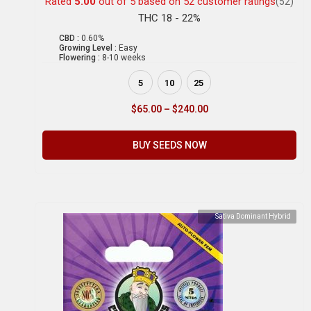
Rated
5.00
out of 5 based on
52
customer ratings
(52)
THC 18 - 22%
CBD :
0.60%
Growing Level :
Easy
Flowering :
8-10 weeks
5
10
25
$
65.00
–
$
240.00
BUY SEEDS NOW
Sativa Dominant Hybrid