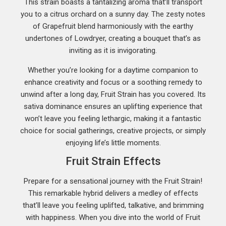
This strain boasts a tantalizing aroma that’ll transport
you to a citrus orchard on a sunny day. The zesty notes
of Grapefruit blend harmoniously with the earthy
undertones of Lowdryer, creating a bouquet that’s as
inviting as it is invigorating.
Whether you’re looking for a daytime companion to
enhance creativity and focus or a soothing remedy to
unwind after a long day, Fruit Strain has you covered. Its
sativa dominance ensures an uplifting experience that
won’t leave you feeling lethargic, making it a fantastic
choice for social gatherings, creative projects, or simply
enjoying life’s little moments.
Fruit Strain Effects
Prepare for a sensational journey with the Fruit Strain!
This remarkable hybrid delivers a medley of effects
that’ll leave you feeling uplifted, talkative, and brimming
with happiness. When you dive into the world of Fruit