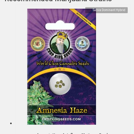
Sativa Dominant Hybrid