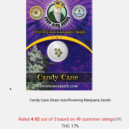
Candy Cane Strain Autoflowering Marijuana Seeds
Rated
4.92
out of 5 based on
49
customer ratings
(49)
THC 17%