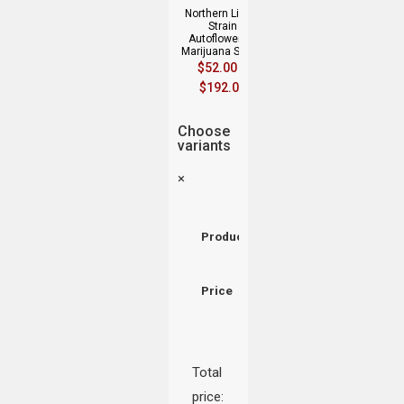
Northern Lights
Strain
Autoflowering
Marijuana Seeds
$
52.00
–
$
192.00
Choose
variants
×
Product
Price
Total
price: