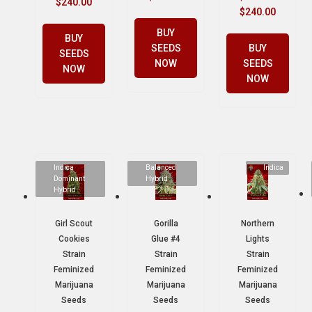
$
240.00
$
240.00
BUY
BUY
SEEDS
BUY
SEEDS
NOW
SEEDS
NOW
NOW
Indica
Balanced
Indica
Dominant
Hybrid
Hybrid
Girl Scout
Gorilla
Northern
Cookies
Glue #4
Lights
Strain
Strain
Strain
Feminized
Feminized
Feminized
Marijuana
Marijuana
Marijuana
Seeds
Seeds
Seeds