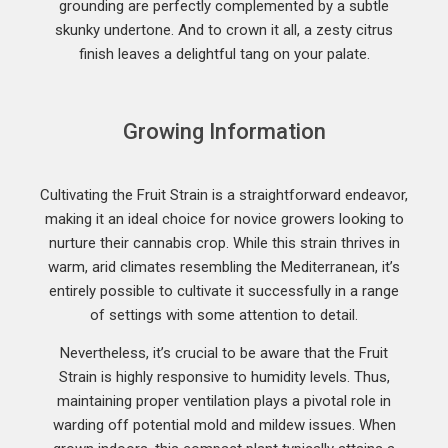
grounding are perfectly complemented by a subtle
skunky undertone. And to crown it all, a zesty citrus
finish leaves a delightful tang on your palate.
Growing Information
Cultivating the Fruit Strain is a straightforward endeavor,
making it an ideal choice for novice growers looking to
nurture their cannabis crop. While this strain thrives in
warm, arid climates resembling the Mediterranean, it’s
entirely possible to cultivate it successfully in a range
of settings with some attention to detail.
Nevertheless, it’s crucial to be aware that the Fruit
Strain is highly responsive to humidity levels. Thus,
maintaining proper ventilation plays a pivotal role in
warding off potential mold and mildew issues. When