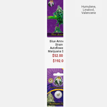
Humulene,
Linalool,
Valencene
+
Blue Amnesia
Strain
Autoflowering
Marijuana Seeds
$
52.00
–
$
192.00