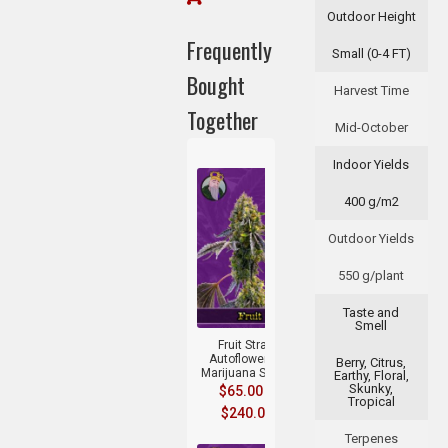
Outdoor Height
Frequently
Small (0-4 FT)
Bought
Harvest Time
Together
Mid-October
Indoor Yields
400 g/m2
Outdoor Yields
550 g/plant
+
Taste and
Smell
Fruit Strain
Autoflowering
Berry, Citrus,
Marijuana Seeds
Earthy, Floral,
Skunky,
$
65.00
–
Tropical
$
240.00
Terpenes