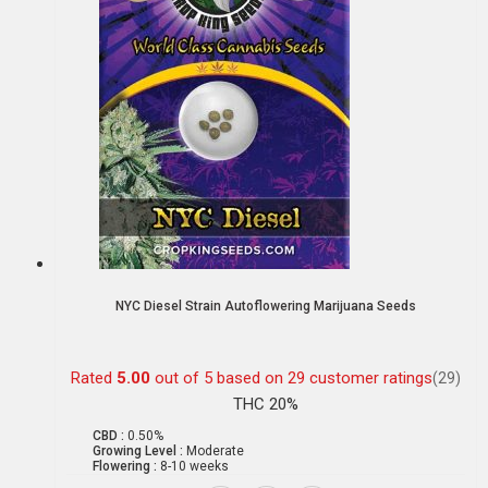
NYC Diesel Strain Autoflowering Marijuana Seeds
Rated
5.00
out of 5 based on
29
customer ratings
(29)
THC 20%
CBD :
0.50%
Growing Level :
Moderate
Flowering :
8-10 weeks