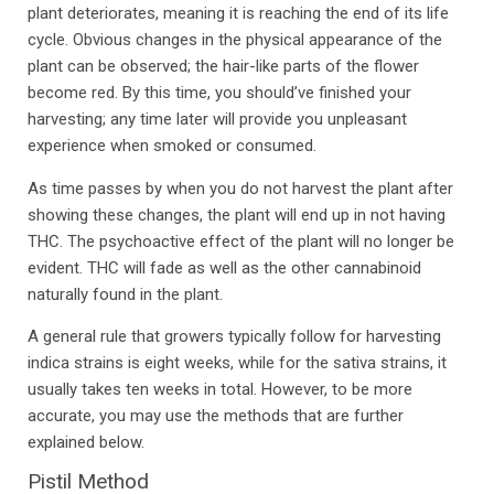
plant deteriorates, meaning it is reaching the end of its life
cycle. Obvious changes in the physical appearance of the
plant can be observed; the hair-like parts of the flower
become red. By this time, you should’ve finished your
harvesting; any time later will provide you unpleasant
experience when smoked or consumed.
As time passes by when you do not harvest the plant after
showing these changes, the plant will end up in not having
THC. The psychoactive effect of the plant will no longer be
evident. THC will fade as well as the other cannabinoid
naturally found in the plant.
A general rule that growers typically follow for harvesting
indica strains is eight weeks, while for the sativa strains, it
usually takes ten weeks in total. However, to be more
accurate, you may use the methods that are further
explained below.
Pistil Method