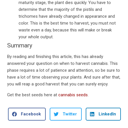
maturity stage, the plant dies quickly. You have to
determine that the majority of the pistils and
trichomes have already changed in appearance and
color. This is the best time to harvest, you must not
waste even a day, because this will make or break
your whole output.
Summary
By reading and finishing this article, this has already
answered your question on when to harvest cannabis. This
phase requires a lot of patience and attention, so be sure to
have a lot of time observing your plants. And sure after that,
you will reap a good harvest that you can surely enjoy.
Get the best seeds here at
cannabis seeds
.
Facebook
Twitter
LinkedIn