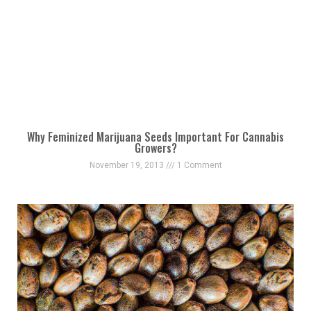
Why Feminized Marijuana Seeds Important For Cannabis
Growers?
November 19, 2013
1 Comment