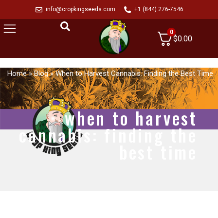
info@cropkingseeds.com
+1 (844) 276-7546
0
$
0.00
Home
»
Blog
»
When to Harvest Cannabis: Finding the Best Time
when to harvest
cannabis: finding the
best time