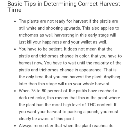
Basic Tips in Determining Correct Harvest
Time
The plants are not ready for harvest if the pistils are
still white and shooting upwards. This also applies to
trichomes as well, harvesting in this early stage will
just kill your happiness and your wallet as well.
You have to be patient. It does not mean that the
pistils and trichomes change in color, that you have to
harvest now. You have to wait until the majority of the
pistils and trichomes change in appearance. That is
the only time that you can harvest the plant. Anything
later than this stage will ruin your whole harvest.
When 75 to 80 percent of the pistils have reached a
dark red color, this means that this is the point where
the plant has the most high level of THC content. If
you want your harvest to packing a punch, you must
clearly be aware of this point.
Always remember that when the plant reaches its