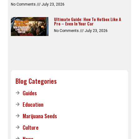
No Comments
July 23, 2026
Ultimate Guide: How To Hotbox Like A
Pro – Even In Your Car
No Comments
July 23, 2026
Blog Categories
Guides
Education
Marijuana Seeds
Culture
News