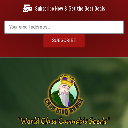
Subscribe Now & Get the Best Deals
SUBSCRIBE