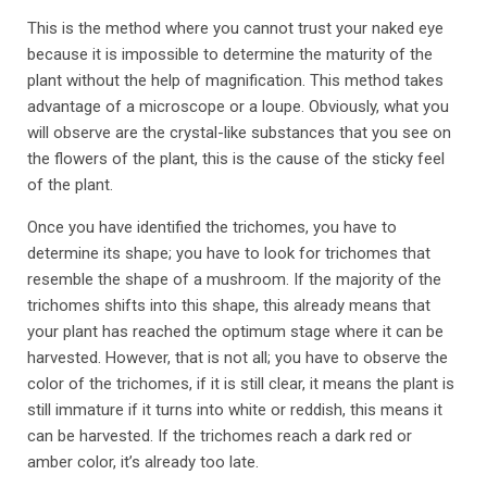
This is the method where you cannot trust your naked eye
because it is impossible to determine the maturity of the
plant without the help of magnification. This method takes
advantage of a microscope or a loupe. Obviously, what you
will observe are the crystal-like substances that you see on
the flowers of the plant, this is the cause of the sticky feel
of the plant.
Once you have identified the trichomes, you have to
determine its shape; you have to look for trichomes that
resemble the shape of a mushroom. If the majority of the
trichomes shifts into this shape, this already means that
your plant has reached the optimum stage where it can be
harvested. However, that is not all; you have to observe the
color of the trichomes, if it is still clear, it means the plant is
still immature if it turns into white or reddish, this means it
can be harvested. If the trichomes reach a dark red or
amber color, it’s already too late.