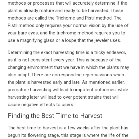
methods or processes that will accurately determine if the
plant is already mature and ready to be harvested. These
methods are called the Trichome and Pistil method. The
Pistil method only requires your normal vision by the use of
your bare eyes, and the trichrome method requires you to
use a magnifying glass or a loupe that the jeweler uses.
Determining the exact harvesting time is a tricky endeavor,
as it is not consistent every year. This is because of the
changing environment that we have in which the plants may
also adapt. There are corresponding repercussions when
the plant is harvested early and late. As mentioned earlier,
premature harvesting will lead to impotent outcomes, while
harvesting later will lead to over potent strains that will
cause negative effects to users.
Finding the Best Time to Harvest
The best time to harvest is a few weeks after the plant has
begun its flowering stage, this stage is where the life of the