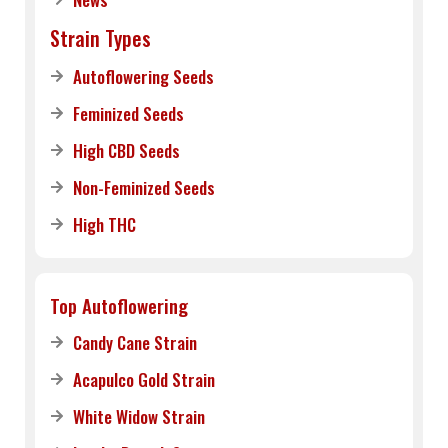
Strain Types
Autoflowering Seeds
Feminized Seeds
High CBD Seeds
Non-Feminized Seeds
High THC
Top Autoflowering
Candy Cane Strain
Acapulco Gold Strain
White Widow Strain