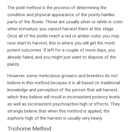
The pistil method is the process of determining the
condition and physical appearance of the pointy hairlike
parts of the flower. These are usually silver or white in color
when immature; you cannot harvest them at this stage.
Once all of the pistils reach a red or amber color, you may
now start to harvest; this is where you will get the most
potent outcomes. If left for a couple of more days, you
already failed, and you might just want to dispose of the
plants.
However, some meticulous growers and breeders do not
believe in this method because it is all based on traditional
knowledge and perception of the person that will harvest,
which they believe will result in inconsistent potency levels
as well as inconsistent psychoactive high or effects. They
strongly believe that when this method is applied, the
euphoric high of the harvest is usually very heavy.
Trichome Method