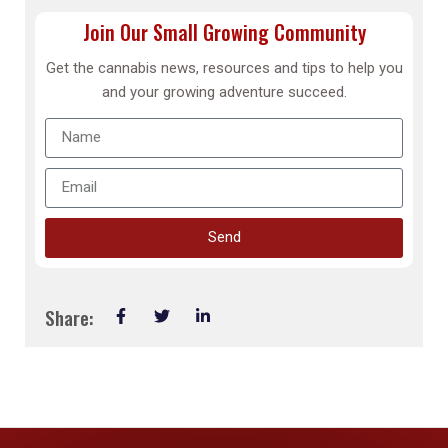
Join Our Small Growing Community
Get the cannabis news, resources and tips to help you
and your growing adventure succeed.
Send
Share: