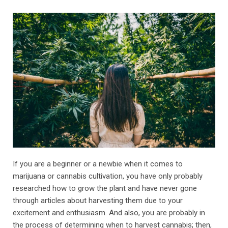
If you are a beginner or a newbie when it comes to
marijuana or cannabis cultivation, you have only probably
researched how to grow the plant and have never gone
through articles about harvesting them due to your
excitement and enthusiasm. And also, you are probably in
the process of determining when to harvest cannabis; then,