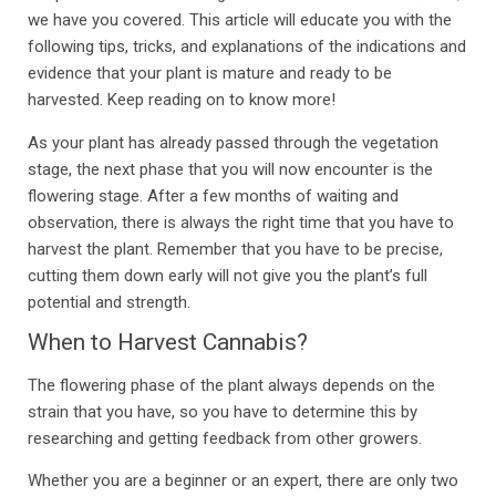
we have you covered. This article will educate you with the
following tips, tricks, and explanations of the indications and
evidence that your plant is mature and ready to be
harvested. Keep reading on to know more!
As your plant has already passed through the vegetation
stage, the next phase that you will now encounter is the
flowering stage. After a few months of waiting and
observation, there is always the right time that you have to
harvest the plant. Remember that you have to be precise,
cutting them down early will not give you the plant’s full
potential and strength.
When to Harvest Cannabis?
The flowering phase of the plant always depends on the
strain that you have, so you have to determine this by
researching and getting feedback from other growers.
Whether you are a beginner or an expert, there are only two