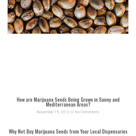
How are Marijuana Seeds Being Grown in Sunny and
Mediterranean Areas?
November 19, 2013
No Comments
Why Not Buy Marijuana Seeds from Your Local Dispensaries