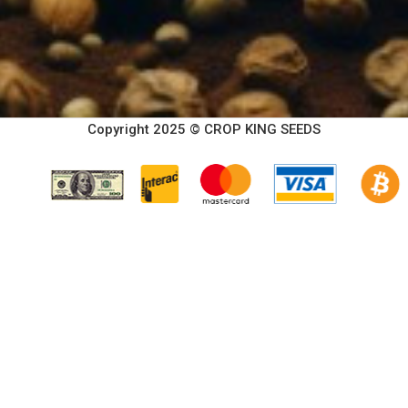
Copyright 2025 © CROP KING SEEDS