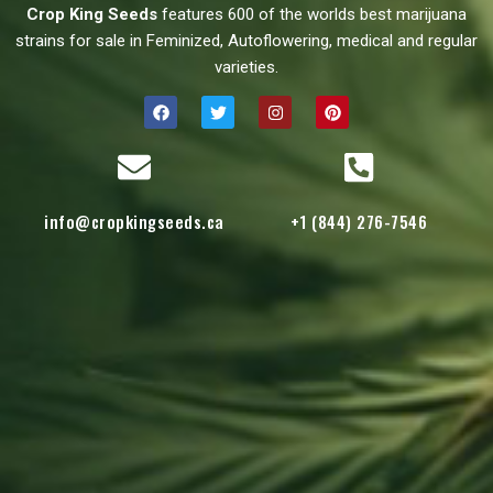
Crop King Seeds
features 600 of the worlds best marijuana
strains for sale in Feminized, Autoflowering, medical and regular
varieties.
info@cropkingseeds.ca
+1 (844) 276-7546