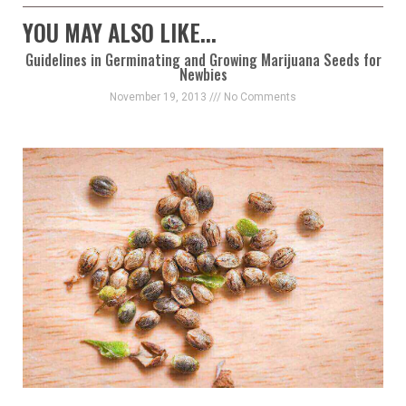
YOU MAY ALSO LIKE...
Guidelines in Germinating and Growing Marijuana Seeds for
Newbies
November 19, 2013
No Comments