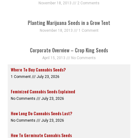
November 18, 2013
2 Comments
Planting Marijuana Seeds in a Grow Tent
November 18, 2013
1 Comment
Corporate Overview – Crop King Seeds
April 15, 2013
No Comments
Where To Buy Cannabis Seeds?
1 Comment
July 23, 2026
Feminized Cannabis Seeds Explained
No Comments
July 23, 2026
How Long Do Cannabis Seeds Last?
No Comments
July 23, 2026
How To Germinate Cannabis Seeds