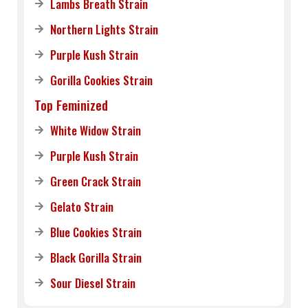
Lambs Breath Strain
Northern Lights Strain
Purple Kush Strain
Gorilla Cookies Strain
Top Feminized
White Widow Strain
Purple Kush Strain
Green Crack Strain
Gelato Strain
Blue Cookies Strain
Black Gorilla Strain
Sour Diesel Strain