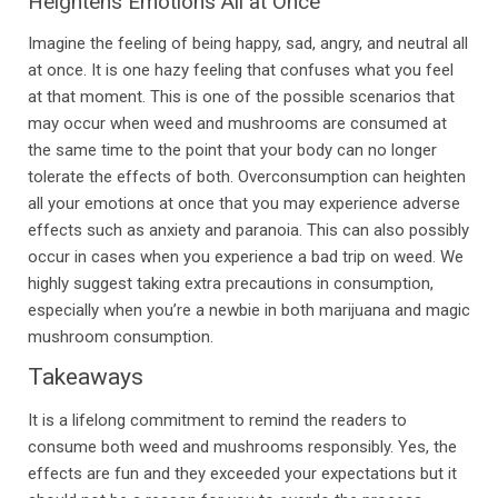
Heightens Emotions All at Once
Imagine the feeling of being happy, sad, angry, and neutral all
at once. It is one hazy feeling that confuses what you feel
at that moment. This is one of the possible scenarios that
may occur when weed and mushrooms are consumed at
the same time to the point that your body can no longer
tolerate the effects of both. Overconsumption can heighten
all your emotions at once that you may experience adverse
effects such as anxiety and paranoia. This can also possibly
occur in cases when you experience a bad trip on weed. We
highly suggest taking extra precautions in consumption,
especially when you’re a newbie in both marijuana and magic
mushroom consumption.
Takeaways
It is a lifelong commitment to remind the readers to
consume both weed and mushrooms responsibly. Yes, the
effects are fun and they exceeded your expectations but it