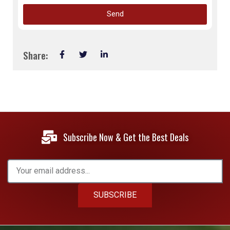
Send
Share:
Subscribe Now & Get the Best Deals
SUBSCRIBE