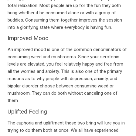
total relaxation. Most people are up for the fun they both
bring whether it be consumed alone or with a group of
buddies. Consuming them together improves the session
into a glorifying state where everybody is having fun.
Improved Mood
An improved mood is one of the common denominators of
consuming weed and mushrooms. Since your serotonin
levels are elevated, you feel relatively happy and free from
all the worries and anxiety. This is also one of the primary
reasons as to why people with depression, anxiety, and
bipolar disorder choose between consuming weed or
mushroom. They can do both without canceling one of
them.
Uplifted Feeling
The euphoria and upliftment these two bring will lure you in
trying to do them both at once. We all have experienced