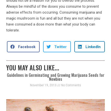
should not be a reason for you to overdo the process.
Always be mindful of the doses you consume to prevent
adverse effects from occurring. Consuming marijuana and
magic mushroom is fun and all but they are not when you
have consumed a dose more than what your body can
tolerate.
Facebook
Twitter
LinkedIn
YOU MAY ALSO LIKE...
Guidelines in Germinating and Growing Marijuana Seeds for
Newbies
November 19, 2013
No Comments