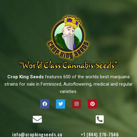
Crop King Seeds
features 600 of the worlds best marijuana
strains for sale in Feminized, Autoflowering, medical and regular
varieties.
info@cropkingseeds.ca
+1 (844) 276-7546