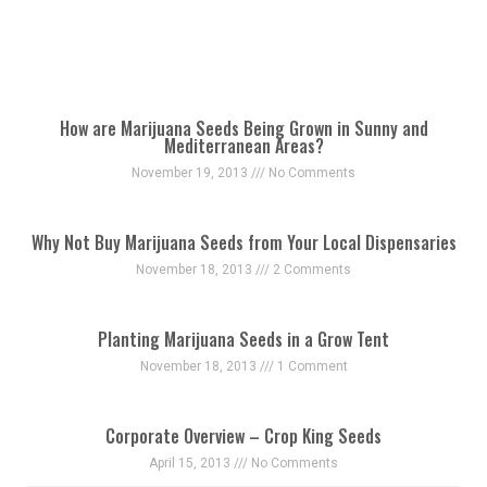
How are Marijuana Seeds Being Grown in Sunny and
Mediterranean Areas?
November 19, 2013
No Comments
Why Not Buy Marijuana Seeds from Your Local Dispensaries
November 18, 2013
2 Comments
Planting Marijuana Seeds in a Grow Tent
November 18, 2013
1 Comment
Corporate Overview – Crop King Seeds
April 15, 2013
No Comments