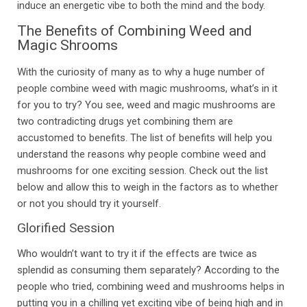
induce an energetic vibe to both the mind and the body.
The Benefits of Combining Weed and
Magic Shrooms
With the curiosity of many as to why a huge number of
people combine weed with magic mushrooms, what’s in it
for you to try? You see, weed and magic mushrooms are
two contradicting drugs yet combining them are
accustomed to benefits. The list of benefits will help you
understand the reasons why people combine weed and
mushrooms for one exciting session. Check out the list
below and allow this to weigh in the factors as to whether
or not you should try it yourself.
Glorified Session
Who wouldn’t want to try it if the effects are twice as
splendid as consuming them separately? According to the
people who tried, combining weed and mushrooms helps in
putting you in a chilling yet exciting vibe of being high and in