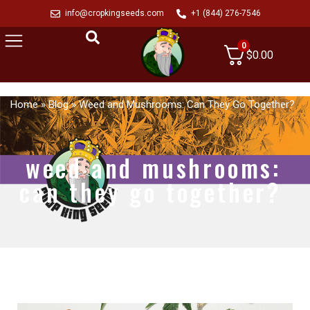
info@cropkingseeds.com
+1 (844) 276-7546
0
$
0.00
Home
»
Blog
»
Weed and Mushrooms: Can They Go Together?
weed and mushrooms:
can they go together?