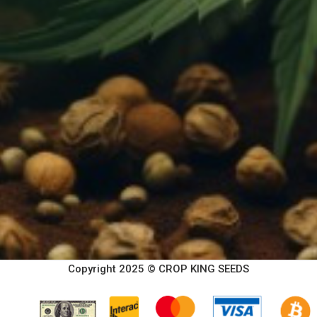
Copyright 2025 © CROP KING SEEDS