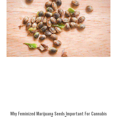
Why Feminized Marijuana Seeds Important For Cannabis