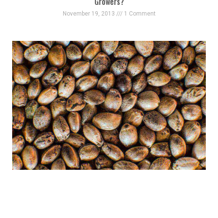
Growers?
November 19, 2013
1 Comment