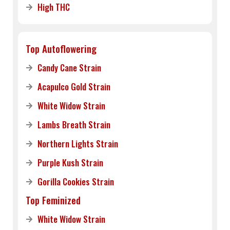
High THC
Top Autoflowering
Candy Cane Strain
Acapulco Gold Strain
White Widow Strain
Lambs Breath Strain
Northern Lights Strain
Purple Kush Strain
Gorilla Cookies Strain
Top Feminized
White Widow Strain