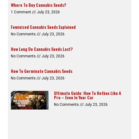
Where To Buy Cannabis Seeds?
1 Comment
July 23, 2026
Feminized Cannabis Seeds Explained
No Comments
July 23, 2026
How Long Do Cannabis Seeds Last?
No Comments
July 23, 2026
How To Germinate Cannabis Seeds
No Comments
July 23, 2026
Ultimate Guide: How To Hotbox Like A
Pro – Even In Your Car
No Comments
July 23, 2026