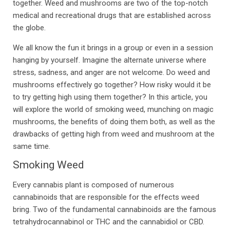
together. Weed and mushrooms are two of the top-notch
medical and recreational drugs that are established across
the globe.
We all know the fun it brings in a group or even in a session
hanging by yourself. Imagine the alternate universe where
stress, sadness, and anger are not welcome. Do weed and
mushrooms effectively go together? How risky would it be
to try getting high using them together? In this article, you
will explore the world of smoking weed, munching on magic
mushrooms, the benefits of doing them both, as well as the
drawbacks of getting high from weed and mushroom at the
same time.
Smoking Weed
Every cannabis plant is composed of numerous
cannabinoids that are responsible for the effects weed
bring. Two of the fundamental cannabinoids are the famous
tetrahydrocannabinol or THC and the cannabidiol or CBD.