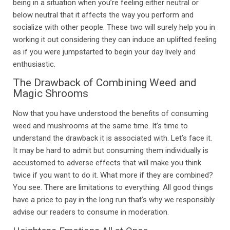
being in a situation when you’re feeling either neutral or
below neutral that it affects the way you perform and
socialize with other people. These two will surely help you in
working it out considering they can induce an uplifted feeling
as if you were jumpstarted to begin your day lively and
enthusiastic.
The Drawback of Combining Weed and
Magic Shrooms
Now that you have understood the benefits of consuming
weed and mushrooms at the same time. It’s time to
understand the drawback it is associated with. Let’s face it.
It may be hard to admit but consuming them individually is
accustomed to adverse effects that will make you think
twice if you want to do it. What more if they are combined?
You see. There are limitations to everything. All good things
have a price to pay in the long run that’s why we responsibly
advise our readers to consume in moderation.