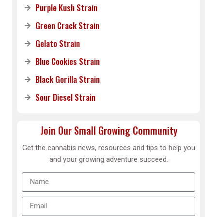
Purple Kush Strain
Green Crack Strain
Gelato Strain
Blue Cookies Strain
Black Gorilla Strain
Sour Diesel Strain
Join Our Small Growing Community
Get the cannabis news, resources and tips to help you
and your growing adventure succeed.