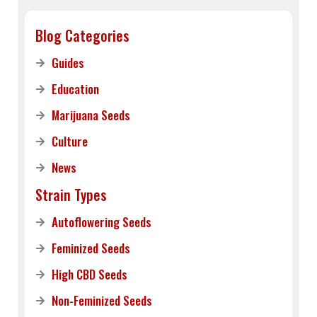
Blog Categories
Guides
Education
Marijuana Seeds
Culture
News
Strain Types
Autoflowering Seeds
Feminized Seeds
High CBD Seeds
Non-Feminized Seeds