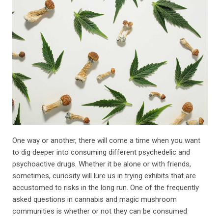
One way or another, there will come a time when you want
to dig deeper into consuming different psychedelic and
psychoactive drugs. Whether it be alone or with friends,
sometimes, curiosity will lure us in trying exhibits that are
accustomed to risks in the long run. One of the frequently
asked questions in cannabis and magic mushroom
communities is whether or not they can be consumed