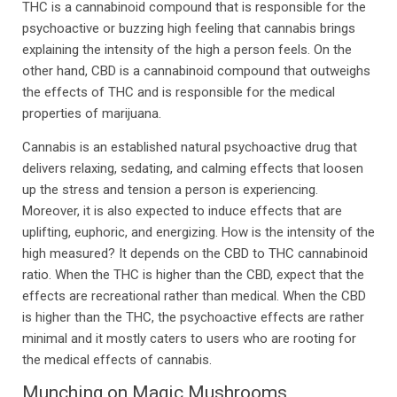
THC is a cannabinoid compound that is responsible for the
psychoactive or buzzing high feeling that cannabis brings
explaining the intensity of the high a person feels. On the
other hand, CBD is a cannabinoid compound that outweighs
the effects of THC and is responsible for the medical
properties of marijuana.
Cannabis is an established natural psychoactive drug that
delivers relaxing, sedating, and calming effects that loosen
up the stress and tension a person is experiencing.
Moreover, it is also expected to induce effects that are
uplifting, euphoric, and energizing. How is the intensity of the
high measured? It depends on the CBD to THC cannabinoid
ratio. When the THC is higher than the CBD, expect that the
effects are recreational rather than medical. When the CBD
is higher than the THC, the psychoactive effects are rather
minimal and it mostly caters to users who are rooting for
the medical effects of cannabis.
Munching on Magic Mushrooms