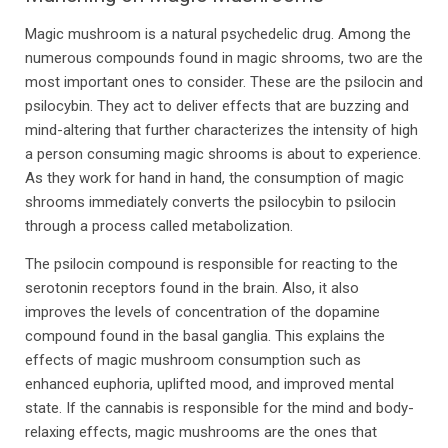
Magic mushroom is a natural psychedelic drug. Among the
numerous compounds found in magic shrooms, two are the
most important ones to consider. These are the psilocin and
psilocybin. They act to deliver effects that are buzzing and
mind-altering that further characterizes the intensity of high
a person consuming magic shrooms is about to experience.
As they work for hand in hand, the consumption of magic
shrooms immediately converts the psilocybin to psilocin
through a process called metabolization.
The psilocin compound is responsible for reacting to the
serotonin receptors found in the brain. Also, it also
improves the levels of concentration of the dopamine
compound found in the basal ganglia. This explains the
effects of magic mushroom consumption such as
enhanced euphoria, uplifted mood, and improved mental
state. If the cannabis is responsible for the mind and body-
relaxing effects, magic mushrooms are the ones that