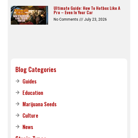
Ultimate Guide: How To Hotbox Like A
Pro – Even In Your Car
No Comments
July 23, 2026
Blog Categories
Guides
Education
Marijuana Seeds
Culture
News