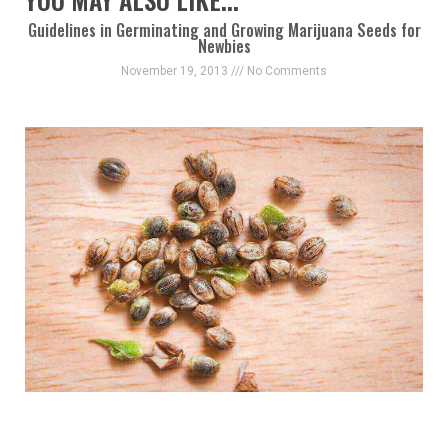
Guidelines in Germinating and Growing Marijuana Seeds for
Newbies
November 19, 2013
No Comments