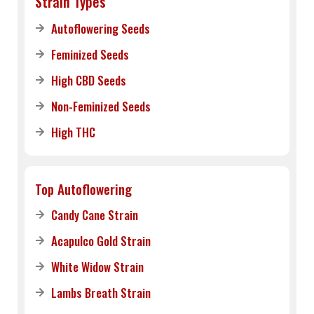
Strain Types
Autoflowering Seeds
Feminized Seeds
High CBD Seeds
Non-Feminized Seeds
High THC
Top Autoflowering
Candy Cane Strain
Acapulco Gold Strain
White Widow Strain
Lambs Breath Strain