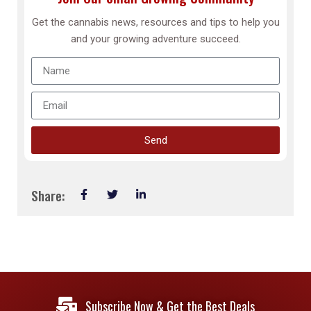
Get the cannabis news, resources and tips to help you
and your growing adventure succeed.
Send
Share:
Subscribe Now & Get the Best Deals