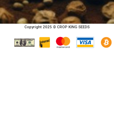
Copyright 2025 © CROP KING SEEDS