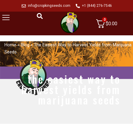
info@cropkingseeds.com
+1 (844) 276-7546
0
$
0.00
Home
»
Blog
»
The Easiest Way to Harvest Yields from Marijuana
Seeds
the easiest way to
harvest yields from
marijuana seeds