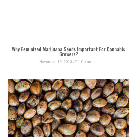
Why Feminized Marijuana Seeds Important For Cannabis
Growers?
November 19, 2013
1 Comment