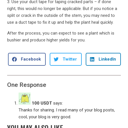
3. Use your duct tape for taping cracked parts – if done
right, this would no longer be applicable. But if you notice a
split or crack in the outside of the stem, you may need to
use a duct tape to fix it up and help the plant heal quickly.
After the process, you can expect to see a plant which is
bushier and produce higher yields for you.
Facebook
Twitter
LinkedIn
One Response
100 USDT
says:
Thanks for sharing. I read many of your blog posts,
cool, your blog is very good.
YOU MAY ALSO LIKE...