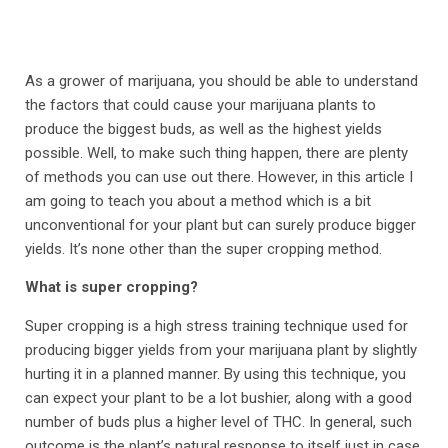
As a grower of marijuana, you should be able to understand
the factors that could cause your marijuana plants to
produce the biggest buds, as well as the highest yields
possible. Well, to make such thing happen, there are plenty
of methods you can use out there. However, in this article I
am going to teach you about a method which is a bit
unconventional for your plant but can surely produce bigger
yields. It’s none other than the super cropping method.
What is super cropping?
Super cropping is a high stress training technique used for
producing bigger yields from your marijuana plant by slightly
hurting it in a planned manner. By using this technique, you
can expect your plant to be a lot bushier, along with a good
number of buds plus a higher level of THC. In general, such
outcome is the plant’s natural response to itself just in case