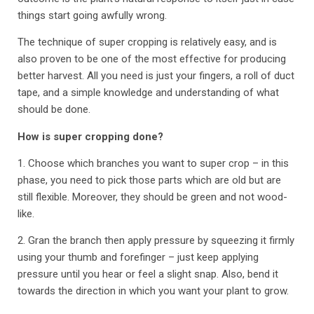
things start going awfully wrong.
The technique of super cropping is relatively easy, and is
also proven to be one of the most effective for producing
better harvest. All you need is just your fingers, a roll of duct
tape, and a simple knowledge and understanding of what
should be done.
How is super cropping done?
1. Choose which branches you want to super crop – in this
phase, you need to pick those parts which are old but are
still flexible. Moreover, they should be green and not wood-
like.
2. Gran the branch then apply pressure by squeezing it firmly
using your thumb and forefinger – just keep applying
pressure until you hear or feel a slight snap. Also, bend it
towards the direction in which you want your plant to grow.