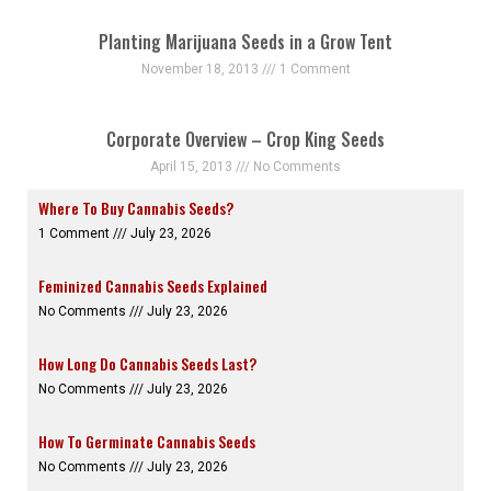
Planting Marijuana Seeds in a Grow Tent
November 18, 2013
1 Comment
Corporate Overview – Crop King Seeds
April 15, 2013
No Comments
Where To Buy Cannabis Seeds?
1 Comment
July 23, 2026
Feminized Cannabis Seeds Explained
No Comments
July 23, 2026
How Long Do Cannabis Seeds Last?
No Comments
July 23, 2026
How To Germinate Cannabis Seeds
No Comments
July 23, 2026