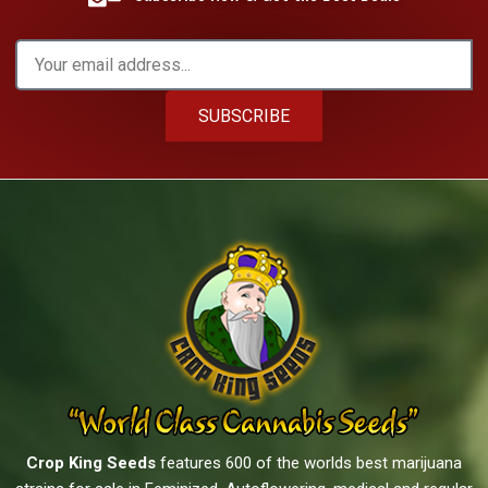
SUBSCRIBE
Crop King Seeds
features 600 of the worlds best marijuana