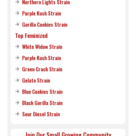
Northern Lights Strain
Purple Kush Strain
Gorilla Cookies Strain
Top Feminized
White Widow Strain
Purple Kush Strain
Green Crack Strain
Gelato Strain
Blue Cookies Strain
Black Gorilla Strain
Sour Diesel Strain
Join Our Small Growing Community