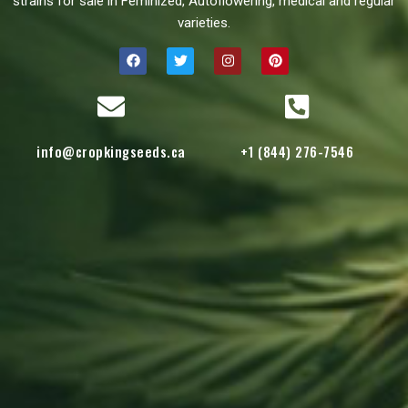
strains for sale in Feminized, Autoflowering, medical and regular
varieties.
info@cropkingseeds.ca
+1 (844) 276-7546