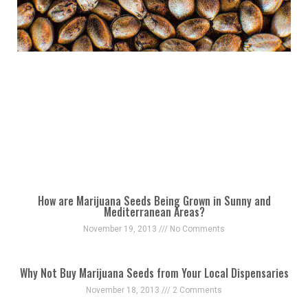
How are Marijuana Seeds Being Grown in Sunny and
Mediterranean Areas?
November 19, 2013
No Comments
Why Not Buy Marijuana Seeds from Your Local Dispensaries
November 18, 2013
2 Comments