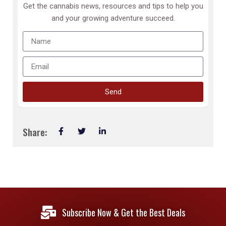
Get the cannabis news, resources and tips to help you
and your growing adventure succeed.
Send
Share:
Subscribe Now & Get the Best Deals