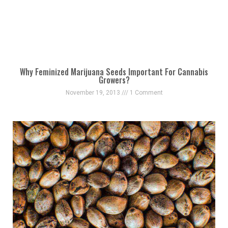
Why Feminized Marijuana Seeds Important For Cannabis
Growers?
November 19, 2013
1 Comment