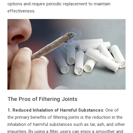
options and require periodic replacement to maintain
effectiveness.
The Pros of Filtering Joints
1. Reduced Inhalation of Harmful Substances:
One of
the primary benefits of filtering joints is the reduction in the
inhalation of harmful substances such as tar, ash, and other
impurities. By using a filter, users can enjoy a smoother and