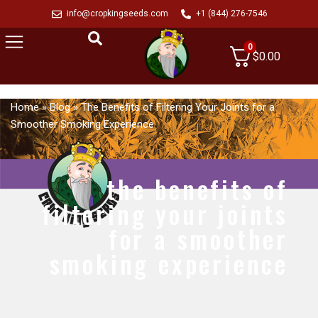
info@cropkingseeds.com
+1 (844) 276-7546
0
$
0.00
Home
»
Blog
»
The Benefits of Filtering Your Joints for a
Smoother Smoking Experience
the benefits of
filtering your joints
for a smoother
smoking experience