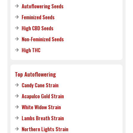
Autoflowering Seeds
Feminized Seeds
High CBD Seeds
Non-Feminized Seeds
High THC
Top Autoflowering
Candy Cane Strain
Acapulco Gold Strain
White Widow Strain
Lambs Breath Strain
Northern Lights Strain