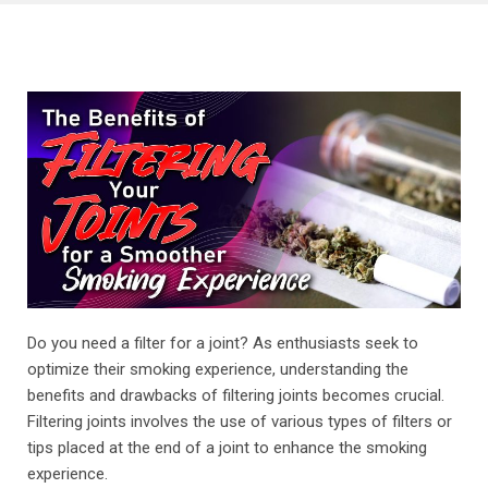
Do you need a filter for a joint? As enthusiasts seek to
optimize their smoking experience, understanding the
benefits and drawbacks of filtering joints becomes crucial.
Filtering joints involves the use of various types of filters or
tips placed at the end of a joint to enhance the smoking
experience.