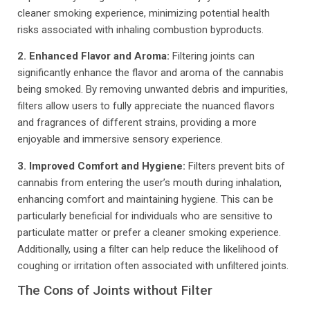
cleaner smoking experience, minimizing potential health
risks associated with inhaling combustion byproducts.
2. Enhanced Flavor and Aroma:
Filtering joints can
significantly enhance the flavor and aroma of the cannabis
being smoked. By removing unwanted debris and impurities,
filters allow users to fully appreciate the nuanced flavors
and fragrances of different strains, providing a more
enjoyable and immersive sensory experience.
3. Improved Comfort and Hygiene:
Filters prevent bits of
cannabis from entering the user’s mouth during inhalation,
enhancing comfort and maintaining hygiene. This can be
particularly beneficial for individuals who are sensitive to
particulate matter or prefer a cleaner smoking experience.
Additionally, using a filter can help reduce the likelihood of
coughing or irritation often associated with unfiltered joints.
The Cons of Joints without Filter