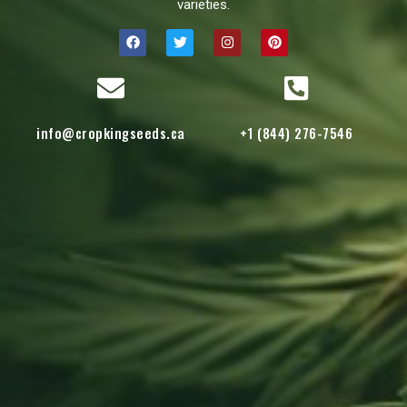
varieties.
info@cropkingseeds.ca
+1 (844) 276-7546