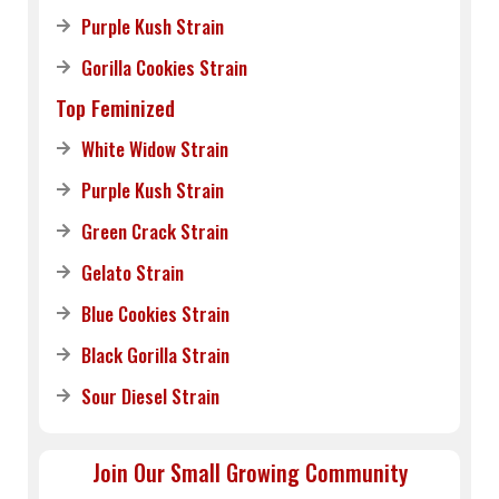
Purple Kush Strain
Gorilla Cookies Strain
Top Feminized
White Widow Strain
Purple Kush Strain
Green Crack Strain
Gelato Strain
Blue Cookies Strain
Black Gorilla Strain
Sour Diesel Strain
Join Our Small Growing Community