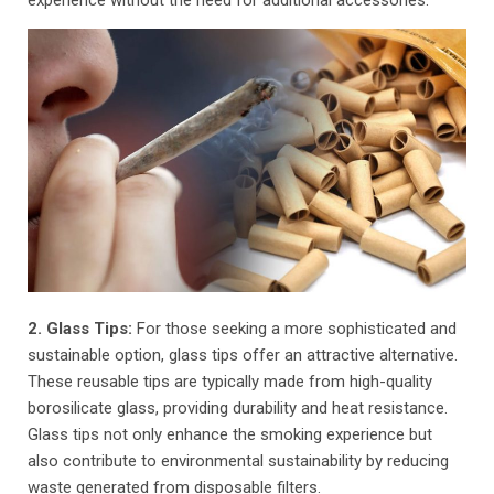
2. Glass Tips:
For those seeking a more sophisticated and
sustainable option, glass tips offer an attractive alternative.
These reusable tips are typically made from high-quality
borosilicate glass, providing durability and heat resistance.
Glass tips not only enhance the smoking experience but
also contribute to environmental sustainability by reducing
waste generated from disposable filters.