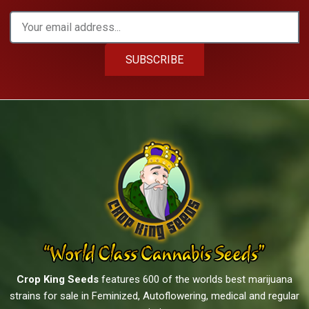
SUBSCRIBE
Crop King Seeds
features 600 of the worlds best marijuana
strains for sale in Feminized, Autoflowering, medical and regular