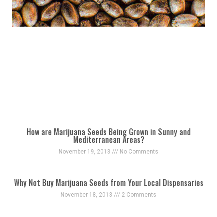
How are Marijuana Seeds Being Grown in Sunny and
Mediterranean Areas?
November 19, 2013
No Comments
Why Not Buy Marijuana Seeds from Your Local Dispensaries
November 18, 2013
2 Comments