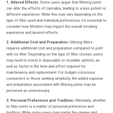
1. Altered Effects:
Some users argue that filtering joints
can alter the effects of cannabis, leading to a less potent or
different experience. While this may vary depending on the
type of filter used and individual preferences, it’s essential to
consider how filtration may impact the overall smoking
experience and desired effects.
2. Additional Cost and Preparation:
Utilizing filters
requires additional cost and preparation compared to joint
with no filter. Depending on the type of filter chosen, users
may need to invest in disposable or reusable options, as
well as factor in the time and effort required for
maintenance and replacement. For budget-conscious
consumers or those seeking simplicity, the added expense
and preparation associated with filtering joints may be
perceived as unnecessary.
3. Personal Preference and Tradition:
Ultimately, whether
to filter joints is a matter of personal preference and
tradition. While some users may prefer the cleaner and