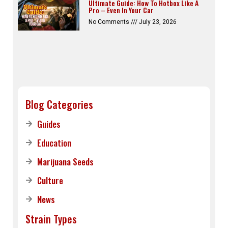
Ultimate Guide: How To Hotbox Like A
Pro – Even In Your Car
No Comments
July 23, 2026
Blog Categories
Guides
Education
Marijuana Seeds
Culture
News
Strain Types