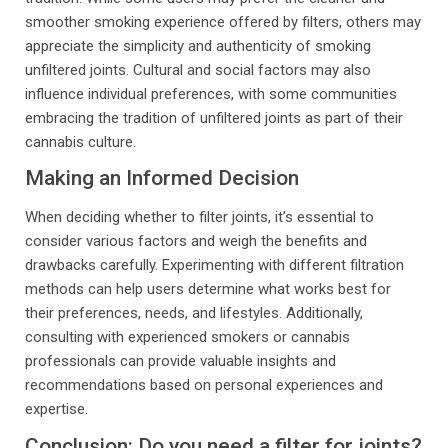
smoother smoking experience offered by filters, others may
appreciate the simplicity and authenticity of smoking
unfiltered joints. Cultural and social factors may also
influence individual preferences, with some communities
embracing the tradition of unfiltered joints as part of their
cannabis culture.
Making an Informed Decision
When deciding whether to filter joints, it’s essential to
consider various factors and weigh the benefits and
drawbacks carefully. Experimenting with different filtration
methods can help users determine what works best for
their preferences, needs, and lifestyles. Additionally,
consulting with experienced smokers or cannabis
professionals can provide valuable insights and
recommendations based on personal experiences and
expertise.
Conclusion: Do you need a filter for joints?