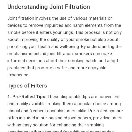
Understanding Joint Filtration
Joint filtration involves the use of various materials or
devices to remove impurities and harsh elements from the
smoke before it enters your lungs. This process is not only
about improving the quality of your smoke but also about
prioritizing your health and well-being. By understanding the
mechanisms behind joint filtration, smokers can make
informed decisions about their smoking habits and adopt
practices that promote a safer and more enjoyable
experience.
Types of Filters
1. Pre-Rolled Tips:
These disposable tips are convenient
and readily available, making them a popular choice among
casual and frequent cannabis users alike. Pre-rolled tips are
often included in pre-packaged joint papers, providing users
with an easy solution for enhancing their smoking
experience without the need for additional accessories.