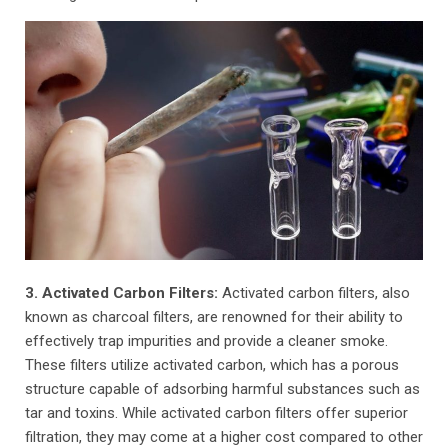
3. Activated Carbon Filters:
Activated carbon filters, also
known as charcoal filters, are renowned for their ability to
effectively trap impurities and provide a cleaner smoke.
These filters utilize activated carbon, which has a porous
structure capable of adsorbing harmful substances such as
tar and toxins. While activated carbon filters offer superior
filtration, they may come at a higher cost compared to other