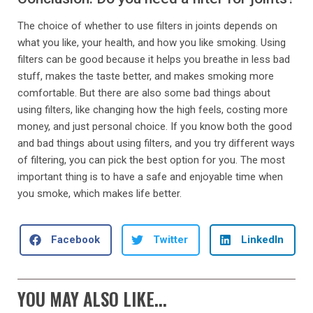
The choice of whether to use filters in joints depends on
what you like, your health, and how you like smoking. Using
filters can be good because it helps you breathe in less bad
stuff, makes the taste better, and makes smoking more
comfortable. But there are also some bad things about
using filters, like changing how the high feels, costing more
money, and just personal choice. If you know both the good
and bad things about using filters, and you try different ways
of filtering, you can pick the best option for you. The most
important thing is to have a safe and enjoyable time when
you smoke, which makes life better.
Facebook
Twitter
LinkedIn
YOU MAY ALSO LIKE...