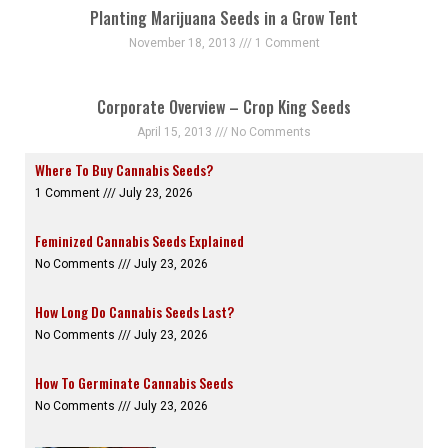
Planting Marijuana Seeds in a Grow Tent
November 18, 2013
1 Comment
Corporate Overview – Crop King Seeds
April 15, 2013
No Comments
Where To Buy Cannabis Seeds?
1 Comment
July 23, 2026
Feminized Cannabis Seeds Explained
No Comments
July 23, 2026
How Long Do Cannabis Seeds Last?
No Comments
July 23, 2026
How To Germinate Cannabis Seeds
No Comments
July 23, 2026