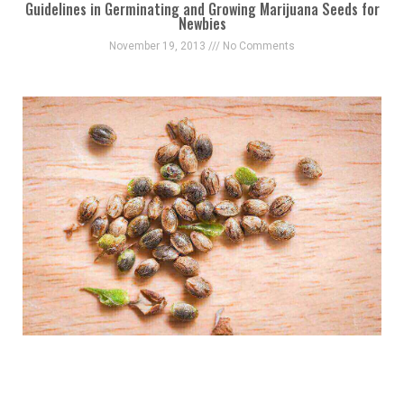
Guidelines in Germinating and Growing Marijuana Seeds for
Newbies
November 19, 2013
No Comments