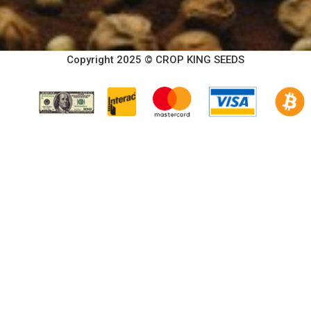
Copyright 2025 © CROP KING SEEDS