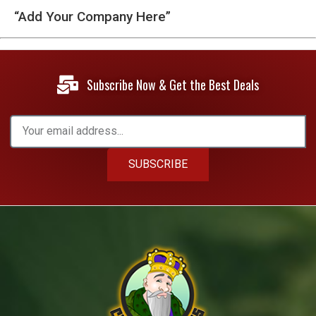
“Add Your Company Here”
Subscribe Now & Get the Best Deals
SUBSCRIBE