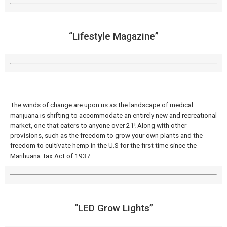
“Lifestyle Magazine”
The winds of change are upon us as the landscape of medical
marijuana is shifting to accommodate an entirely new and recreational
market, one that caters to anyone over 21! Along with other
provisions, such as the freedom to grow your own plants and the
freedom to cultivate hemp in the U.S for the first time since the
Marihuana Tax Act of 1937.
“LED Grow Lights”