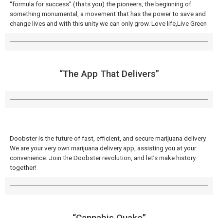
“formula for success” (thats you) the pioneers, the beginning of
something monumental, a movement that has the power to save and
change lives and with this unity we can only grow. Love life,Live Green
“The App That Delivers​”
Doobster is the future of fast, efficient, and secure marijuana delivery.
We are your very own marijuana delivery app, assisting you at your
convenience. Join the Doobster revolution, and let’s make history
together!
“Cannabis Quake​”