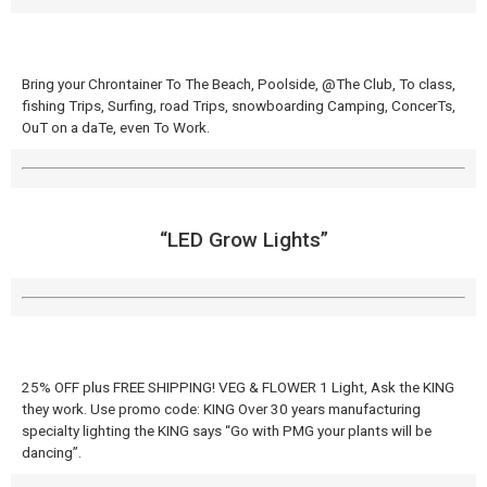
Bring your Chrontainer To The Beach, Poolside, @The Club, To class,
fishing Trips, Surfing, road Trips, snowboarding Camping, ConcerTs,
OuT on a daTe, even To Work.
“LED Grow Lights”
25% OFF plus FREE SHIPPING! VEG & FLOWER 1 Light, Ask the KING
they work. Use promo code: KING Over 30 years manufacturing
specialty lighting the KING says “Go with PMG your plants will be
dancing”.