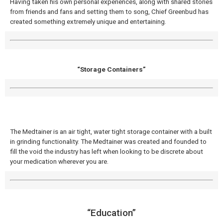
Having taken his own personal experiences, along with shared stories
from friends and fans and setting them to song, Chief Greenbud has
created something extremely unique and entertaining.
“Storage Containers”
The Medtainer is an air tight, water tight storage container with a built
in grinding functionality. The Medtainer was created and founded to
fill the void the industry has left when looking to be discrete about
your medication wherever you are.
“Education”