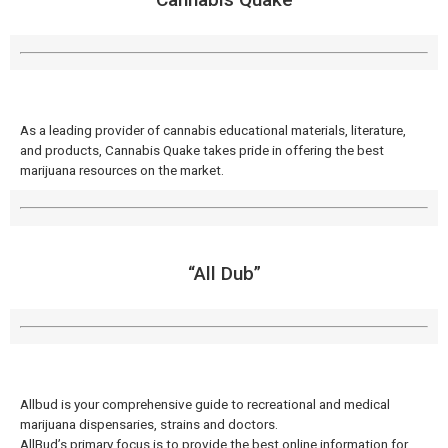
As a leading provider of cannabis educational materials, literature,
and products, Cannabis Quake takes pride in offering the best
marijuana resources on the market.
“All Dub”
Allbud is your comprehensive guide to recreational and medical
marijuana dispensaries, strains and doctors.
AllBud’s primary focus is to provide the best online information for