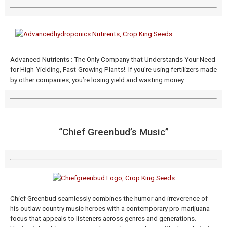
Advanced Nutrients : The Only Company that Understands Your Need
for High-Yielding, Fast-Growing Plants!. If you’re using fertilizers made
by other companies, you’re losing yield and wasting money.
“Chief Greenbud’s Music​”
Chief Greenbud seamlessly combines the humor and irreverence of
his outlaw country music heroes with a contemporary pro-marijuana
focus that appeals to listeners across genres and generations.