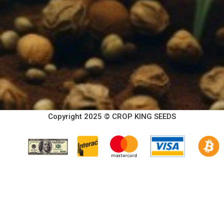
Copyright 2025 © CROP KING SEEDS