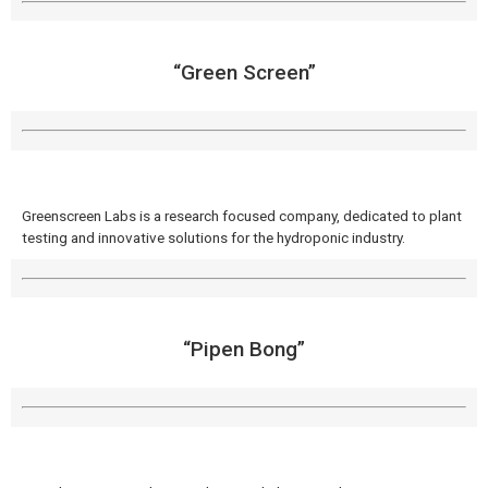
“Green Screen”
Greenscreen Labs is a research focused company, dedicated to plant
testing and innovative solutions for the hydroponic industry.
“Pipen Bong”