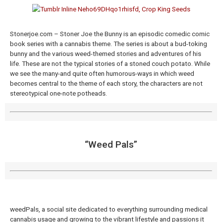
Stonerjoe.com – Stoner Joe the Bunny is an episodic comedic comic
book series with a cannabis theme. The series is about a bud-toking
bunny and the various weed-themed stories and adventures of his
life. These are not the typical stories of a stoned couch potato. While
we see the many-and quite often humorous-ways in which weed
becomes central to the theme of each story, the characters are not
stereotypical one-note potheads.
“Weed Pals”
weedPals, a social site dedicated to everything surrounding medical
cannabis usage and growing to the vibrant lifestyle and passions it