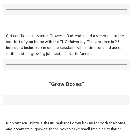
Get certified as a Master Grower, a Budtender and a Vendor all in the
comfort of your home with the THC University. This program is 26
hours and includes one on one sessions with instructors and access
to the fastest growing job sector in North America.
“Grow Boxes”
BC Northern Lights is the #1 maker of grow boxes for both the home
and commercial grower. These boxes have smell free air circulation