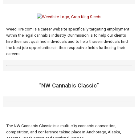
WeedHire.com is a career website specifically targeting employment
within the legal cannabis industry. Our mission is to help our clients
hire the most qualified individuals and to help those individuals find
the best job opportunities in their respective fields furthering their
careers.
“NW Cannabis Classic​”
The NW Cannabis Classic is a multi-city cannabis convention,
competition, and conference taking place in Anchorage, Alaska,