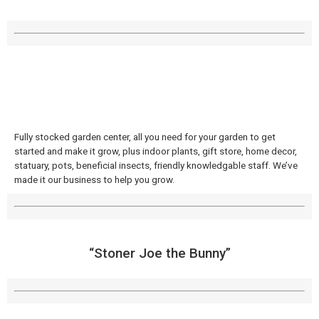
Fully stocked garden center, all you need for your garden to get
started and make it grow, plus indoor plants, gift store, home decor,
statuary, pots, beneficial insects, friendly knowledgable staff. We’ve
made it our business to help you grow.
“Stoner Joe the Bunny”