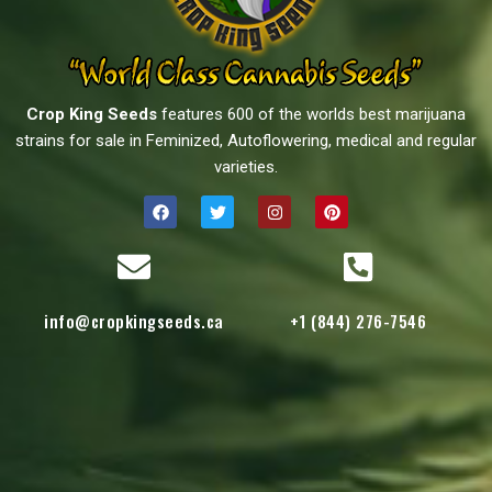
Crop King Seeds
features 600 of the worlds best marijuana
strains for sale in Feminized, Autoflowering, medical and regular
varieties.
info@cropkingseeds.ca
+1 (844) 276-7546