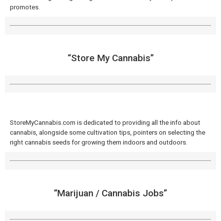
promotes.
“Store My Cannabis​”
StoreMyCannabis.com is dedicated to providing all the info about
cannabis, alongside some cultivation tips, pointers on selecting the
right cannabis seeds for growing them indoors and outdoors.
“Marijuan / Cannabis Jobs​”