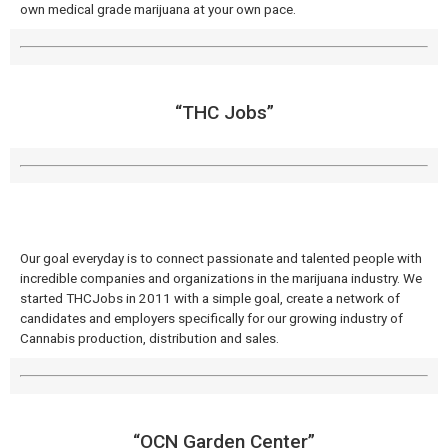
own medical grade marijuana at your own pace.
“THC Jobs”
Our goal everyday is to connect passionate and talented people with
incredible companies and organizations in the marijuana industry. We
started THCJobs in 2011 with a simple goal, create a network of
candidates and employers specifically for our growing industry of
Cannabis production, distribution and sales.
“OCN Garden Center”