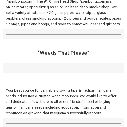
Pipenbong.com – The #1 Online Head ShopPipenbong.com is a
online retailer, specializing as an online head shop-smoke shop. We
sell a variety of tobacco-420 glass pipes, water-pipes, glass
bubblers, glass smoking spoons, 420 pipes and bongs, scales, pipes
n bongs, pipes and bongs, and soon to come: 420 gear and gift sets.
“Weeds That Please”
Your best source for cannabis growing tips & medical marijuana
seeds, education & trusted weed resources. We would like to offer
and dedicate this website to all of our friends in need of buying
quality marijuana seeds including education, information and
resources on growing that marijuana successfully indoors.