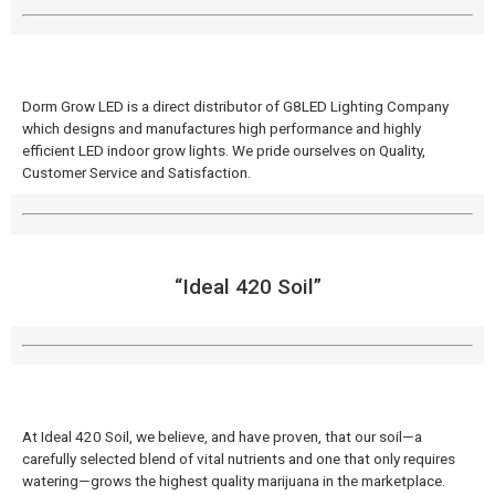
Dorm Grow LED is a direct distributor of G8LED Lighting Company
which designs and manufactures high performance and highly
efficient LED indoor grow lights. We pride ourselves on Quality,
Customer Service and Satisfaction.
“Ideal 420 Soil”
At Ideal 420 Soil, we believe, and have proven, that our soil—a
carefully selected blend of vital nutrients and one that only requires
watering—grows the highest quality marijuana in the marketplace.