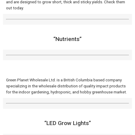
and are designed to grow short, thick and sticky yields. Check them
out today.
“Nutrients”
Green Planet Wholesale Ltd. is a British Columbia based company
specializing in the wholesale distribution of quality impact products
for the indoor gardening, hydroponic, and hobby greenhouse market.
“LED Grow Lights”