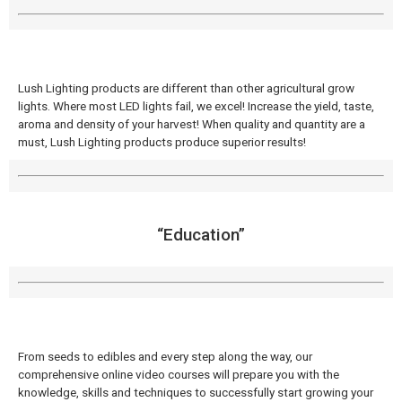
Lush Lighting products are different than other agricultural grow
lights. Where most LED lights fail, we excel! Increase the yield, taste,
aroma and density of your harvest! When quality and quantity are a
must, Lush Lighting products produce superior results!
“Education”
From seeds to edibles and every step along the way, our
comprehensive online video courses will prepare you with the
knowledge, skills and techniques to successfully start growing your