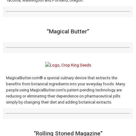
Tacoma, Washington and Portland, Oregon.
“Magical Butter​”
MagicalButter.com® a special culinary device that extracts the
benefits from botanical ingredients into your everyday foods. Many
people using MagicalButter.com’s patent-pending technology are
reducing or eliminating their dependence on pharmaceutical pills
simply by changing their diet and adding botanical extracts.
“Rolling Stoned Magazine​”