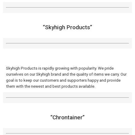
“Skyhigh Products”
Skyhigh Products is rapidly growing with popularity. We pride
ourselves on our Skyhigh brand and the quality of items we carry. Our
goal is to keep our customers and supporters happy and provide
them with the newest and best products available.
“Chrontainer”