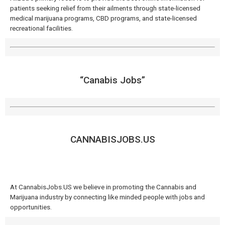
patients seeking relief from their ailments through state-licensed
medical marijuana programs, CBD programs, and state-licensed
recreational facilities.
“Canabis Jobs”
CANNABISJOBS.US
At CannabisJobs.US we believe in promoting the Cannabis and
Marijuana industry by connecting like minded people with jobs and
opportunities.