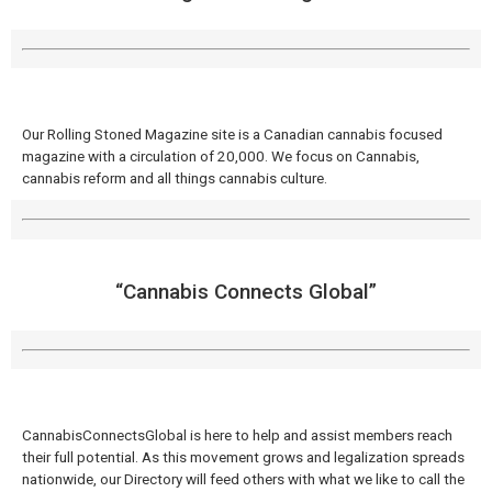
Our Rolling Stoned Magazine site is a Canadian cannabis focused
magazine with a circulation of 20,000. We focus on Cannabis,
cannabis reform and all things cannabis culture.
“Cannabis Connects Global​”
CannabisConnectsGlobal is here to help and assist members reach
their full potential. As this movement grows and legalization spreads
nationwide, our Directory will feed others with what we like to call the