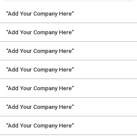
“Add Your Company Here”
“Add Your Company Here”
“Add Your Company Here”
“Add Your Company Here”
“Add Your Company Here”
“Add Your Company Here”
“Add Your Company Here”