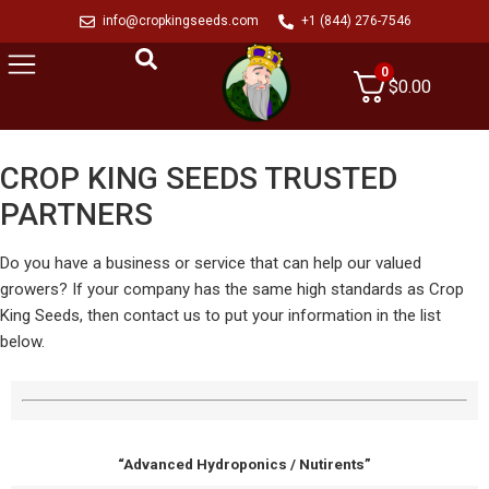
info@cropkingseeds.com
+1 (844) 276-7546
0
$
0.00
CROP KING SEEDS TRUSTED
PARTNERS
Do you have a business or service that can help our valued
growers? If your company has the same high standards as Crop
King Seeds, then contact us to put your information in the list
below.
“Advanced Hydroponics / Nutirents”