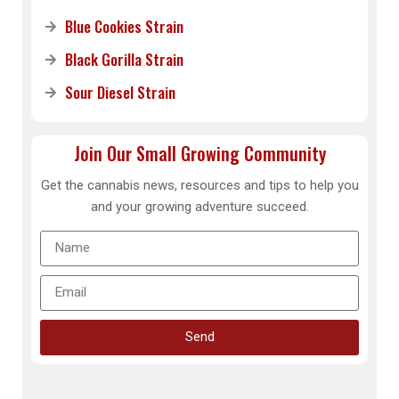
Blue Cookies Strain
Black Gorilla Strain
Sour Diesel Strain
Join Our Small Growing Community
Get the cannabis news, resources and tips to help you
and your growing adventure succeed.
Send