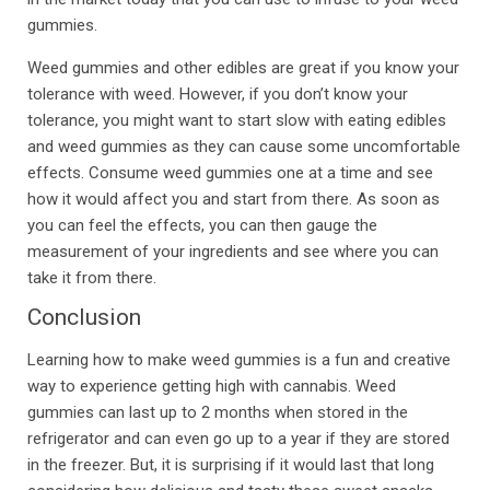
gummies.
Weed gummies and other edibles are great if you know your
tolerance with weed. However, if you don’t know your
tolerance, you might want to start slow with eating edibles
and weed gummies as they can cause some uncomfortable
effects. Consume weed gummies one at a time and see
how it would affect you and start from there. As soon as
you can feel the effects, you can then gauge the
measurement of your ingredients and see where you can
take it from there.
Conclusion
Learning how to make weed gummies is a fun and creative
way to experience getting high with cannabis. Weed
gummies can last up to 2 months when stored in the
refrigerator and can even go up to a year if they are stored
in the freezer. But, it is surprising if it would last that long