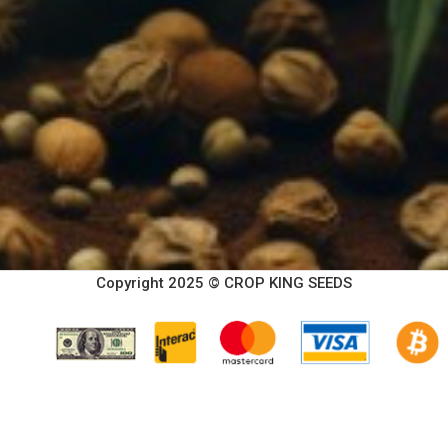
Copyright 2025 © CROP KING SEEDS