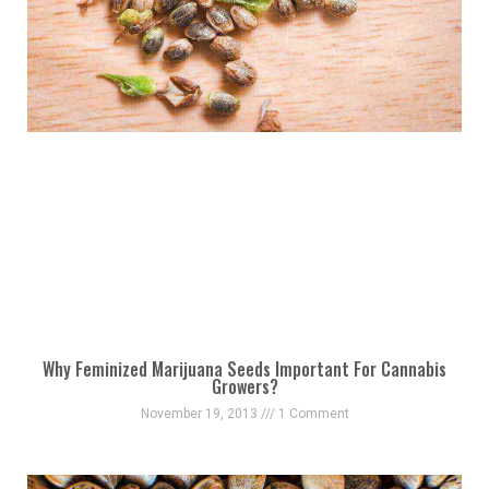
Why Feminized Marijuana Seeds Important For Cannabis
Growers?
November 19, 2013
1 Comment