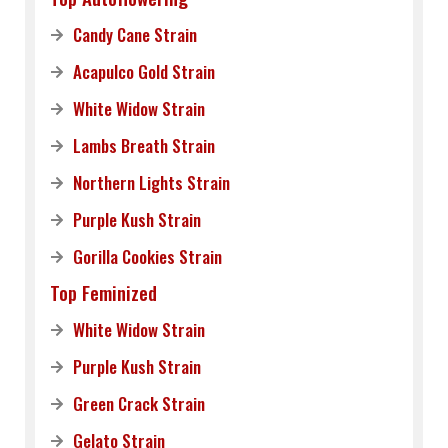
Candy Cane Strain
Acapulco Gold Strain
White Widow Strain
Lambs Breath Strain
Northern Lights Strain
Purple Kush Strain
Gorilla Cookies Strain
Top Feminized
White Widow Strain
Purple Kush Strain
Green Crack Strain
Gelato Strain