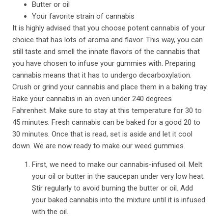
Butter or oil
Your favorite strain of cannabis
It is highly advised that you choose potent cannabis of your
choice that has lots of aroma and flavor. This way, you can
still taste and smell the innate flavors of the cannabis that
you have chosen to infuse your gummies with. Preparing
cannabis means that it has to undergo decarboxylation.
Crush or grind your cannabis and place them in a baking tray.
Bake your cannabis in an oven under 240 degrees
Fahrenheit. Make sure to stay at this temperature for 30 to
45 minutes. Fresh cannabis can be baked for a good 20 to
30 minutes. Once that is read, set is aside and let it cool
down. We are now ready to make our weed gummies.
First, we need to make our cannabis-infused oil. Melt
your oil or butter in the saucepan under very low heat.
Stir regularly to avoid burning the butter or oil. Add
your baked cannabis into the mixture until it is infused
with the oil.