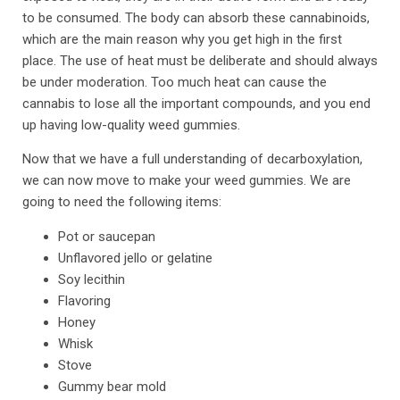
to be consumed. The body can absorb these cannabinoids,
which are the main reason why you get high in the first
place. The use of heat must be deliberate and should always
be under moderation. Too much heat can cause the
cannabis to lose all the important compounds, and you end
up having low-quality weed gummies.
Now that we have a full understanding of decarboxylation,
we can now move to make your weed gummies. We are
going to need the following items:
Pot or saucepan
Unflavored jello or gelatine
Soy lecithin
Flavoring
Honey
Whisk
Stove
Gummy bear mold