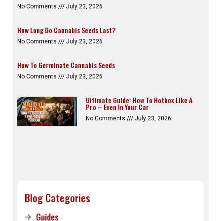
No Comments
July 23, 2026
How Long Do Cannabis Seeds Last?
No Comments
July 23, 2026
How To Germinate Cannabis Seeds
No Comments
July 23, 2026
Ultimate Guide: How To Hotbox Like A
Pro – Even In Your Car
No Comments
July 23, 2026
Blog Categories
Guides