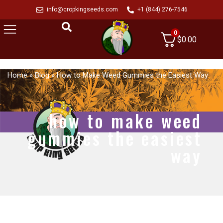
info@cropkingseeds.com
+1 (844) 276-7546
0
$
0.00
Home
»
Blog
»
How to Make Weed Gummies the Easiest Way
how to make weed
gummies the easiest
way