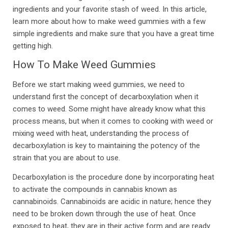
ingredients and your favorite stash of weed. In this article,
learn more about how to make weed gummies with a few
simple ingredients and make sure that you have a great time
getting high.
How To Make Weed Gummies
Before we start making weed gummies, we need to
understand first the concept of decarboxylation when it
comes to weed. Some might have already know what this
process means, but when it comes to cooking with weed or
mixing weed with heat, understanding the process of
decarboxylation is key to maintaining the potency of the
strain that you are about to use.
Decarboxylation is the procedure done by incorporating heat
to activate the compounds in cannabis known as
cannabinoids. Cannabinoids are acidic in nature; hence they
need to be broken down through the use of heat. Once
exposed to heat, they are in their active form and are ready