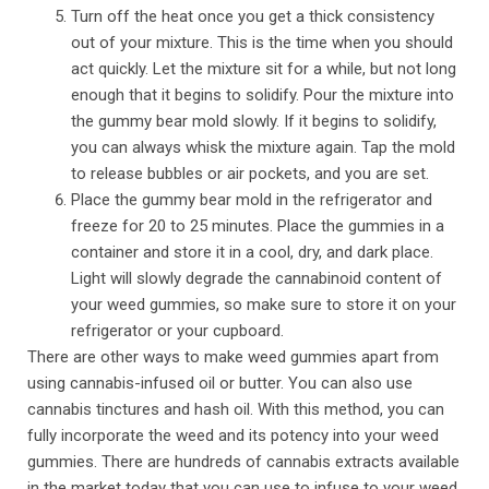
Turn off the heat once you get a thick consistency
out of your mixture. This is the time when you should
act quickly. Let the mixture sit for a while, but not long
enough that it begins to solidify. Pour the mixture into
the gummy bear mold slowly. If it begins to solidify,
you can always whisk the mixture again. Tap the mold
to release bubbles or air pockets, and you are set.
Place the gummy bear mold in the refrigerator and
freeze for 20 to 25 minutes. Place the gummies in a
container and store it in a cool, dry, and dark place.
Light will slowly degrade the cannabinoid content of
your weed gummies, so make sure to store it on your
refrigerator or your cupboard.
There are other ways to make weed gummies apart from
using cannabis-infused oil or butter. You can also use
cannabis tinctures and hash oil. With this method, you can
fully incorporate the weed and its potency into your weed
gummies. There are hundreds of cannabis extracts available
in the market today that you can use to infuse to your weed