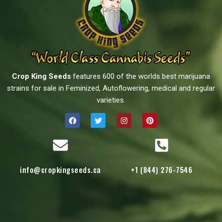
Crop King Seeds
features 600 of the worlds best marijuana
strains for sale in Feminized, Autoflowering, medical and regular
varieties.
info@cropkingseeds.ca
+1 (844) 276-7546