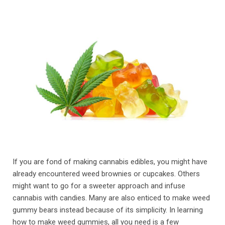
If you are fond of making cannabis edibles, you might have
already encountered weed brownies or cupcakes. Others
might want to go for a sweeter approach and infuse
cannabis with candies. Many are also enticed to make weed
gummy bears instead because of its simplicity. In learning
how to make weed gummies, all you need is a few