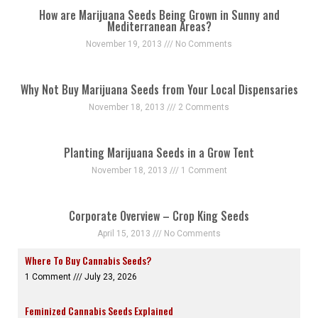
How are Marijuana Seeds Being Grown in Sunny and
Mediterranean Areas?
November 19, 2013
No Comments
Why Not Buy Marijuana Seeds from Your Local Dispensaries
November 18, 2013
2 Comments
Planting Marijuana Seeds in a Grow Tent
November 18, 2013
1 Comment
Corporate Overview – Crop King Seeds
April 15, 2013
No Comments
Where To Buy Cannabis Seeds?
1 Comment
July 23, 2026
Feminized Cannabis Seeds Explained