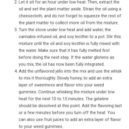
Let it sit for an hour under low heat. Then, extract the
oil and set the plant matter aside. Strain the oil using a
cheesecloth, and do not forget to squeeze the rest of
the plant matter to collect more oil from the mixture.
Turn the stove under low heat and add water, the
cannabis-infused oil, and soy lecithin to a pot. Stir this
mixture until the oil and soy lecithin is fully mixed with
the water. Make sure that it has fully melted first
before doing the next step. If the water glistens as
you mix, the oil has now been fully integrated.
Add the unflavored jello into the mix and use the whisk
to mix it thoroughly. Slowly honey, to add an extra
layer of sweetness and flavor into your weed
gummies. Continue whisking the mixture under low
heat for the next 10 to 15 minutes. The gelatine
should be dissolved at this point. Add the flavoring last
or a few minutes before you turn off the heat. You
can also use fruit juices to add an extra layer of flavor
to your weed gummies.