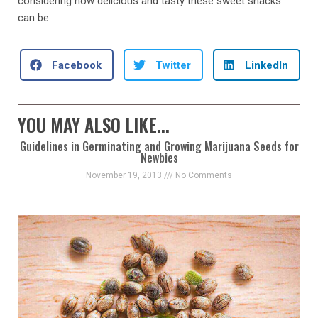
considering how delicious and tasty these sweet snacks
can be.
Facebook
Twitter
LinkedIn
YOU MAY ALSO LIKE...
Guidelines in Germinating and Growing Marijuana Seeds for
Newbies
November 19, 2013
No Comments