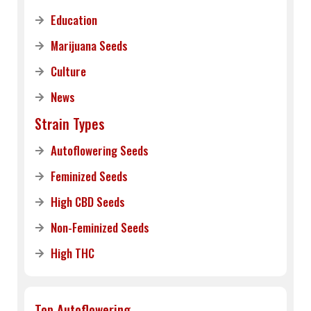
Education
Marijuana Seeds
Culture
News
Strain Types
Autoflowering Seeds
Feminized Seeds
High CBD Seeds
Non-Feminized Seeds
High THC
Top Autoflowering