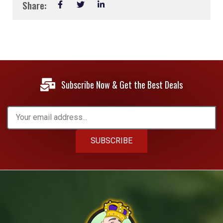
Share:
Subscribe Now & Get the Best Deals
SUBSCRIBE