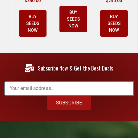
$
240.00
$
240.00
BUY
BUY
BUY
SEEDS
SEEDS
SEEDS
NOW
NOW
NOW
Subscribe Now & Get the Best Deals
SUBSCRIBE