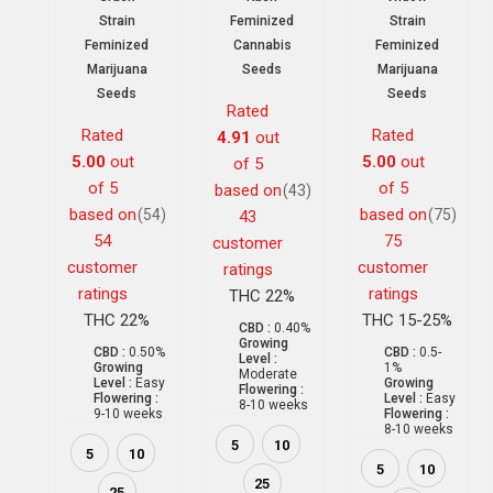
Strain
Feminized
Strain
Feminized
Cannabis
Feminized
Marijuana
Seeds
Marijuana
Seeds
Seeds
Rated
Rated
Rated
4.91
out
5.00
out
5.00
out
of 5
of 5
of 5
based on
(43)
based on
based on
(54)
(75)
43
54
75
customer
customer
customer
ratings
ratings
ratings
THC 22%
THC 22%
THC 15-25%
CBD :
0.40%
Growing
CBD :
0.50%
CBD :
0.5-
Level :
Growing
1%
Moderate
Level :
Easy
Growing
Flowering :
Flowering :
Level :
Easy
8-10 weeks
9-10 weeks
Flowering :
8-10 weeks
5
10
5
10
5
10
25
25