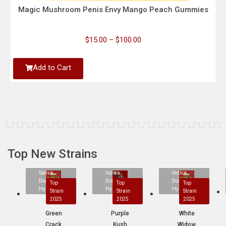
Magic Mushroom Penis Envy Mango Peach Gummies
$
15.00
–
$
100.00
Add to Cart
Top New Strains
Sativa
Indica
Indica
Dominant
Dominant
Dominant
Top
Top
Top
Hybrid
Hybrid
Hybrid
Strain
Strain
Strain
2025
2025
2025
Green
Purple
White
Crack
Kush
Widow