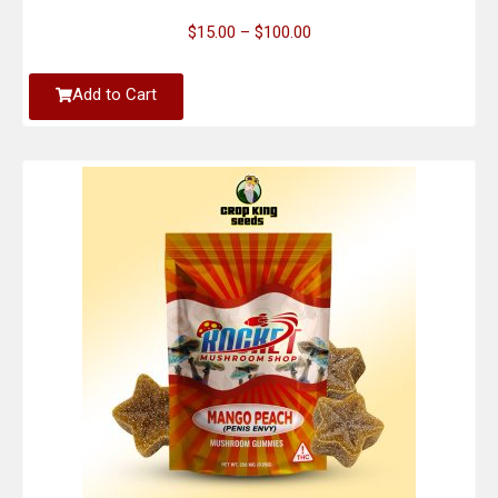
$
15.00
–
$
100.00
Add to Cart