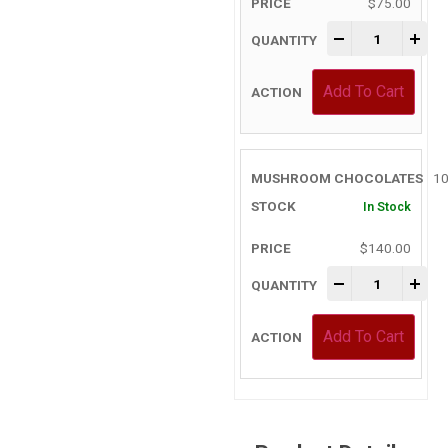
$
75.00
-
+
Add To Cart
10
In Stock
$
140.00
-
+
Add To Cart