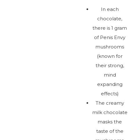
In each
chocolate,
there is 1 gram
of Penis Envy
mushrooms
(known for
their strong,
mind
expanding
effects)
The creamy
milk chocolate
masks the
taste of the