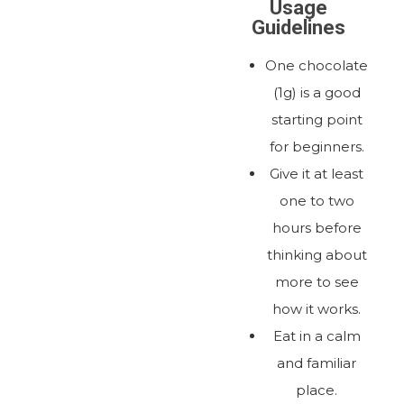
Usage
Guidelines
One chocolate
(1g) is a good
starting point
for beginners.
Give it at least
one to two
hours before
thinking about
more to see
how it works.
Eat in a calm
and familiar
place.