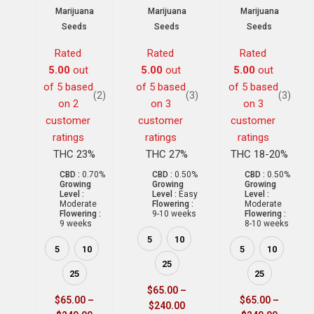
Marijuana
Marijuana
Marijuana
Seeds
Seeds
Seeds
Rated
Rated
Rated
5.00
out
5.00
out
5.00
out
of 5 based
of 5 based
of 5 based
(2)
(3)
(3)
on
2
on
3
on
3
customer
customer
customer
ratings
ratings
ratings
THC 23%
THC 27%
THC 18-20%
CBD :
0.70%
CBD :
0.50%
CBD :
0.50%
Growing
Growing
Growing
Level :
Level :
Easy
Level :
Moderate
Flowering :
Moderate
Flowering :
9-10 weeks
Flowering :
9 weeks
8-10 weeks
5
10
5
10
5
10
25
25
25
$
65.00
–
$
65.00
–
$
65.00
–
$
240.00