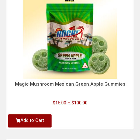
Magic Mushroom Mexican Green Apple Gummies
$
15.00
–
$
100.00
Add to Cart