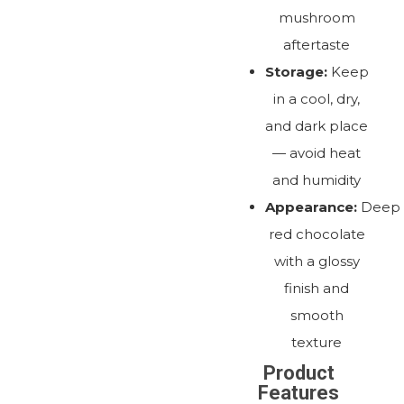
mushroom
aftertaste
Storage:
Keep
in a cool, dry,
and dark place
— avoid heat
and humidity
Appearance:
Deep
red chocolate
with a glossy
finish and
smooth
texture
Product
Features