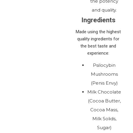
the potency
and quality.
Ingredients
Made using the highest
quality ingredients for
the best taste and
experience:
Psilocybin
Mushrooms
(Penis Envy)
Milk Chocolate
(Cocoa Butter,
Cocoa Mass,
Milk Solids,
Sugar)