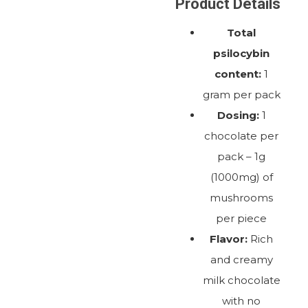
Product Details
Total
psilocybin
content:
1
gram per pack
Dosing:
1
chocolate per
pack – 1g
(1000mg) of
mushrooms
per piece
Flavor:
Rich
and creamy
milk chocolate
with no