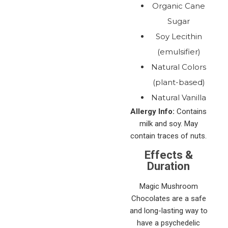
Organic Cane
Sugar
Soy Lecithin
(emulsifier)
Natural Colors
(plant-based)
Natural Vanilla
Allergy Info:
Contains
milk and soy. May
contain traces of nuts.
Effects &
Duration
Magic Mushroom
Chocolates are a safe
and long-lasting way to
have a psychedelic