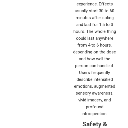
experience. Effects
usually start 30 to 60
minutes after eating
and last for 1.5 to 3
hours. The whole thing
could last anywhere
from 4 to 6 hours,
depending on the dose
and how well the
person can handle it.
Users frequently
describe intensified
emotions, augmented
sensory awareness,
vivid imagery, and
profound
introspection.
Safety &