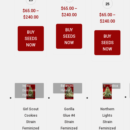
25
$
65.00
–
$
65.00
–
$
240.00
$
65.00
–
$
240.00
$
240.00
BUY
BUY
SEEDS
BUY
SEEDS
NOW
SEEDS
NOW
NOW
Indica
Balanced
Indica
Dominant
Hybrid
Hybrid
Girl Scout
Gorilla
Northern
Cookies
Glue #4
Lights
Strain
Strain
Strain
Feminized
Feminized
Feminized