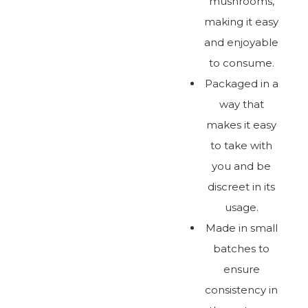
mushrooms,
making it easy
and enjoyable
to consume.
Packaged in a
way that
makes it easy
to take with
you and be
discreet in its
usage.
Made in small
batches to
ensure
consistency in