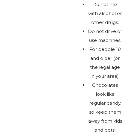
Do not mix
with alcohol or
other drugs.
Do not drive or
use machines.
For people 18
and older (or
the legal age
in your area).
Chocolates
look like
regular candy,
so keep them
away from kids
and pets.