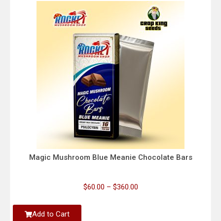
Magic Mushroom Blue Meanie Chocolate Bars
$
60.00
–
$
360.00
Add to Cart