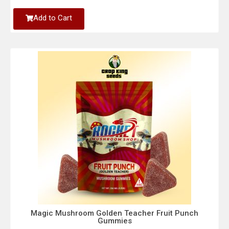
Add to Cart
Magic Mushroom Golden Teacher Fruit Punch
Gummies