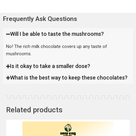
Frequently Ask Questions
Will I be able to taste the mushrooms?
No! The rich milk chocolate covers up any taste of
mushrooms.
Is it okay to take a smaller dose?
What is the best way to keep these chocolates?
Related products