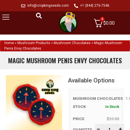
info@cropkingseeds.com
+1 (844) 276-7546
0
$
0.00
Home
»
Mushroom Products
»
Mushroom Chocolates
»
Magic Mushroom
Penis Envy Chocolates
MAGIC MUSHROOM PENIS ENVY CHOCOLATES
Available Options
1 
In Stock
$
20.00
-
+