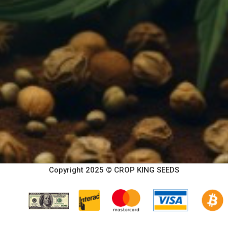
Copyright 2025 © CROP KING SEEDS