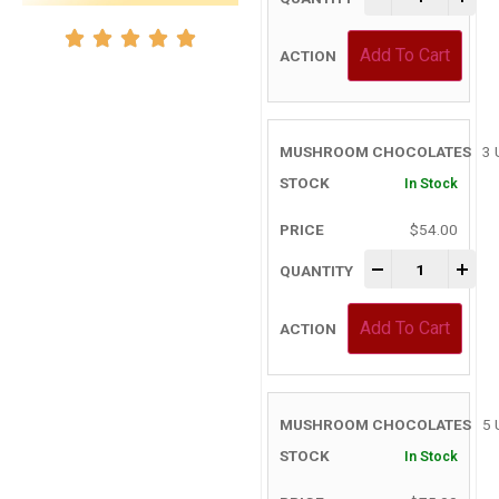
Add To Cart
3 
In Stock
$
54.00
-
+
Add To Cart
5 
In Stock