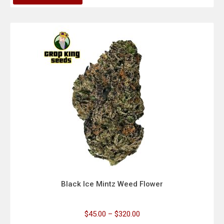
Black Ice Mintz Weed Flower
$
45.00
–
$
320.00