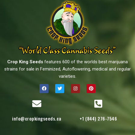
Crop King Seeds
features 600 of the worlds best marijuana
strains for sale in Feminized, Autoflowering, medical and regular
varieties.
info@cropkingseeds.ca
+1 (844) 276-7546