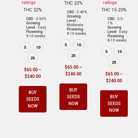
ratings
ratings
THC 22%
THC 22%
THC 15-25%
CBD :
0.40%
Growing
CBD :
0.50%
CBD :
0.5-
Level :
Growing
1%
Moderate
Level :
Easy
Growing
Flowering :
Flowering :
Level :
Easy
8-10 weeks
9-10 weeks
Flowering :
8-10 weeks
5
10
5
10
5
10
25
25
25
$
65.00
–
$
65.00
–
$
240.00
$
65.00
–
$
240.00
$
240.00
BUY
BUY
SEEDS
BUY
SEEDS
NOW
SEEDS
NOW
NOW