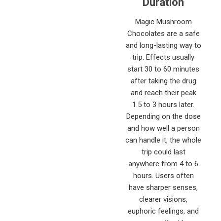
Duration
Magic Mushroom
Chocolates are a safe
and long-lasting way to
trip. Effects usually
start 30 to 60 minutes
after taking the drug
and reach their peak
1.5 to 3 hours later.
Depending on the dose
and how well a person
can handle it, the whole
trip could last
anywhere from 4 to 6
hours. Users often
have sharper senses,
clearer visions,
euphoric feelings, and