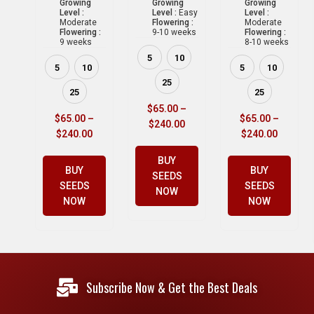
Growing
Growing
Growing
Level :
Level :
Easy
Level :
Moderate
Flowering :
Moderate
Flowering :
9-10 weeks
Flowering :
9 weeks
8-10 weeks
5
10
5
10
5
10
25
25
25
$
65.00
–
$
65.00
–
$
65.00
–
$
240.00
$
240.00
$
240.00
BUY
BUY
BUY
SEEDS
SEEDS
SEEDS
NOW
NOW
NOW
Subscribe Now & Get the Best Deals