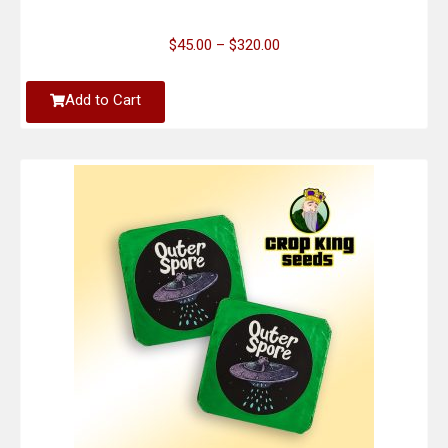
$
45.00
–
$
320.00
Add to Cart