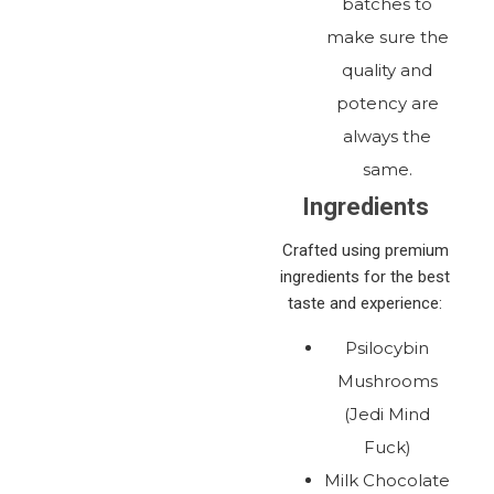
batches to
make sure the
quality and
potency are
always the
same.
Ingredients
Crafted using premium
ingredients for the best
taste and experience:
Psilocybin
Mushrooms
(Jedi Mind
Fuck)
Milk Chocolate