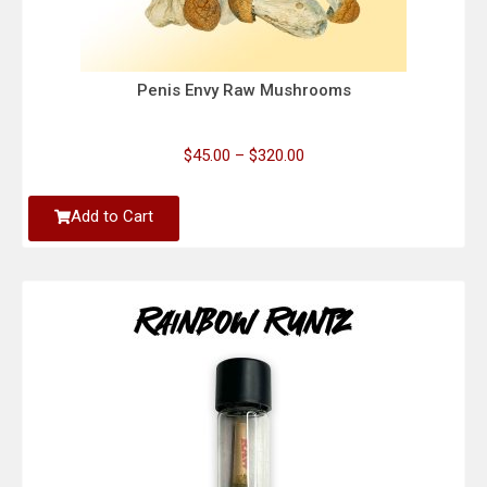
Penis Envy Raw Mushrooms
$
45.00
–
$
320.00
Add to Cart