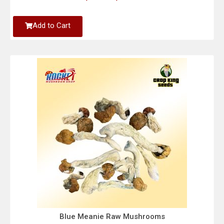
Add to Cart
Blue Meanie Raw Mushrooms