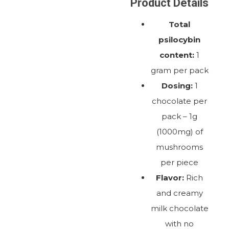
Product Details
Total
psilocybin
content:
1
gram per pack
Dosing:
1
chocolate per
pack – 1g
(1000mg) of
mushrooms
per piece
Flavor:
Rich
and creamy
milk chocolate
with no