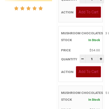
Add To Cart
3 
In Stock
$
54.00
-
+
Add To Cart
5 
In Stock