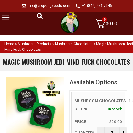
info@cropkingseeds.com
+1 (844) 276-7546
0
$
0.00
Home
»
Mushroom Products
»
Mushroom Chocolates
»
Magic Mushroom Jedi
Mind Fuck Chocolates
MAGIC MUSHROOM JEDI MIND FUCK CHOCOLATES
Available Options
1 
In Stock
$
20.00
-
+