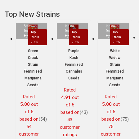
Top New Strains
Sativa
Indica
Indica
Dominant
Dominant
Dominant
Top
Top
Top
Hybrid
Hybrid
Hybrid
Strain
Strain
Strain
2025
2025
2025
Green
Purple
White
Crack
Kush
Widow
Strain
Feminized
Strain
Feminized
Cannabis
Feminized
Marijuana
Seeds
Marijuana
Seeds
Seeds
Rated
Rated
Rated
4.91
out
5.00
out
5.00
out
of 5
of 5
of 5
based on
(43)
based on
based on
(54)
(75)
43
54
75
customer
customer
customer
ratings