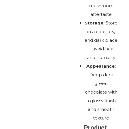
mushroom
aftertaste
Storage:
Store
in a cool, dry,
and dark place
— avoid heat
and humidity
Appearance:
Deep dark
green
chocolate with
a glossy finish
and smooth
texture
Product