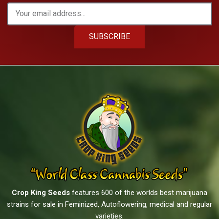
SUBSCRIBE
Crop King Seeds
features 600 of the worlds best marijuana
strains for sale in Feminized, Autoflowering, medical and regular
varieties.