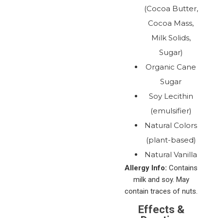
(Cocoa Butter,
Cocoa Mass,
Milk Solids,
Sugar)
Organic Cane
Sugar
Soy Lecithin
(emulsifier)
Natural Colors
(plant-based)
Natural Vanilla
Allergy Info:
Contains
milk and soy. May
contain traces of nuts.
Effects &