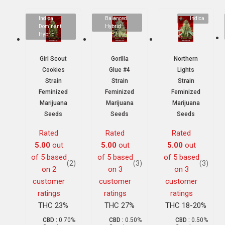
Indica
Balanced
Indica
Dominant
Hybrid
Hybrid
Girl Scout
Gorilla
Northern
Cookies
Glue #4
Lights
Strain
Strain
Strain
Feminized
Feminized
Feminized
Marijuana
Marijuana
Marijuana
Seeds
Seeds
Seeds
Rated
Rated
Rated
5.00
out
5.00
out
5.00
out
of 5 based
of 5 based
of 5 based
(2)
(3)
(3)
on
2
on
3
on
3
customer
customer
customer
ratings
ratings
ratings
THC 23%
THC 27%
THC 18-20%
CBD :
0.70%
CBD :
0.50%
CBD :
0.50%