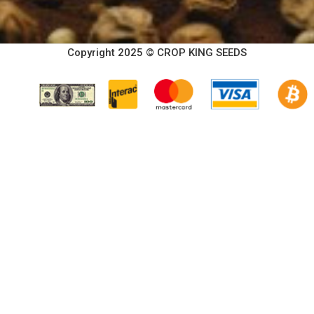
Copyright 2025 © CROP KING SEEDS