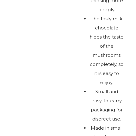
thinking more
deeply.
The tasty milk
chocolate
hides the taste
of the
mushrooms
completely, so
it is easy to
enjoy.
Small and
easy-to-carry
packaging for
discreet use.
Made in small