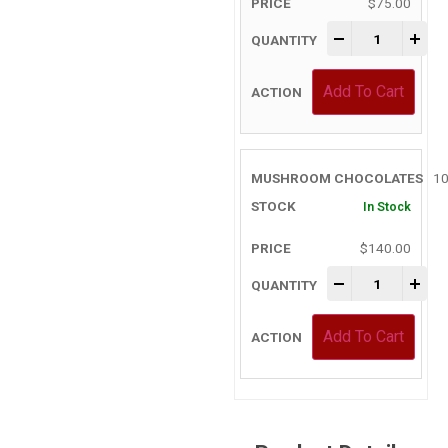
$
75.00
-
+
Add To Cart
10
In Stock
$
140.00
-
+
Add To Cart