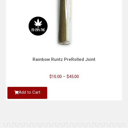
Rainbow Runtz PreRolled Joint
$
10.00
–
$
45.00
Add to Cart