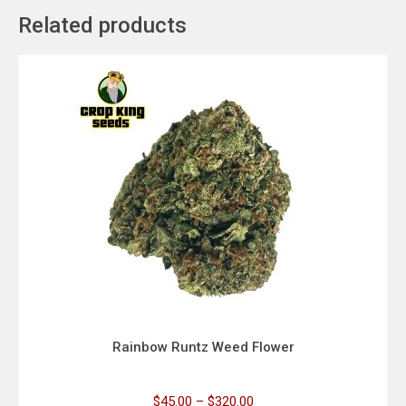
Related products
Rainbow Runtz Weed Flower
$
45.00
–
$
320.00