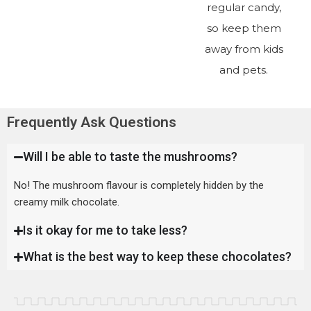
regular candy,
so keep them
away from kids
and pets.
Frequently Ask Questions
Will I be able to taste the mushrooms?
No! The mushroom flavour is completely hidden by the
creamy milk chocolate.
Is it okay for me to take less?
What is the best way to keep these chocolates?