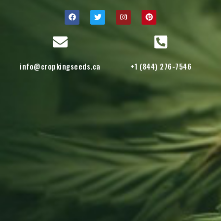
info@cropkingseeds.ca
+1 (844) 276-7546