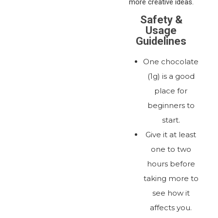
more creative ideas.
Safety &
Usage
Guidelines
One chocolate
(1g) is a good
place for
beginners to
start.
Give it at least
one to two
hours before
taking more to
see how it
affects you.