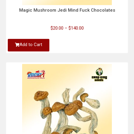
Magic Mushroom Jedi Mind Fuck Chocolates
$
20.00
–
$
140.00
Add to Cart