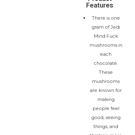
Features
There is one
gram of Jedi
Mind Fuck
mushrooms in
each
chocolate.
These
mushrooms
are known for
making
people feel
good, seeing
things, and