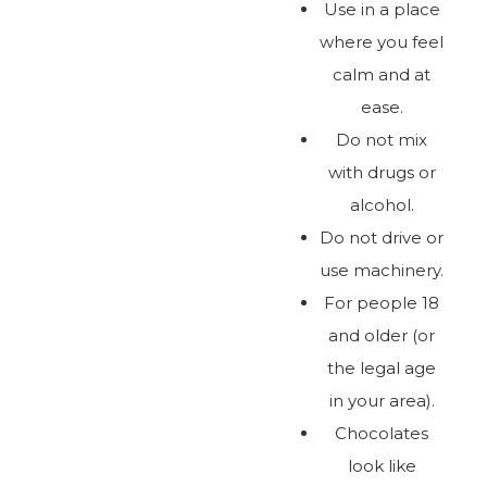
Use in a place
where you feel
calm and at
ease.
Do not mix
with drugs or
alcohol.
Do not drive or
use machinery.
For people 18
and older (or
the legal age
in your area).
Chocolates
look like