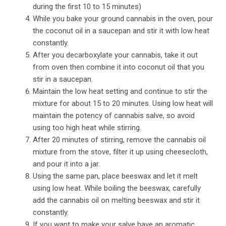
during the first 10 to 15 minutes)
While you bake your ground cannabis in the oven, pour
the coconut oil in a saucepan and stir it with low heat
constantly.
After you decarboxylate your cannabis, take it out
from oven then combine it into coconut oil that you
stir in a saucepan.
Maintain the low heat setting and continue to stir the
mixture for about 15 to 20 minutes. Using low heat will
maintain the potency of cannabis salve, so avoid
using too high heat while stirring.
After 20 minutes of stirring, remove the cannabis oil
mixture from the stove, filter it up using cheesecloth,
and pour it into a jar.
Using the same pan, place beeswax and let it melt
using low heat. While boiling the beeswax, carefully
add the cannabis oil on melting beeswax and stir it
constantly.
If you want to make your salve have an aromatic