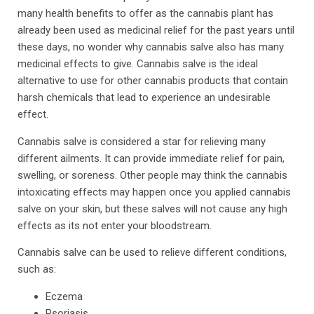
many health benefits to offer as the cannabis plant has
already been used as medicinal relief for the past years until
these days, no wonder why cannabis salve also has many
medicinal effects to give. Cannabis salve is the ideal
alternative to use for other cannabis products that contain
harsh chemicals that lead to experience an undesirable
effect.
Cannabis salve is considered a star for relieving many
different ailments. It can provide immediate relief for pain,
swelling, or soreness. Other people may think the cannabis
intoxicating effects may happen once you applied cannabis
salve on your skin, but these salves will not cause any high
effects as its not enter your bloodstream.
Cannabis salve can be used to relieve different conditions,
such as:
Eczema
Psoriasis