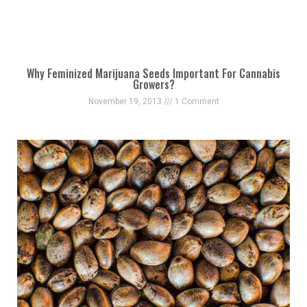
Why Feminized Marijuana Seeds Important For Cannabis
Growers?
November 19, 2013
1 Comment