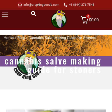
info@cropkingseeds.com
+1 (844) 276-7546
0
$
0.00
Home
»
Blog
»
Cannabis Salve Making Guide for Stoners
cannabis salve making
guide for stoners