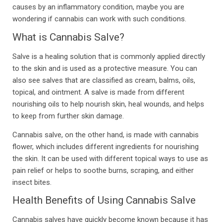
causes by an inflammatory condition, maybe you are
wondering if cannabis can work with such conditions.
What is Cannabis Salve?
Salve is a healing solution that is commonly applied directly
to the skin and is used as a protective measure. You can
also see salves that are classified as cream, balms, oils,
topical, and ointment. A salve is made from different
nourishing oils to help nourish skin, heal wounds, and helps
to keep from further skin damage.
Cannabis salve, on the other hand, is made with cannabis
flower, which includes different ingredients for nourishing
the skin. It can be used with different topical ways to use as
pain relief or helps to soothe burns, scraping, and either
insect bites.
Health Benefits of Using Cannabis Salve
Cannabis salves have quickly become known because it has