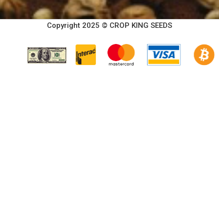
Copyright 2025 © CROP KING SEEDS