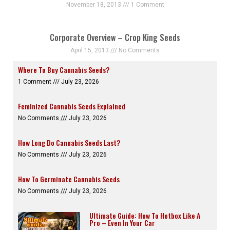
November 18, 2013
1 Comment
Corporate Overview – Crop King Seeds
April 15, 2013
No Comments
Where To Buy Cannabis Seeds?
1 Comment
July 23, 2026
Feminized Cannabis Seeds Explained
No Comments
July 23, 2026
How Long Do Cannabis Seeds Last?
No Comments
July 23, 2026
How To Germinate Cannabis Seeds
No Comments
July 23, 2026
Ultimate Guide: How To Hotbox Like A
Pro – Even In Your Car