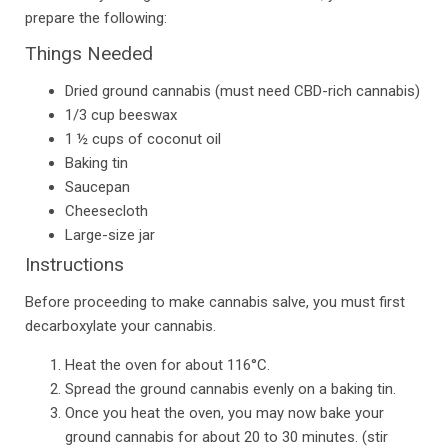
prepare the following:
Things Needed
Dried ground cannabis (must need CBD-rich cannabis)
1/3 cup beeswax
1 ½ cups of coconut oil
Baking tin
Saucepan
Cheesecloth
Large-size jar
Instructions
Before proceeding to make cannabis salve, you must first
decarboxylate your cannabis.
Heat the oven for about 116°C.
Spread the ground cannabis evenly on a baking tin.
Once you heat the oven, you may now bake your
ground cannabis for about 20 to 30 minutes. (stir