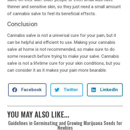
thinner and sensitive skin, so they just need a small amount
of cannabis salve to feel its beneficial effects.
Conclusion
Cannabis salve is not a universal cure for your pain, but it
can be helpful and efficient to use. Making your cannabis
salve at home is not recommended, so make sure to do
some research before trying to make your salve. Cannabis
salve is not a lifetime cure for your skin conditions, but you
can consider it as it makes your pain more bearable.
Facebook
Twitter
LinkedIn
YOU MAY ALSO LIKE...
Guidelines in Germinating and Growing Marijuana Seeds for
Newbies