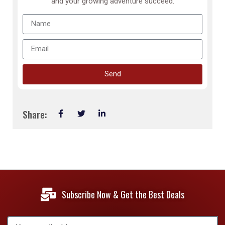
and your growing adventure succeed.
Send
Share:
Subscribe Now & Get the Best Deals