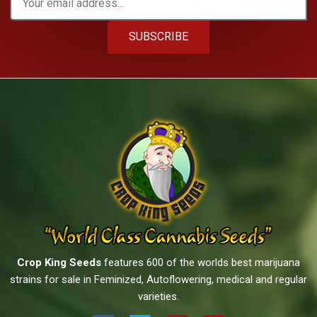
SUBSCRIBE
Crop King Seeds
features 600 of the worlds best marijuana
strains for sale in Feminized, Autoflowering, medical and regular
varieties.