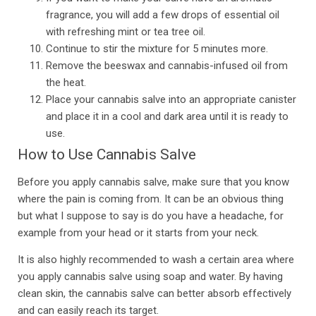
fragrance, you will add a few drops of essential oil
with refreshing mint or tea tree oil.
Continue to stir the mixture for 5 minutes more.
Remove the beeswax and cannabis-infused oil from
the heat.
Place your cannabis salve into an appropriate canister
and place it in a cool and dark area until it is ready to
use.
How to Use Cannabis Salve
Before you apply cannabis salve, make sure that you know
where the pain is coming from. It can be an obvious thing
but what I suppose to say is do you have a headache, for
example from your head or it starts from your neck.
It is also highly recommended to wash a certain area where
you apply cannabis salve using soap and water. By having
clean skin, the cannabis salve can better absorb effectively
and can easily reach its target.