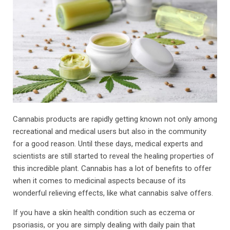
Cannabis products are rapidly getting known not only among
recreational and medical users but also in the community
for a good reason. Until these days, medical experts and
scientists are still started to reveal the healing properties of
this incredible plant. Cannabis has a lot of benefits to offer
when it comes to medicinal aspects because of its
wonderful relieving effects, like what cannabis salve offers.
If you have a skin health condition such as eczema or
psoriasis, or you are simply dealing with daily pain that