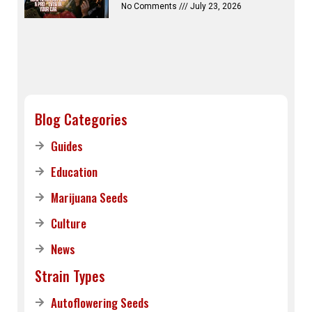
No Comments
July 23, 2026
Blog Categories
Guides
Education
Marijuana Seeds
Culture
News
Strain Types
Autoflowering Seeds