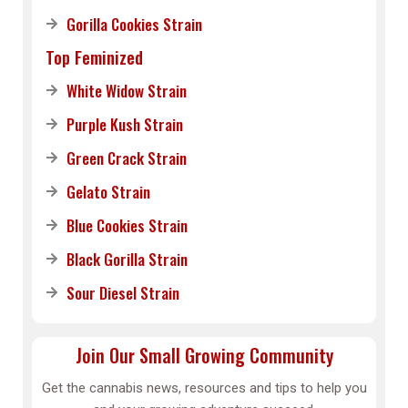
Gorilla Cookies Strain
Top Feminized
White Widow Strain
Purple Kush Strain
Green Crack Strain
Gelato Strain
Blue Cookies Strain
Black Gorilla Strain
Sour Diesel Strain
Join Our Small Growing Community
Get the cannabis news, resources and tips to help you