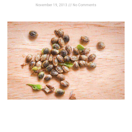
November 19, 2013
No Comments