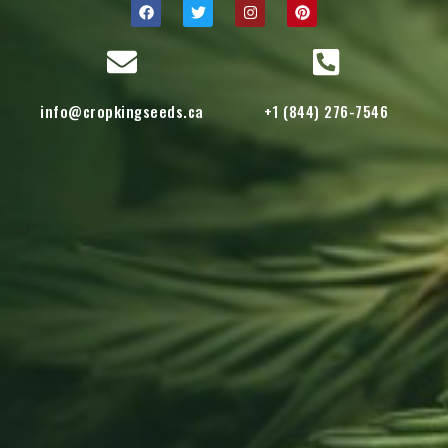
info@cropkingseeds.ca
+1 (844) 276-7546