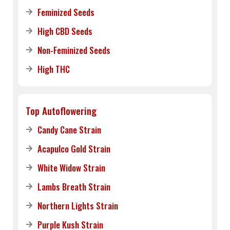
Feminized Seeds
High CBD Seeds
Non-Feminized Seeds
High THC
Top Autoflowering
Candy Cane Strain
Acapulco Gold Strain
White Widow Strain
Lambs Breath Strain
Northern Lights Strain
Purple Kush Strain