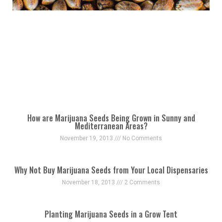
How are Marijuana Seeds Being Grown in Sunny and
Mediterranean Areas?
November 19, 2013
No Comments
Why Not Buy Marijuana Seeds from Your Local Dispensaries
November 18, 2013
2 Comments
Planting Marijuana Seeds in a Grow Tent