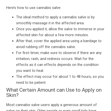
Here’s how to use cannabis salve:
The ideal method to apply a cannabis salve is by
smoothly massage it in the affected area.
Once you applied it, allow the salve to immerse in your
affected skin for about a few more minutes.
After that, cover the applied area using a bandage to
avoid rubbing off the cannabis salve.
For first-timer, make sure to observe if there are any
irritation, rash, and redness occurs. Wait for the
effects as it can effects depends on the condition
you want to heal.
The effect may occur for about 1 to 48 hours, so you
need to be patient.
What Certain Amount can Use to Apply on
Skin?
Most cannabis salve users apply a generous amount of
salve on their skin. Older people or even small kids have