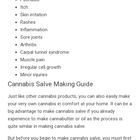
Itch
Skin irritation
Rashes
Inflammation
Sore joints
Arthritis
Carpal tunnel syndrome
Muscle pain
Irregular cell growth
Minor injuries
Cannabis Salve Making Guide
Just like other cannabis products, you can also easily make
your very own cannabis in comfort at your home. It can be a
big advantage to make cannabis salve if you already
experience to make cannabutter or oil as the process is
quite similar in making cannabis salve.
But before you begin to make cannabis salve, you must first