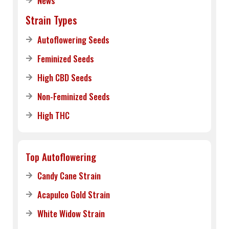
News
Strain Types
Autoflowering Seeds
Feminized Seeds
High CBD Seeds
Non-Feminized Seeds
High THC
Top Autoflowering
Candy Cane Strain
Acapulco Gold Strain
White Widow Strain