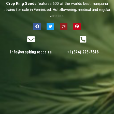
Crop King Seeds
features 600 of the worlds best marijuana
strains for sale in Feminized, Autoflowering, medical and regular
varieties.
info@cropkingseeds.ca
+1 (844) 276-7546