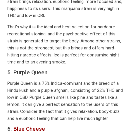
strain brings relaxation, euphoric feeling, more focused and,
happiness to its users. This marijuana strain is very high in
THC and low in CBD.
That’s why it is the ideal and best selection for hardcore
recreational stoning, and the psychoactive effect of this
strain is generated to target the body. Among other strains,
this is not the strongest, but this brings and offers hard-
hitting narcotic effects. Ice is perfect for consuming night
time and to an evening smoke.
5. Purple Queen
Purple Queen is a 75% Indica-dominant and the breed of a
Hindu kush and a purple afghani, consisting of 22% THC and
low in CBD. Purple Queen smells like pine and tastes like a
lemon. It can give a perfect sensation to the users of this
strain. Consider the fact that it gives relaxation, body-buzz,
and a euphoric feeling that can help live much lighter.
6.
Blue Cheese