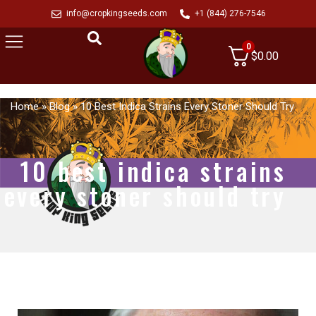
info@cropkingseeds.com
+1 (844) 276-7546
0
$
0.00
Home
»
Blog
»
10 Best Indica Strains Every Stoner Should Try
10 best indica strains
every stoner should try