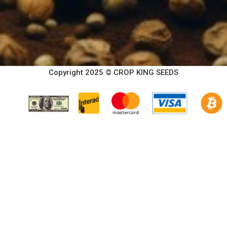
Copyright 2025 © CROP KING SEEDS