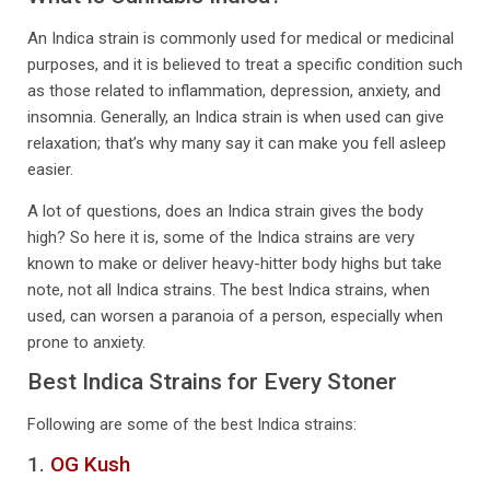
An Indica strain is commonly used for medical or medicinal
purposes, and it is believed to treat a specific condition such
as those related to inflammation, depression, anxiety, and
insomnia. Generally, an Indica strain is when used can give
relaxation; that’s why many say it can make you fell asleep
easier.
A lot of questions, does an Indica strain gives the body
high? So here it is, some of the Indica strains are very
known to make or deliver heavy-hitter body highs but take
note, not all Indica strains. The best Indica strains, when
used, can worsen a paranoia of a person, especially when
prone to anxiety.
Best Indica Strains for Every Stoner
Following are some of the best Indica strains:
1.
OG Kush