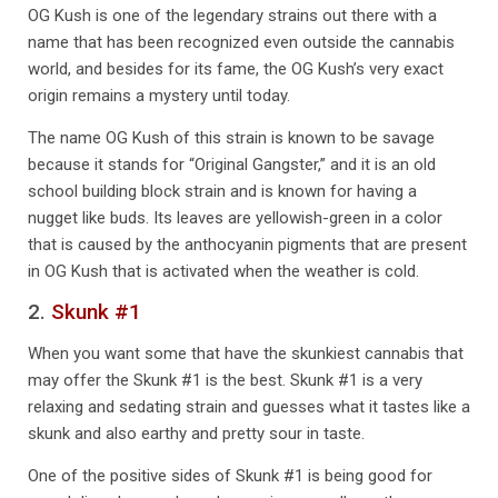
OG Kush is one of the legendary strains out there with a
name that has been recognized even outside the cannabis
world, and besides for its fame, the OG Kush’s very exact
origin remains a mystery until today.
The name OG Kush of this strain is known to be savage
because it stands for “Original Gangster,” and it is an old
school building block strain and is known for having a
nugget like buds. Its leaves are yellowish-green in a color
that is caused by the anthocyanin pigments that are present
in OG Kush that is activated when the weather is cold.
2.
Skunk #1
When you want some that have the skunkiest cannabis that
may offer the Skunk #1 is the best. Skunk #1 is a very
relaxing and sedating strain and guesses what it tastes like a
skunk and also earthy and pretty sour in taste.
One of the positive sides of Skunk #1 is being good for