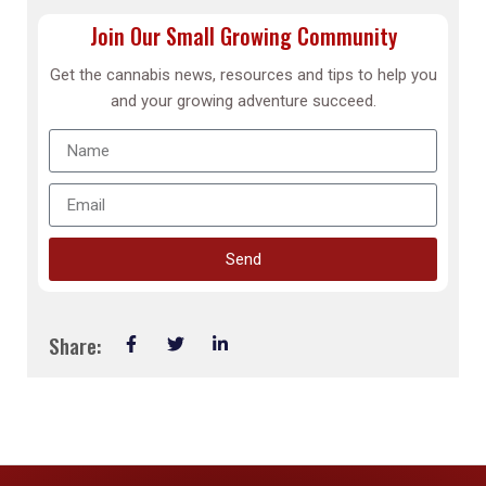
Join Our Small Growing Community
Get the cannabis news, resources and tips to help you
and your growing adventure succeed.
Send
Share: