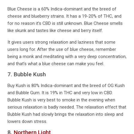
Blue Cheese is a 60% Indica-dominant and the breed of
cheese and blueberry strains. It has a 19-20% of THC, and
for no reason it’s CBD is still unknown. Blue Cheese smells
like skunk and tastes like cheese and berry itself.
It gives users strong relaxation and laziness that some
users long for. After the use of blue cheese, remember
being a monk and meditating with a very deep concentration,
and that’s what a blue cheese can make you feel.
7. Bubble Kush
Buy Kush is 80% Indica-dominant and the breed of OG Kush
and Bubble Gum. It is 19% in THC and very low in CBD.
Bubble Kush is very best to smoke in the evening when
serious relaxation is badly needed. The relaxation effect that
Bubble Kush had slowly brings the relaxation into sleep and
lowers down stress.
8.
Northern Light