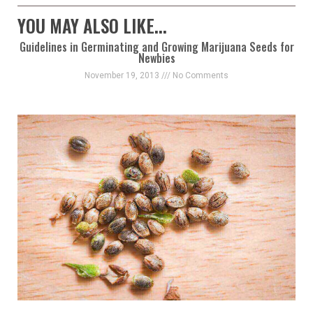
YOU MAY ALSO LIKE...
Guidelines in Germinating and Growing Marijuana Seeds for
Newbies
November 19, 2013
No Comments