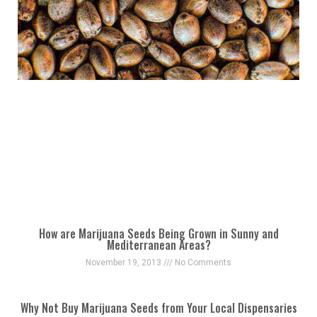
How are Marijuana Seeds Being Grown in Sunny and
Mediterranean Areas?
November 19, 2013
No Comments
Why Not Buy Marijuana Seeds from Your Local Dispensaries