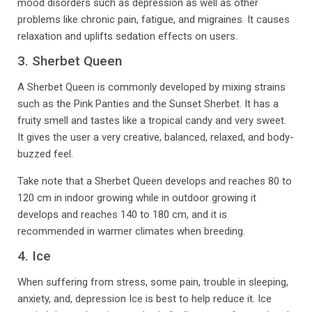
mood disorders such as depression as well as other
problems like chronic pain, fatigue, and migraines. It causes
relaxation and uplifts sedation effects on users.
3. Sherbet Queen
A Sherbet Queen is commonly developed by mixing strains
such as the Pink Panties and the Sunset Sherbet. It has a
fruity smell and tastes like a tropical candy and very sweet.
It gives the user a very creative, balanced, relaxed, and body-
buzzed feel.
Take note that a Sherbet Queen develops and reaches 80 to
120 cm in indoor growing while in outdoor growing it
develops and reaches 140 to 180 cm, and it is
recommended in warmer climates when breeding.
4. Ice
When suffering from stress, some pain, trouble in sleeping,
anxiety, and, depression Ice is best to help reduce it. Ice