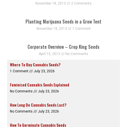
November 18, 2013
2 Comments
Planting Marijuana Seeds in a Grow Tent
November 18, 2013
1 Comment
Corporate Overview – Crop King Seeds
April 15, 2013
No Comments
Where To Buy Cannabis Seeds?
1 Comment
July 23, 2026
Feminized Cannabis Seeds Explained
No Comments
July 23, 2026
How Long Do Cannabis Seeds Last?
No Comments
July 23, 2026
How To Germinate Cannabis Seeds