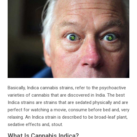
Basically, Indica cannabis strains, refer to the psychoactive
varieties of cannabis that are discovered in India. The best
Indica strains are strains that are sedated physically and are
perfect for watching a movie, consume before bed and, very
relaxing. An Indica strain is described to be broad-leaf plant,
sedative effects and, stout.
What Is Cannabis Indica?