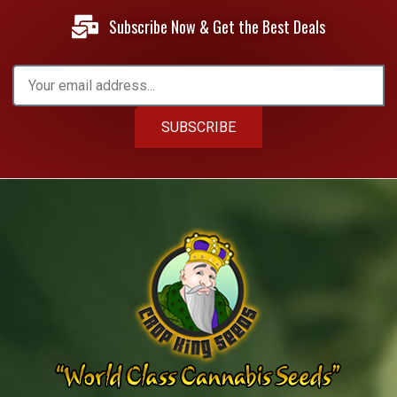
Subscribe Now & Get the Best Deals
SUBSCRIBE