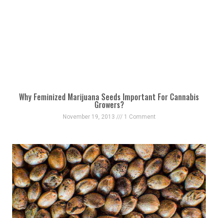
Why Feminized Marijuana Seeds Important For Cannabis
Growers?
November 19, 2013
1 Comment