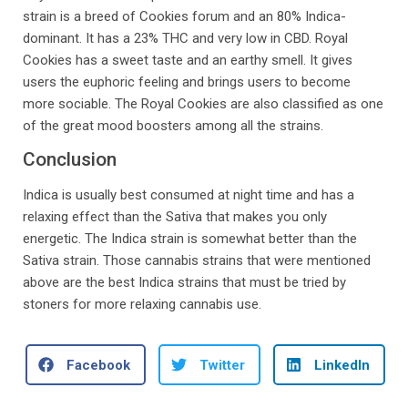
strain is a breed of Cookies forum and an 80% Indica-
dominant. It has a 23% THC and very low in CBD. Royal
Cookies has a sweet taste and an earthy smell. It gives
users the euphoric feeling and brings users to become
more sociable. The Royal Cookies are also classified as one
of the great mood boosters among all the strains.
Conclusion
Indica is usually best consumed at night time and has a
relaxing effect than the Sativa that makes you only
energetic. The Indica strain is somewhat better than the
Sativa strain. Those cannabis strains that were mentioned
above are the best Indica strains that must be tried by
stoners for more relaxing cannabis use.
Facebook
Twitter
LinkedIn