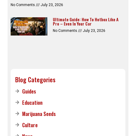
No Comments
July 23, 2026
Ultimate Guide: How To Hotbox Like A
Pro – Even In Your Car
No Comments
July 23, 2026
Blog Categories
Guides
Education
Marijuana Seeds
Culture