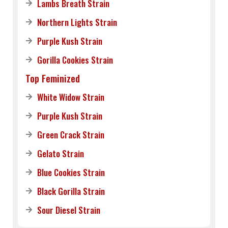
Lambs Breath Strain
Northern Lights Strain
Purple Kush Strain
Gorilla Cookies Strain
Top Feminized
White Widow Strain
Purple Kush Strain
Green Crack Strain
Gelato Strain
Blue Cookies Strain
Black Gorilla Strain
Sour Diesel Strain