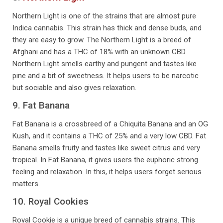
Northern Light is one of the strains that are almost pure
Indica cannabis. This strain has thick and dense buds, and
they are easy to grow. The Northern Light is a breed of
Afghani and has a THC of 18% with an unknown CBD.
Northern Light smells earthy and pungent and tastes like
pine and a bit of sweetness. It helps users to be narcotic
but sociable and also gives relaxation.
9. Fat Banana
Fat Banana is a crossbreed of a Chiquita Banana and an OG
Kush, and it contains a THC of 25% and a very low CBD. Fat
Banana smells fruity and tastes like sweet citrus and very
tropical. In Fat Banana, it gives users the euphoric strong
feeling and relaxation. In this, it helps users forget serious
matters.
10. Royal Cookies
Royal Cookie is a unique breed of cannabis strains. This