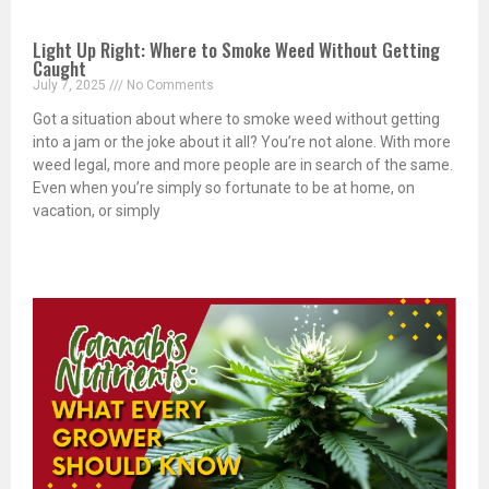
Light Up Right: Where to Smoke Weed Without Getting
Caught
July 7, 2025
No Comments
Got a situation about where to smoke weed without getting
into a jam or the joke about it all? You’re not alone. With more
weed legal, more and more people are in search of the same.
Even when you’re simply so fortunate to be at home, on
vacation, or simply