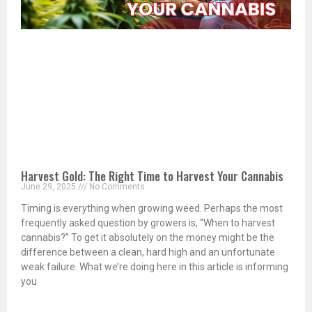
Harvest Gold: The Right Time to Harvest Your Cannabis
June 29, 2025
No Comments
Timing is everything when growing weed. Perhaps the most
frequently asked question by growers is, “When to harvest
cannabis?” To get it absolutely on the money might be the
difference between a clean, hard high and an unfortunate
weak failure. What we’re doing here in this article is informing
you