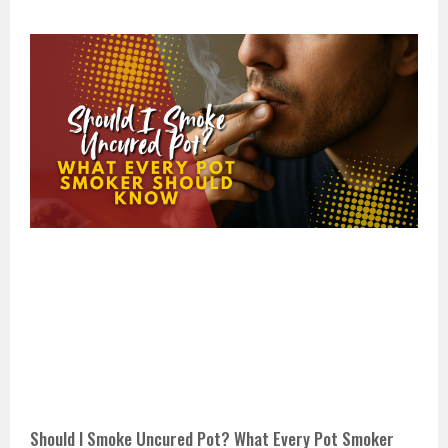
Should I Smoke Uncured Pot? What Every Pot Smoker