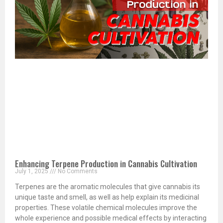
Enhancing Terpene Production in Cannabis Cultivation
July 1, 2025
No Comments
Terpenes are the aromatic molecules that give cannabis its
unique taste and smell, as well as help explain its medicinal
properties. These volatile chemical molecules improve the
whole experience and possible medical effects by interacting