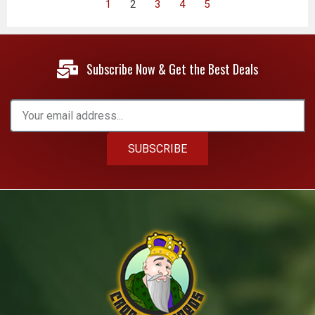
1
2
3
4
5
Subscribe Now & Get the Best Deals
SUBSCRIBE