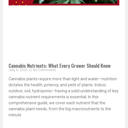
Cannabis Nutrients: What Every Grower Should Know
July 6, 2025
No Comments
Cannabis plants require more than light and water—nutrition
dictates the health, potency, and yield of plants. Indoor,
outdoor, soil, hydroponic—having a solid understanding of key
cannabis nutrient requirements is essential. In this
comprehensive guide, we cover each nutrient that the
cannabis plant needs, from the big macronutrients to the
minute