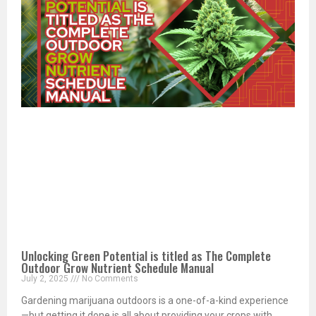
Unlocking Green Potential is titled as The Complete
Outdoor Grow Nutrient Schedule Manual
July 2, 2025
No Comments
Gardening marijuana outdoors is a one-of-a-kind experience
—but getting it done is all about providing your crops with