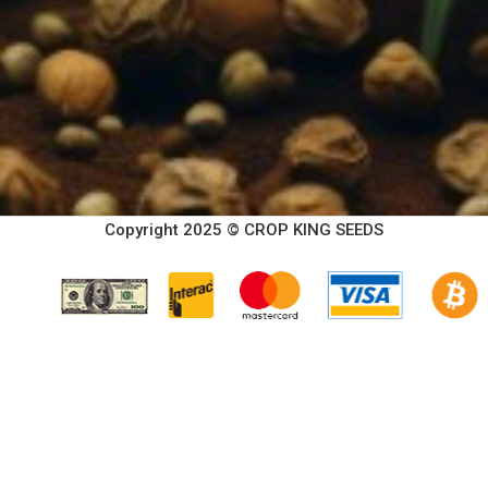
Copyright 2025 © CROP KING SEEDS