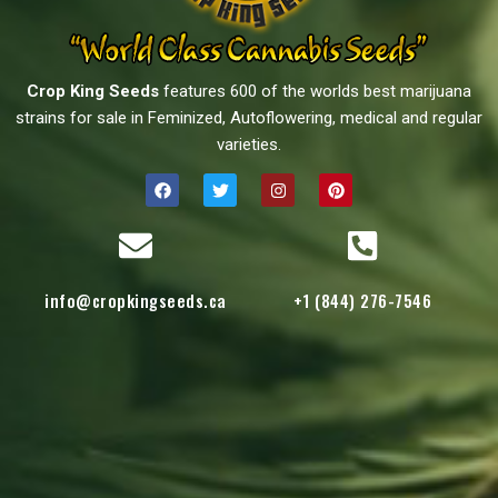
Crop King Seeds
features 600 of the worlds best marijuana
strains for sale in Feminized, Autoflowering, medical and regular
varieties.
info@cropkingseeds.ca
+1 (844) 276-7546