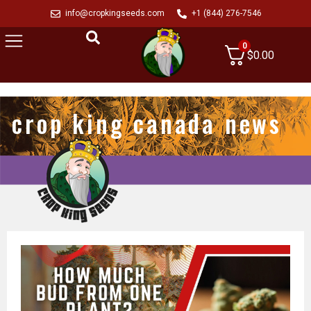
info@cropkingseeds.com
+1 (844) 276-7546
0
$
0.00
crop king canada news