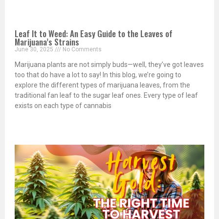
Leaf It to Weed: An Easy Guide to the Leaves of
Marijuana’s Strains
June 30, 2025
No Comments
Marijuana plants are not simply buds—well, they’ve got leaves
too that do have a lot to say! In this blog, we’re going to
explore the different types of marijuana leaves, from the
traditional fan leaf to the sugar leaf ones. Every type of leaf
exists on each type of cannabis