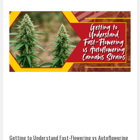
Getting to Understand Fast-Flowering vs Autoflowering