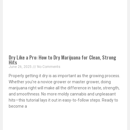
Dry Like a Pro: How to Dry Marijuana for Clean, Strong
Hits
June 26, 2025
No Comments
Properly getting it dry is as important as the growing process.
Whether you’re a novice grower or master grower, doing
marijuana right will make all the difference in taste, strength,
and smoothness. No more moldy cannabis and unpleasant
hits—this tutorial lays it out in easy-to-follow steps. Ready to
become a