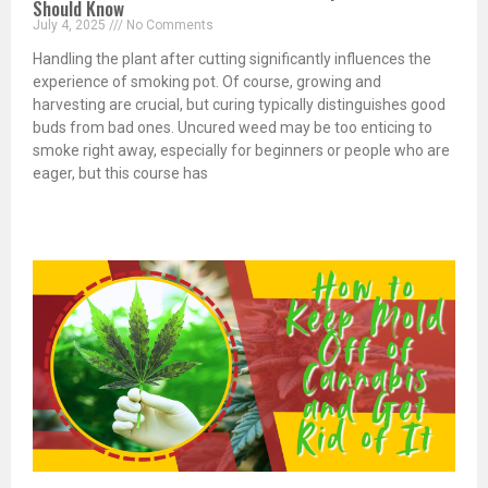
Should Know
July 4, 2025
No Comments
Handling the plant after cutting significantly influences the
experience of smoking pot. Of course, growing and
harvesting are crucial, but curing typically distinguishes good
buds from bad ones. Uncured weed may be too enticing to
smoke right away, especially for beginners or people who are
eager, but this course has