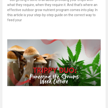
what they require, when they require it. And that’s where an
effective outdoor grow nutrient program comes into play. In
this article is your step-by-step guide on the correct way to
feed your