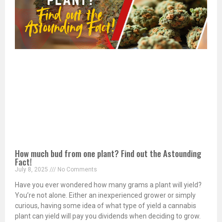
How much bud from one plant? Find out the Astounding
Fact!
July 8, 2025
No Comments
Have you ever wondered how many grams a plant will yield?
You’re not alone. Either an inexperienced grower or simply
curious, having some idea of what type of yield a cannabis
plant can yield will pay you dividends when deciding to grow.