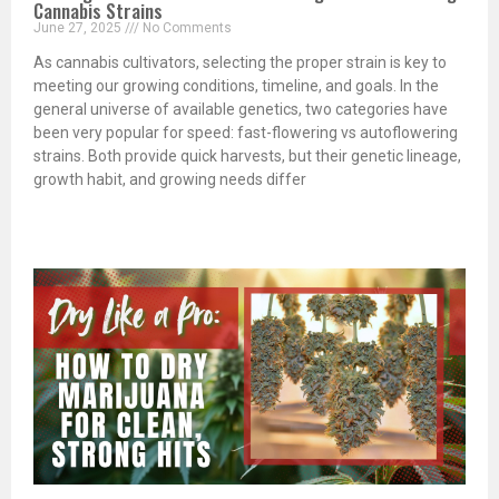
Cannabis Strains
June 27, 2025
No Comments
As cannabis cultivators, selecting the proper strain is key to
meeting our growing conditions, timeline, and goals. In the
general universe of available genetics, two categories have
been very popular for speed: fast-flowering vs autoflowering
strains. Both provide quick harvests, but their genetic lineage,
growth habit, and growing needs differ