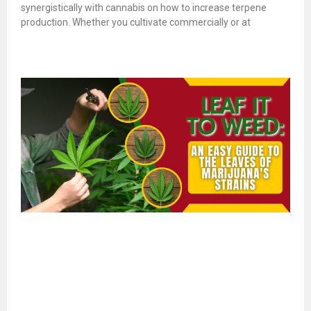
synergistically with cannabis on how to increase terpene
production. Whether you cultivate commercially or at