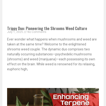
Trippy Duo: Pioneering the Shrooms Weed Culture
July 1, 2025
No Comments
Ever wonder what happens when mushrooms and weed are
taken at the same time? Welcome to the enlightened
shrooms weed couple. The dynamic duo comprises two
naturally occurring substances—psychedelic mushrooms
(shrooms) and weed (marijuana)—each possessing its own
effect on the brain. While weed is renowned for its relaxing,
euphoric high,