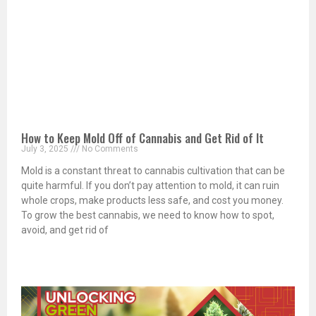
How to Keep Mold Off of Cannabis and Get Rid of It
July 3, 2025
No Comments
Mold is a constant threat to cannabis cultivation that can be
quite harmful. If you don’t pay attention to mold, it can ruin
whole crops, make products less safe, and cost you money.
To grow the best cannabis, we need to know how to spot,
avoid, and get rid of