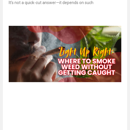
It’s not a quick-cut answer—it depends on such