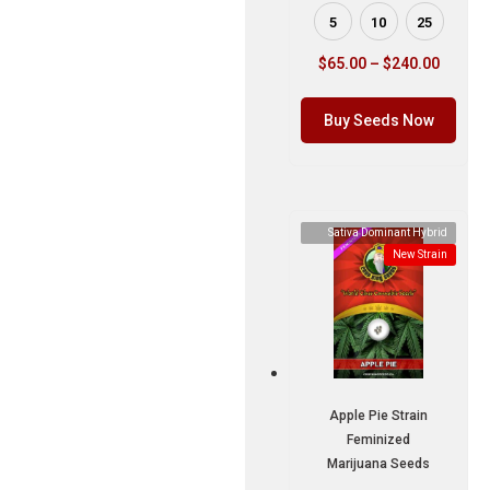
5
10
25
$
65.00
–
$
240.00
Buy Seeds Now
Sativa Dominant Hybrid
New Strain
Apple Pie Strain
Feminized
Marijuana Seeds