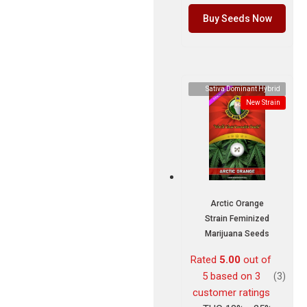
Buy Seeds Now
Sativa Dominant Hybrid
New Strain
Arctic Orange
Strain Feminized
Marijuana Seeds
Rated
5.00
out of
5 based on
3
(3)
customer ratings