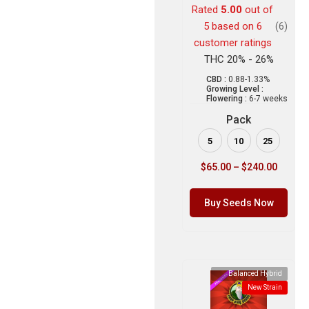
Rated
5.00
out of
5 based on
6
(6)
customer ratings
THC 20% - 26%
CBD :
0.88-1.33%
Growing Level :
Flowering :
6-7 weeks
Pack
5
10
25
$
65.00
–
$
240.00
Buy Seeds Now
Balanced Hybrid
New Strain