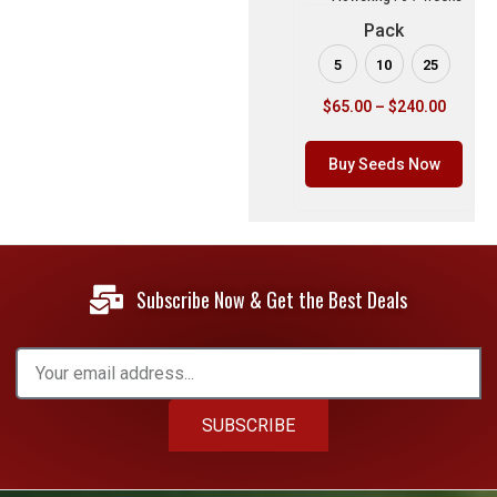
Pack
5
10
25
$
65.00
–
$
240.00
Buy Seeds Now
Subscribe Now & Get the Best Deals
SUBSCRIBE