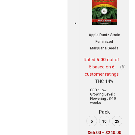
Apple Runtz Strain
Feminized
Marijuana Seeds
Rated
5.00
out of
5 based on
6
(6)
customer ratings
THC 14%
CBD :
Low
Growing Level :
Flowering :
8-10
weeks
Pack
5
10
25
$
65.00
–
$
240.00