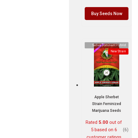
Buy Seeds Now
Sativa Dominant Hybrid
New Strain
Apple Sherbet
Strain Feminized
Marijuana Seeds
Rated
5.00
out of
5 based on
6
(6)
customer ratings