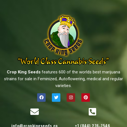
Crop King Seeds
features 600 of the worlds best marijuana
strains for sale in Feminized, Autoflowering, medical and regular
varieties.
info@cropkingseeds.ca
+1 (844) 276-7546