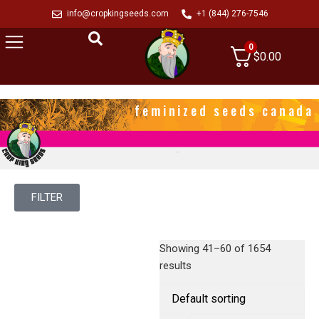
info@cropkingseeds.com
+1 (844) 276-7546
0
$
0.00
feminized seeds canada
FILTER
Showing 41–60 of 1654
results