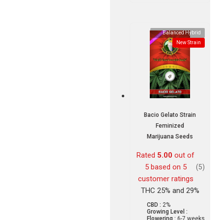
Balanced Hybrid
New Strain
Bacio Gelato Strain
Feminized
Marijuana Seeds
Rated
5.00
out of
5 based on
5
(5)
customer ratings
THC 25% and 29%
CBD :
2%
Growing Level :
Flowering :
6-7 weeks