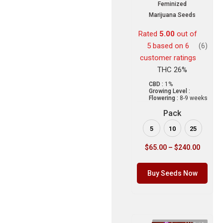
Feminized
Marijuana Seeds
Rated
5.00
out of
5 based on
6
(6)
customer ratings
THC 26%
CBD :
1%
Growing Level :
Flowering :
8-9 weeks
Pack
5
10
25
$
65.00
–
$
240.00
Buy Seeds Now