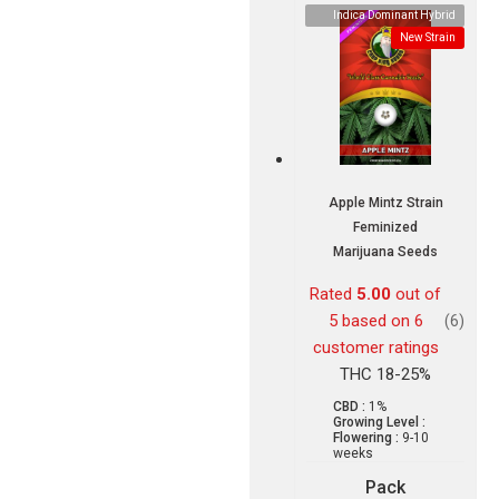
Indica Dominant Hybrid
New Strain
Apple Mintz Strain
Feminized
Marijuana Seeds
Rated
5.00
out of
5 based on
6
(6)
customer ratings
THC 18-25%
CBD :
1%
Growing Level :
Flowering :
9-10
weeks
Pack