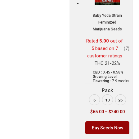
Baby Yoda Strain
Feminized
Marijuana Seeds
Rated
5.00
out of
5 based on
7
(7)
customer ratings
THC 21-22%
CBD :
0.45 - 0.58%
Growing Level :
Flowering :
7-9 weeks
Pack
5
10
25
$
65.00
–
$
240.00
Buy Seeds Now