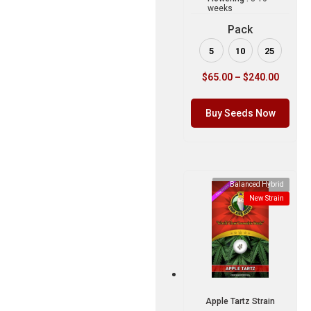
weeks
Pack
5
10
25
$
65.00
–
$
240.00
Buy Seeds Now
Balanced Hybrid
New Strain
Apple Tartz Strain