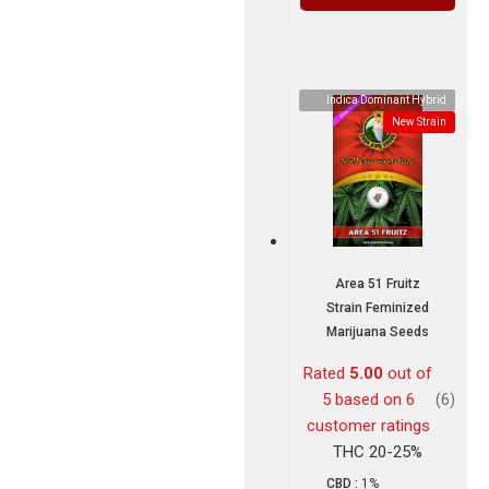
Indica Dominant Hybrid
New Strain
Area 51 Fruitz
Strain Feminized
Marijuana Seeds
Rated
5.00
out of
5 based on
6
(6)
customer ratings
THC 20-25%
CBD :
1%