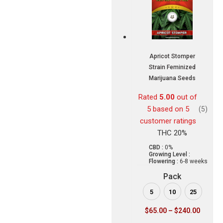
Apricot Stomper
Strain Feminized
Marijuana Seeds
Rated
5.00
out of
5 based on
5
(5)
customer ratings
THC 20%
CBD :
0%
Growing Level :
Flowering :
6-8 weeks
Pack
5
10
25
$
65.00
–
$
240.00