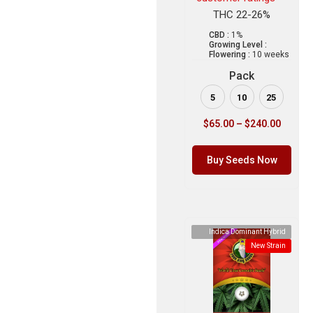
THC 22-26%
CBD :
1%
Growing Level :
Flowering :
10 weeks
Pack
5
10
25
$
65.00
–
$
240.00
Buy Seeds Now
Indica Dominant Hybrid
New Strain