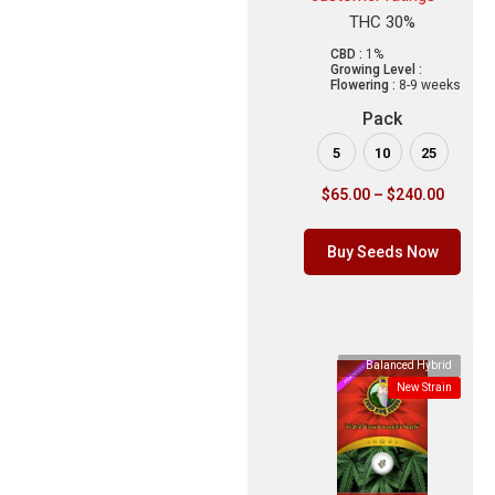
THC 30%
CBD :
1%
Growing Level :
Flowering :
8-9 weeks
Pack
5
10
25
$
65.00
–
$
240.00
Buy Seeds Now
Balanced Hybrid
New Strain