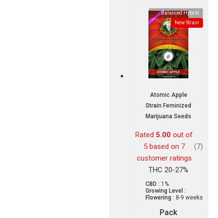
Balanced Hybrid
New Strain
Atomic Apple
Strain Feminized
Marijuana Seeds
Rated
5.00
out of
5 based on
7
(7)
customer ratings
THC 20-27%
CBD :
1%
Growing Level :
Flowering :
8-9 weeks
Pack