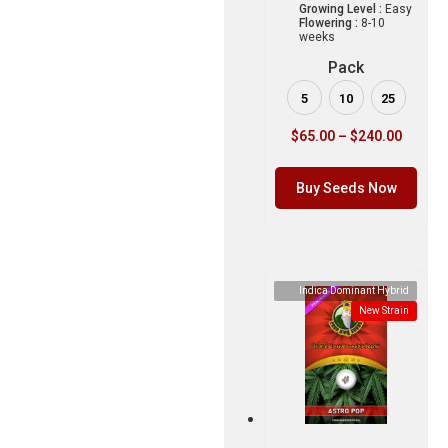
Growing Level :
Easy
Flowering :
8-10
weeks
Pack
5
10
25
$
65.00
–
$
240.00
Buy Seeds Now
Indica Dominant Hybrid
New Strain