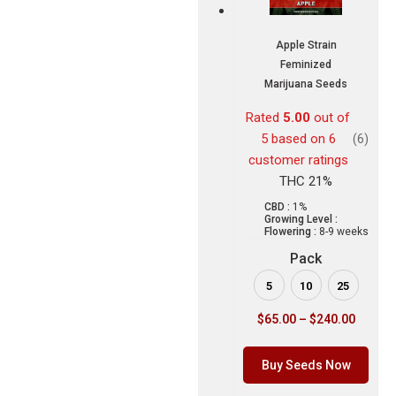
Apple Strain
Feminized
Marijuana Seeds
Rated
5.00
out of
5 based on
6
(6)
customer ratings
THC 21%
CBD :
1%
Growing Level :
Flowering :
8-9 weeks
Pack
5
10
25
$
65.00
–
$
240.00
Buy Seeds Now