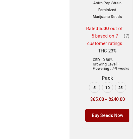
Astro Pop Strain
Feminized
Marijuana Seeds
Rated
5.00
out of
5 based on
7
(7)
customer ratings
THC 23%
CBD :
0.80%
Growing Level :
Flowering :
7-9 weeks
Pack
5
10
25
$
65.00
–
$
240.00
Buy Seeds Now