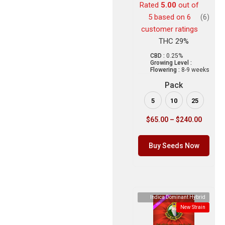
Rated
5.00
out of
5 based on
6
(6)
customer ratings
THC 29%
CBD :
0.25%
Growing Level :
Flowering :
8-9 weeks
Pack
5
10
25
$
65.00
–
$
240.00
Buy Seeds Now
Indica Dominant Hybrid
New Strain