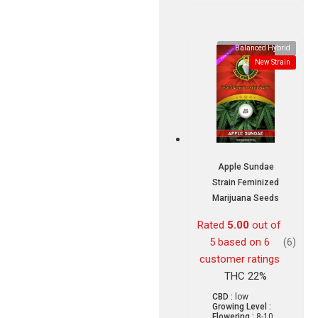
Balanced Hybrid
New Strain
Apple Sundae
Strain Feminized
Marijuana Seeds
Rated
5.00
out of
5 based on
6
(6)
customer ratings
THC 22%
CBD :
low
Growing Level :
Flowering :
8-10