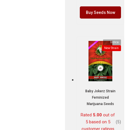
Buy Seeds Now
Indica
New Strain
Baby Jokerz Strain
Feminized
Marijuana Seeds
Rated
5.00
out of
5 based on
5
(5)
customer ratings