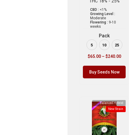
THC 18% - 25%
CBD :
<1%
Growing Level :
Moderate
Flowering :
9-10
weeks
Pack
5
10
25
$
65.00
–
$
240.00
Buy Seeds Now
Balanced Hybrid
New Strain