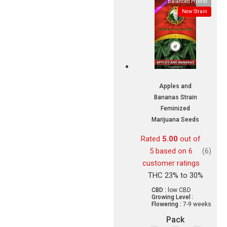
Balanced Hybrid
New Strain
Apples and
Bananas Strain
Feminized
Marijuana Seeds
Rated
5.00
out of
5 based on
6
(6)
customer ratings
THC 23% to 30%
CBD :
low CBD
Growing Level :
Flowering :
7-9 weeks
Pack