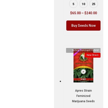
5
10
25
$
65.00
–
$
240.00
Buy Seeds Now
Indica Dominant Hybrid
New Strain
Apres Strain
Feminized
Marijuana Seeds