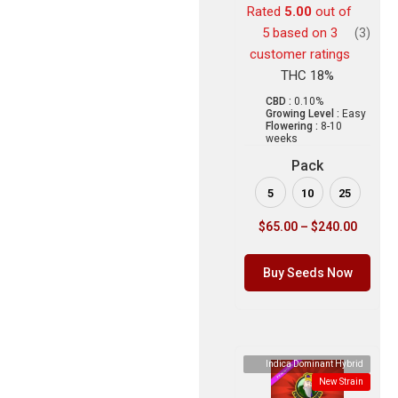
Rated
5.00
out of
5 based on
3
(3)
customer ratings
THC 18%
CBD :
0.10%
Growing Level :
Easy
Flowering :
8-10
weeks
Pack
5
10
25
$
65.00
–
$
240.00
Buy Seeds Now
Indica Dominant Hybrid
New Strain