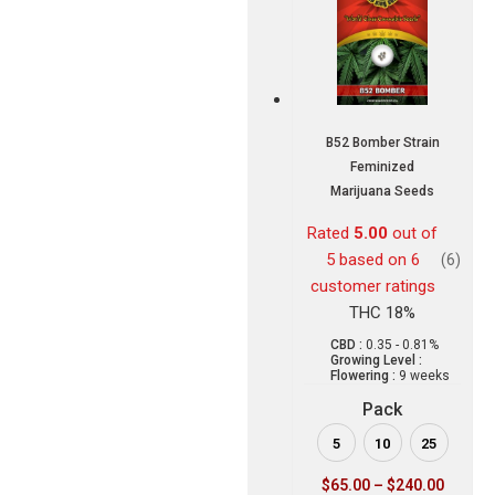
B52 Bomber Strain
Feminized
Marijuana Seeds
Rated
5.00
out of
5 based on
6
(6)
customer ratings
THC 18%
CBD :
0.35 - 0.81%
Growing Level :
Flowering :
9 weeks
Pack
5
10
25
$
65.00
–
$
240.00