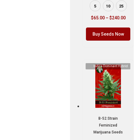
5
10
25
$
65.00
–
$
240.00
Buy Seeds Now
Indica Dominant Hybrid
B-52 Strain
Feminized
Marijuana Seeds