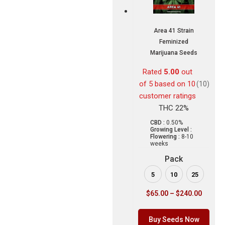
Area 41 Strain
Feminized
Marijuana Seeds
Rated
5.00
out
of 5 based on
10
(10)
customer ratings
THC 22%
CBD :
0.50%
Growing Level :
Flowering :
8-10
weeks
Pack
5
10
25
$
65.00
–
$
240.00
Buy Seeds Now