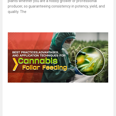
plants whether you are a hobby grower or professional
producer, so guaranteeing consistency in potency, yield, and
quality. The