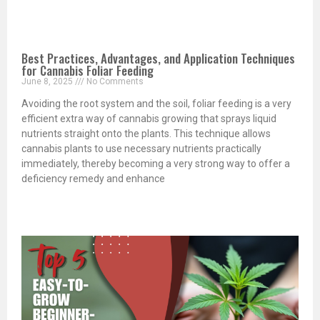
Best Practices, Advantages, and Application Techniques
for Cannabis Foliar Feeding
June 8, 2025
No Comments
Avoiding the root system and the soil, foliar feeding is a very
efficient extra way of cannabis growing that sprays liquid
nutrients straight onto the plants. This technique allows
cannabis plants to use necessary nutrients practically
immediately, thereby becoming a very strong way to offer a
deficiency remedy and enhance