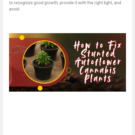
to recognize good growth, provide it with the right light, and
avoid