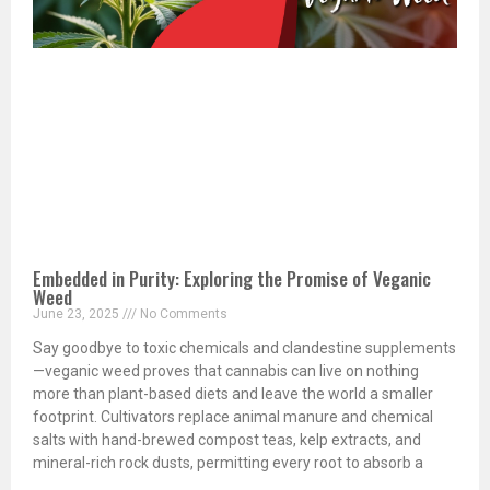
Embedded in Purity: Exploring the Promise of Veganic
Weed
June 23, 2025
No Comments
Say goodbye to toxic chemicals and clandestine supplements
—veganic weed proves that cannabis can live on nothing
more than plant-based diets and leave the world a smaller
footprint. Cultivators replace animal manure and chemical
salts with hand-brewed compost teas, kelp extracts, and
mineral-rich rock dusts, permitting every root to absorb a