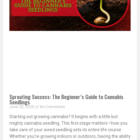
Sprouting Success: The Beginner’s Guide to Cannabis
Seedlings
June 25, 2025
No Comments
Starting out growing cannabis? It begins with a little but
mighty cannabis seedling. This first stage matters—how you
take care of your weed seedling sets its entire life course.
Whether you’re growing indoors or outdoors, having the ability