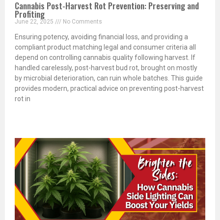
Cannabis Post-Harvest Rot Prevention: Preserving and
Profiting
June 22, 2025
No Comments
Ensuring potency, avoiding financial loss, and providing a
compliant product matching legal and consumer criteria all
depend on controlling cannabis quality following harvest. If
handled carelessly, post-harvest bud rot, brought on mostly
by microbial deterioration, can ruin whole batches. This guide
provides modern, practical advice on preventing post-harvest
rot in