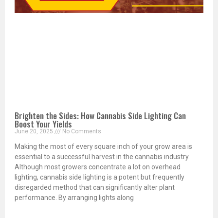
Brighten the Sides: How Cannabis Side Lighting Can
Boost Your Yields
June 20, 2025
No Comments
Making the most of every square inch of your grow area is
essential to a successful harvest in the cannabis industry.
Although most growers concentrate a lot on overhead
lighting, cannabis side lighting is a potent but frequently
disregarded method that can significantly alter plant
performance. By arranging lights along