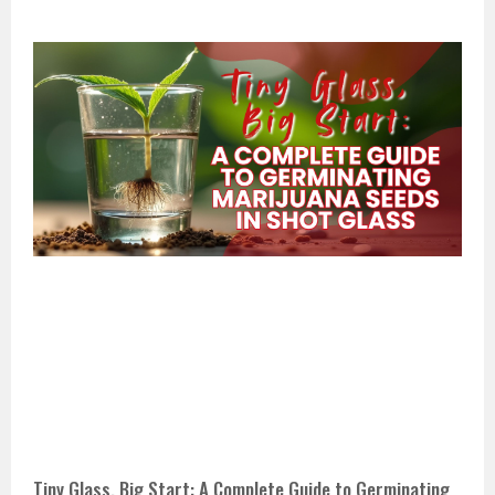
Tiny Glass, Big Start: A Complete Guide to Germinating