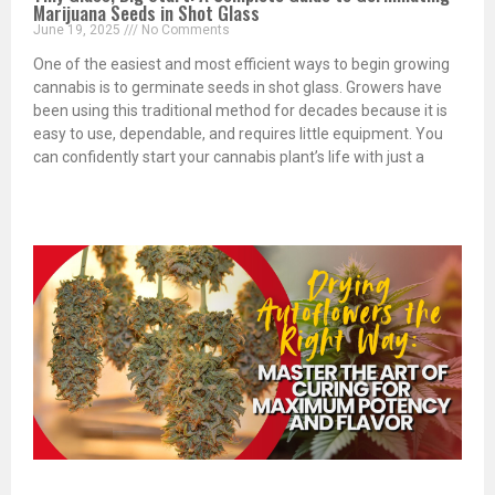
Marijuana Seeds in Shot Glass
June 19, 2025
No Comments
One of the easiest and most efficient ways to begin growing
cannabis is to germinate seeds in shot glass. Growers have
been using this traditional method for decades because it is
easy to use, dependable, and requires little equipment. You
can confidently start your cannabis plant’s life with just a