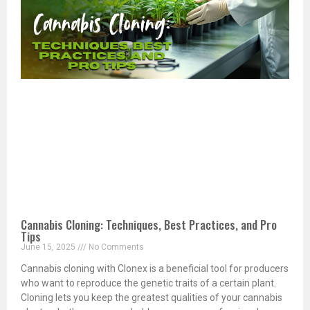
Cannabis Cloning: Techniques, Best Practices, and Pro
Tips
June 15, 2025
No Comments
Cannabis cloning with Clonex is a beneficial tool for producers
who want to reproduce the genetic traits of a certain plant.
Cloning lets you keep the greatest qualities of your cannabis