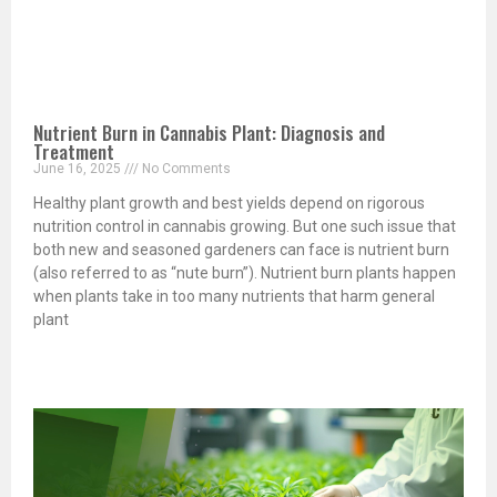
Nutrient Burn in Cannabis Plant: Diagnosis and
Treatment
June 16, 2025
No Comments
Healthy plant growth and best yields depend on rigorous
nutrition control in cannabis growing. But one such issue that
both new and seasoned gardeners can face is nutrient burn
(also referred to as “nute burn”). Nutrient burn plants happen
when plants take in too many nutrients that harm general
plant