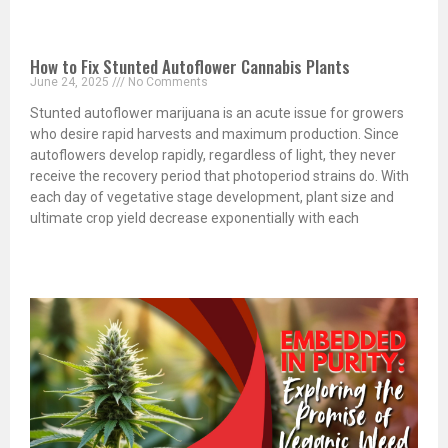
How to Fix Stunted Autoflower Cannabis Plants
June 24, 2025
No Comments
Stunted autoflower marijuana is an acute issue for growers
who desire rapid harvests and maximum production. Since
autoflowers develop rapidly, regardless of light, they never
receive the recovery period that photoperiod strains do. With
each day of vegetative stage development, plant size and
ultimate crop yield decrease exponentially with each