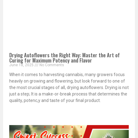
Drying Autoflowers the Right Way: Master the Art of
Curing for Maximum Potency and Flavor
June 18, 2025
No Comments
When it comes to harvesting cannabis, many growers focus
heavily on growing and flowering, but look forward to one of
the most crucial stages of all, drying autoflowers. Drying is not
just a step; It is a make-or-break process that determines the
quality, potenc,y and taste of your final product.