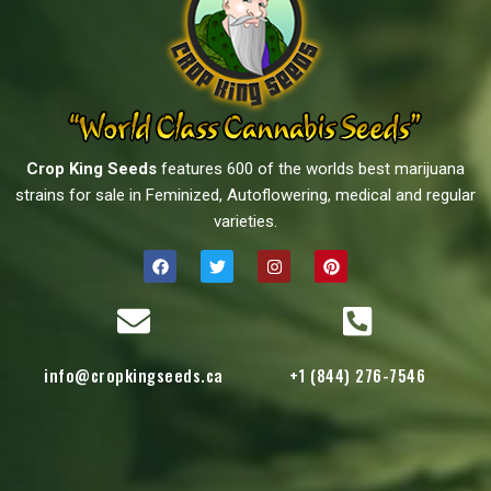
Crop King Seeds
features 600 of the worlds best marijuana
strains for sale in Feminized, Autoflowering, medical and regular
varieties.
info@cropkingseeds.ca
+1 (844) 276-7546