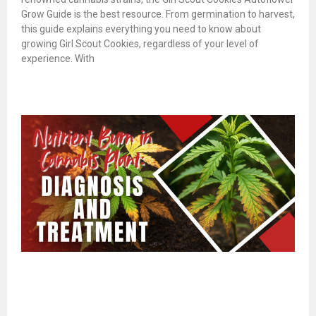
Grow Guide is the best resource. From germination to harvest,
this guide explains everything you need to know about
growing Girl Scout Cookies, regardless of your level of
experience. With