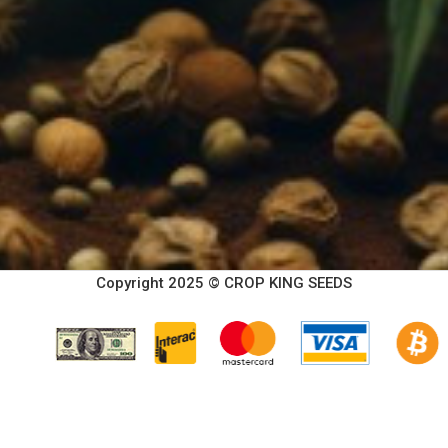
Copyright 2025 © CROP KING SEEDS