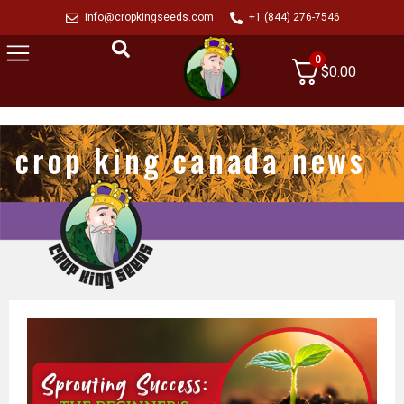
info@cropkingseeds.com
+1 (844) 276-7546
0
$
0.00
crop king canada news