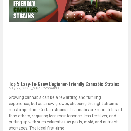
Top 5 Easy-to-Grow Beginner-Friendly Cannabis Strains
May 27, 2025
No Comments
Growing cannabis can be a rewarding and fulfilling
experience, but as a new grower, choosing the right strain is
most important. Certain strains of cannabis are more tolerant
than others, requiring less maintenance, less fertilizer, and
putting up with such calamities as pests, mold, and nutrient
shortages. The ideal first-time