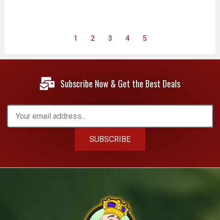
1
2
3
4
5
Subscribe Now & Get the Best Deals
SUBSCRIBE