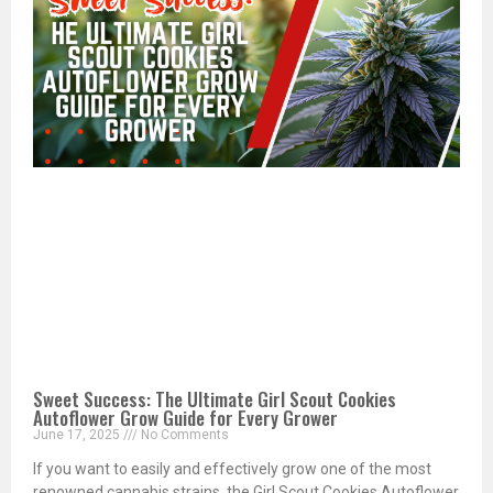
Sweet Success: The Ultimate Girl Scout Cookies
Autoflower Grow Guide for Every Grower
June 17, 2025
No Comments
If you want to easily and effectively grow one of the most
renowned cannabis strains, the Girl Scout Cookies Autoflower